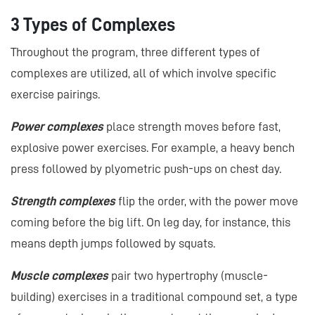
3 Types of Complexes
Throughout the program, three different types of
complexes are utilized, all of which involve specific
exercise pairings.
Power complexes
place strength moves before fast,
explosive power exercises. For example, a heavy bench
press followed by plyometric push-ups on chest day.
Strength complexes
flip the order, with the power move
coming before the big lift. On leg day, for instance, this
means depth jumps followed by squats.
Muscle complexes
pair two hypertrophy (muscle-
building) exercises in a traditional compound set, a type