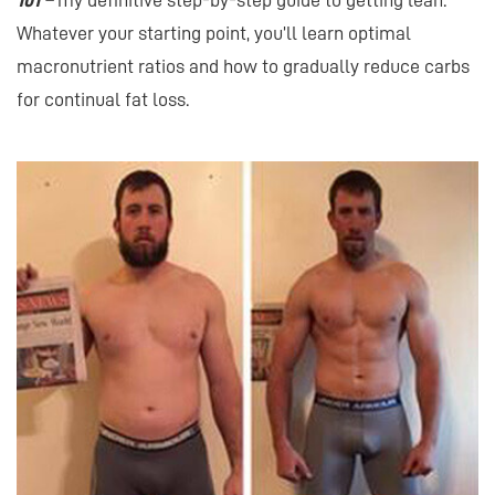
101 –
my definitive step-by-step guide to getting lean.
Whatever your starting point, you’ll learn optimal
macronutrient ratios and how to gradually reduce carbs
for continual fat loss.