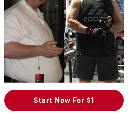
Start Now For $1