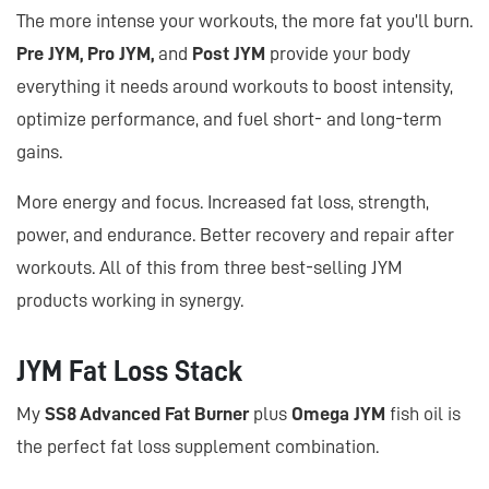
The more intense your workouts, the more fat you’ll burn.
Pre JYM, Pro JYM,
and
Post JYM
provide your body
everything it needs around workouts to boost intensity,
optimize performance, and fuel short- and long-term
gains.
More energy and focus. Increased fat loss, strength,
power, and endurance. Better recovery and repair after
workouts. All of this from three best-selling JYM
products working in synergy.
JYM Fat Loss Stack
My
SS8 Advanced Fat Burner
plus
Omega JYM
fish oil is
the perfect fat loss supplement combination.