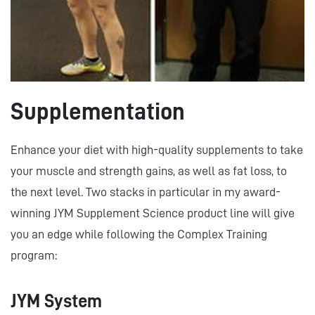
Supplementation
Enhance your diet with high-quality supplements to take
your muscle and strength gains, as well as fat loss, to
the next level. Two stacks in particular in my award-
winning JYM Supplement Science product line will give
you an edge while following the Complex Training
program:
JYM System