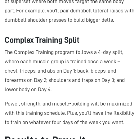
of superset where both moves target the same body
part. For example, you’ll pair dumbbell lateral raises with
dumbbell shoulder presses to build bigger delts.
Complex Training Split
The Complex Training program follows a 4-day split,
where each muscle group is trained once a week –
chest, triceps, and abs on Day 1; back, biceps, and
forearms on Day 2; shoulders and traps on Day 3; and
lower body on Day 4.
Power, strength, and muscle-building will be maximized
with this training schedule. Plus, you’ll have the flexibility
to train on whatever four days of the week you want.