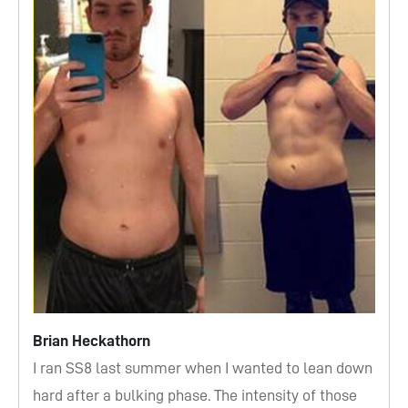
Brian Heckathorn
I ran SS8 last summer when I wanted to lean down
hard after a bulking phase. The intensity of those