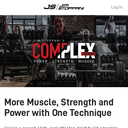
Log In
More Muscle, Strength and
Power with One Technique