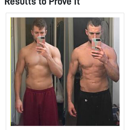
Results to Prove It