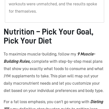
workouts were unmatched, and the results spoke
for themselves.
Nutrition – Pick Your Goal,
Pick Your Diet
To maximize muscle-building, follow my
9 Muscle-
Building Rules,
complete with step-by-step meal plans
that show you exactly what foods to consume and what
JYM supplements to take. This plan will map out your
daily macronutrient needs and let you customize your
diet based on your individual preferences and body type.
For a fat loss emphasis, you can’t go wrong with
Dieting