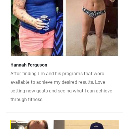
Hannah Ferguson
After finding Jim and his programs that were
available to achieve my desired results. Love
setting new goals and seeing what I can achieve
through fitness.