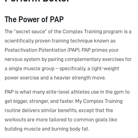
The Power of PAP
The “secret sauce” of the Complex Training program is a
scientifically proven training technique known as
Postactivation Potentiation (PAP). PAP primes your
nervous system by pairing complementary exercises for
a single muscle group – specifically, a light-weight
power exercise and a heavier strength move.
PAP is what many elite-level athletes use in the gym to
get bigger, stronger, and faster. My Complex Training
routine delivers similar benefits, except that the
workouts are more tailored to common goals like
building muscle and burning body fat.