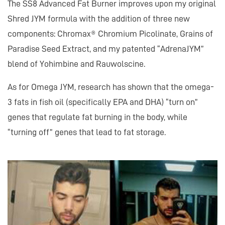
The SS8 Advanced Fat Burner improves upon my original
Shred JYM formula with the addition of three new
components: Chromax® Chromium Picolinate, Grains of
Paradise Seed Extract, and my patented “AdrenaJYM”
blend of Yohimbine and Rauwolscine.
As for Omega JYM, research has shown that the omega-
3 fats in fish oil (specifically EPA and DHA) “turn on”
genes that regulate fat burning in the body, while
“turning off” genes that lead to fat storage.