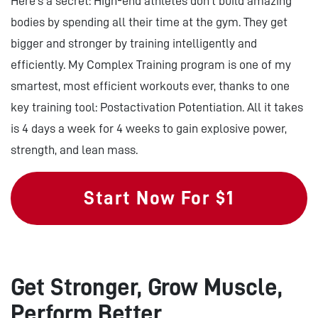
Here’s a secret: High-end athletes don’t build amazing
bodies by spending all their time at the gym. They get
bigger and stronger by training intelligently and
efficiently. My Complex Training program is one of my
smartest, most efficient workouts ever, thanks to one
key training tool: Postactivation Potentiation. All it takes
is 4 days a week for 4 weeks to gain explosive power,
strength, and lean mass.
Start Now For $1
Get Stronger, Grow Muscle,
Perform Better