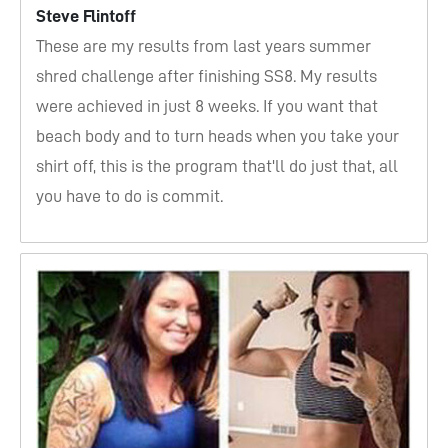
Steve Flintoff
These are my results from last years summer
shred challenge after finishing SS8. My results
were achieved in just 8 weeks. If you want that
beach body and to turn heads when you take your
shirt off, this is the program that'll do just that, all
you have to do is commit.