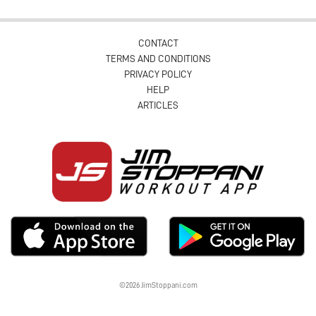
CONTACT
TERMS AND CONDITIONS
PRIVACY POLICY
HELP
ARTICLES
©2026 JimStoppani.com