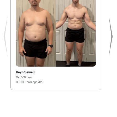
Reyn Sewell
Al
Men's Winner
Wom
HIIT100 Challenge 2025
HIIT