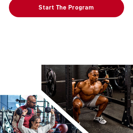
Start The Program