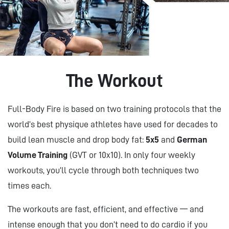
The Workout
Full-Body Fire is based on two training protocols that the
world’s best physique athletes have used for decades to
build lean muscle and drop body fat:
5x5
and
German
Volume Training
(GVT or 10x10). In only four weekly
workouts, you’ll cycle through both techniques two
times each.
The workouts are fast, efficient, and effective — and
intense enough that you don’t need to do cardio if you