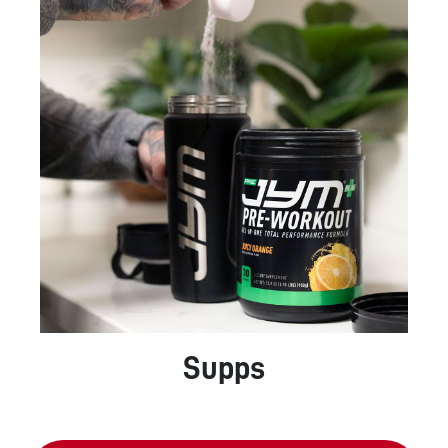
Supps