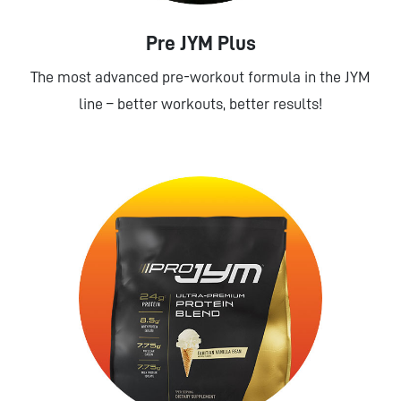
Pre JYM Plus
The most advanced pre-workout formula in the JYM
line – better workouts, better results!