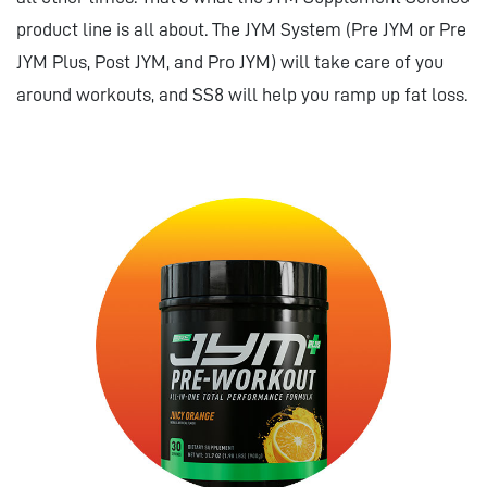
product line is all about. The JYM System (Pre JYM or Pre
JYM Plus, Post JYM, and Pro JYM) will take care of you
around workouts, and SS8 will help you ramp up fat loss.