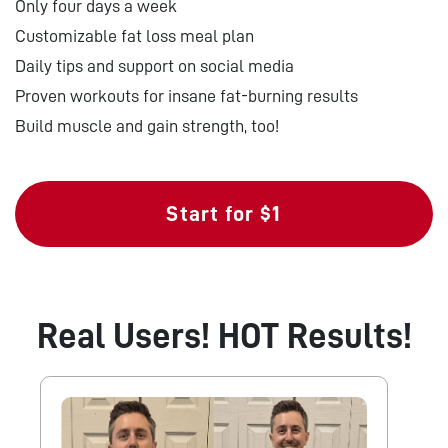
Only four days a week
Customizable fat loss meal plan
Daily tips and support on social media
Proven workouts for insane fat-burning results
Build muscle and gain strength, too!
Start for $1
Real Users! HOT Results!