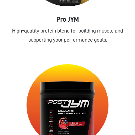
Pro JYM
High-quality protein blend for building muscle and
supporting your performance goals.