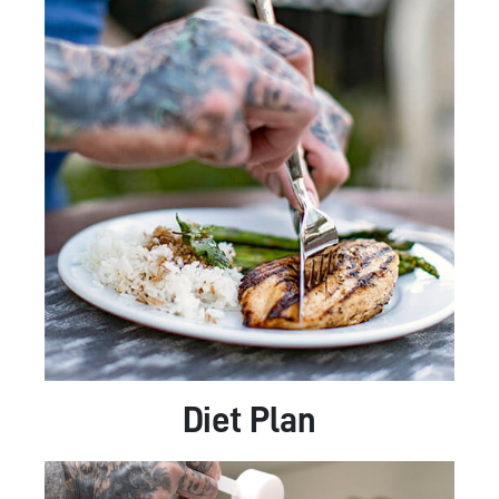
Diet Plan