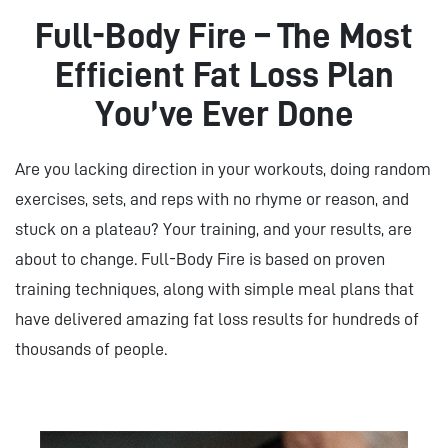
Full-Body Fire – The Most
Efficient Fat Loss Plan
You’ve Ever Done
Are you lacking direction in your workouts, doing random
exercises, sets, and reps with no rhyme or reason, and
stuck on a plateau? Your training, and your results, are
about to change. Full-Body Fire is based on proven
training techniques, along with simple meal plans that
have delivered amazing fat loss results for hundreds of
thousands of people.