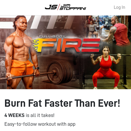
Log In
Burn Fat Faster Than Ever!
4 WEEKS
is all it takes!
Easy-to-follow workout with app