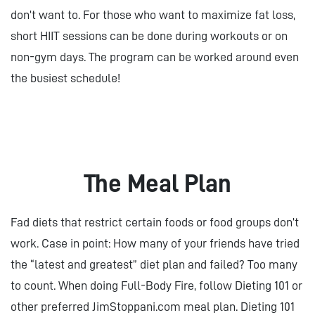
don’t want to. For those who want to maximize fat loss,
short HIIT sessions can be done during workouts or on
non-gym days. The program can be worked around even
the busiest schedule!
The Meal Plan
Fad diets that restrict certain foods or food groups don’t
work. Case in point: How many of your friends have tried
the “latest and greatest” diet plan and failed? Too many
to count. When doing Full-Body Fire, follow Dieting 101 or
other preferred JimStoppani.com meal plan. Dieting 101