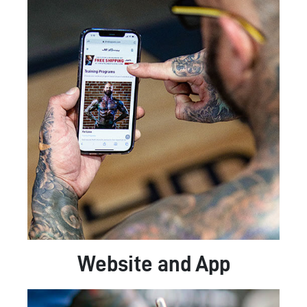
Website and App