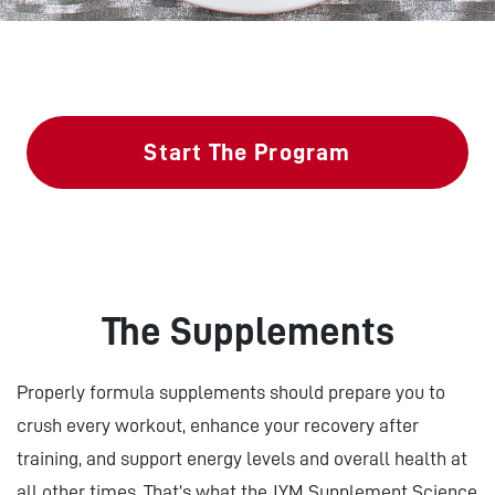
Start The Program
The Supplements
Properly formula supplements should prepare you to
crush every workout, enhance your recovery after
training, and support energy levels and overall health at
all other times. That’s what the JYM Supplement Science