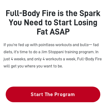
Full-Body Fire is the Spark
You Need to Start Losing
Fat ASAP
If you’re fed up with pointless workouts and bulls— fad
diets, it’s time to do a Jim Stoppani training program. In
just 4 weeks, and only 4 workouts a week, Full-Body Fire
will get you where you want to be.
Start The Program