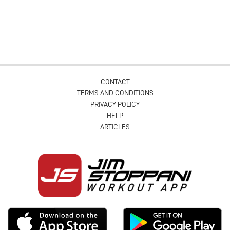
CONTACT
TERMS AND CONDITIONS
PRIVACY POLICY
HELP
ARTICLES