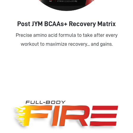
Post JYM BCAAs+ Recovery Matrix
Precise amino acid formula to take after every
workout to maximize recovery... and gains.