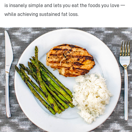
is insanely simple and lets you eat the foods you love —
while achieving sustained fat loss.