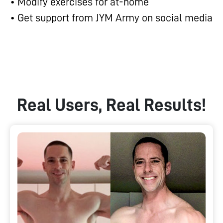
• Modify exercises for at-home
• Get support from JYM Army on social media
Real Users, Real Results!