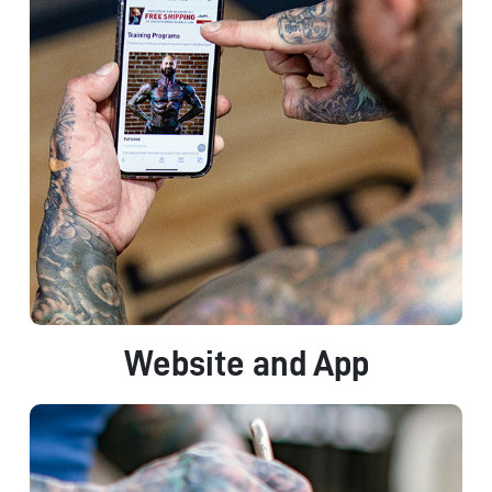
Website and App