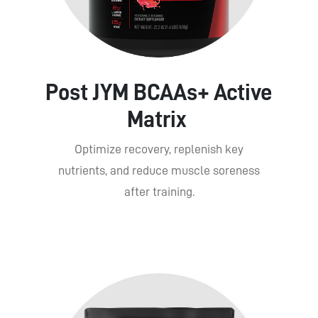
Post JYM BCAAs+ Active
Matrix
Optimize recovery, replenish key
nutrients, and reduce muscle soreness
after training.