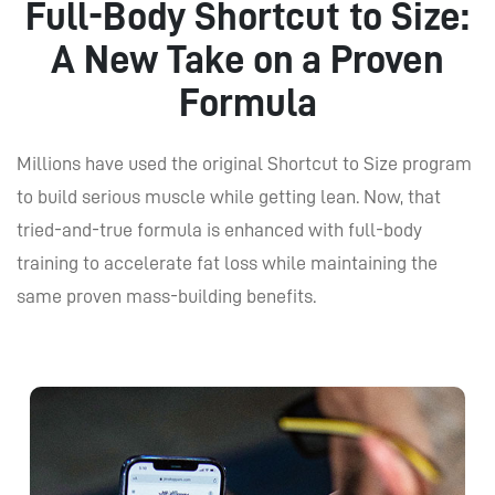
Full-Body Shortcut to Size:
A New Take on a Proven
Formula
Millions have used the original Shortcut to Size program
to build serious muscle while getting lean. Now, that
tried-and-true formula is enhanced with full-body
training to accelerate fat loss while maintaining the
same proven mass-building benefits.