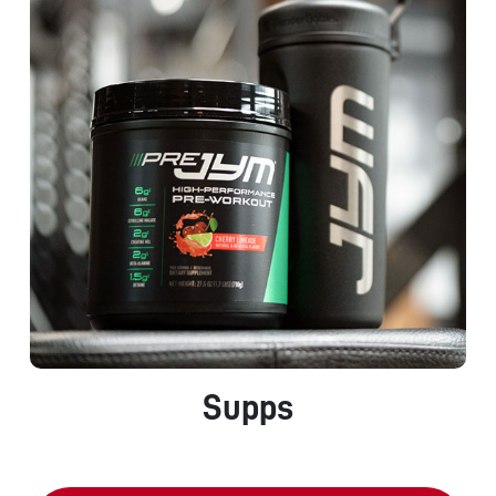
Supps