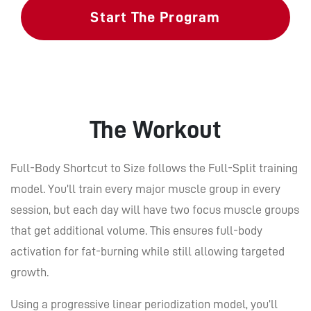
Start The Program
The Workout
Full-Body Shortcut to Size follows the Full-Split training
model. You’ll train every major muscle group in every
session, but each day will have two focus muscle groups
that get additional volume. This ensures full-body
activation for fat-burning while still allowing targeted
growth.
Using a progressive linear periodization model, you’ll