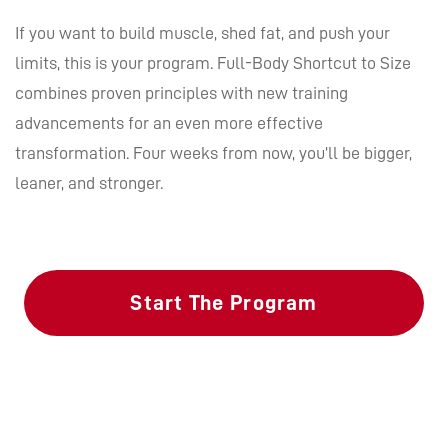
If you want to build muscle, shed fat, and push your
limits, this is your program. Full-Body Shortcut to Size
combines proven principles with new training
advancements for an even more effective
transformation. Four weeks from now, you’ll be bigger,
leaner, and stronger.
Start The Program