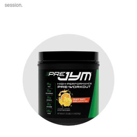
session.