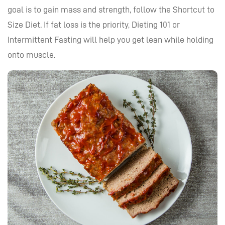
goal is to gain mass and strength, follow the Shortcut to
Size Diet. If fat loss is the priority, Dieting 101 or
Intermittent Fasting will help you get lean while holding
onto muscle.