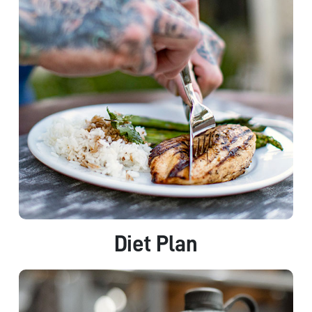
Diet Plan