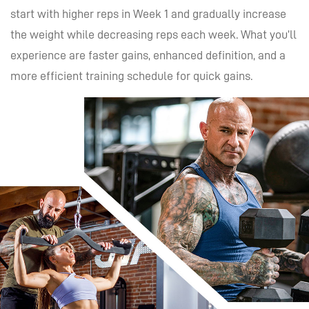
start with higher reps in Week 1 and gradually increase
the weight while decreasing reps each week. What you’ll
experience are faster gains, enhanced definition, and a
more efficient training schedule for quick gains.