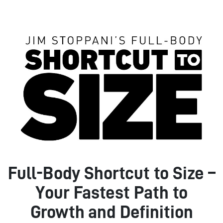
Full-Body Shortcut to Size –
Your Fastest Path to
Growth and Definition