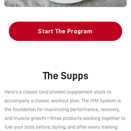
Start The Program
The Supps
Here’s a classic (and proven) supplement stack to
accompany a classic workout plan. The JYM System is
the foundation for maximizing performance, recovery,
and muscle growth—three products working together to
fuel your body before, during, and after every training