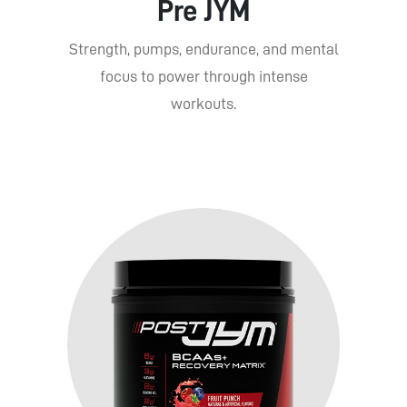
Pre JYM
Strength, pumps, endurance, and mental
focus to power through intense
workouts.