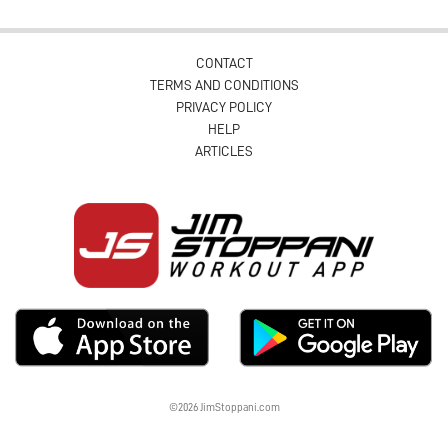
CONTACT
TERMS AND CONDITIONS
PRIVACY POLICY
HELP
ARTICLES
©2026 JimStoppani.com