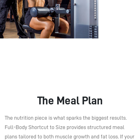
The Meal Plan
The nutrition piece is what sparks the biggest results.
Full-Body Shortcut to Size provides structured meal
plans tailored to both muscle growth and fat loss. If your