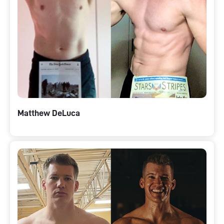
Matthew DeLuca