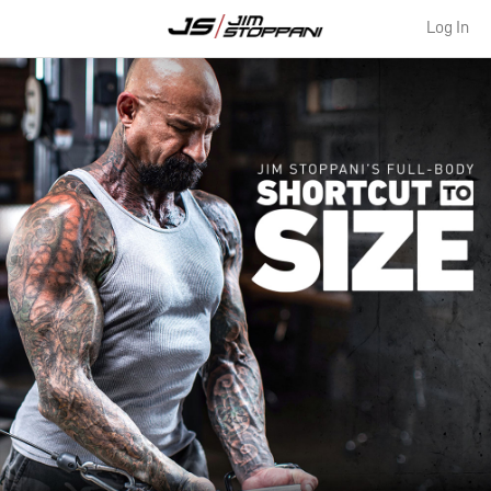
Log In