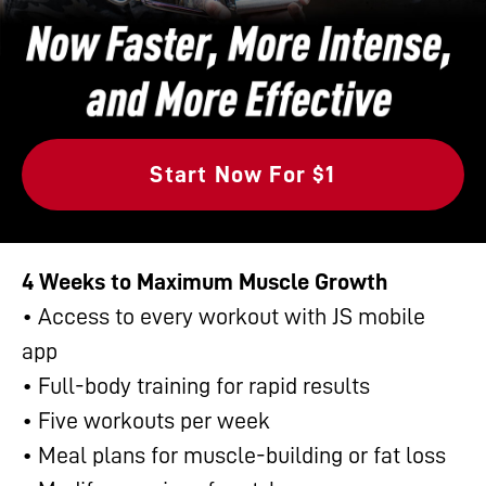
Start Now For $1
4 Weeks to Maximum Muscle Growth
• Access to every workout with JS mobile
app
• Full-body training for rapid results
• Five workouts per week
• Meal plans for muscle-building or fat loss