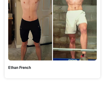
Ethan French