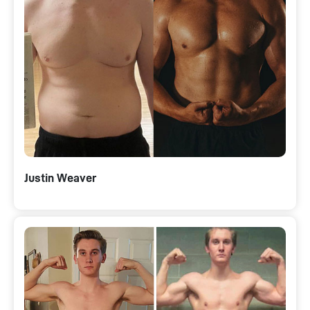
Justin Weaver