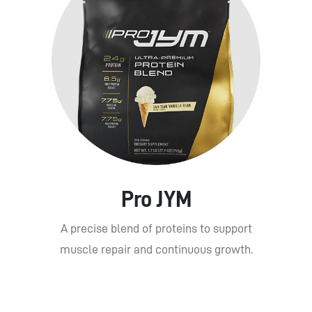
Pro JYM
A precise blend of proteins to support
muscle repair and continuous growth.