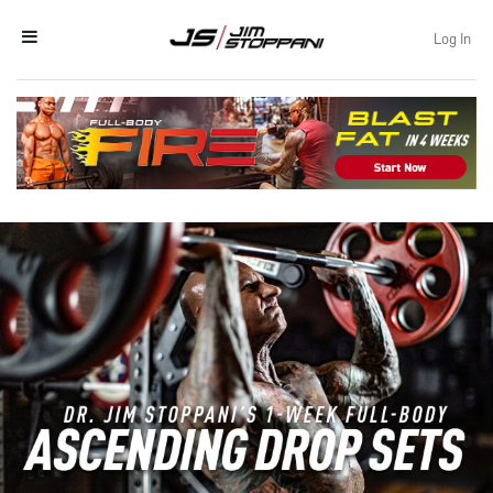
Log In