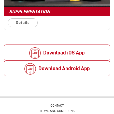
SUPPLEMENTATION
Details
Download iOS App
Download Android App
CONTACT
TERMS AND CONDITIONS