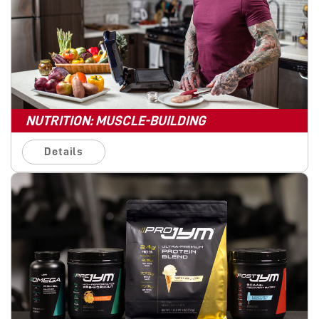
NUTRITION: MUSCLE-BUILDING
Details