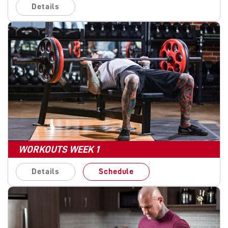
Details
WORKOUTS WEEK 1
Details
Schedule