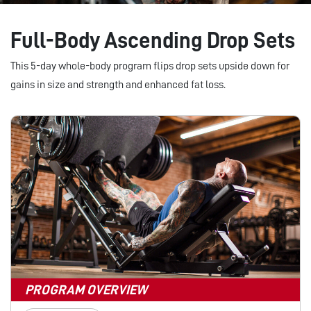
Full-Body Ascending Drop Sets
This 5-day whole-body program flips drop sets upside down for
gains in size and strength and enhanced fat loss.
PROGRAM OVERVIEW