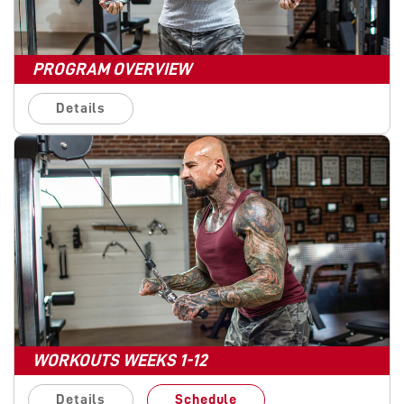
PROGRAM OVERVIEW
Details
WORKOUTS WEEKS 1-12
Details
Schedule