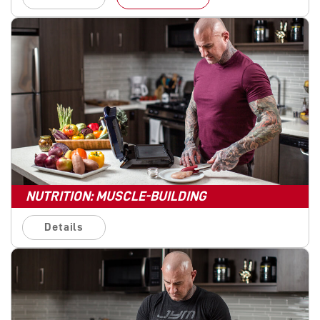
NUTRITION: MUSCLE-BUILDING
Details