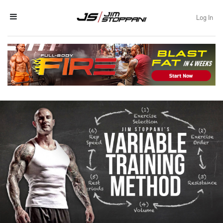
Log In