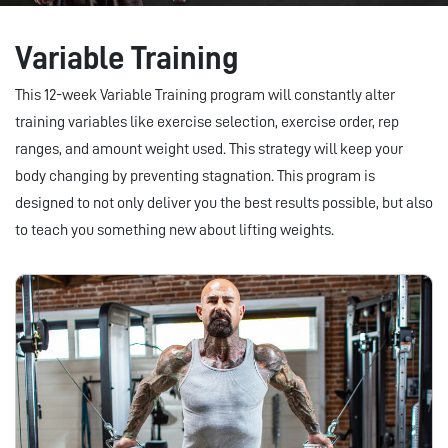
Variable Training
This 12-week Variable Training program will constantly alter
training variables like exercise selection, exercise order, rep
ranges, and amount weight used. This strategy will keep your
body changing by preventing stagnation. This program is
designed to not only deliver you the best results possible, but also
to teach you something new about lifting weights.