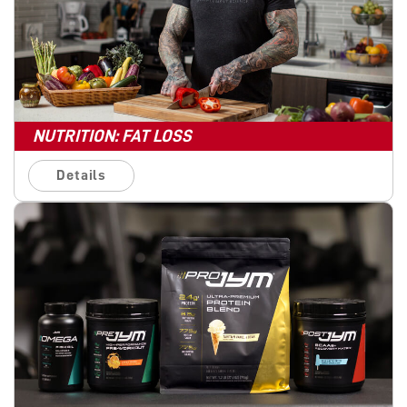
NUTRITION: FAT LOSS
Details