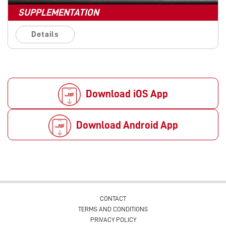
SUPPLEMENTATION
Details
Download iOS App
Download Android App
CONTACT
TERMS AND CONDITIONS
PRIVACY POLICY