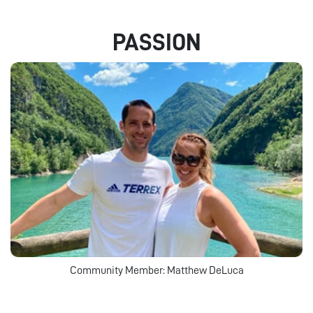
PASSION
Community Member: Matthew DeLuca