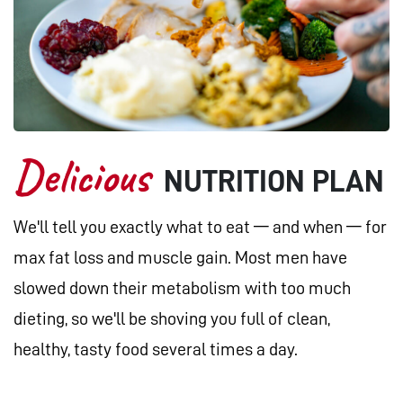
Delicious
NUTRITION PLAN
We'll tell you exactly what to eat — and when — for
max fat loss and muscle gain. Most men have
slowed down their metabolism with too much
dieting, so we'll be shoving you full of clean,
healthy, tasty food several times a day.