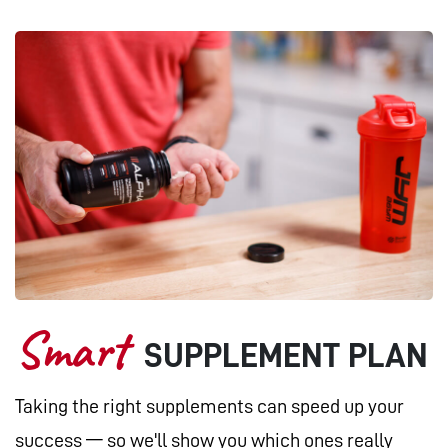
Smart
SUPPLEMENT PLAN
Taking the right supplements can speed up your
success — so we'll show you which ones really