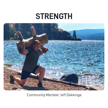
STRENGTH
Community Member: Jeff Dekkinga