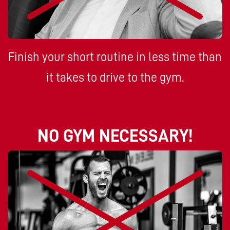
Finish your short routine in less time than
it takes to drive to the gym.
NO GYM NECESSARY!