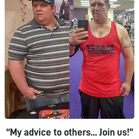
“My advice to others... Join us!”