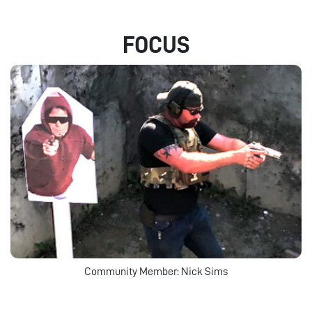
FOCUS
Community Member: Nick Sims