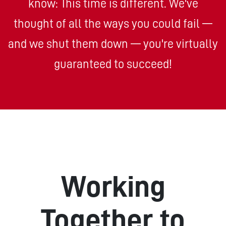
know: This time is different. We've
thought of all the ways you could fail —
and we shut them down — you're virtually
guaranteed to succeed!
Working
Together to