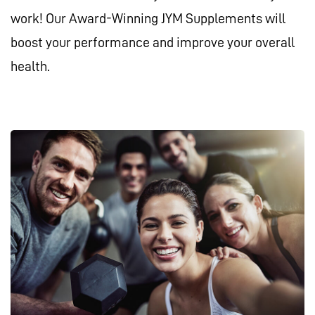
work! Our Award-Winning JYM Supplements will
boost your performance and improve your overall
health.