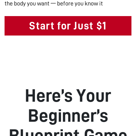
the body you want — before you know it
Start for Just $1
Here’s Your
Beginner’s
Blueprint Game