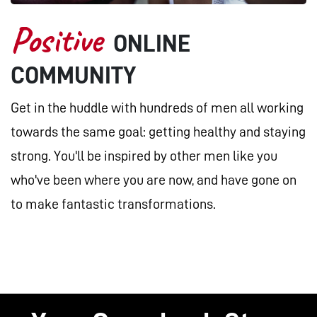
Positive
ONLINE
COMMUNITY
Get in the huddle with hundreds of men all working
towards the same goal: getting healthy and staying
strong. You'll be inspired by other men like you
who've been where you are now, and have gone on
to make fantastic transformations.