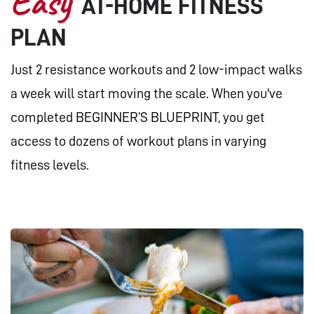
Easy
AT-HOME FITNESS
PLAN
Just 2 resistance workouts and 2 low-impact walks
a week will start moving the scale. When you've
completed BEGINNER’S BLUEPRINT, you get
access to dozens of workout plans in varying
fitness levels.