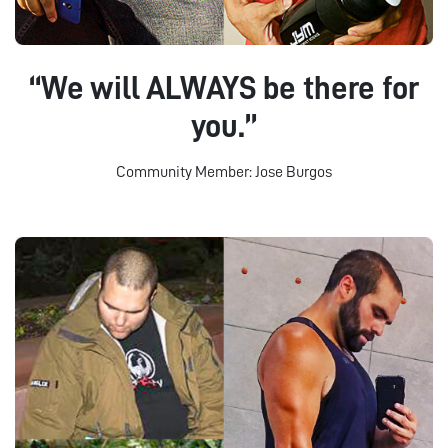
“We will ALWAYS be there for
you.”
Community Member: Jose Burgos