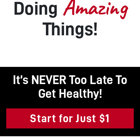
Amazing
Doing
Things!
It’s NEVER Too Late To
Get Healthy!
Start for Just $1