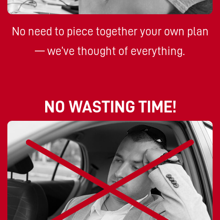
No need to piece together your own plan
— we’ve thought of everything.
NO WASTING TIME!