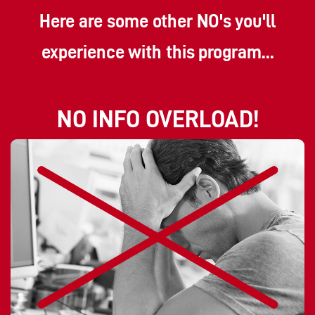
Here are some other NO's you'll
experience with this program...
NO INFO OVERLOAD!