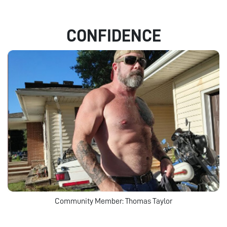
CONFIDENCE
Community Member: Thomas Taylor