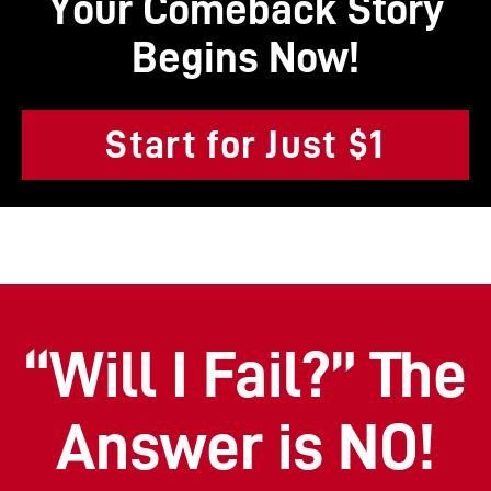
Your Comeback Story
Begins Now!
Start for Just $1
“Will I Fail?” The
Answer is NO!