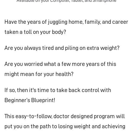
Available on your Computer, Tablet, and Smartphone
Have the years of juggling home, family, and career
taken a toll on your body?
Are you always tired and piling on extra weight?
Are you worried what a few more years of this
might mean for your health?
If so, then it's time to take back control with
Beginner’s Blueprint!
This easy-to-follow, doctor designed program will
put you on the path to losing weight and achieving