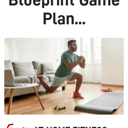
Plan...