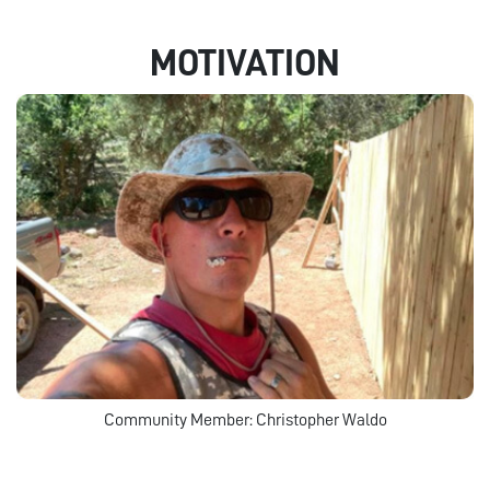
MOTIVATION
Community Member: Christopher Waldo