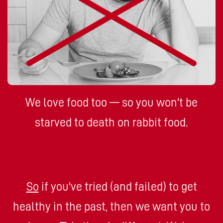
We love food too — so you won't be
starved to death on rabbit food.
So
if you've tried (and failed) to get
healthy in the past, then we want you to