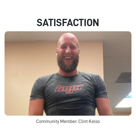
SATISFACTION
Community Member: Clint Kelso