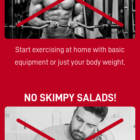
Start exercising at home with basic
equipment or just your body weight.
NO SKIMPY SALADS!