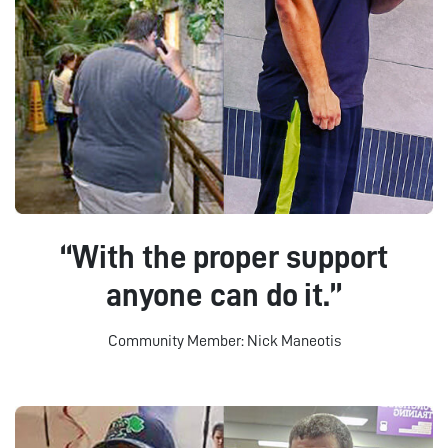
“With the proper support
anyone can do it.”
Community Member: Nick Maneotis