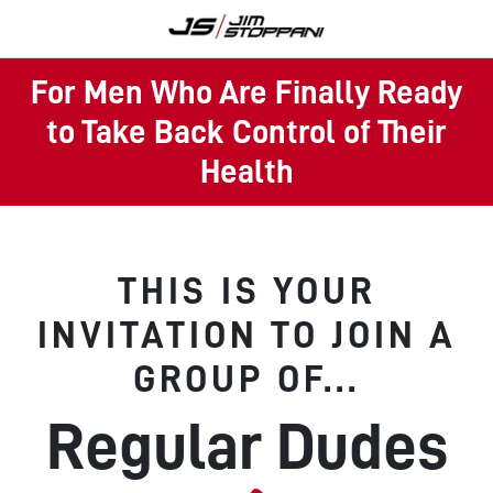
For Men Who Are Finally Ready
to Take Back Control of Their
Health
THIS IS YOUR
INVITATION TO JOIN A
GROUP OF...
Regular Dudes