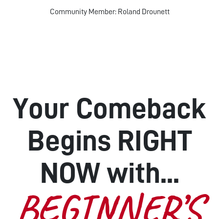
Community Member: Roland Drounett
Your Comeback
Begins RIGHT
NOW with...
BEGINNER’S