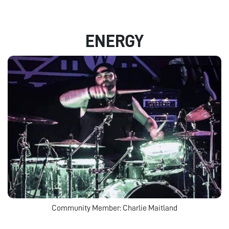
ENERGY
Community Member: Charlie Maitland