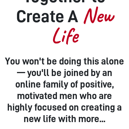
New
Create A
Life
You won't be doing this alone
— you'll be joined by an
online family of positive,
motivated men who are
highly focused on creating a
new life with more...