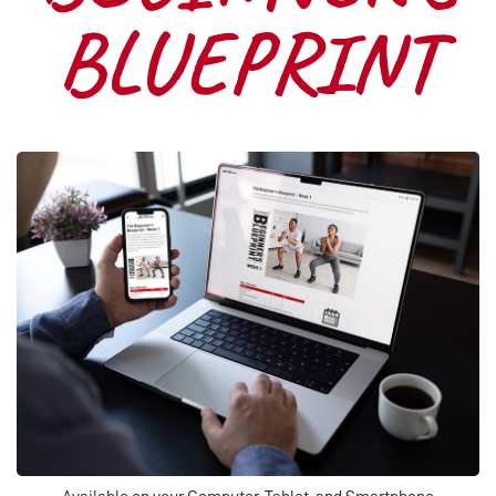
BLUEPRINT