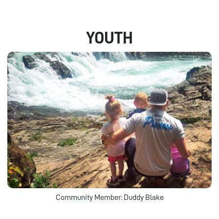
YOUTH
Community Member: Duddy Blake