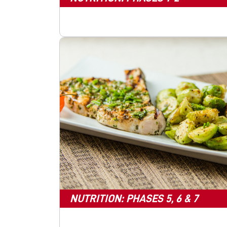
NUTRITION: PHASES 5, 6 & 7