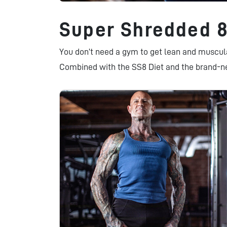
Super Shredded 
You don’t need a gym to get lean and muscu
Combined with the SS8 Diet and the brand-n