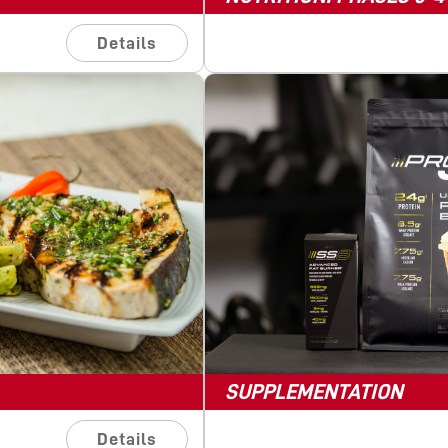
Details
SUPPLEMENTATION
Details