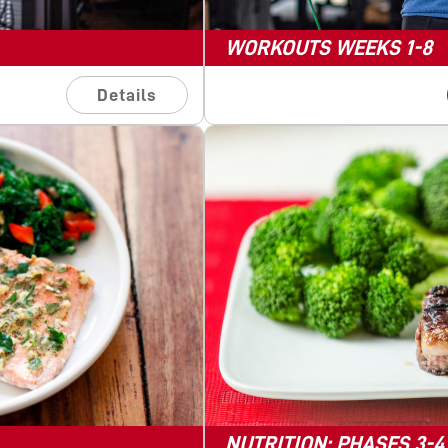
WORKOUTS WEEKS 1-8
Details
NUTRITION: PHASES 3-4