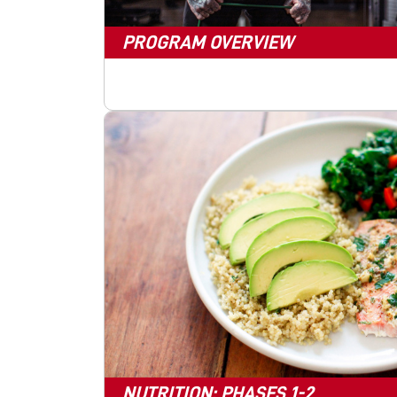
PROGRAM OVERVIEW
NUTRITION: PHASES 1-2