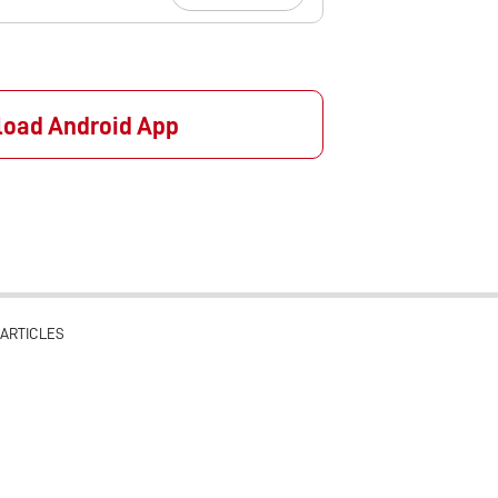
oad Android App
ARTICLES