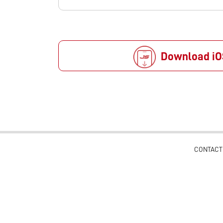
Download iO
CONTACT