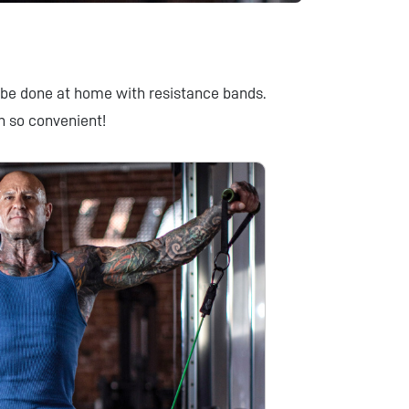
be done at home with resistance bands.
n so convenient!