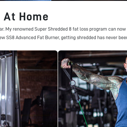
8 At Home
lar. My renowned Super Shredded 8 fat loss program can now 
ew SS8 Advanced Fat Burner, getting shredded has never bee