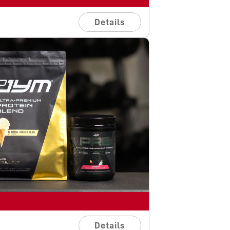
Details
Details