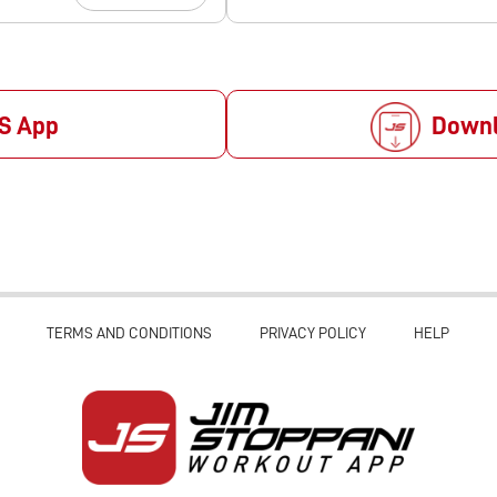
S App
Downl
TERMS AND CONDITIONS
PRIVACY POLICY
HELP