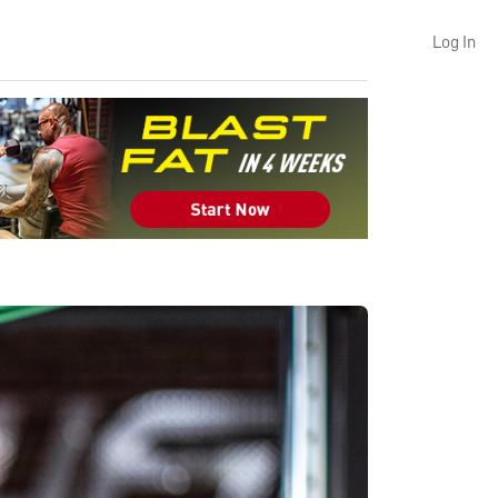
Log In