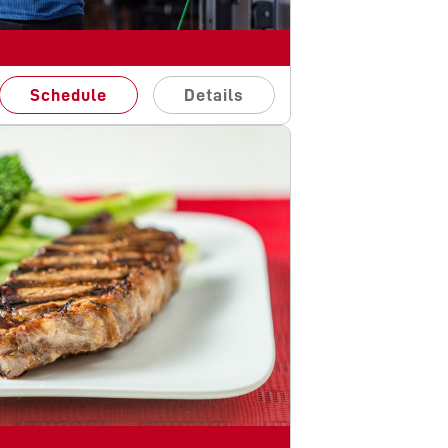
Schedule
Details