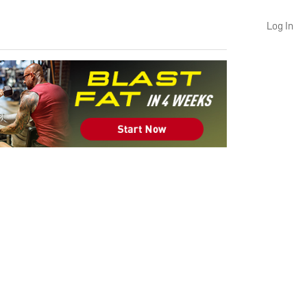
Log In