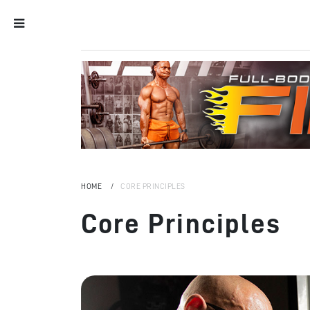
HOME
CORE PRINCIPLES
Core Principles