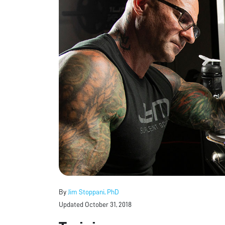
By
Jim Stoppani, PhD
Updated October 31, 2018