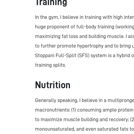
Training
In the gym, I believe in training with high int
huge proponent of full-body training (workin
maximizing fat loss and building muscle. I al
to further promote hypertrophy and to bring 
Stoppani Full-Split (SFS) system is a hybrid
training splits.
Nutrition
Generally speaking, I believe in a multipron
macronutrients: (1) consuming ample protein 
to maximize muscle building and recovery; (2
monounsaturated, and even saturated fats to