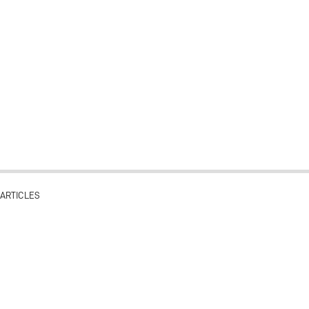
ARTICLES