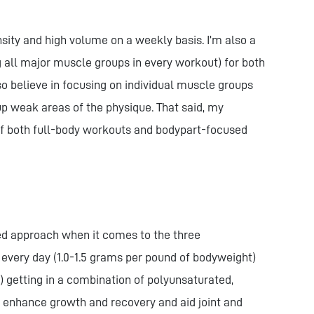
ensity and high volume on a weekly basis. I’m also a
g all major muscle groups in every workout) for both
so believe in focusing on individual muscle groups
up weak areas of the physique. That said, my
 of both full-body workouts and bodypart-focused
ged approach when it comes to the three
every day (1.0-1.5 grams per pound of bodyweight)
) getting in a combination of polyunsaturated,
 enhance growth and recovery and aid joint and