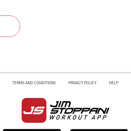
TERMS AND CONDITIONS
PRIVACY POLICY
HELP