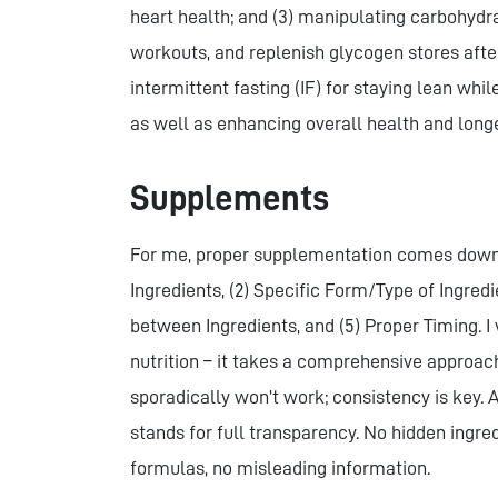
heart health; and (3) manipulating carbohydra
workouts, and replenish glycogen stores after
intermittent fasting (IF) for staying lean whi
as well as enhancing overall health and longe
Supplements
For me, proper supplementation comes down to
Ingredients, (2) Specific Form/Type of Ingredi
between Ingredients, and (5) Proper Timing. 
nutrition – it takes a comprehensive approac
sporadically won’t work; consistency is key
stands for full transparency. No hidden ingre
formulas, no misleading information.