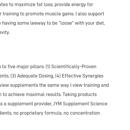
tes to maximize fat loss, provide energy for
 training to promote muscle gains. I also support
le having some leeway to be “loose” with your diet,
vity.
 five major pillars: (1) Scientifically-Proven
ents, (3) Adequate Dosing, (4) Effective Synergies
I view supplements the same way I view training and
h to achieve maximal results. Taking products
. As a supplement provider, JYM Supplement Science
dients, no proprietary formula, no concentration