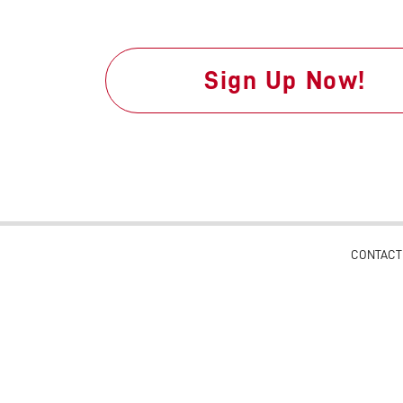
Sign Up Now!
CONTACT