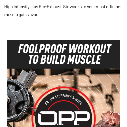
High Intensity plus Pre-Exhaust: Six weeks to your most efficient
muscle gains ever.