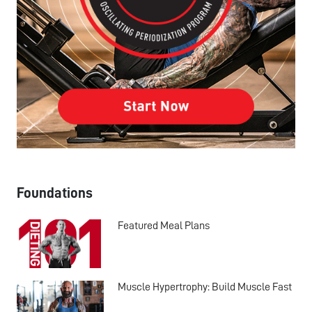
Foundations
Featured Meal Plans
Muscle Hypertrophy: Build Muscle Fast