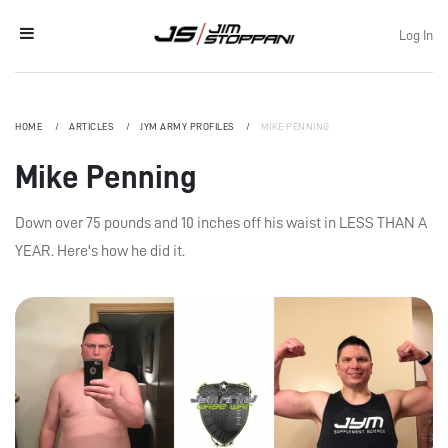
Log In
HOME
ARTICLES
JYM ARMY PROFILES
MIKE PENNING
Mike Penning
Down over 75 pounds and 10 inches off his waist in LESS THAN A
YEAR. Here's how he did it.