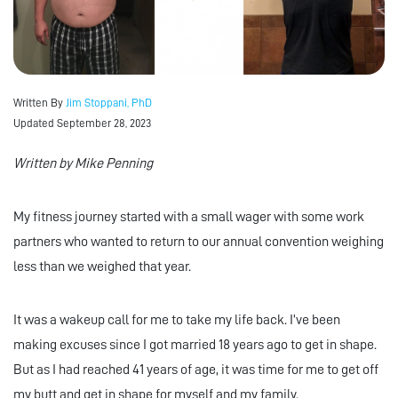
Written By
Jim Stoppani, PhD
Updated September 28, 2023
Written by Mike Penning
My fitness journey started with a small wager with some work
partners who wanted to return to our annual convention weighing
less than we weighed that year.
It was a wakeup call for me to take my life back. I’ve been
making excuses since I got married 18 years ago to get in shape.
But as I had reached 41 years of age, it was time for me to get off
my butt and get in shape for myself and my family.