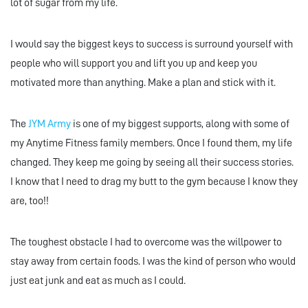
lot of sugar from my life.
I would say the biggest keys to success is surround yourself with
people who will support you and lift you up and keep you
motivated more than anything. Make a plan and stick with it.
The
JYM Army
is one of my biggest supports, along with some of
my Anytime Fitness family members. Once I found them, my life
changed. They keep me going by seeing all their success stories.
I know that I need to drag my butt to the gym because I know they
are, too!!
The toughest obstacle I had to overcome was the willpower to
stay away from certain foods. I was the kind of person who would
just eat junk and eat as much as I could.