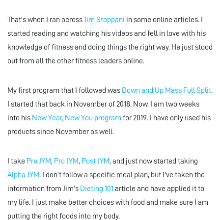
That's when I ran across
Jim Stoppani
in some online articles. I
started reading and watching his videos and fell in love with his
knowledge of fitness and doing things the right way. He just stood
out from all the other fitness leaders online.
My first program that I followed was
Down and Up Mass Full Split
.
I started that back in November of 2018. Now, I am two weeks
into his
New Year, New You program
for 2019. I have only used his
products since November as well.
I take
Pre JYM
,
Pro JYM
,
Post JYM
, and just now started taking
Alpha JYM
. I don’t follow a specific meal plan, but I've taken the
information from Jim’s
Dieting 101
article and have applied it to
my life. I just make better choices with food and make sure I am
putting the right foods into my body.