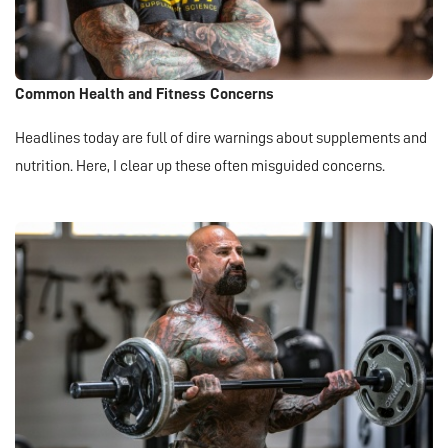
Common Health and Fitness Concerns
Headlines today are full of dire warnings about supplements and
nutrition. Here, I clear up these often misguided concerns.