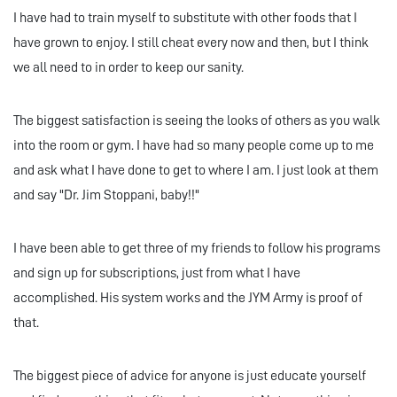
I have had to train myself to substitute with other foods that I
have grown to enjoy. I still cheat every now and then, but I think
we all need to in order to keep our sanity.
The biggest satisfaction is seeing the looks of others as you walk
into the room or gym. I have had so many people come up to me
and ask what I have done to get to where I am. I just look at them
and say "Dr. Jim Stoppani, baby!!"
I have been able to get three of my friends to follow his programs
and sign up for subscriptions, just from what I have
accomplished. His system works and the JYM Army is proof of
that.
The biggest piece of advice for anyone is just educate yourself