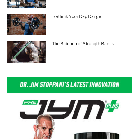
Rethink Your Rep Range
The Science of Strength Bands