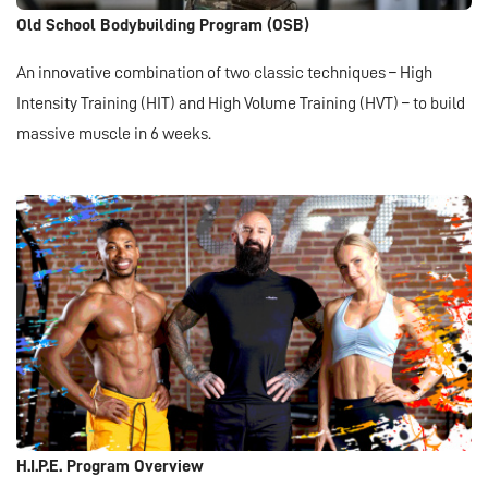
Old School Bodybuilding Program (OSB)
An innovative combination of two classic techniques – High
Intensity Training (HIT) and High Volume Training (HVT) – to build
massive muscle in 6 weeks.
H.I.P.E. Program Overview