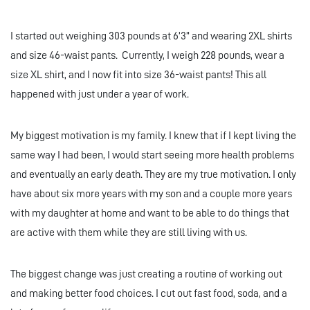
I started out weighing 303 pounds at 6’3” and wearing 2XL shirts
and size 46-waist pants. Currently, I weigh 228 pounds, wear a
size XL shirt, and I now fit into size 36-waist pants! This all
happened with just under a year of work.
My biggest motivation is my family. I knew that if I kept living the
same way I had been, I would start seeing more health problems
and eventually an early death. They are my true motivation. I only
have about six more years with my son and a couple more years
with my daughter at home and want to be able to do things that
are active with them while they are still living with us.
The biggest change was just creating a routine of working out
and making better food choices. I cut out fast food, soda, and a