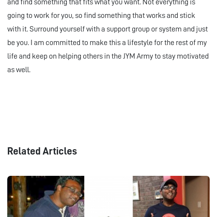
and find something that fits what you want. Not everything is
going to work for you, so find something that works and stick
with it. Surround yourself with a support group or system and just
be you. I am committed to make this a lifestyle for the rest of my
life and keep on helping others in the JYM Army to stay motivated
as well.
Related Articles