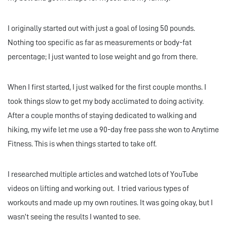
I originally started out with just a goal of losing 50 pounds.
Nothing too specific as far as measurements or body-fat
percentage; I just wanted to lose weight and go from there.
When I first started, I just walked for the first couple months. I
took things slow to get my body acclimated to doing activity.
After a couple months of staying dedicated to walking and
hiking, my wife let me use a 90-day free pass she won to Anytime
Fitness. This is when things started to take off.
I researched multiple articles and watched lots of YouTube
videos on lifting and working out. I tried various types of
workouts and made up my own routines. It was going okay, but I
wasn’t seeing the results I wanted to see.