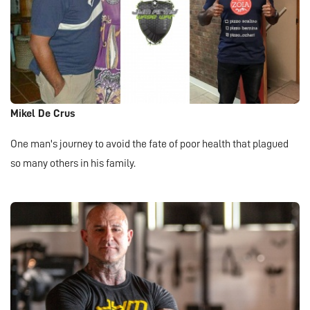
Mikel De Crus
One man's journey to avoid the fate of poor health that plagued
so many others in his family.