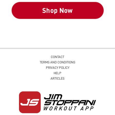
CONTACT
TERMS AND CONDITIONS
PRIVACY POLICY
HELP
ARTICLES