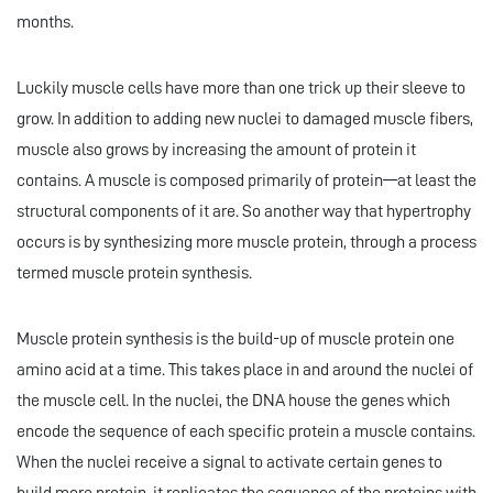
months.
Luckily muscle cells have more than one trick up their sleeve to
grow. In addition to adding new nuclei to damaged muscle fibers,
muscle also grows by increasing the amount of protein it
contains. A muscle is composed primarily of protein—at least the
structural components of it are. So another way that hypertrophy
occurs is by synthesizing more muscle protein, through a process
termed muscle protein synthesis.
Muscle protein synthesis is the build-up of muscle protein one
amino acid at a time. This takes place in and around the nuclei of
the muscle cell. In the nuclei, the DNA house the genes which
encode the sequence of each specific protein a muscle contains.
When the nuclei receive a signal to activate certain genes to