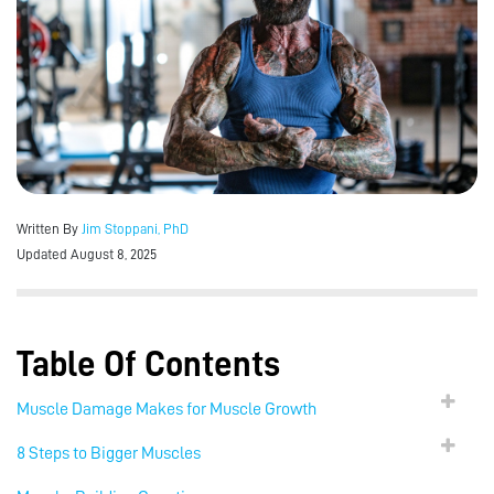
Written By
Jim Stoppani, PhD
Updated August 8, 2025
Table Of Contents
Muscle Damage Makes for Muscle Growth
8 Steps to Bigger Muscles