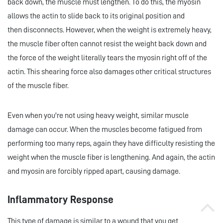
back down, the muscle must lengthen. To do this, the myosin
allows the actin to slide back to its original position and
then disconnects. However, when the weight is extremely heavy,
the muscle fiber often cannot resist the weight back down and
the force of the weight literally tears the myosin right off of the
actin. This shearing force also damages other critical structures
of the muscle fiber.
Even when you're not using heavy weight, similar muscle
damage can occur. When the muscles become fatigued from
performing too many reps, again they have difficulty resisting the
weight when the muscle fiber is lengthening. And again, the actin
and myosin are forcibly ripped apart, causing damage.
Inflammatory Response
This type of damage is similar to a wound that you get