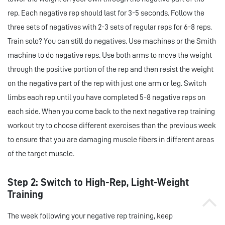
rep. Each negative rep should last for 3-5 seconds. Follow the
three sets of negatives with 2-3 sets of regular reps for 6-8 reps.
Train solo? You can still do negatives. Use machines or the Smith
machine to do negative reps. Use both arms to move the weight
through the positive portion of the rep and then resist the weight
on the negative part of the rep with just one arm or leg. Switch
limbs each rep until you have completed 5-8 negative reps on
each side. When you come back to the next negative rep training
workout try to choose different exercises than the previous week
to ensure that you are damaging muscle fibers in different areas
of the target muscle.
Step 2: Switch to High-Rep, Light-Weight
Training
The week following your negative rep training, keep