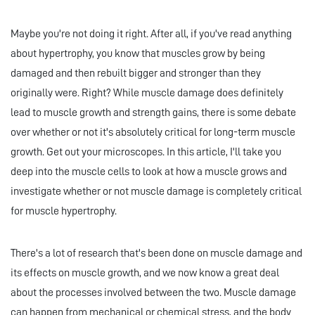
Maybe you're not doing it right. After all, if you've read anything
about hypertrophy, you know that muscles grow by being
damaged and then rebuilt bigger and stronger than they
originally were. Right? While muscle damage does definitely
lead to muscle growth and strength gains, there is some debate
over whether or not it's absolutely critical for long-term muscle
growth. Get out your microscopes. In this article, I'll take you
deep into the muscle cells to look at how a muscle grows and
investigate whether or not muscle damage is completely critical
for muscle hypertrophy.
There's a lot of research that's been done on muscle damage and
its effects on muscle growth, and we now know a great deal
about the processes involved between the two. Muscle damage
can happen from mechanical or chemical stress, and the body