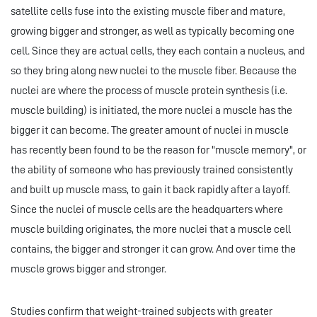
satellite cells fuse into the existing muscle fiber and mature,
growing bigger and stronger, as well as typically becoming one
cell. Since they are actual cells, they each contain a nucleus, and
so they bring along new nuclei to the muscle fiber. Because the
nuclei are where the process of muscle protein synthesis (i.e.
muscle building) is initiated, the more nuclei a muscle has the
bigger it can become. The greater amount of nuclei in muscle
has recently been found to be the reason for "muscle memory", or
the ability of someone who has previously trained consistently
and built up muscle mass, to gain it back rapidly after a layoff.
Since the nuclei of muscle cells are the headquarters where
muscle building originates, the more nuclei that a muscle cell
contains, the bigger and stronger it can grow. And over time the
muscle grows bigger and stronger.
Studies confirm that weight-trained subjects with greater