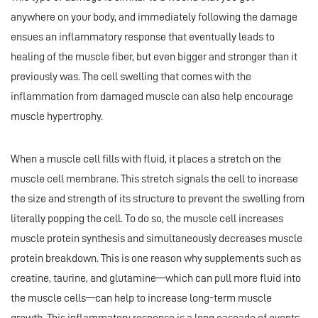
anywhere on your body, and immediately following the damage
ensues an inflammatory response that eventually leads to
healing of the muscle fiber, but even bigger and stronger than it
previously was. The cell swelling that comes with the
inflammation from damaged muscle can also help encourage
muscle hypertrophy.
When a muscle cell fills with fluid, it places a stretch on the
muscle cell membrane. This stretch signals the cell to increase
the size and strength of its structure to prevent the swelling from
literally popping the cell. To do so, the muscle cell increases
muscle protein synthesis and simultaneously decreases muscle
protein breakdown. This is one reason why supplements such as
creatine, taurine, and glutamine—which can pull more fluid into
the muscle cells—can help to increase long-term muscle