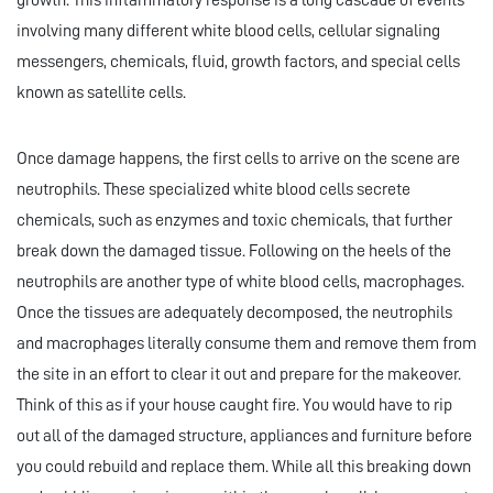
growth. This inflammatory response is a long cascade of events
involving many different white blood cells, cellular signaling
messengers, chemicals, fluid, growth factors, and special cells
known as satellite cells.
Once damage happens, the first cells to arrive on the scene are
neutrophils. These specialized white blood cells secrete
chemicals, such as enzymes and toxic chemicals, that further
break down the damaged tissue. Following on the heels of the
neutrophils are another type of white blood cells, macrophages.
Once the tissues are adequately decomposed, the neutrophils
and macrophages literally consume them and remove them from
the site in an effort to clear it out and prepare for the makeover.
Think of this as if your house caught fire. You would have to rip
out all of the damaged structure, appliances and furniture before
you could rebuild and replace them. While all this breaking down