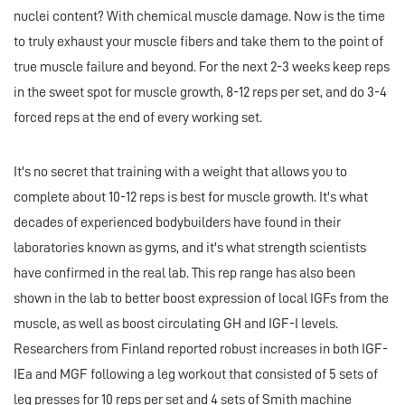
nuclei content? With chemical muscle damage. Now is the time
to truly exhaust your muscle fibers and take them to the point of
true muscle failure and beyond. For the next 2-3 weeks keep reps
in the sweet spot for muscle growth, 8-12 reps per set, and do 3-4
forced reps at the end of every working set.
It's no secret that training with a weight that allows you to
complete about 10-12 reps is best for muscle growth. It's what
decades of experienced bodybuilders have found in their
laboratories known as gyms, and it's what strength scientists
have confirmed in the real lab. This rep range has also been
shown in the lab to better boost expression of local IGFs from the
muscle, as well as boost circulating GH and IGF-I levels.
Researchers from Finland reported robust increases in both IGF-
IEa and MGF following a leg workout that consisted of 5 sets of
leg presses for 10 reps per set and 4 sets of Smith machine