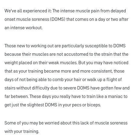
We've all experienced it: The intense muscle pain from delayed
onset muscle soreness (DOMS) that comes on a day or two after
an intense workout.
Those new to working out are particularly susceptible to DOMS
because their muscles are not accustomed to the strain that the
weight placed on their weak muscles. But you may have noticed
that as your training became more and more consistent, those
days of not being able to comb your hair or walk up a flight of
stairs without difficulty due to severe DOMS have gotten few and
far between. These days you really have to train like a maniac to
get just the slightest DOMS in your pecs or biceps.
Some of you may be worried about this lack of muscle soreness
with your training.