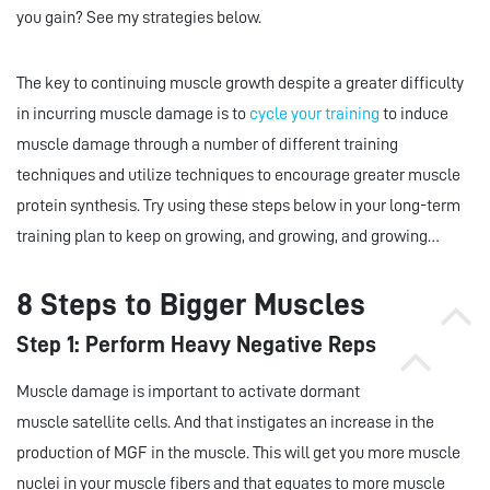
you gain? See my strategies below.
The key to continuing muscle growth despite a greater difficulty
in incurring muscle damage is to
cycle your training
to induce
muscle damage through a number of different training
techniques and utilize techniques to encourage greater muscle
protein synthesis. Try using these steps below in your long-term
training plan to keep on growing, and growing, and growing…
8 Steps to Bigger Muscles
Step 1: Perform Heavy Negative Reps
Muscle damage is important to activate dormant
muscle satellite cells. And that instigates an increase in the
production of MGF in the muscle. This will get you more muscle
nuclei in your muscle fibers and that equates to more muscle