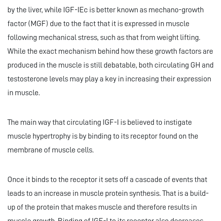
by the liver, while IGF-IEc is better known as mechano-growth
factor (MGF) due to the fact that it is expressed in muscle
following mechanical stress, such as that from weight lifting.
While the exact mechanism behind how these growth factors are
produced in the muscle is still debatable, both circulating GH and
testosterone levels may play a key in increasing their expression
in muscle.
The main way that circulating IGF-I is believed to instigate
muscle hypertrophy is by binding to its receptor found on the
membrane of muscle cells.
Once it binds to the receptor it sets off a cascade of events that
leads to an increase in muscle protein synthesis. That is a build-
up of the protein that makes muscle and therefore results in