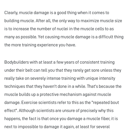
Clearly, muscle damage is a good thing when it comes to
building muscle. After all, the only way to maximize muscle size
is to increase the number of nuclei in the muscle cells to as
many as possible. Yet causing muscle damage is a difficult thing
the more training experience you have.
Bodybuilders with at least a few years of consistent training
under their belt can tell you that they rarely get sore unless they
really take on severely intense training with unique intensity
techniques that they haven't done in a while. That's because the
muscle builds up a protective mechanism against muscle
damage. Exercise scientists refer to this as the "repeated bout
effect". Although scientists are unsure of precisely why this
happens, the fact is that once you damage a muscle fiber, it is
next to impossible to damage it again, at least for several