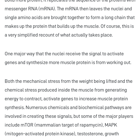
build more protein, it replicates the sequence of the proteins with
messenger RNA (mRNA). The mRNA then leaves the nuclei and
single amino acids are brought together to form a long chain that
makes up the protein that builds up the muscle. Of course, this is
a very simplified recount of what actually takes place.
One major way that the nuclei receive the signal to activate
genes and synthesize more muscle protein is from working out.
Both the mechanical stress from the weight being lifted and the
chemical stress produced inside the muscle from generating
energy to contract, activate genes to increase muscle protein
synthesis. Numerous chemicals and biochemical pathways are
involved in creating these signals, but some of the major players
include mTOR (mammalian target of rapamycin), MAPK
(mitogen-activated protein kinase), testosterone, growth