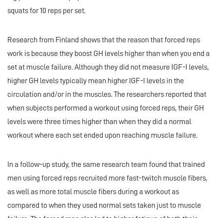
squats for 10 reps per set.
Research from Finland shows that the reason that forced reps
work is because they boost GH levels higher than when you end a
set at muscle failure. Although they did not measure IGF-I levels,
higher GH levels typically mean higher IGF-I levels in the
circulation and/or in the muscles. The researchers reported that
when subjects performed a workout using forced reps, their GH
levels were three times higher than when they did a normal
workout where each set ended upon reaching muscle failure.
In a follow-up study, the same research team found that trained
men using forced reps recruited more fast-twitch muscle fibers,
as well as more total muscle fibers during a workout as
compared to when they used normal sets taken just to muscle