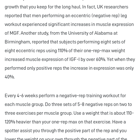
growth that you keep for the long haul. In fact, UK researchers
reported that men performing an eccentric (negative rep) leg
workout experienced significant increases in muscle expression
of MGF. Another study, from the University of Alabama at
Birmingham, reported that subjects performing eight sets of
eight eccentric reps using 110% of their one-rep-max weight
increased muscle expression of IGF-I by over 60%. Yet when they
performed only positive reps the increase in expression was only
40%.
Every 4-6 weeks perform a negative-rep training workout for
each muscle group. Do three sets of 5-8 negative reps on two to
three exercises per muscle group. Use a weight that is about 110-
120% heavier than your one-rep max on that exercise. Have a
spotter assist you through the positive part of the rep and you
lower the weight on your own through the negative part of the