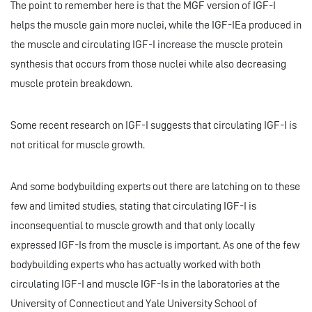
The point to remember here is that the MGF version of IGF-I
helps the muscle gain more nuclei, while the IGF-IEa produced in
the muscle and circulating IGF-I increase the muscle protein
synthesis that occurs from those nuclei while also decreasing
muscle protein breakdown.
Some recent research on IGF-I suggests that circulating IGF-I is
not critical for muscle growth.
And some bodybuilding experts out there are latching on to these
few and limited studies, stating that circulating IGF-I is
inconsequential to muscle growth and that only locally
expressed IGF-Is from the muscle is important. As one of the few
bodybuilding experts who has actually worked with both
circulating IGF-I and muscle IGF-Is in the laboratories at the
University of Connecticut and Yale University School of