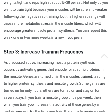
weights light and reps high at about 15-20 per set. Not only do you
want to train light because your muscles will be sore and weaker
following the negative rep training, but the higher rep range will
cause more metabolic stress in the muscle fibers, which will
encourage greater muscle protein synthesis. You can repeat this
week one or two more weeks in a row if you prefer.
Step 3: Increase Training Frequency
As discussed above, increasing muscle protein synthesis
occurs by activating genes that encode for specific proteins in
the muscle. Genes are turned on in the muscles trained, leading
to higher protein synthesis and muscle growth. Some genes are
turned on for only hours, others are turned on and stay on for
several days. If you train a muscle group once per week, then
when you train you increase the activity of these genes by a
certain percent. By the time you train that muscle again a week