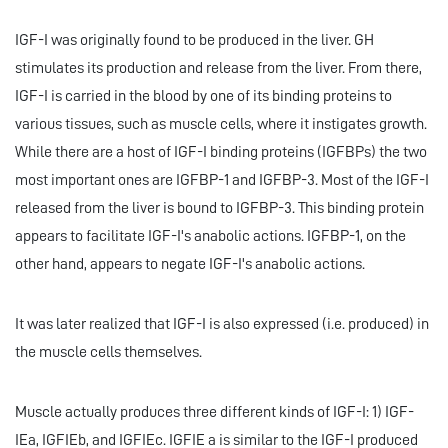
IGF-I was originally found to be produced in the liver. GH
stimulates its production and release from the liver. From there,
IGF-I is carried in the blood by one of its binding proteins to
various tissues, such as muscle cells, where it instigates growth.
While there are a host of IGF-I binding proteins (IGFBPs) the two
most important ones are IGFBP-1 and IGFBP-3. Most of the IGF-I
released from the liver is bound to IGFBP-3. This binding protein
appears to facilitate IGF-I's anabolic actions. IGFBP-1, on the
other hand, appears to negate IGF-I's anabolic actions.
It was later realized that IGF-I is also expressed (i.e. produced) in
the muscle cells themselves.
Muscle actually produces three different kinds of IGF-I: 1) IGF-
IEa, IGFIEb, and IGFIEc. IGFIE a is similar to the IGF-I produced