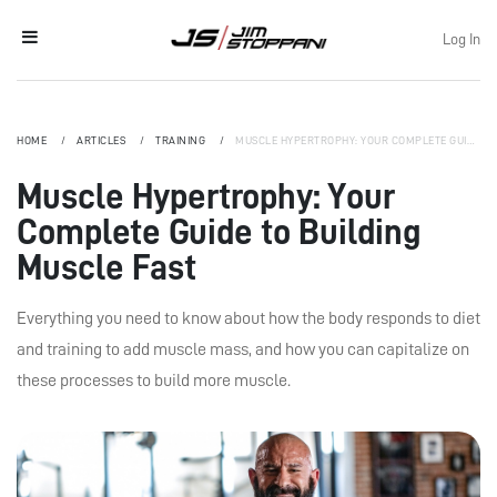
Log In
HOME
ARTICLES
TRAINING
MUSCLE HYPERTROPHY: YOUR COMPLETE GUIDE TO BUILDING MUSCLE FAST
Muscle Hypertrophy: Your
Complete Guide to Building
Muscle Fast
Everything you need to know about how the body responds to diet
and training to add muscle mass, and how you can capitalize on
these processes to build more muscle.