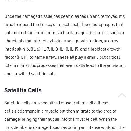
Once the damaged tissue has been cleaned up and removed, it's
time to rebuild the house, er muscle cell. The macrophages that
helped to clean up and remove the damaged tissue also secrete
chemicals that attract cytokines and growth factors, such as
interleukin-6, (IL-6), IL-7, IL-8, IL-10, IL-15, and fibroblast growth
factor (FGF), to name a few. These all play a small, but critical
role in numerous processes that eventually lead to the activation
and growth of satellite cells.
Satellite Cells
Satellite cells are specialized muscle stem cells. These
cells sit dormant in a muscle but then migrate to the area of
damage, bringing their nuclei into the muscle cell. When the
muscle fiber is damaged, such as during an intense workout, the