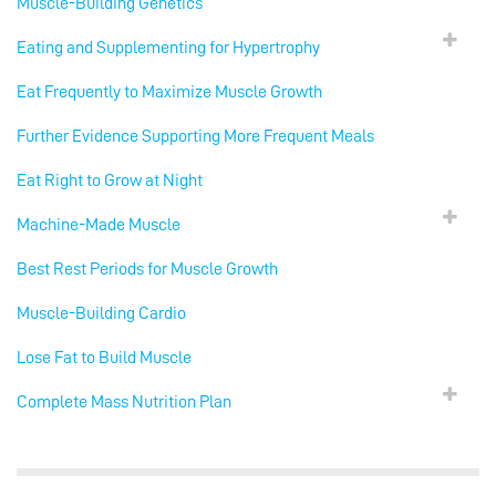
Muscle-Building Genetics
Eating and Supplementing for Hypertrophy
Eat Frequently to Maximize Muscle Growth
Further Evidence Supporting More Frequent Meals
Eat Right to Grow at Night
Machine-Made Muscle
Best Rest Periods for Muscle Growth
Muscle-Building Cardio
Lose Fat to Build Muscle
Complete Mass Nutrition Plan