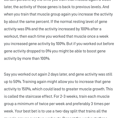
later, the activity of those genes is back to previous levels. And
when you train that muscle group again you increase the activity
by about the same percent. If the normal resting level of gene
activity was 0% and the activity increased by 100% after a
workout, then each time you worked that muscle once a week
you increased gene activity by 100%. But if you worked out before
gene activity dropped to 0% you might be able to boost gene
activity by more than 100%.
Say you worked out again 2 days later, and gene activity was still
up to 50%. Training again might allow you to increase that gene
activity to 150%, which could lead to greater muscle growth. This
is called the staircase effect. For 2-3 weeks, train each muscle
group a minimum of twice per week and preferably 3 times per
week. Your best bet is to use a two-day split that trains all the