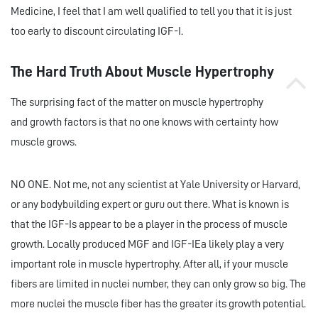
Medicine, I feel that I am well qualified to tell you that it is just
too early to discount circulating IGF-I.
The Hard Truth About Muscle Hypertrophy
The surprising fact of the matter on muscle hypertrophy
and growth factors is that no one knows with certainty how
muscle grows.
NO ONE. Not me, not any scientist at Yale University or Harvard,
or any bodybuilding expert or guru out there. What is known is
that the IGF-Is appear to be a player in the process of muscle
growth. Locally produced MGF and IGF-IEa likely play a very
important role in muscle hypertrophy. After all, if your muscle
fibers are limited in nuclei number, they can only grow so big. The
more nuclei the muscle fiber has the greater its growth potential.