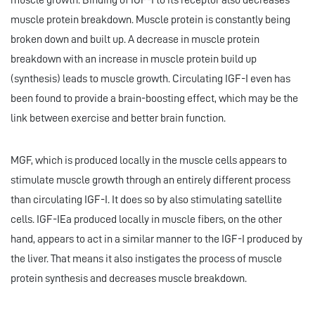
muscle growth. Binding of IGF-I to its receptor also decreases
muscle protein breakdown. Muscle protein is constantly being
broken down and built up. A decrease in muscle protein
breakdown with an increase in muscle protein build up
(synthesis) leads to muscle growth. Circulating IGF-I even has
been found to provide a brain-boosting effect, which may be the
link between exercise and better brain function.
MGF, which is produced locally in the muscle cells appears to
stimulate muscle growth through an entirely different process
than circulating IGF-I. It does so by also stimulating satellite
cells. IGF-IEa produced locally in muscle fibers, on the other
hand, appears to act in a similar manner to the IGF-I produced by
the liver. That means it also instigates the process of muscle
protein synthesis and decreases muscle breakdown.