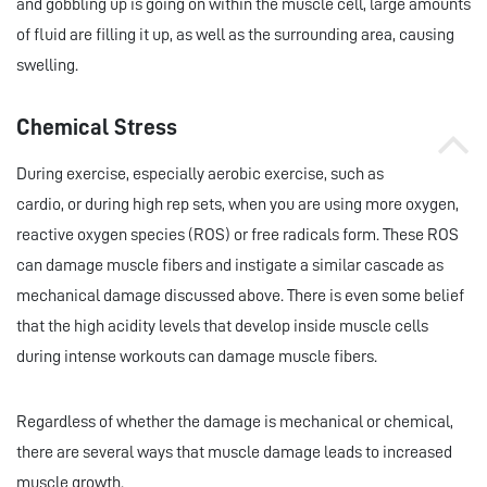
and gobbling up is going on within the muscle cell, large amounts
of fluid are filling it up, as well as the surrounding area, causing
swelling.
Chemical Stress
During exercise, especially aerobic exercise, such as
cardio, or during high rep sets, when you are using more oxygen,
reactive oxygen species (ROS) or free radicals form. These ROS
can damage muscle fibers and instigate a similar cascade as
mechanical damage discussed above. There is even some belief
that the high acidity levels that develop inside muscle cells
during intense workouts can damage muscle fibers.
Regardless of whether the damage is mechanical or chemical,
there are several ways that muscle damage leads to increased
muscle growth.