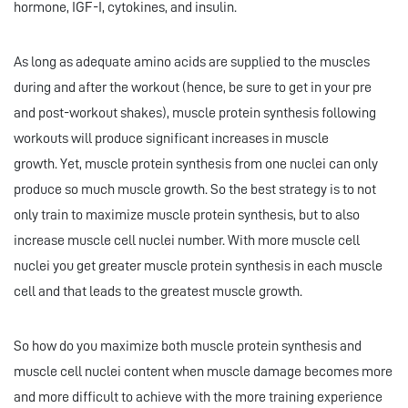
hormone, IGF-I, cytokines, and insulin.
As long as adequate amino acids are supplied to the muscles
during and after the workout (hence, be sure to get in your pre
and post-workout shakes), muscle protein synthesis following
workouts will produce significant increases in muscle
growth. Yet, muscle protein synthesis from one nuclei can only
produce so much muscle growth. So the best strategy is to not
only train to maximize muscle protein synthesis, but to also
increase muscle cell nuclei number. With more muscle cell
nuclei you get greater muscle protein synthesis in each muscle
cell and that leads to the greatest muscle growth.
So how do you maximize both muscle protein synthesis and
muscle cell nuclei content when muscle damage becomes more
and more difficult to achieve with the more training experience