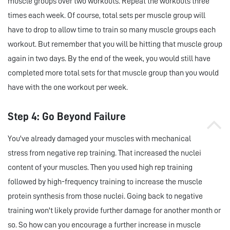
muscle groups over two workouts. Repeat the workouts three
times each week. Of course, total sets per muscle group will
have to drop to allow time to train so many muscle groups each
workout. But remember that you will be hitting that muscle group
again in two days. By the end of the week, you would still have
completed more total sets for that muscle group than you would
have with the one workout per week.
Step 4: Go Beyond Failure
You've already damaged your muscles with mechanical
stress from negative rep training. That increased the nuclei
content of your muscles. Then you used high rep training
followed by high-frequency training to increase the muscle
protein synthesis from those nuclei. Going back to negative
training won't likely provide further damage for another month or
so. So how can you encourage a further increase in muscle