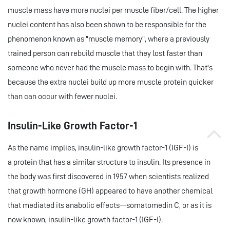
muscle mass have more nuclei per muscle fiber/cell. The higher
nuclei content has also been shown to be responsible for the
phenomenon known as "muscle memory", where a previously
trained person can rebuild muscle that they lost faster than
someone who never had the muscle mass to begin with. That's
because the extra nuclei build up more muscle protein quicker
than can occur with fewer nuclei.
Insulin-Like Growth Factor-1
As the name implies, insulin-like growth factor-1 (IGF-I) is
a protein that has a similar structure to insulin. Its presence in
the body was first discovered in 1957 when scientists realized
that growth hormone (GH) appeared to have another chemical
that mediated its anabolic effects—somatomedin C, or as it is
now known, insulin-like growth factor-1 (IGF-I).