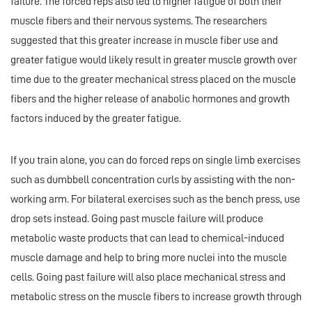
failure. The forced reps also led to higher fatigue of both their
muscle fibers and their nervous systems. The researchers
suggested that this greater increase in muscle fiber use and
greater fatigue would likely result in greater muscle growth over
time due to the greater mechanical stress placed on the muscle
fibers and the higher release of anabolic hormones and growth
factors induced by the greater fatigue.
If you train alone, you can do forced reps on single limb exercises
such as dumbbell concentration curls by assisting with the non-
working arm. For bilateral exercises such as the bench press, use
drop sets instead. Going past muscle failure will produce
metabolic waste products that can lead to chemical-induced
muscle damage and help to bring more nuclei into the muscle
cells. Going past failure will also place mechanical stress and
metabolic stress on the muscle fibers to increase growth through