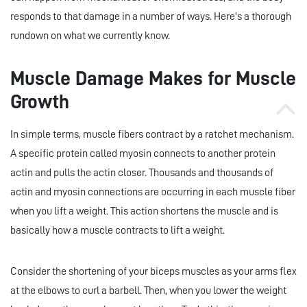
responds to that damage in a number of ways. Here's a thorough
rundown on what we currently know.
Muscle Damage Makes for Muscle
Growth
In simple terms, muscle fibers contract by a ratchet mechanism.
A specific protein called myosin connects to another protein
actin and pulls the actin closer. Thousands and thousands of
actin and myosin connections are occurring in each muscle fiber
when you lift a weight. This action shortens the muscle and is
basically how a muscle contracts to lift a weight.
Consider the shortening of your biceps muscles as your arms flex
at the elbows to curl a barbell. Then, when you lower the weight