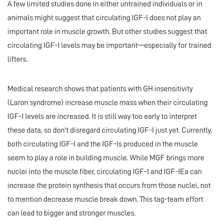
A few limited studies done in either untrained individuals or in
animals might suggest that circulating IGF-I does not play an
important role in muscle growth. But other studies suggest that
circulating IGF-I levels may be important—especially for trained
lifters.
Medical research shows that patients with GH insensitivity
(Laron syndrome) increase muscle mass when their circulating
IGF-I levels are increased. It is still way too early to interpret
these data, so don't disregard circulating IGF-I just yet. Currently,
both circulating IGF-I and the IGF-Is produced in the muscle
seem to play a role in building muscle. While MGF brings more
nuclei into the muscle fiber, circulating IGF-I and IGF-IEa can
increase the protein synthesis that occurs from those nuclei, not
to mention decrease muscle break down. This tag-team effort
can lead to bigger and stronger muscles.