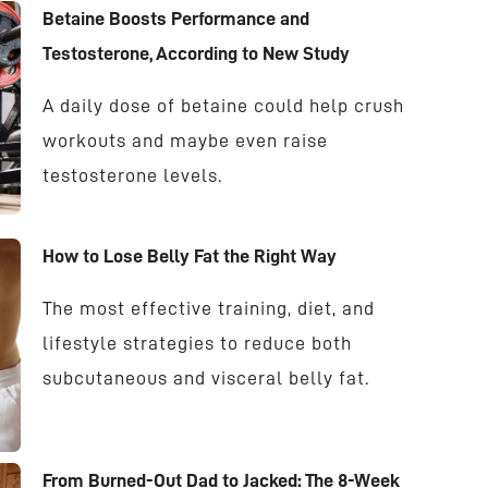
Betaine Boosts Performance and
Testosterone, According to New Study
A daily dose of betaine could help crush
workouts and maybe even raise
testosterone levels.
How to Lose Belly Fat the Right Way
The most effective training, diet, and
lifestyle strategies to reduce both
subcutaneous and visceral belly fat.
From Burned-Out Dad to Jacked: The 8-Week