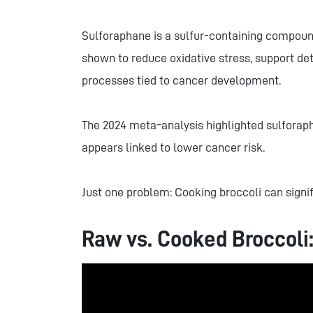
Sulforaphane is a sulfur-containing compoun
shown to reduce oxidative stress, support det
processes tied to cancer development.
The 2024 meta-analysis highlighted sulforap
appears linked to lower cancer risk.
Just one problem: Cooking broccoli can signif
Raw vs. Cooked Broccoli