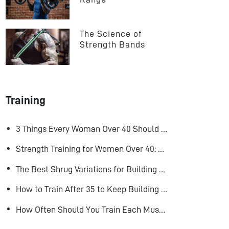
The Science of 
Strength Bands
Training
3 Things Every Woman Over 40 Should Do to Look, Feel, and Age Better
Strength Training for Women Over 40: Why Lifting Heavy Matters
The Best Shrug Variations for Building Bigger Traps
How to Train After 35 to Keep Building Muscle
How Often Should You Train Each Muscle Group For Size and Strength?