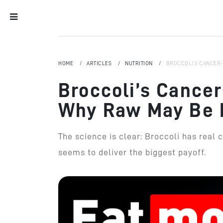
HOME
ARTICLES
NUTRITION
BROCCOLI’S CANCER-
Broccoli’s Cancer
Why Raw May Be 
The science is clear: Broccoli has real 
seems to deliver the biggest payoff.