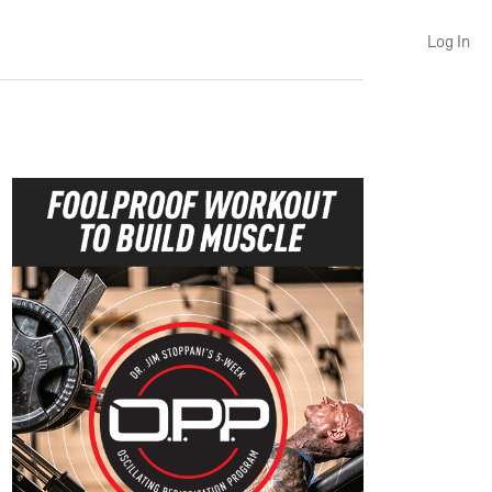
Log In