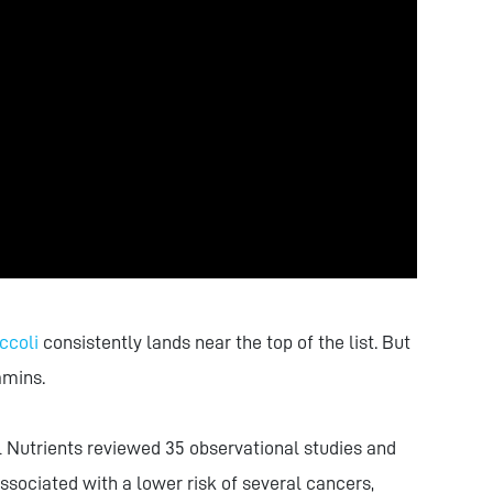
ccoli
consistently lands near the top of the list. But
amins.
l Nutrients reviewed 35 observational studies and
ssociated with a lower risk of several cancers,