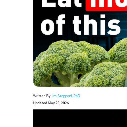
Written By
Jim Stoppani, PhD
Updated May 20, 2026