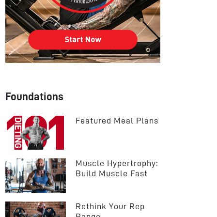
Foundations
Featured Meal Plans
Muscle Hypertrophy: 
Build Muscle Fast
Rethink Your Rep 
Range