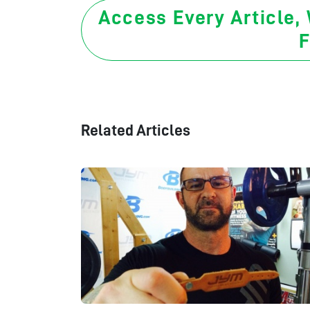
Access Every Article,
F
Related Articles