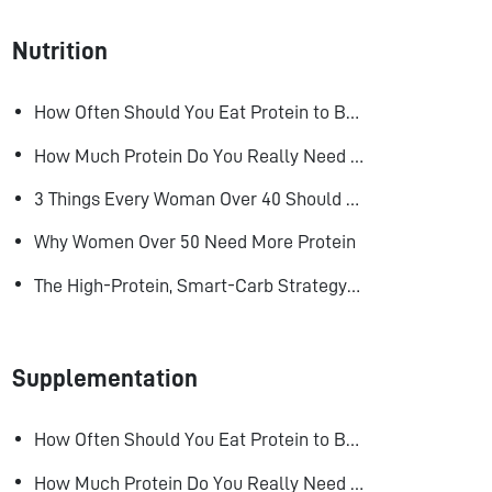
Nutrition
How Often Should You Eat Protein to Build Muscle?
How Much Protein Do You Really Need to Build Muscle?
3 Things Every Woman Over 40 Should Do to Look, Feel, and Age Better
Why Women Over 50 Need More Protein
The High-Protein, Smart-Carb Strategy for Losing Fat and Keeping Muscle
Supplementation
How Often Should You Eat Protein to Build Muscle?
How Much Protein Do You Really Need to Build Muscle?