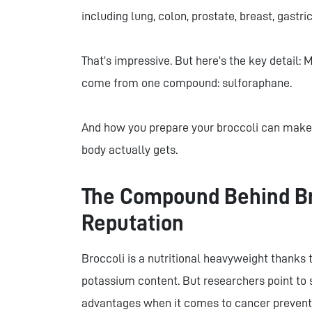
including lung, colon, prostate, breast, gastri
That’s impressive. But here’s the key detail: 
come from one compound: sulforaphane.
And how you prepare your broccoli can make 
body actually gets.
The Compound Behind Bro
Reputation
Broccoli is a nutritional heavyweight thanks to
potassium content. But researchers point to 
advantages when it comes to cancer prevent