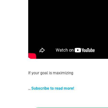
If your goal is maximizing
...
Subscribe to read more!