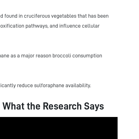
d found in cruciferous vegetables that has been
oxification pathways, and influence cellular
hane as a major reason broccoli consumption
icantly reduce sulforaphane availability.
: What the Research Says