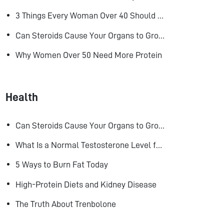
3 Things Every Woman Over 40 Should Do to Look, Feel, and Age Better
Can Steroids Cause Your Organs to Grow?
Why Women Over 50 Need More Protein
Health
Can Steroids Cause Your Organs to Grow?
What Is a Normal Testosterone Level for Men? Here’s What the Research Says
5 Ways to Burn Fat Today
High-Protein Diets and Kidney Disease
The Truth About Trenbolone