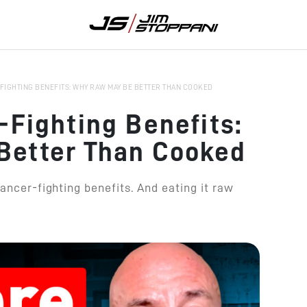
FIGHTING BENEFITS: WHY RAW MAY BE BETTER THAN COOKED
-Fighting Benefits:
Better Than Cooked
cancer-fighting benefits. And eating it raw