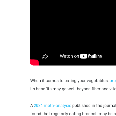
When it comes to eating your vegetables,
bro
its benefits may go well beyond fiber and vit
A
2024 meta-analysis
published in the journa
found that regularly eating broccoli may be a