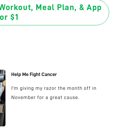
 Workout, Meal Plan, & App
or $1
Help Me Fight Cancer
I'm giving my razor the month off in
November for a great cause.