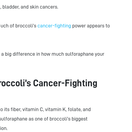
c, bladder, and skin cancers.
Much of broccoli’s
cancer-fighting
power appears to
a big difference in how much sulforaphane your
ccoli’s Cancer-Fighting
 its fiber, vitamin C, vitamin K, folate, and
sulforaphane as one of broccoli’s biggest
ion.