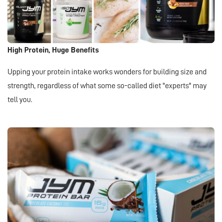
High Protein, Huge Benefits
Upping your protein intake works wonders for building size and
strength, regardless of what some so-called diet "experts" may
tell you.