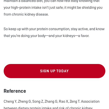
maintain a balanced diet, you can now rest easy knowing that
your high-protein intake isn’t just safe; it might be shielding you
from chronic kidney disease.
So keep up with your protein consumption, stay active, and know
that you’re doing your body—and your kidneys—a favor.
SIGN UP TODAY
Reference
Cheng Y, Zheng G, Song Z, Zhang G, Rao X, Zeng T. Association
between dietary protein intake and risk of chronic kidney