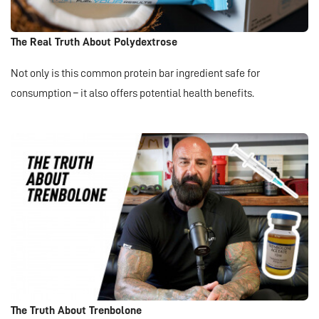
The Real Truth About Polydextrose
Not only is this common protein bar ingredient safe for
consumption – it also offers potential health benefits.
The Truth About Trenbolone