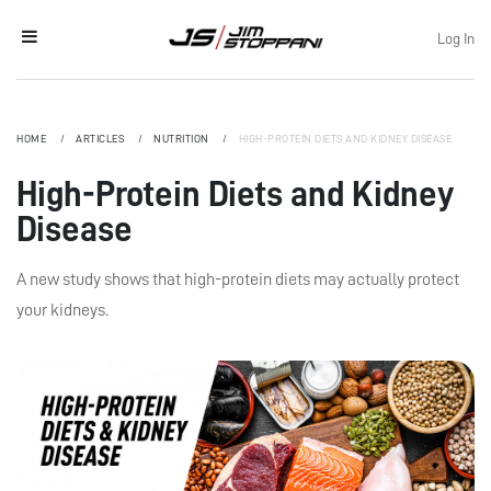
Log In
HOME
ARTICLES
NUTRITION
HIGH-PROTEIN DIETS AND KIDNEY DISEASE
High-Protein Diets and Kidney
Disease
A new study shows that high-protein diets may actually protect
your kidneys.