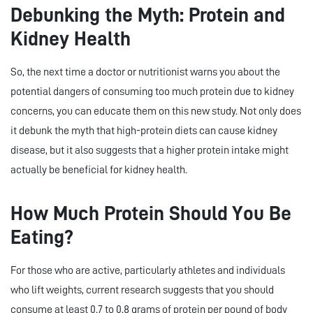
Debunking the Myth: Protein and
Kidney Health
So, the next time a doctor or nutritionist warns you about the
potential dangers of consuming too much protein due to kidney
concerns, you can educate them on this new study. Not only does
it debunk the myth that high-protein diets can cause kidney
disease, but it also suggests that a higher protein intake might
actually be beneficial for kidney health.
How Much Protein Should You Be
Eating?
For those who are active, particularly athletes and individuals
who lift weights, current research suggests that you should
consume at least 0.7 to 0.8 grams of protein per pound of body