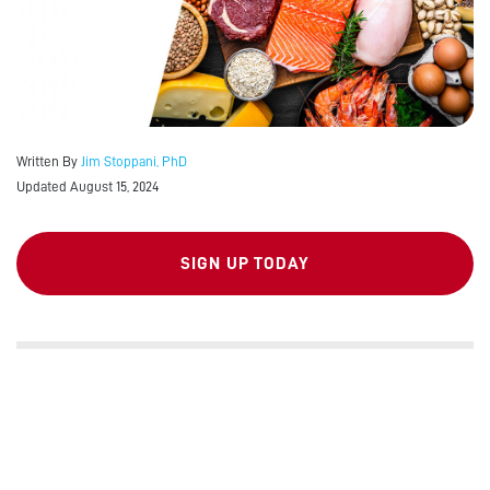
Written By
Jim Stoppani, PhD
Updated August 15, 2024
SIGN UP TODAY