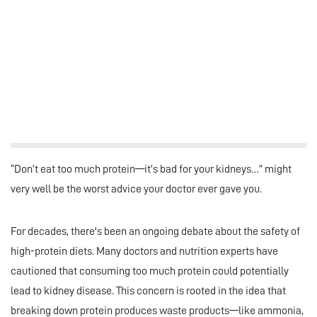
“Don’t eat too much protein—it’s bad for your kidneys…” might
very well be the worst advice your doctor ever gave you.
For decades, there's been an ongoing debate about the safety of
high-protein diets. Many doctors and nutrition experts have
cautioned that consuming too much protein could potentially
lead to kidney disease. This concern is rooted in the idea that
breaking down protein produces waste products—like ammonia,