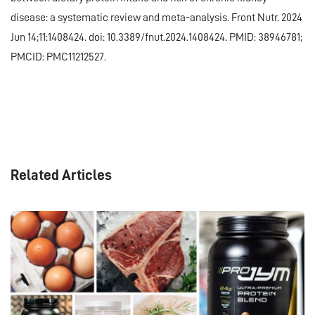
disease: a systematic review and meta-analysis. Front Nutr. 2024
Jun 14;11:1408424. doi: 10.3389/fnut.2024.1408424. PMID: 38946781;
PMCID: PMC11212527.
Related Articles