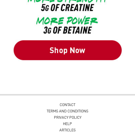
CONTACT
TERMS AND CONDITIONS
PRIVACY POLICY
HELP
ARTICLES