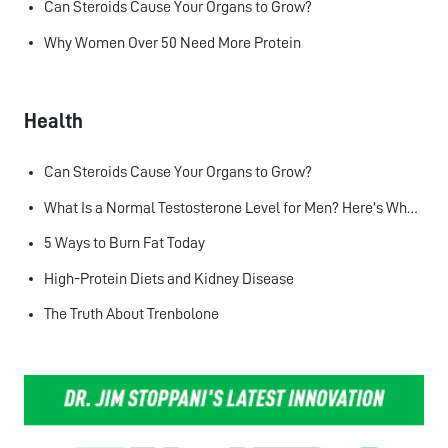
Can Steroids Cause Your Organs to Grow?
Why Women Over 50 Need More Protein
Health
Can Steroids Cause Your Organs to Grow?
What Is a Normal Testosterone Level for Men? Here’s What the Research Says
5 Ways to Burn Fat Today
High-Protein Diets and Kidney Disease
The Truth About Trenbolone