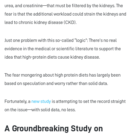
urea, and creatinine—that must be filtered by the kidneys. The
fear is that the additional workload could strain the kidneys and
lead to chronic kidney disease (CKD).
Just one problem with this so-called “logic”: There’s no real
evidence in the medical or scientific literature to support the
idea that high-protein diets cause kidney disease.
The fear mongering about high protein diets has largely been
based on speculation and worry rather than solid data.
Fortunately, a
new study
is attempting to set the record straight
on the issue—with solid data, no less.
A Groundbreaking Study on