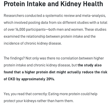
Protein Intake and Kidney Health
Researchers conducted a systematic review and meta-analysis,
which involved pooling data from six different studies with a total
of over 14,000 participants—both men and women. These studies
examined the relationship between protein intake and the
incidence of chronic kidney disease.
The findings? Not only was there no correlation between higher
protein intake and chronic kidney disease, but
the study also
found that a higher protein diet might actually reduce the risk
of CKD by approximately 20%.
Yes, you read that correctly: Eating more protein could help
protect your kidneys rather than harm them.