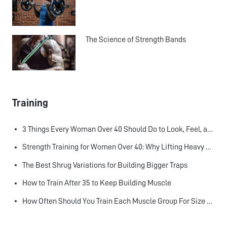
The Science of Strength Bands
Training
3 Things Every Woman Over 40 Should Do to Look, Feel, and Age Better
Strength Training for Women Over 40: Why Lifting Heavy Matters
The Best Shrug Variations for Building Bigger Traps
How to Train After 35 to Keep Building Muscle
How Often Should You Train Each Muscle Group For Size and Strength?