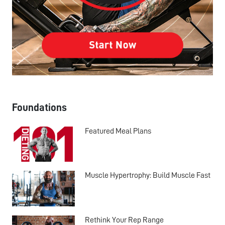
Foundations
Featured Meal Plans
Muscle Hypertrophy: Build Muscle Fast
Rethink Your Rep Range