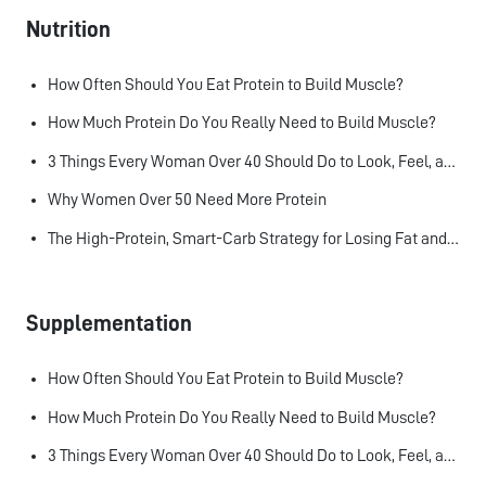
Nutrition
How Often Should You Eat Protein to Build Muscle?
How Much Protein Do You Really Need to Build Muscle?
3 Things Every Woman Over 40 Should Do to Look, Feel, and Age Better
Why Women Over 50 Need More Protein
The High-Protein, Smart-Carb Strategy for Losing Fat and Keeping Muscle
Supplementation
How Often Should You Eat Protein to Build Muscle?
How Much Protein Do You Really Need to Build Muscle?
3 Things Every Woman Over 40 Should Do to Look, Feel, and Age Better