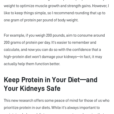
weight to optimize muscle growth and strength gains. However, I
like to keep things simple, so I recommend rounding that up to
one gram of protein per pound of body weight.
For example, if you weigh 200 pounds, aim to consume around
200 grams of protein per day. It’s easier to remember and
calculate, and now you can do so with the confidence that a
high-protein diet won’t damage your kidneys—in fact, it may
actually help them function better.
Keep Protein in Your Diet—and
Your Kidneys Safe
This new research offers some peace of mind for those of us who
prioritize protein in our diets. While it’s always important to