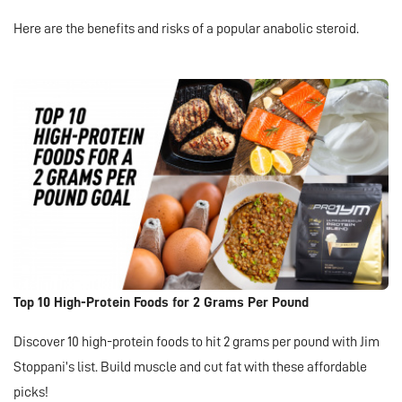
Here are the benefits and risks of a popular anabolic steroid.
Top 10 High-Protein Foods for 2 Grams Per Pound
Discover 10 high-protein foods to hit 2 grams per pound with Jim
Stoppani’s list. Build muscle and cut fat with these affordable
picks!