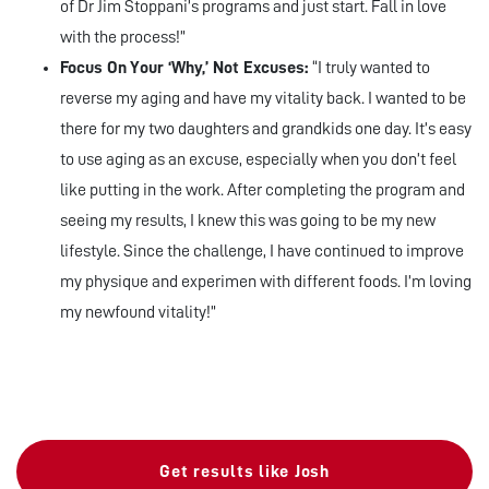
of Dr Jim Stoppani’s programs and just start. Fall in love
with the process!”
Focus On Your ‘Why,’ Not Excuses:
“I truly wanted to
reverse my aging and have my vitality back. I wanted to be
there for my two daughters and grandkids one day. It’s easy
to use aging as an excuse, especially when you don’t feel
like putting in the work. After completing the program and
seeing my results, I knew this was going to be my new
lifestyle. Since the challenge, I have continued to improve
my physique and experimen with different foods. I’m loving
my newfound vitality!”
Get results like Josh