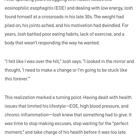
eosinophilic esophagitis (EOE) and dealing with low energy, Josh
found himself at a crossroads in his late 30s. The weight had
piled on, his joints ached, and his motivation had dwindled. For
years, Josh battled poor eating habits, lack of exercise, and a
body that wasn’t responding the way he wanted.
“I felt like I was over the hill,” Josh says. “I looked in the mirror and
thought, ‘I need to make a change or I’m going to be stuck like
this forever.’”
This realization marked a turning point. Having dealt with health
issues that limited his lifestyle—EOE, high blood pressure, and
chronic inflammation—Josh knew that something had to give. It
was time to stop making excuses, stop waiting for the "perfect
moment," and take charge of his health before it was too late.