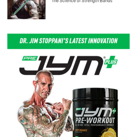
The Science of Strength Bands