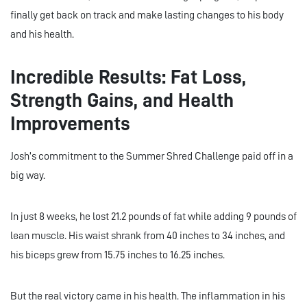
finally get back on track and make lasting changes to his body
and his health.
Incredible Results: Fat Loss,
Strength Gains, and Health
Improvements
Josh’s commitment to the Summer Shred Challenge paid off in a
big way.
In just 8 weeks, he lost 21.2 pounds of fat while adding 9 pounds of
lean muscle. His waist shrank from 40 inches to 34 inches, and
his biceps grew from 15.75 inches to 16.25 inches.
But the real victory came in his health. The inflammation in his