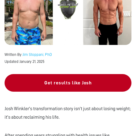
Written By
Jim Stoppani, PhD
Updated January 21, 2025
Get results like Josh
Josh Winkler’s transformation story isn’t just about losing weight;
it’s about reclaiming his life.
After spending years struggling with health issues like