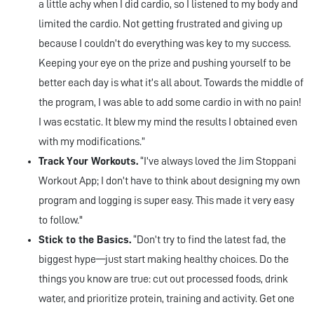
a little achy when I did cardio, so I listened to my body and
limited the cardio. Not getting frustrated and giving up
because I couldn’t do everything was key to my success.
Keeping your eye on the prize and pushing yourself to be
better each day is what it’s all about. Towards the middle of
the program, I was able to add some cardio in with no pain!
I was ecstatic. It blew my mind the results I obtained even
with my modifications.”
Track Your Workouts.
“I’ve always loved the Jim Stoppani
Workout App; I don’t have to think about designing my own
program and logging is super easy. This made it very easy
to follow."
Stick to the Basics.
“Don’t try to find the latest fad, the
biggest hype—just start making healthy choices. Do the
things you know are true: cut out processed foods, drink
water, and prioritize protein, training and activity. Get one