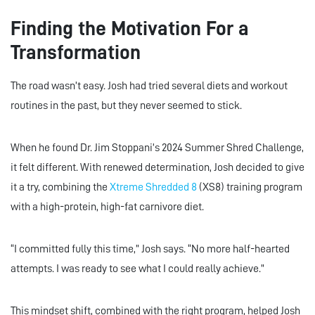
Finding the Motivation For a
Transformation
The road wasn’t easy. Josh had tried several diets and workout
routines in the past, but they never seemed to stick.
When he found Dr. Jim Stoppani’s 2024 Summer Shred Challenge,
it felt different. With renewed determination, Josh decided to give
it a try, combining the
Xtreme Shredded 8
(XS8) training program
with a high-protein, high-fat carnivore diet.
“I committed fully this time,” Josh says. “No more half-hearted
attempts. I was ready to see what I could really achieve.”
This mindset shift, combined with the right program, helped Josh