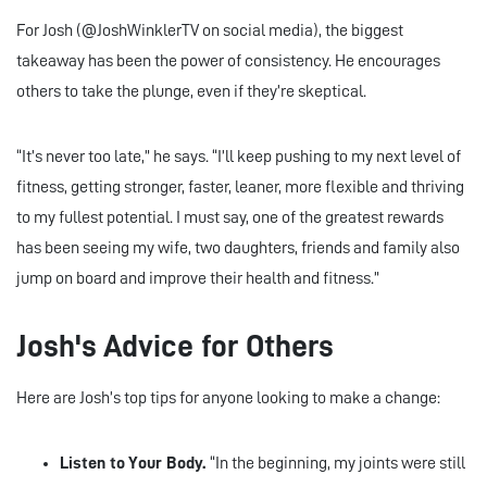
For Josh (@JoshWinklerTV on social media), the biggest
takeaway has been the power of consistency. He encourages
others to take the plunge, even if they’re skeptical.
“It’s never too late,” he says. “I’ll keep pushing to my next level of
fitness, getting stronger, faster, leaner, more flexible and thriving
to my fullest potential. I must say, one of the greatest rewards
has been seeing my wife, two daughters, friends and family also
jump on board and improve their health and fitness.”
Josh's Advice for Others
Here are Josh’s top tips for anyone looking to make a change:
Listen to Your Body.
“In the beginning, my joints were still