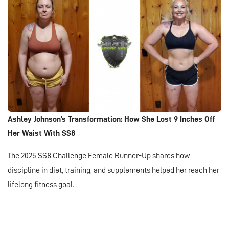
Ashley Johnson’s Transformation: How She Lost 9 Inches Off
Her Waist With SS8
The 2025 SS8 Challenge Female Runner-Up shares how
discipline in diet, training, and supplements helped her reach her
lifelong fitness goal.