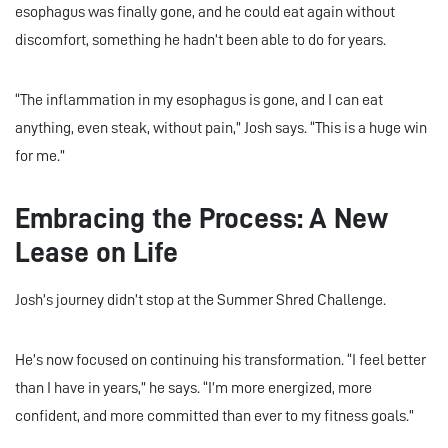
esophagus was finally gone, and he could eat again without
discomfort, something he hadn’t been able to do for years.
“The inflammation in my esophagus is gone, and I can eat
anything, even steak, without pain,” Josh says. “This is a huge win
for me.”
Embracing the Process: A New
Lease on Life
Josh’s journey didn’t stop at the Summer Shred Challenge.
He’s now focused on continuing his transformation. “I feel better
than I have in years,” he says. “I’m more energized, more
confident, and more committed than ever to my fitness goals.”