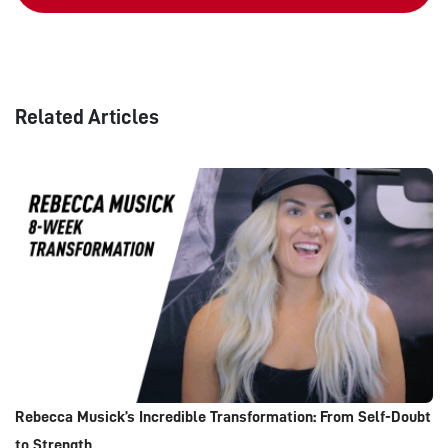
Related Articles
Rebecca Musick’s Incredible Transformation: From Self-Doubt
to Strength