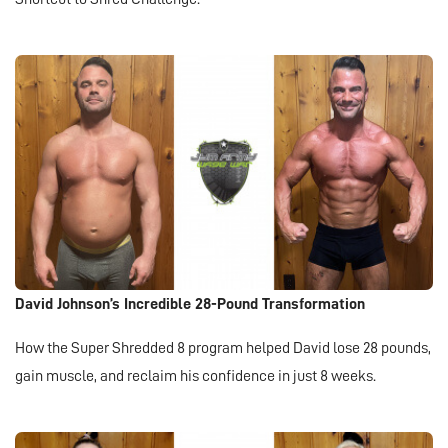
David Johnson’s Incredible 28-Pound Transformation
How the Super Shredded 8 program helped David lose 28 pounds,
gain muscle, and reclaim his confidence in just 8 weeks.