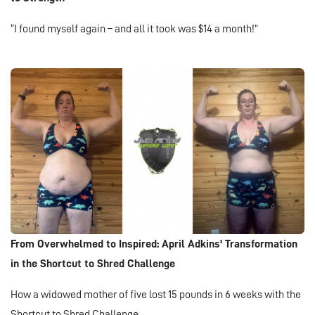
“I found myself again – and all it took was $14 a month!”
From Overwhelmed to Inspired: April Adkins' Transformation
in the Shortcut to Shred Challenge
How a widowed mother of five lost 15 pounds in 6 weeks with the
Shortcut to Shred Challenge.