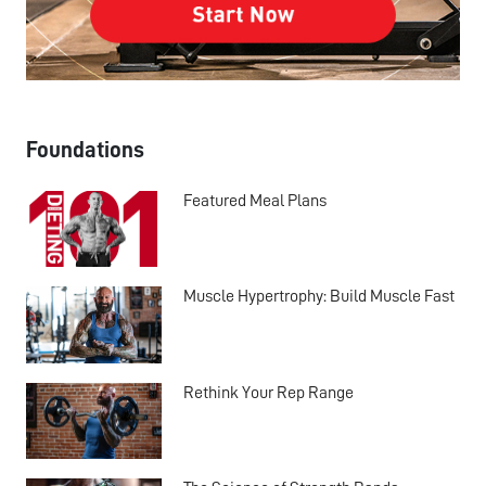
Foundations
Featured Meal Plans
Muscle Hypertrophy: Build Muscle Fast
Rethink Your Rep Range