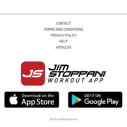
CONTACT
TERMS AND CONDITIONS
PRIVACY POLICY
HELP
ARTICLES
©2026 JimStoppani.com