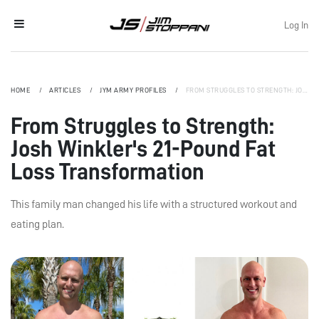
Log In
HOME
ARTICLES
JYM ARMY PROFILES
FROM STRUGGLES TO STRENGTH: JOSH WINKLER'S 21-POUND FAT LOSS TRANSFORMATION
From Struggles to Strength:
Josh Winkler's 21-Pound Fat
Loss Transformation
This family man changed his life with a structured workout and
eating plan.