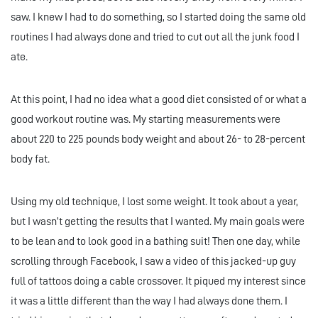
saw. I knew I had to do something, so I started doing the same old
routines I had always done and tried to cut out all the junk food I
ate.
At this point, I had no idea what a good diet consisted of or what a
good workout routine was. My starting measurements were
about 220 to 225 pounds body weight and about 26- to 28-percent
body fat.
Using my old technique, I lost some weight. It took about a year,
but I wasn’t getting the results that I wanted. My main goals were
to be lean and to look good in a bathing suit! Then one day, while
scrolling through Facebook, I saw a video of this jacked-up guy
full of tattoos doing a cable crossover. It piqued my interest since
it was a little different than the way I had always done them. I