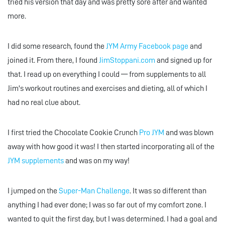
tried his version that day and was pretty sore after and wanted
more.
I did some research, found the
JYM Army Facebook page
and
joined it. From there, I found
JimStoppani.com
and signed up for
that. I read up on everything I could — from supplements to all
Jim's workout routines and exercises and dieting, all of which I
had no real clue about.
I first tried the Chocolate Cookie Crunch
Pro JYM
and was blown
away with how good it was! I then started incorporating all of the
JYM supplements
and was on my way!
I jumped on the
Super-Man Challenge
. It was so different than
anything I had ever done; I was so far out of my comfort zone. I
wanted to quit the first day, but I was determined. I had a goal and