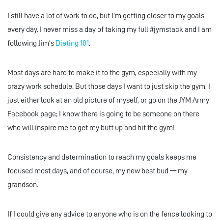
I still have a lot of work to do, but I’m getting closer to my goals
every day. I never miss a day of taking my full #jymstack and I am
following Jim’s
Dieting 101
.
Most days are hard to make it to the gym, especially with my
crazy work schedule. But those days I want to just skip the gym, I
just either look at an old picture of myself, or go on the JYM Army
Facebook page; I know there is going to be someone on there
who will inspire me to get my butt up and hit the gym!
Consistency and determination to reach my goals keeps me
focused most days, and of course, my new best bud — my
grandson.
If I could give any advice to anyone who is on the fence looking to