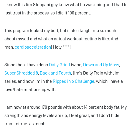
I knew this Jim Stoppani guy knew what he was doing and I had to
just trust in the process, so I did it 100 percent.
This program kicked my butt, but it also taught me so much
about myself and what an actual workout routine is like. And
man,
cardioacceleration
! Holy ****!
Since then, I have done
Daily Grind
twice,
Down and Up Mass
,
Super Shredded 8
,
Back and Fourth
, Jim’s Daily Train with Jim
series, and now I’m in the
Ripped in 6 Challenge
, which I have a
love/hate relationship with.
I am now at around 170 pounds with about 14 percent body fat. My
strength and energy levels are up, I feel great, and I don’t hide
from mirrors as much.