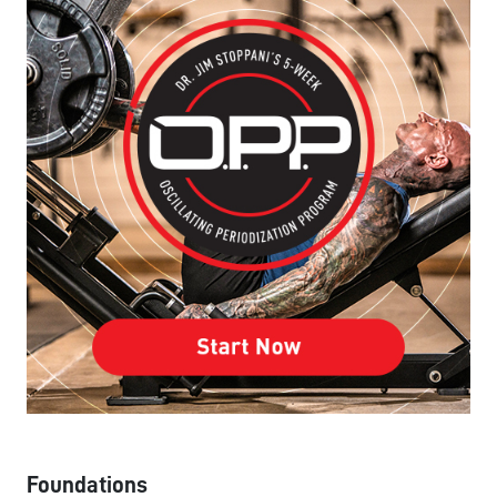
Foundations