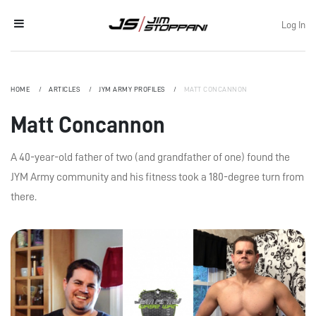
Log In
HOME
ARTICLES
JYM ARMY PROFILES
MATT CONCANNON
Matt Concannon
A 40-year-old father of two (and grandfather of one) found the
JYM Army community and his fitness took a 180-degree turn from
there.