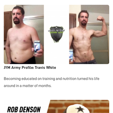
JYM Army Profile: Travis White
Becoming educated on training and nutrition turned his life
around in a matter of months.