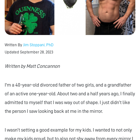
Written By
Jim Stoppani, PhD
Updated September 28, 2023
Written by Matt Concannon
I'm a 40-year-old divorced father of two girls, and a grandfather
of an active one-year-old. About two and a half years ago, I finally
admitted to myself that I was way out of shape. I just didn’t like
the person I saw looking back at me in the mirror.
I wasn’t setting a good example for my kids. I wanted to not only
make my kids proud, but to also not shy away from every mirror I