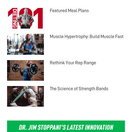
Featured Meal Plans
Muscle Hypertrophy: Build Muscle Fast
Rethink Your Rep Range
The Science of Strength Bands