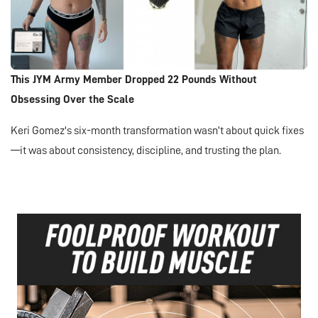
This JYM Army Member Dropped 22 Pounds Without
Obsessing Over the Scale
Keri Gomez's six-month transformation wasn’t about quick fixes
—it was about consistency, discipline, and trusting the plan.