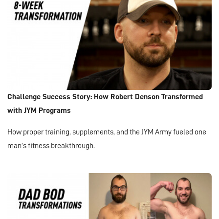
Challenge Success Story: How Robert Denson Transformed
with JYM Programs
How proper training, supplements, and the JYM Army fueled one
man’s fitness breakthrough.