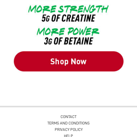
CONTACT
TERMS AND CONDITIONS
PRIVACY POLICY
HELP