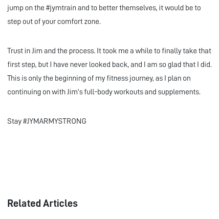
jump on the #jymtrain and to better themselves, it would be to
step out of your comfort zone.
Trust in Jim and the process. It took me a while to finally take that
first step, but I have never looked back, and I am so glad that I did.
This is only the beginning of my fitness journey, as I plan on
continuing on with Jim’s full-body workouts and supplements.
Stay #JYMARMYSTRONG
Related Articles