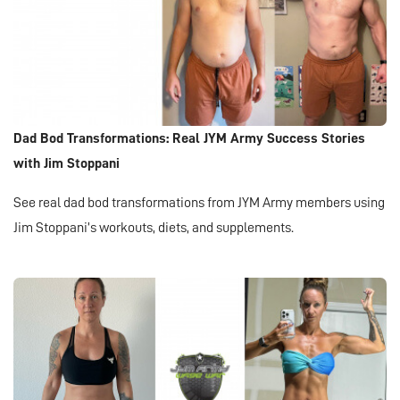
Dad Bod Transformations: Real JYM Army Success Stories
with Jim Stoppani
See real dad bod transformations from JYM Army members using
Jim Stoppani’s workouts, diets, and supplements.