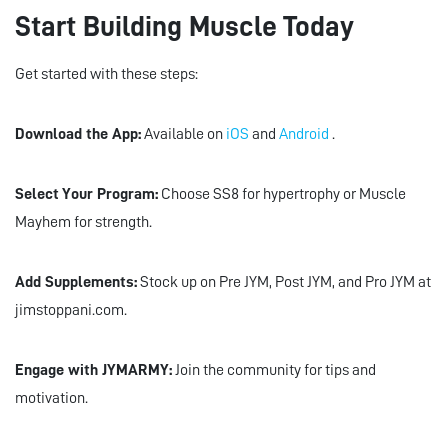
Start Building Muscle Today
Get started with these steps:
Download the App:
Available on
iOS
and
Android
.
Select Your Program:
Choose SS8 for hypertrophy or Muscle
Mayhem for strength.
Add Supplements:
Stock up on Pre JYM, Post JYM, and Pro JYM at
jimstoppani.com.
Engage with JYMARMY:
Join the community for tips and
motivation.