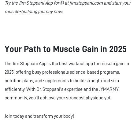
Try the Jim Stoppani App for $1 at jimstoppani.com and start your
muscle-building journey now!
Your Path to Muscle Gain in 2025
The Jim Stoppani App is the best workout app for muscle gain in
2025, offering busy professionals science-based programs,
nutrition plans, and supplements to build strength and size
efficiently. With Dr. Stoppani’s expertise and the JYMARMY
community, you’ll achieve your strongest physique yet.
Join today and transform your body!