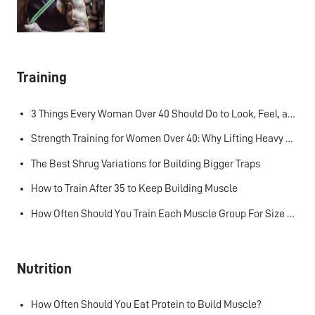
Training
3 Things Every Woman Over 40 Should Do to Look, Feel, and Age Better
Strength Training for Women Over 40: Why Lifting Heavy Matters
The Best Shrug Variations for Building Bigger Traps
How to Train After 35 to Keep Building Muscle
How Often Should You Train Each Muscle Group For Size and Strength?
Nutrition
How Often Should You Eat Protein to Build Muscle?