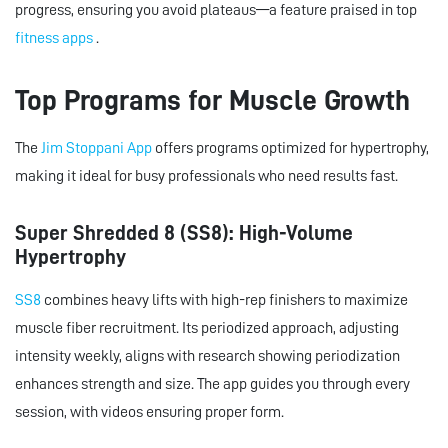
progress, ensuring you avoid plateaus—a feature praised in top
fitness apps
.
Top Programs for Muscle Growth
The
Jim Stoppani App
offers programs optimized for hypertrophy,
making it ideal for busy professionals who need results fast.
Super Shredded 8 (SS8): High-Volume
Hypertrophy
SS8
combines heavy lifts with high-rep finishers to maximize
muscle fiber recruitment. Its periodized approach, adjusting
intensity weekly, aligns with research showing periodization
enhances strength and size. The app guides you through every
session, with videos ensuring proper form.