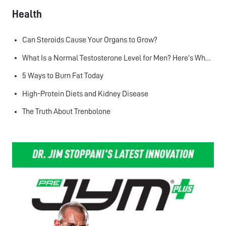
Health
Can Steroids Cause Your Organs to Grow?
What Is a Normal Testosterone Level for Men? Here’s What the Research Says
5 Ways to Burn Fat Today
High-Protein Diets and Kidney Disease
The Truth About Trenbolone