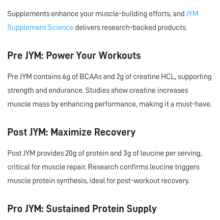
Supplements enhance your muscle-building efforts, and
JYM
Supplement Science
delivers research-backed products.
Pre JYM: Power Your Workouts
Pre JYM contains 6g of BCAAs and 2g of creatine HCL, supporting
strength and endurance. Studies show creatine increases
muscle mass by enhancing performance, making it a must-have.
Post JYM: Maximize Recovery
Post JYM provides 20g of protein and 3g of leucine per serving,
critical for muscle repair. Research confirms leucine triggers
muscle protein synthesis, ideal for post-workout recovery.
Pro JYM: Sustained Protein Supply