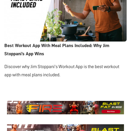
Best Workout App With Meal Plans Included: Why Jim
Stoppani’s App Wins
Discover why Jim Stoppani’s Workout App is the best workout
app with meal plans included.