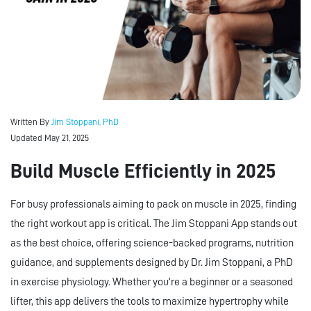
Written By
Jim Stoppani, PhD
Updated May 21, 2025
Build Muscle Efficiently in 2025
For busy professionals aiming to pack on muscle in 2025, finding
the right workout app is critical. The Jim Stoppani App stands out
as the best choice, offering science-backed programs, nutrition
guidance, and supplements designed by Dr. Jim Stoppani, a PhD
in exercise physiology. Whether you’re a beginner or a seasoned
lifter, this app delivers the tools to maximize hypertrophy while