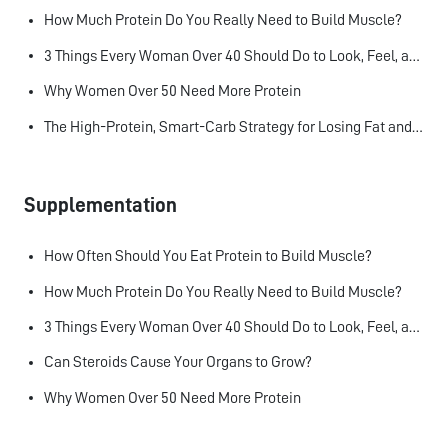
How Much Protein Do You Really Need to Build Muscle?
3 Things Every Woman Over 40 Should Do to Look, Feel, and Age Better
Why Women Over 50 Need More Protein
The High-Protein, Smart-Carb Strategy for Losing Fat and Keeping Muscle
Supplementation
How Often Should You Eat Protein to Build Muscle?
How Much Protein Do You Really Need to Build Muscle?
3 Things Every Woman Over 40 Should Do to Look, Feel, and Age Better
Can Steroids Cause Your Organs to Grow?
Why Women Over 50 Need More Protein