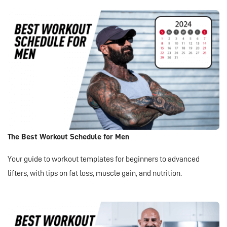
The Best Workout Schedule for Men
Your guide to workout templates for beginners to advanced
lifters, with tips on fat loss, muscle gain, and nutrition.