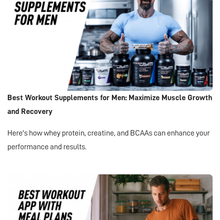
Best Workout Supplements for Men: Maximize Muscle Growth
and Recovery
Here's how whey protein, creatine, and BCAAs can enhance your
performance and results.