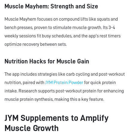
Muscle Mayhem: Strength and Size
Muscle Mayhem focuses on compound lifts like squats and
bench presses, proven to stimulate muscle growth. Its 3-4
weekly sessions fit busy schedules, and the app’s rest timers
optimize recovery between sets.
Nutrition Hacks for Muscle Gain
The app includes strategies like carb cycling and post-workout
nutrition, paired with
JYM Protein Powder
for quick protein
intake. Research supports post-workout protein for enhancing
muscle protein synthesis, making this a key feature.
JYM Supplements to Amplify
Muscle Growth