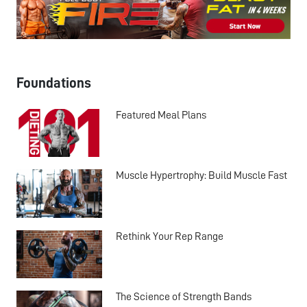
Foundations
Featured Meal Plans
Muscle Hypertrophy: Build Muscle Fast
Rethink Your Rep Range
The Science of Strength Bands