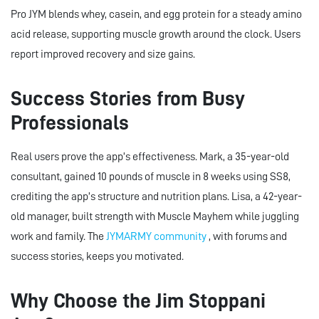
Pro JYM blends whey, casein, and egg protein for a steady amino
acid release, supporting muscle growth around the clock. Users
report improved recovery and size gains.
Success Stories from Busy
Professionals
Real users prove the app’s effectiveness. Mark, a 35-year-old
consultant, gained 10 pounds of muscle in 8 weeks using SS8,
crediting the app’s structure and nutrition plans. Lisa, a 42-year-
old manager, built strength with Muscle Mayhem while juggling
work and family. The
JYMARMY community
, with forums and
success stories, keeps you motivated.
Why Choose the Jim Stoppani