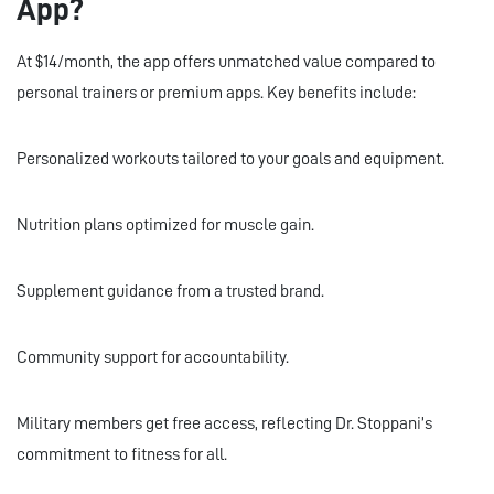
App?
At $14/month, the app offers unmatched value compared to
personal trainers or premium apps. Key benefits include:
Personalized workouts tailored to your goals and equipment.
Nutrition plans optimized for muscle gain.
Supplement guidance from a trusted brand.
Community support for accountability.
Military members get free access, reflecting Dr. Stoppani’s
commitment to fitness for all.