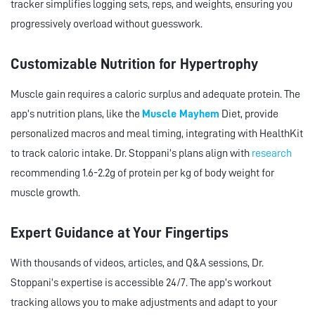
tracker simplifies logging sets, reps, and weights, ensuring you
progressively overload without guesswork.
Customizable Nutrition for Hypertrophy
Muscle gain requires a caloric surplus and adequate protein. The
app’s nutrition plans, like the
Muscle Mayhem
Diet, provide
personalized macros and meal timing, integrating with HealthKit
to track caloric intake. Dr. Stoppani’s plans align with
research
recommending 1.6-2.2g of protein per kg of body weight for
muscle growth.
Expert Guidance at Your Fingertips
With thousands of videos, articles, and Q&A sessions, Dr.
Stoppani’s expertise is accessible 24/7. The app’s workout
tracking allows you to make adjustments and adapt to your