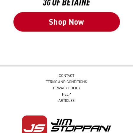
CONTACT
TERMS AND CONDITIONS
PRIVACY POLICY
HELP
ARTICLES