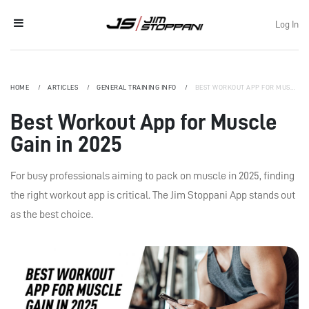
Log In
HOME
ARTICLES
GENERAL TRAINING INFO
BEST WORKOUT APP FOR MUSCLE GAIN IN 2025
Best Workout App for Muscle
Gain in 2025
For busy professionals aiming to pack on muscle in 2025, finding
the right workout app is critical. The Jim Stoppani App stands out
as the best choice.