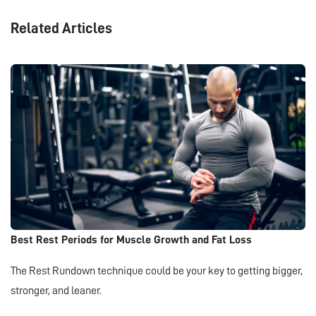
Related Articles
Best Rest Periods for Muscle Growth and Fat Loss
The Rest Rundown technique could be your key to getting bigger,
stronger, and leaner.