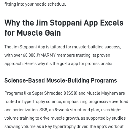
fitting into your hectic schedule.
Why the Jim Stoppani App Excels
for Muscle Gain
The Jim Stoppani App is tailored for muscle-building success,
with over 60,000 JYMARMY members trusting its proven
approach. Here’s why it’s the go-to app for professionals:
Science-Based Muscle-Building Programs
Programs like Super Shredded 8 (SS8) and Muscle Mayhem are
rooted in hypertrophy science, emphasizing progressive overload
and periodization. SS8, an 8-week structured plan, uses high-
volume training to drive muscle growth, as supported by studies
showing volume as a key hypertrophy driver. The app’s workout