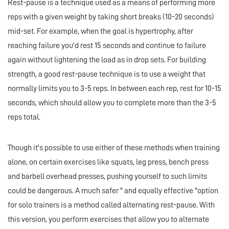
Rest-pause is a technique used as a means of performing more
reps with a given weight by taking short breaks (10-20 seconds)
mid-set. For example, when the goal is hypertrophy, after
reaching failure you'd rest 15 seconds and continue to failure
again without lightening the load as in drop sets. For building
strength, a good rest-pause technique is to use a weight that
normally limits you to 3-5 reps. In between each rep, rest for 10-15
seconds, which should allow you to complete more than the 3-5
reps total.
Though it's possible to use either of these methods when training
alone, on certain exercises like squats, leg press, bench press
and barbell overhead presses, pushing yourself to such limits
could be dangerous. A much safer " and equally effective "option
for solo trainers is a method called alternating rest-pause. With
this version, you perform exercises that allow you to alternate