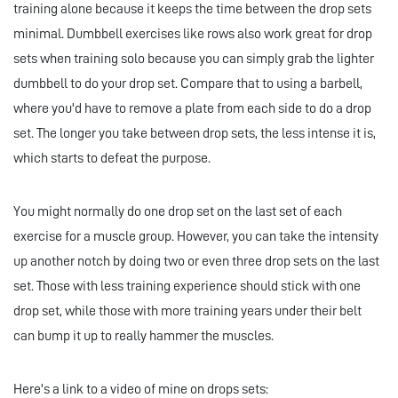
training alone because it keeps the time between the drop sets
minimal. Dumbbell exercises like rows also work great for drop
sets when training solo because you can simply grab the lighter
dumbbell to do your drop set. Compare that to using a barbell,
where you'd have to remove a plate from each side to do a drop
set. The longer you take between drop sets, the less intense it is,
which starts to defeat the purpose.
You might normally do one drop set on the last set of each
exercise for a muscle group. However, you can take the intensity
up another notch by doing two or even three drop sets on the last
set. Those with less training experience should stick with one
drop set, while those with more training years under their belt
can bump it up to really hammer the muscles.
Here's a link to a video of mine on drops sets: