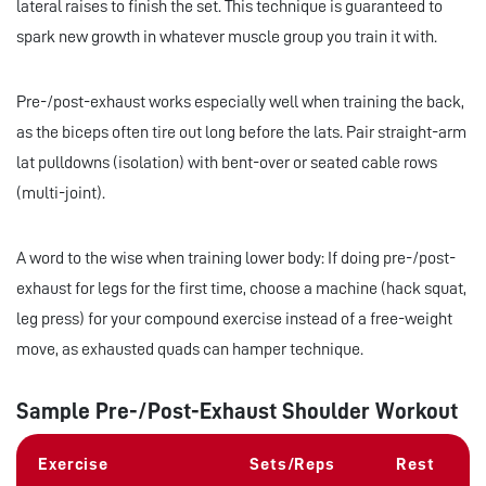
lateral raises to finish the set. This technique is guaranteed to
spark new growth in whatever muscle group you train it with.
Pre-/post-exhaust works especially well when training the back,
as the biceps often tire out long before the lats. Pair straight-arm
lat pulldowns (isolation) with bent-over or seated cable rows
(multi-joint).
A word to the wise when training lower body: If doing pre-/post-
exhaust for legs for the first time, choose a machine (hack squat,
leg press) for your compound exercise instead of a free-weight
move, as exhausted quads can hamper technique.
Sample Pre-/Post-Exhaust Shoulder Workout
Exercise
Sets/Reps
Rest