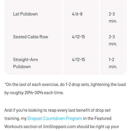
Lat Pulldown
4/6-8
2-3
min.
Seated Cable Row
4/12-15
2-3
min.
Straight-Arm
4/12-15
1-2
Pulldown
min.
*On the last of each exercise, do 1-2 drop sets, lightening the load
by roughly 20%-30% each time.
And if you're looking to reap every last benefit of drop set
training, my
Dropset Countdown Program
in the Featured
Workouts section of JimStoppani.com should be right up your