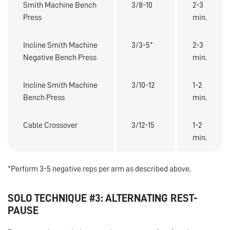
Smith Machine Bench
3/8-10
2-3
Press
min.
Incline Smith Machine
3/3-5*
2-3
Negative Bench Press
min.
Incline Smith Machine
3/10-12
1-2
Bench Press
min.
Cable Crossover
3/12-15
1-2
min.
*Perform 3-5 negative reps per arm as described above.
SOLO TECHNIQUE #3: ALTERNATING REST-
PAUSE