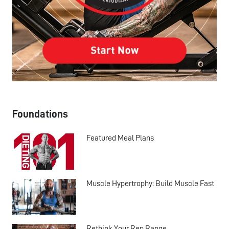
Foundations
Featured Meal Plans
Muscle Hypertrophy: Build Muscle Fast
Rethink Your Rep Range