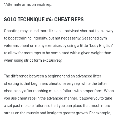
*Alternate arms on each rep.
SOLO TECHNIQUE #4: CHEAT REPS
Cheating may sound more like an ill-advised shortcut than a way
to boost training intensity, but not necessarily. Seasoned gym
veterans cheat on many exercises by using a little "body English"
to allow for more reps to be completed with a given weight than
when using strict form exclusively.
The difference between a beginner and an advanced lifter
cheating is that beginners cheat on every rep, while the latter
cheats only after reaching muscle failure with proper form. When
you use cheat reps in the advanced manner, it allows you to take
a set past muscle failure so that you can place that much more
stress on the muscle and instigate greater growth. For example,