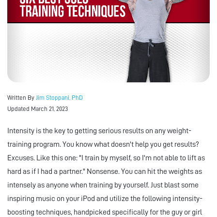
Written By
Jim Stoppani, PhD
Updated March 21, 2023
Intensity is the key to getting serious results on any weight-
training program. You know what doesn't help you get results?
Excuses. Like this one: "I train by myself, so I'm not able to lift as
hard as if I had a partner." Nonsense. You can hit the weights as
intensely as anyone when training by yourself. Just blast some
inspiring music on your iPod and utilize the following intensity-
boosting techniques, handpicked specifically for the guy or girl