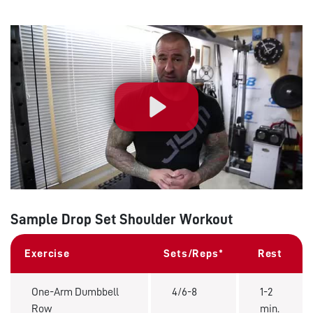
Play
Sample Drop Set Shoulder Workout
Exercise
Sets/Reps*
Rest
One-Arm Dumbbell
4/6-8
1-2
Row
min.