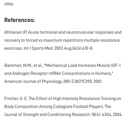
alley.
References:
Ahtiainen JP, Acute hormonal and neuromuscular responses and
recovery to forced vs maximum repetitions multiple resistance
exercises. Int J Sports Med. 2003 Aug;24(6):410-8.
Bamman, M.M., et al., "Mechanical Load Increases Muscle IGF-I
and Androgen Receptor mRNA Concentrations in Humans,"
American Journal of Physiology, 280: E383"E390, 2001.
Fincher, G. E. The Effect of High Intensity Resistance Training on
Body Composition Among Collegiate Football Players. The
Journal of Strength and Conditioning Research: 18(4): e354, 2004.