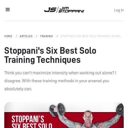
Log In
HOME
ARTICLES
TRAINING
STOPPANI'S SIX BEST SOLO TRAINING TECHNIQUES
Stoppani's Six Best Solo
Training Techniques
Think you can't maximize intensity when working out alone? I
disagree. With these training methods in your arsenal you
absolutely can.