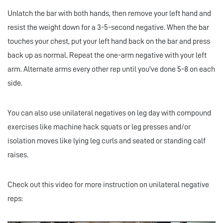
Unlatch the bar with both hands, then remove your left hand and
resist the weight down for a 3-5-second negative. When the bar
touches your chest, put your left hand back on the bar and press
back up as normal. Repeat the one-arm negative with your left
arm. Alternate arms every other rep until you've done 5-8 on each
side.
You can also use unilateral negatives on leg day with compound
exercises like machine hack squats or leg presses and/or
isolation moves like lying leg curls and seated or standing calf
raises.
Check out this video for more instruction on unilateral negative
reps: