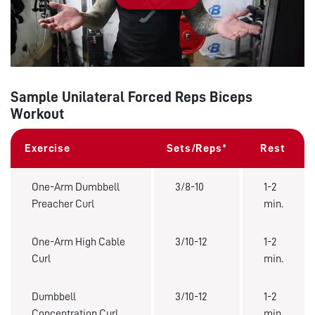
Play
Sample Unilateral Forced Reps Biceps
Workout
Exercise
Sets/Reps*
Rest
One-Arm Dumbbell
3/8-10
1-2
Preacher Curl
min.
One-Arm High Cable
3/10-12
1-2
Curl
min.
Dumbbell
3/10-12
1-2
Concentration Curl
min.