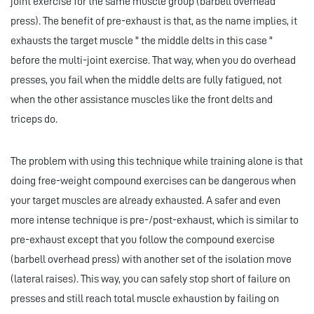
joint exercise for the same muscle group (barbell overhead
press). The benefit of pre-exhaust is that, as the name implies, it
exhausts the target muscle " the middle delts in this case "
before the multi-joint exercise. That way, when you do overhead
presses, you fail when the middle delts are fully fatigued, not
when the other assistance muscles like the front delts and
triceps do.
The problem with using this technique while training alone is that
doing free-weight compound exercises can be dangerous when
your target muscles are already exhausted. A safer and even
more intense technique is pre-/post-exhaust, which is similar to
pre-exhaust except that you follow the compound exercise
(barbell overhead press) with another set of the isolation move
(lateral raises). This way, you can safely stop short of failure on
presses and still reach total muscle exhaustion by failing on