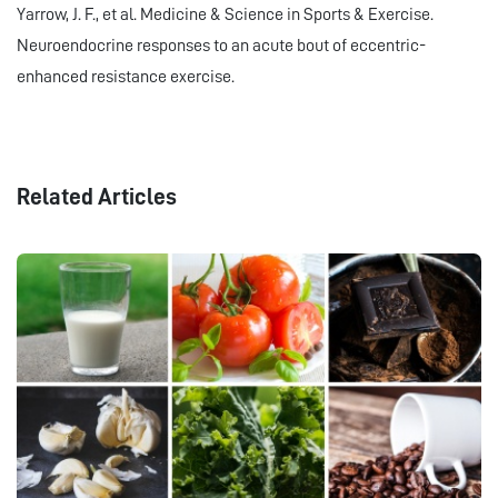
Yarrow, J. F., et al. Medicine & Science in Sports & Exercise.
Neuroendocrine responses to an acute bout of eccentric-
enhanced resistance exercise.
Related Articles