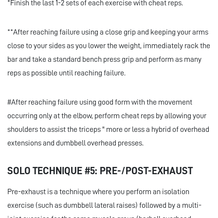
*Finish the last 1-2 sets of each exercise with cheat reps.
**After reaching failure using a close grip and keeping your arms
close to your sides as you lower the weight, immediately rack the
bar and take a standard bench press grip and perform as many
reps as possible until reaching failure.
#After reaching failure using good form with the movement
occurring only at the elbow, perform cheat reps by allowing your
shoulders to assist the triceps " more or less a hybrid of overhead
extensions and dumbbell overhead presses.
SOLO TECHNIQUE #5: PRE-/POST-EXHAUST
Pre-exhaust is a technique where you perform an isolation
exercise (such as dumbbell lateral raises) followed by a multi-