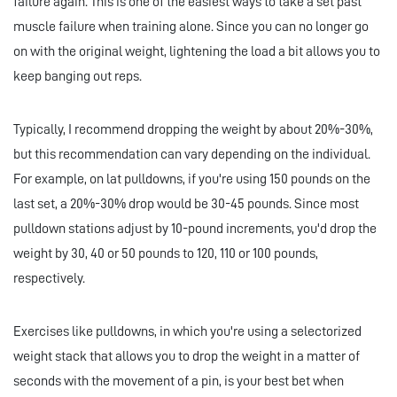
failure again. This is one of the easiest ways to take a set past
muscle failure when training alone. Since you can no longer go
on with the original weight, lightening the load a bit allows you to
keep banging out reps.
Typically, I recommend dropping the weight by about 20%-30%,
but this recommendation can vary depending on the individual.
For example, on lat pulldowns, if you're using 150 pounds on the
last set, a 20%-30% drop would be 30-45 pounds. Since most
pulldown stations adjust by 10-pound increments, you'd drop the
weight by 30, 40 or 50 pounds to 120, 110 or 100 pounds,
respectively.
Exercises like pulldowns, in which you're using a selectorized
weight stack that allows you to drop the weight in a matter of
seconds with the movement of a pin, is your best bet when