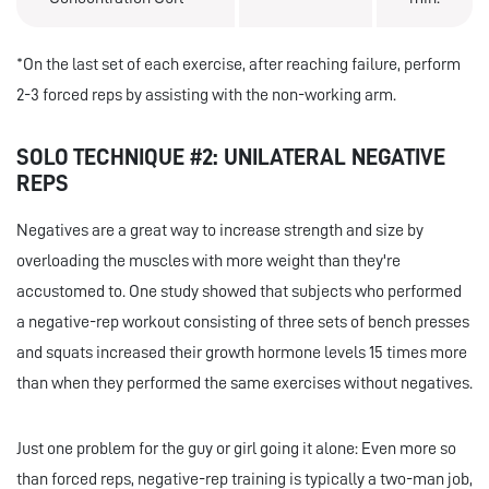
*On the last set of each exercise, after reaching failure, perform
2-3 forced reps by assisting with the non-working arm.
SOLO TECHNIQUE #2: UNILATERAL NEGATIVE
REPS
Negatives are a great way to increase strength and size by
overloading the muscles with more weight than they're
accustomed to. One study showed that subjects who performed
a negative-rep workout consisting of three sets of bench presses
and squats increased their growth hormone levels 15 times more
than when they performed the same exercises without negatives.
Just one problem for the guy or girl going it alone: Even more so
than forced reps, negative-rep training is typically a two-man job,