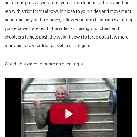
on triceps pressdowns, after you can no longer perform another
rep with strict form (elbows in close to your sides and movement
occurring only at the elbows), allow your form to loosen by letting
your elbows flare out to the sides and using your chest and
shoulders to help push the weight down to force out a few more
reps and take your triceps well past fatigue.
Watch this video for more on cheat reps:
Play