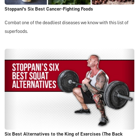
Stoppani's Six Best Cancer-Fighting Foods
Combat one of the deadliest diseases we know with this list of
superfoods.
Six Best Alternatives to the King of Exercises (The Back