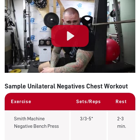
Play
Sample Unilateral Negatives Chest Workout
Exercise
Sets/Reps
Rest
Smith Machine
3/3-5*
2-3
Negative Bench Press
min.