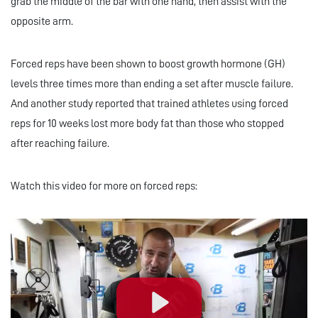
grab the middle of the bar with one hand, then assist with the
opposite arm.
Forced reps have been shown to boost growth hormone (GH)
levels three times more than ending a set after muscle failure.
And another study reported that trained athletes using forced
reps for 10 weeks lost more body fat than those who stopped
after reaching failure.
Watch this video for more on forced reps: