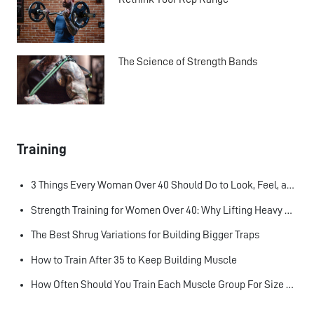
The Science of Strength Bands
Training
3 Things Every Woman Over 40 Should Do to Look, Feel, and Age Better
Strength Training for Women Over 40: Why Lifting Heavy Matters
The Best Shrug Variations for Building Bigger Traps
How to Train After 35 to Keep Building Muscle
How Often Should You Train Each Muscle Group For Size and Strength?