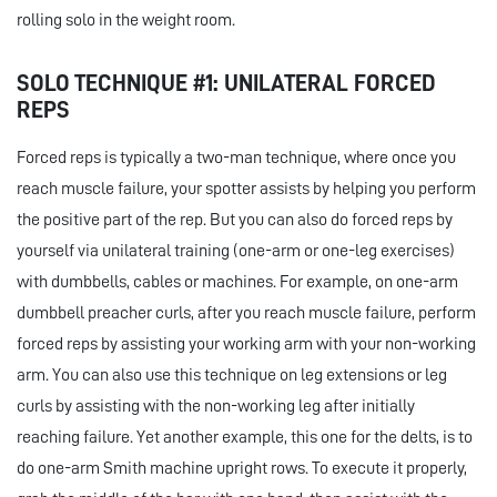
rolling solo in the weight room.
SOLO TECHNIQUE #1: UNILATERAL FORCED
REPS
Forced reps is typically a two-man technique, where once you
reach muscle failure, your spotter assists by helping you perform
the positive part of the rep. But you can also do forced reps by
yourself via unilateral training (one-arm or one-leg exercises)
with dumbbells, cables or machines. For example, on one-arm
dumbbell preacher curls, after you reach muscle failure, perform
forced reps by assisting your working arm with your non-working
arm. You can also use this technique on leg extensions or leg
curls by assisting with the non-working leg after initially
reaching failure. Yet another example, this one for the delts, is to
do one-arm Smith machine upright rows. To execute it properly,