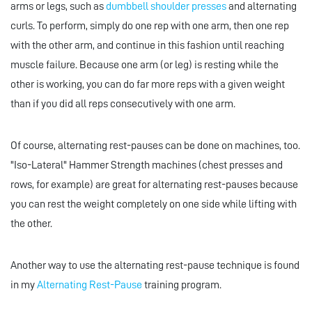
arms or legs, such as
dumbbell shoulder presses
and alternating
curls. To perform, simply do one rep with one arm, then one rep
with the other arm, and continue in this fashion until reaching
muscle failure. Because one arm (or leg) is resting while the
other is working, you can do far more reps with a given weight
than if you did all reps consecutively with one arm.
Of course, alternating rest-pauses can be done on machines, too.
"Iso-Lateral" Hammer Strength machines (chest presses and
rows, for example) are great for alternating rest-pauses because
you can rest the weight completely on one side while lifting with
the other.
Another way to use the alternating rest-pause technique is found
in my
Alternating Rest-Pause
training program.