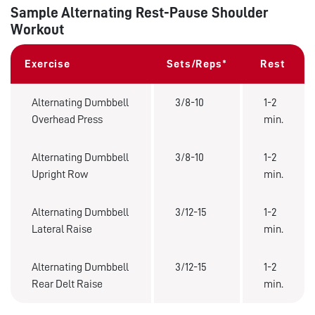
Sample Alternating Rest-Pause Shoulder
Workout
Exercise
Sets/Reps*
Rest
Alternating Dumbbell
3/8-10
1-2
Overhead Press
min.
Alternating Dumbbell
3/8-10
1-2
Upright Row
min.
Alternating Dumbbell
3/12-15
1-2
Lateral Raise
min.
Alternating Dumbbell
3/12-15
1-2
Rear Delt Raise
min.