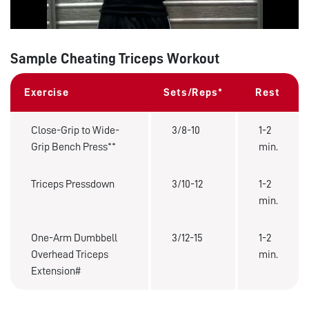
Sample Cheating Triceps Workout
Exercise
Sets/Reps*
Rest
Close-Grip to Wide-
3/8-10
1-2
Grip Bench Press**
min.
Triceps Pressdown
3/10-12
1-2
min.
One-Arm Dumbbell
3/12-15
1-2
Overhead Triceps
min.
Extension#