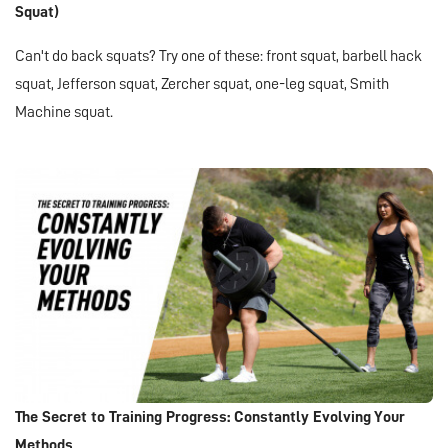
Squat)
Can't do back squats? Try one of these: front squat, barbell hack
squat, Jefferson squat, Zercher squat, one-leg squat, Smith
Machine squat.
The Secret to Training Progress: Constantly Evolving Your
Methods