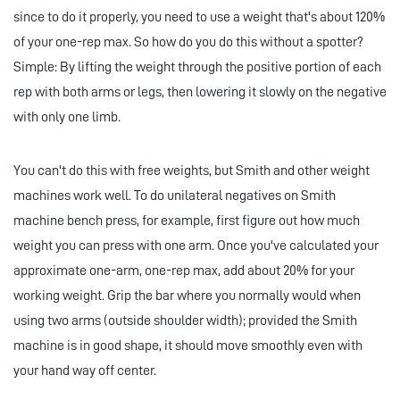
since to do it properly, you need to use a weight that's about 120%
of your one-rep max. So how do you do this without a spotter?
Simple: By lifting the weight through the positive portion of each
rep with both arms or legs, then lowering it slowly on the negative
with only one limb.
You can't do this with free weights, but Smith and other weight
machines work well. To do unilateral negatives on Smith
machine bench press, for example, first figure out how much
weight you can press with one arm. Once you've calculated your
approximate one-arm, one-rep max, add about 20% for your
working weight. Grip the bar where you normally would when
using two arms (outside shoulder width); provided the Smith
machine is in good shape, it should move smoothly even with
your hand way off center.