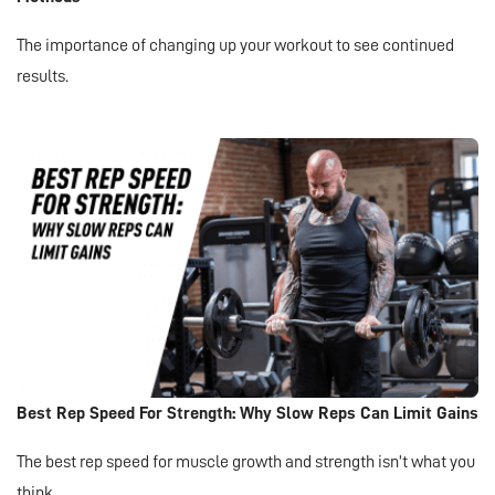
The importance of changing up your workout to see continued
results.
Best Rep Speed For Strength: Why Slow Reps Can Limit Gains
The best rep speed for muscle growth and strength isn’t what you
think.