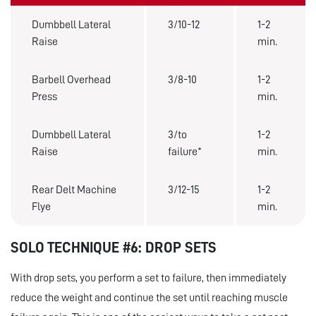
Dumbbell Lateral
3/10-12
1-2
Raise
min.
Barbell Overhead
3/8-10
1-2
Press
min.
Dumbbell Lateral
3/to
1-2
Raise
failure*
min.
Rear Delt Machine
3/12-15
1-2
Flye
min.
SOLO TECHNIQUE #6: DROP SETS
With drop sets, you perform a set to failure, then immediately
reduce the weight and continue the set until reaching muscle