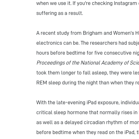
when we use it. If you're checking Instagram 
suffering as a result.
A recent study from Brigham and Women's Ho
electronics can be. The researchers had subje
hours before bedtime for five consecutive nig
Proceedings of the National Academy of Sci
took them longer to fall asleep, they were le
REM sleep during the night than when they re
With the late-evening iPad exposure, individ
critical sleep hormone that normally rises in 
as well as a delayed circadian rhythm of mor
before bedtime when they read on the iPad, t