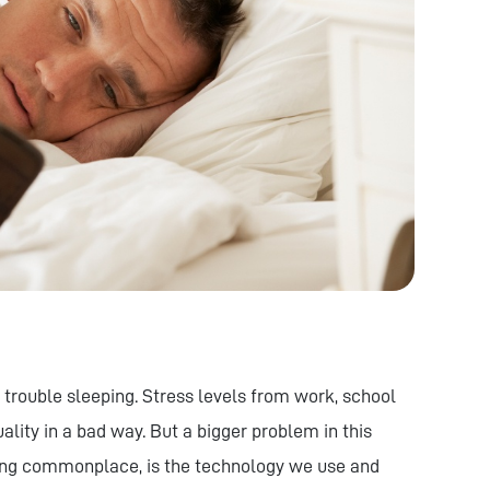
 trouble sleeping. Stress levels from work, school
lity in a bad way. But a bigger problem in this
ing commonplace, is the technology we use and