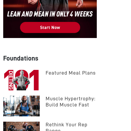
Foundations
Featured Meal Plans
Muscle Hypertrophy: 
Build Muscle Fast
Rethink Your Rep 
Range