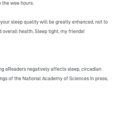
o the wee hours.
your sleep quality will be greatly enhanced, not to
verall health. Sleep tight, my friends!
ing eReaders negatively affects sleep, circadian
ngs of the National Academy of Sciences In press,