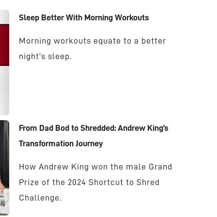
Sleep Better With Morning Workouts
Morning workouts equate to a better
night's sleep.
From Dad Bod to Shredded: Andrew King’s
Transformation Journey
How Andrew King won the male Grand
Prize of the 2024 Shortcut to Shred
Challenge.