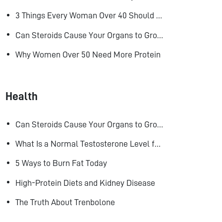
3 Things Every Woman Over 40 Should Do to Look, Feel, and Age Better
Can Steroids Cause Your Organs to Grow?
Why Women Over 50 Need More Protein
Health
Can Steroids Cause Your Organs to Grow?
What Is a Normal Testosterone Level for Men? Here’s What the Research Says
5 Ways to Burn Fat Today
High-Protein Diets and Kidney Disease
The Truth About Trenbolone