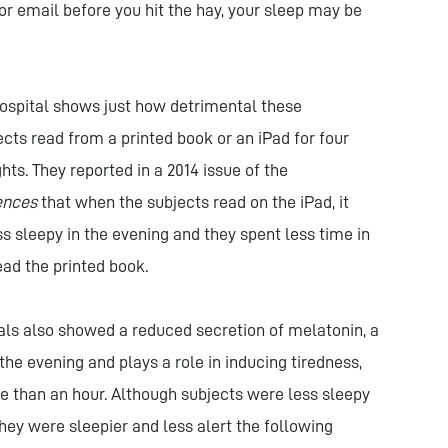
or email before you hit the hay, your sleep may be
spital shows just how detrimental these
cts read from a printed book or an iPad for four
hts. They reported in a 2014 issue of the
ences
that when the subjects read on the iPad, it
ss sleepy in the evening and they spent less time in
ad the printed book.
uals also showed a reduced secretion of melatonin, a
the evening and plays a role in inducing tiredness,
e than an hour. Although subjects were less sleepy
hey were sleepier and less alert the following