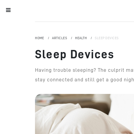
HOME
ARTICLES
HEALTH
SLEEP DEVICES
Sleep Devices
Having trouble sleeping? The culprit ma
stay connected and still get a good night