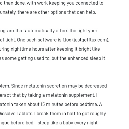
aid than done, with work keeping you connected to
tunately, there are other options that can help.
program that automatically alters the light your
 light. One such software is f.lux (justgetflux.com),
ing nighttime hours after keeping it bright like
es some getting used to, but the enhanced sleep it
roblem. Since melatonin secretion may be decreased
eract that by taking a melatonin supplement. I
latonin taken about 15 minutes before bedtime. A
ssolve Tablets. I break them in half to get roughly
ngue before bed. I sleep like a baby every night