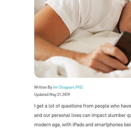
Written By
Jim Stoppani, PhD
Updated May 21, 2019
I get a lot of questions from people who have
and our personal lives can impact slumber qua
modern age, with iPads and smartphones be