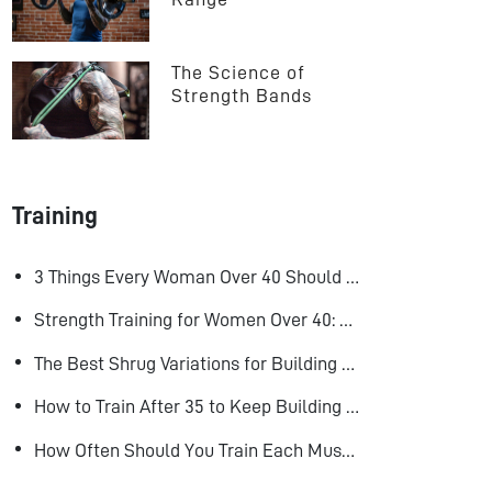
The Science of 
Strength Bands
Training
3 Things Every Woman Over 40 Should Do to Look, Feel, and Age Better
Strength Training for Women Over 40: Why Lifting Heavy Matters
The Best Shrug Variations for Building Bigger Traps
How to Train After 35 to Keep Building Muscle
How Often Should You Train Each Muscle Group For Size and Strength?