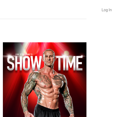
Log In