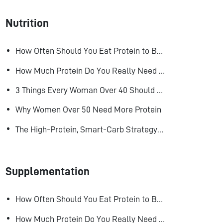
Nutrition
How Often Should You Eat Protein to Build Muscle?
How Much Protein Do You Really Need to Build Muscle?
3 Things Every Woman Over 40 Should Do to Look, Feel, and Age Better
Why Women Over 50 Need More Protein
The High-Protein, Smart-Carb Strategy for Losing Fat and Keeping Muscle
Supplementation
How Often Should You Eat Protein to Build Muscle?
How Much Protein Do You Really Need to Build Muscle?