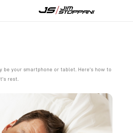
y be your smartphone or tablet. Here's how to
's rest.