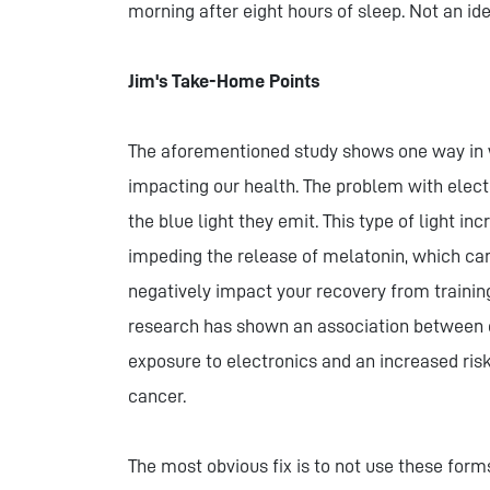
morning after eight hours of sleep. Not an idea
Jim's Take-Home Points
The aforementioned study shows one way in
impacting our health. The problem with elect
the blue light they emit. This type of light i
impeding the release of melatonin, which ca
negatively impact your recovery from training,
research has shown an association between 
exposure to electronics and an increased ris
cancer.
The most obvious fix is to not use these forms