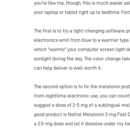
you're like me, though, this is much easier s
your laptop or tablet right up to bedtime. For
The first is to try a light-changing software 
electronics emit from blue to a warmer type of
which "warms" your computer screen light dur
sunlight during the day. The color change tak
can help deliver is well worth it.
The second option is to fix the melatonin p
from nighttime electronic use, you can count
suggest a dose of 2-5 mg of a sublingual me
good product is Natrol Melatonin 5 mg Fast Di
a 2.5-mg dose and let it dissolve under my to