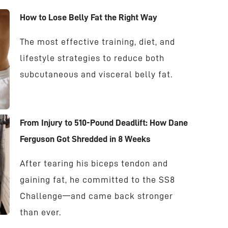
How to Lose Belly Fat the Right Way
The most effective training, diet, and
lifestyle strategies to reduce both
subcutaneous and visceral belly fat.
From Injury to 510-Pound Deadlift: How Dane
Ferguson Got Shredded in 8 Weeks
After tearing his biceps tendon and
gaining fat, he committed to the SS8
Challenge—and came back stronger
than ever.