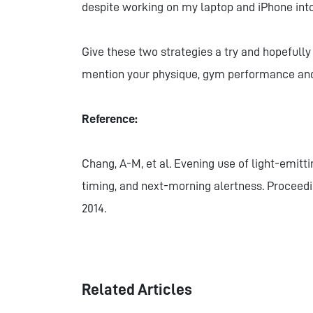
despite working on my laptop and iPhone int
Give these two strategies a try and hopefully 
mention your physique, gym performance and o
Reference:
Chang, A-M, et al. Evening use of light-emitt
timing, and next-morning alertness. Proceedi
2014.
Related Articles