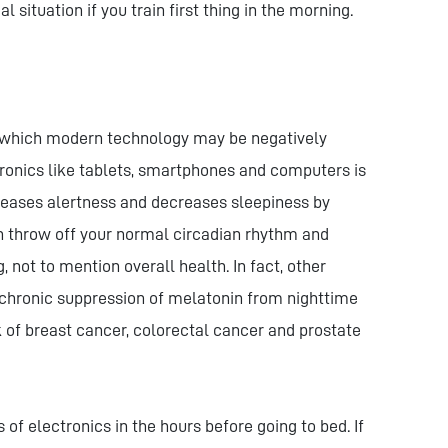
l situation if you train first thing in the morning.
 which modern technology may be negatively
ronics like tablets, smartphones and computers is
ncreases alertness and decreases sleepiness by
n throw off your normal circadian rhythm and
 not to mention overall health. In fact, other
chronic suppression of melatonin from nighttime
k of breast cancer, colorectal cancer and prostate
 of electronics in the hours before going to bed. If