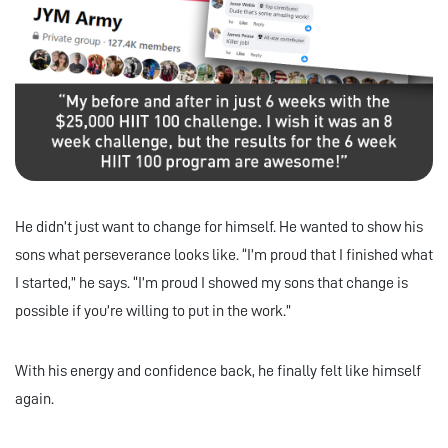
He didn’t just want to change for himself. He wanted to show his
sons what perseverance looks like. “I’m proud that I finished what
I started,” he says. “I’m proud I showed my sons that change is
possible if you’re willing to put in the work.”
With his energy and confidence back, he finally felt like himself
again.