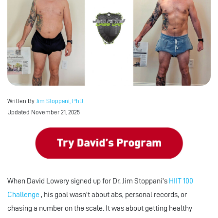
Written By
Jim Stoppani, PhD
Updated November 21, 2025
When David Lowery signed up for Dr. Jim Stoppani’s
HIIT 100
Challenge
, his goal wasn’t about abs, personal records, or
chasing a number on the scale. It was about getting healthy