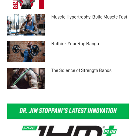
Muscle Hypertrophy: Build Muscle Fast
Rethink Your Rep Range
The Science of Strength Bands