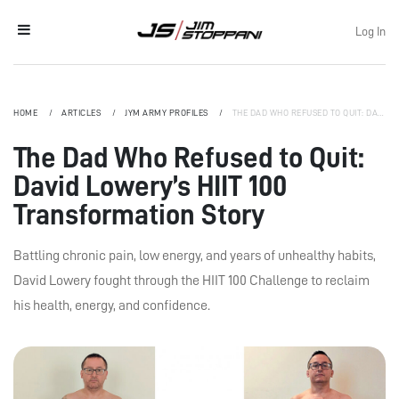
Log In
HOME
ARTICLES
JYM ARMY PROFILES
THE DAD WHO REFUSED TO QUIT: DAVID LOWERY’S HIIT 100 TRANSFORMATION STORY
The Dad Who Refused to Quit:
David Lowery’s HIIT 100
Transformation Story
Battling chronic pain, low energy, and years of unhealthy habits,
David Lowery fought through the HIIT 100 Challenge to reclaim
his health, energy, and confidence.