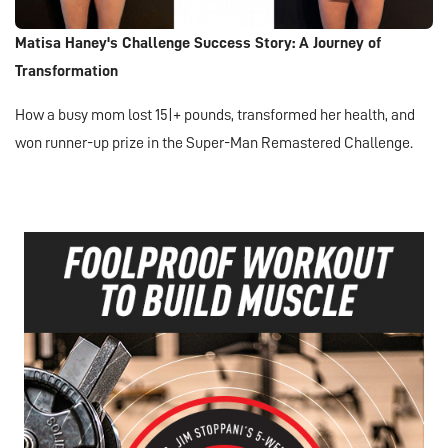
Matisa Haney's Challenge Success Story: A Journey of
Transformation
How a busy mom lost 15|+ pounds, transformed her health, and
won runner-up prize in the Super-Man Remastered Challenge.