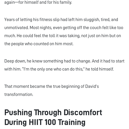
again—for himself and for his family.
Years of letting his fitness slip had left him sluggish, tired, and
unmotivated. Most nights, even getting off the couch felt like too
much. He could feel the toll it was taking, not just on him but on
the people who counted on him most.
Deep down, he knew something had to change. And it had to start
with him. “I’m the only one who can do this,” he told himself.
That moment became the true beginning of David’s
transformation.
Pushing Through Discomfort
During HIIT 100 Training