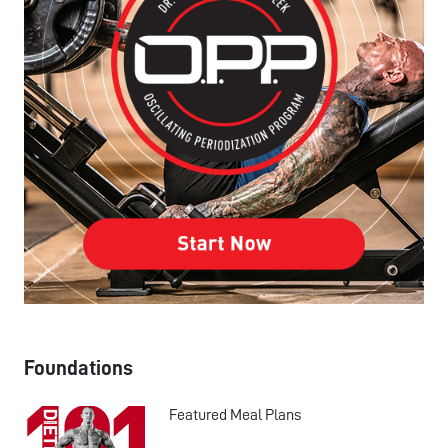
Foundations
Featured Meal Plans