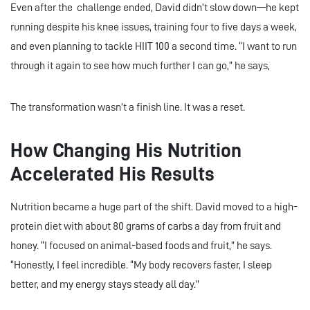
Even after the challenge ended, David didn’t slow down—he kept
running despite his knee issues, training four to five days a week,
and even planning to tackle HIIT 100 a second time. “I want to run
through it again to see how much further I can go,” he says,
The transformation wasn’t a finish line. It was a reset.
How Changing His Nutrition
Accelerated His Results
Nutrition became a huge part of the shift. David moved to a high-
protein diet with about 80 grams of carbs a day from fruit and
honey. “I focused on animal-based foods and fruit,” he says.
“Honestly, I feel incredible. “My body recovers faster, I sleep
better, and my energy stays steady all day.”