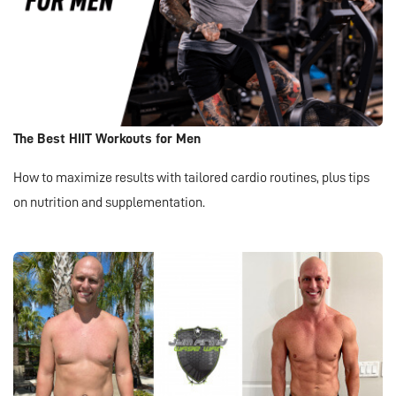
The Best HIIT Workouts for Men
How to maximize results with tailored cardio routines, plus tips
on nutrition and supplementation.