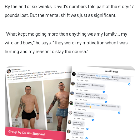
By the end of six weeks, David’s numbers told part of the story: 17
pounds lost. But the mental shift was just as significant.
“What kept me going more than anything was my family… my
wife and boys,” he says. “They were my motivation when I was
hurting and my reason to stay the course.”