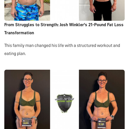
From Struggles to Strength: Josh Winkler's 21-Pound Fat Loss
Transformation
This family man changed his life with a structured workout and
eating plan.