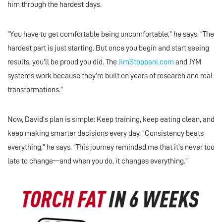
him through the hardest days.
“You have to get comfortable being uncomfortable,” he says. “The
hardest part is just starting. But once you begin and start seeing
results, you’ll be proud you did. The
JimStoppani.com
and JYM
systems work because they’re built on years of research and real
transformations.”
Now, David’s plan is simple: Keep training, keep eating clean, and
keep making smarter decisions every day. “Consistency beats
everything,” he says. “This journey reminded me that it’s never too
late to change—and when you do, it changes everything.”