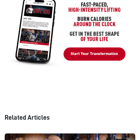
Related Articles