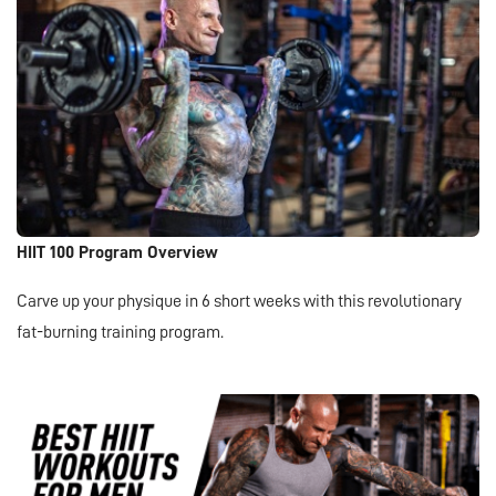
HIIT 100 Program Overview
Carve up your physique in 6 short weeks with this revolutionary
fat-burning training program.