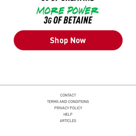
CONTACT
TERMS AND CONDITIONS
PRIVACY POLICY
HELP
ARTICLES