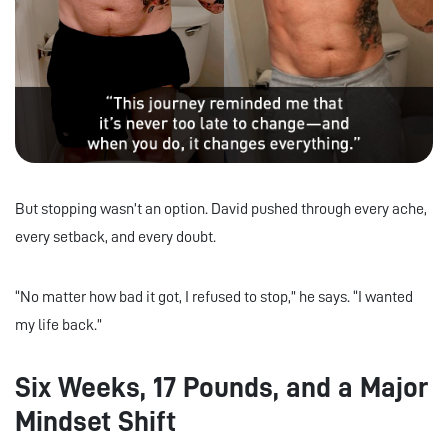
But stopping wasn’t an option. David pushed through every ache,
every setback, and every doubt.
“No matter how bad it got, I refused to stop,” he says. “I wanted
my life back.”
Six Weeks, 17 Pounds, and a Major
Mindset Shift