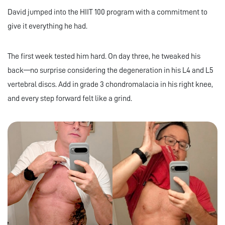
David jumped into the HIIT 100 program with a commitment to
give it everything he had.
The first week tested him hard. On day three, he tweaked his
back—no surprise considering the degeneration in his L4 and L5
vertebral discs. Add in grade 3 chondromalacia in his right knee,
and every step forward felt like a grind.