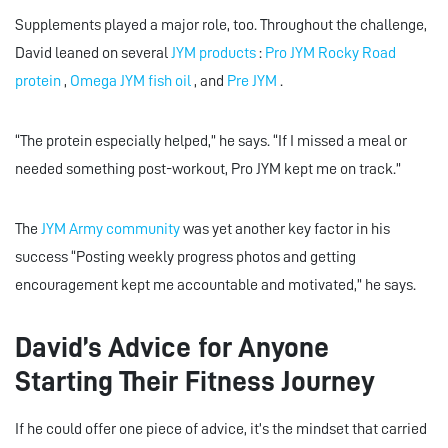
Supplements played a major role, too. Throughout the challenge,
David leaned on several
JYM products
:
Pro JYM Rocky Road
protein
,
Omega JYM fish oil
, and
Pre JYM
.
“The protein especially helped,” he says. “If I missed a meal or
needed something post-workout, Pro JYM kept me on track.”
The
JYM Army community
was yet another key factor in his
success “Posting weekly progress photos and getting
encouragement kept me accountable and motivated,” he says.
David’s Advice for Anyone
Starting Their Fitness Journey
If he could offer one piece of advice, it’s the mindset that carried