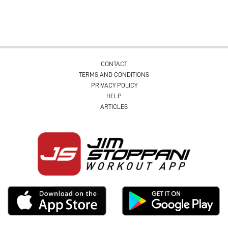
CONTACT
TERMS AND CONDITIONS
PRIVACY POLICY
HELP
ARTICLES