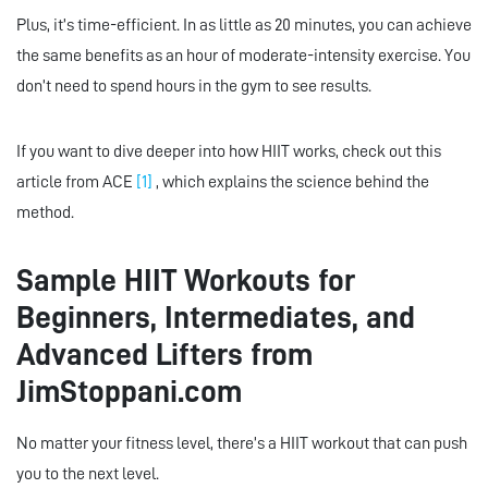
Plus, it’s time-efficient. In as little as 20 minutes, you can achieve
the same benefits as an hour of moderate-intensity exercise. You
don’t need to spend hours in the gym to see results.
If you want to dive deeper into how HIIT works, check out this
article from ACE
[1]
, which explains the science behind the
method.
Sample HIIT Workouts for
Beginners, Intermediates, and
Advanced Lifters from
JimStoppani.com
No matter your fitness level, there’s a HIIT workout that can push
you to the next level.