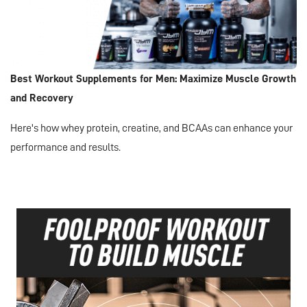
Best Workout Supplements for Men: Maximize Muscle Growth
and Recovery
Here's how whey protein, creatine, and BCAAs can enhance your
performance and results.