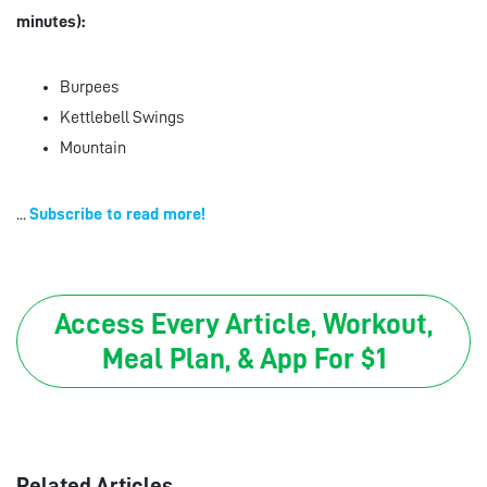
minutes):
Burpees
Kettlebell Swings
Mountain
...
Subscribe to read more!
Access Every Article, Workout,
Meal Plan, & App For $1
Related Articles