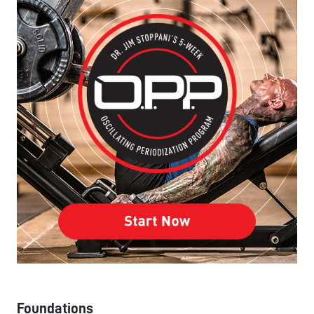
Foundations