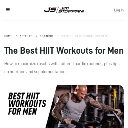
Log In
HOME
ARTICLES
TRAINING
THE BEST HIIT WORKOUTS FOR MEN
The Best HIIT Workouts for Men
How to maximize results with tailored cardio routines, plus tips
on nutrition and supplementation.