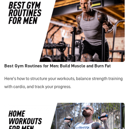
Best Gym Routines for Men: Build Muscle and Burn Fat
Here's how to structure your workouts, balance strength training
with cardio, and track your progress.