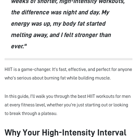
weeks of shorter, high-intensity workouts,
the difference was night and day. My
energy was up, my body fat started
melting away, and I felt stronger than
ever."
HIIT is a game-changer. It’s fast, effective, and perfect for anyone
who’s serious about burning fat while building muscle.
In this guide, I’ll walk you through the best HIIT workouts for men
at every fitness level, whether you’re just starting out or looking
to break through a plateau.
Why Your High-Intensity Interval