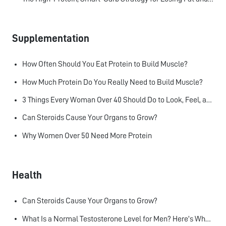
Supplementation
How Often Should You Eat Protein to Build Muscle?
How Much Protein Do You Really Need to Build Muscle?
3 Things Every Woman Over 40 Should Do to Look, Feel, and Age Better
Can Steroids Cause Your Organs to Grow?
Why Women Over 50 Need More Protein
Health
Can Steroids Cause Your Organs to Grow?
What Is a Normal Testosterone Level for Men? Here’s What the Research Says