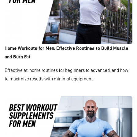
Home Workouts for Men: Effective Routines to Build Muscle
and Burn Fat
Effective at-home routines for beginners to advanced, and how
to maximize results with minimal equipment.