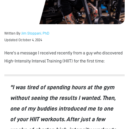
Written By
Jim Stoppani, PhD
Updated October 4, 2024
Here's a message I received recently from a guy who discovered
High-Intensity Interval Training (HIIT) for the first time:
"I was tired of spending hours at the gym
without seeing the results I wanted. Then,
one of my buddies introduced me to one
of your HIIT workouts. After just a few