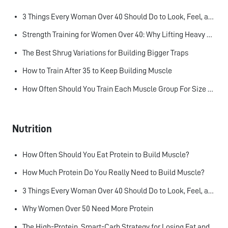
3 Things Every Woman Over 40 Should Do to Look, Feel, and Age Better
Strength Training for Women Over 40: Why Lifting Heavy Matters
The Best Shrug Variations for Building Bigger Traps
How to Train After 35 to Keep Building Muscle
How Often Should You Train Each Muscle Group For Size and Strength?
Nutrition
How Often Should You Eat Protein to Build Muscle?
How Much Protein Do You Really Need to Build Muscle?
3 Things Every Woman Over 40 Should Do to Look, Feel, and Age Better
Why Women Over 50 Need More Protein
The High-Protein, Smart-Carb Strategy for Losing Fat and Keeping Muscle