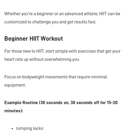
Whether you’re a beginner or an advanced athlete, HIIT can be
customized to challenge you and get results fast.
Beginner HIIT Workout
For those new to HIIT, start simple with exercises that get your
heart rate up without overwhelming you.
Focus on bodyweight movements that require minimal
equipment.
Example Routine (30 seconds on, 30 seconds off for 15-20
minutes):
Jumping Jacks