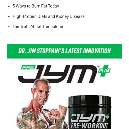
5 Ways to Burn Fat Today
High-Protein Diets and Kidney Disease
The Truth About Trenbolone