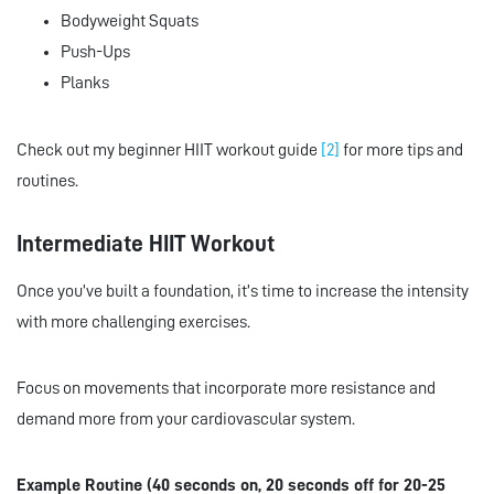
Bodyweight Squats
Push-Ups
Planks
Check out my beginner HIIT workout guide
[2]
for more tips and
routines.
Intermediate HIIT Workout
Once you’ve built a foundation, it’s time to increase the intensity
with more challenging exercises.
Focus on movements that incorporate more resistance and
demand more from your cardiovascular system.
Example Routine (40 seconds on, 20 seconds off for 20-25