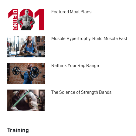
Featured Meal Plans
Muscle Hypertrophy: Build Muscle Fast
Rethink Your Rep Range
The Science of Strength Bands
Training