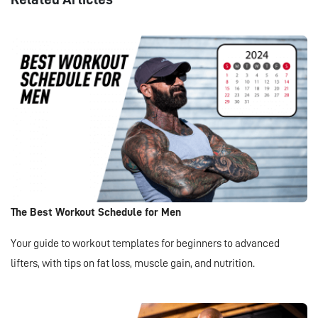
The Best Workout Schedule for Men
Your guide to workout templates for beginners to advanced
lifters, with tips on fat loss, muscle gain, and nutrition.