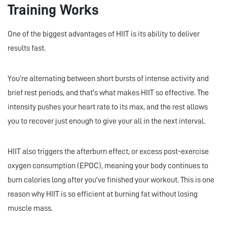
Training Works
One of the biggest advantages of HIIT is its ability to deliver
results fast.
You’re alternating between short bursts of intense activity and
brief rest periods, and that’s what makes HIIT so effective. The
intensity pushes your heart rate to its max, and the rest allows
you to recover just enough to give your all in the next interval.
HIIT also triggers the afterburn effect, or excess post-exercise
oxygen consumption (EPOC), meaning your body continues to
burn calories long after you’ve finished your workout. This is one
reason why HIIT is so efficient at burning fat without losing
muscle mass.