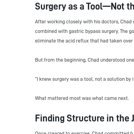
Surgery as a Tool—Not t
After working closely with his doctors, Chad 
combined with gastric bypass surgery. The goa
eliminate the acid reflux that had taken over h
But from the beginning, Chad understood one c
“I knew surgery was a tool, not a solution by it
What mattered most was what came next.
Finding Structure in the
Once cleared to exercise, Chad committed fu