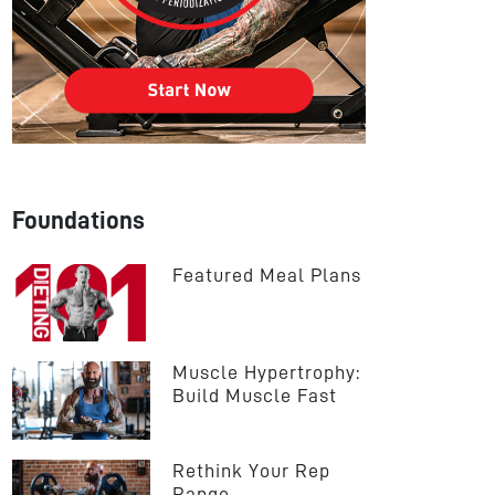
Foundations
Featured Meal Plans
Muscle Hypertrophy: 
Build Muscle Fast
Rethink Your Rep 
Range