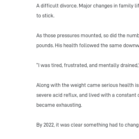
A difficult divorce. Major changes in family l
to stick.
As those pressures mounted, so did the numb
pounds. His health followed the same downw
“I was tired, frustrated, and mentally drained
Along with the weight came serious health is
severe acid reflux, and lived with a constant
became exhausting.
By 2022, it was clear something had to chang