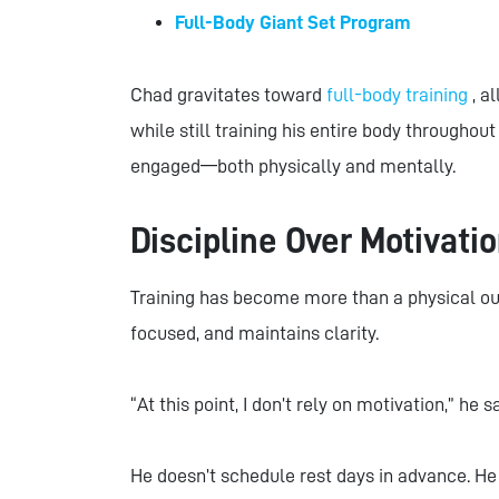
Full-Body Giant Set Program
Chad gravitates toward
full-body training
, a
while still training his entire body througho
engaged—both physically and mentally.
Discipline Over Motivati
Training has become more than a physical out
focused, and maintains clarity.
“At this point, I don’t rely on motivation,” he sa
He doesn’t schedule rest days in advance. He t