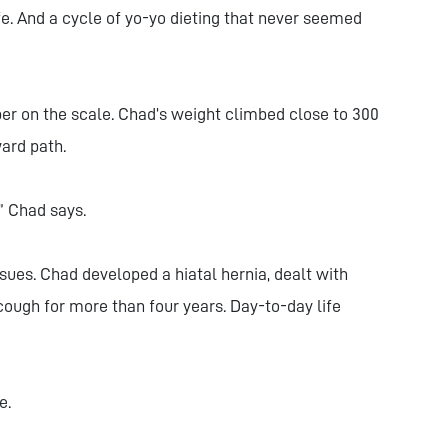
ife. And a cycle of yo-yo dieting that never seemed
er on the scale. Chad’s weight climbed close to 300
ard path.
,” Chad says.
sues. Chad developed a hiatal hernia, dealt with
 cough for more than four years. Day-to-day life
e.