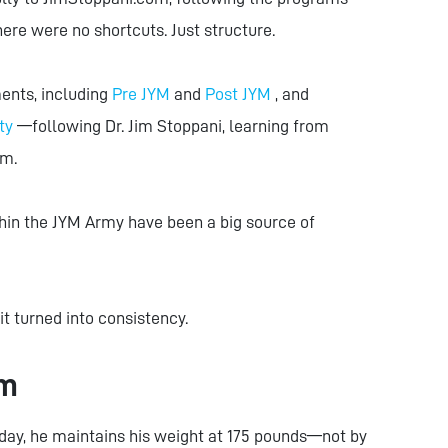
here were no shortcuts. Just structure.
ents, including
Pre JYM
and
Post JYM
, and
ty
—following Dr. Jim Stoppani, learning from
um.
hin the JYM Army have been a big source of
it turned into consistency.
rm
day, he maintains his weight at 175 pounds—not by