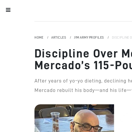
HOME
ARTICLES
JYM ARMY PROFILES
DISCIPLINE 
Discipline Over M
Mercado’s 115-Po
After years of yo-yo dieting, declining 
Mercado rebuilt his body—and his life—t