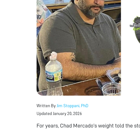
Written By
Jim Stoppani, PhD
Updated January 20, 2026
For years, Chad Mercado’s weight told the sto