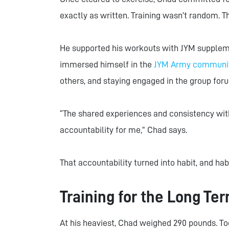
exactly as written. Training wasn’t random. T
He supported his workouts with JYM supplem
immersed himself in the
JYM Army communi
others, and staying engaged in the group for
“The shared experiences and consistency wit
accountability for me,” Chad says.
That accountability turned into habit, and hab
Training for the Long Te
At his heaviest, Chad weighed 290 pounds. To