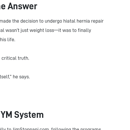
he Answer
made the decision to undergo hiatal hernia repair
l wasn’t just weight loss—it was to finally
is life.
ritical truth.
self,” he says.
 JYM System
lly to JimStoppani.com, following the programs