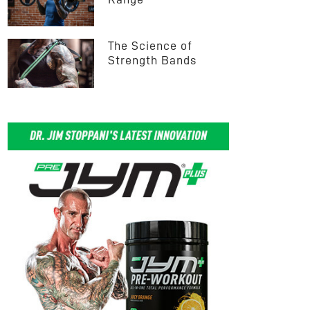
The Science of 
Strength Bands