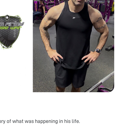
ry of what was happening in his life.