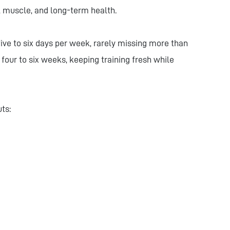
h, muscle, and long-term health.
ive to six days per week, rarely missing more than
four to six weeks, keeping training fresh while
uts: