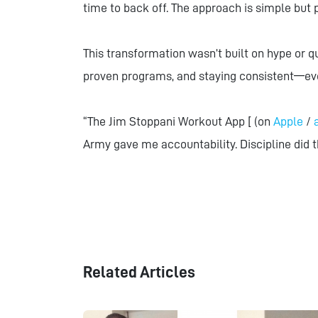
time to back off. The approach is simple but 
This transformation wasn’t built on hype or qu
proven programs, and staying consistent—ev
“The Jim Stoppani Workout App [ (on
Apple
/
Army gave me accountability. Discipline did t
Related Articles