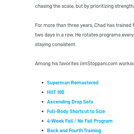
chasing the scale, but by prioritizing strengt
For more than three years, Chad has trained f
two days in a row. He rotates programs every 
staying consistent.
Among his favorites JimStoppani.com worko
Superman Remastered
HIIT 100
Ascending Drop Sets
Full-Body Shortcut to Size
4-Week Fail / No Fail Program
Back and Fourth Training