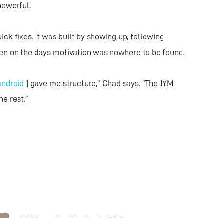
powerful.
ick fixes. It was built by showing up, following
en on the days motivation was nowhere to be found.
android
] gave me structure,” Chad says. “The JYM
he rest.”