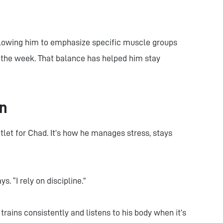
llowing him to emphasize specific muscle groups
ut the week. That balance has helped him stay
on
let for Chad. It’s how he manages stress, stays
ys. “I rely on discipline.”
rains consistently and listens to his body when it’s