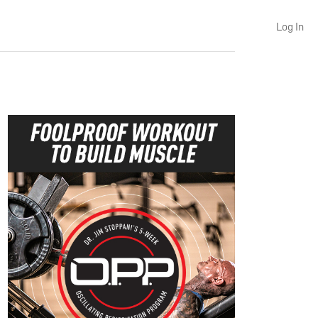
Log In