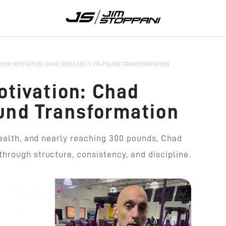
OVER MOTIVATION: CHAD MERCADO’S 115-POUND TRANSFORMATION
otivation: Chad
und Transformation
health, and nearly reaching 300 pounds, Chad
hrough structure, consistency, and discipline.