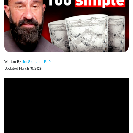
Written By
Jim Stoppani, PhD
Updated March 10, 2026