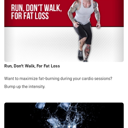
Run, Don't Walk, For Fat Loss
Want to maximize fat-burning during your cardio sessions?
Bump up the intensity.