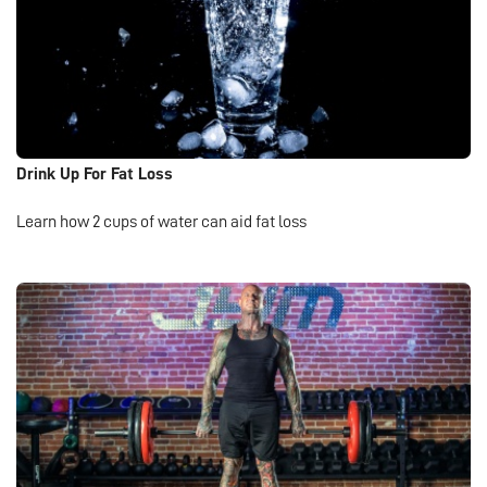
Drink Up For Fat Loss
Learn how 2 cups of water can aid fat loss