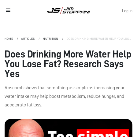
Log In
HOME
ARTICLES
NUTRITION
DOES DRINKING MORE WATER HELP YOU LOSE FAT? RESEARCH SAYS YES
Does Drinking More Water Help
You Lose Fat? Research Says
Yes
Research shows that something as simple as increasing your
water intake may help boost metabolism, reduce hunger, and
accelerate fat loss.