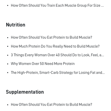
How Often Should You Train Each Muscle Group For Size and Strength?
Nutrition
How Often Should You Eat Protein to Build Muscle?
How Much Protein Do You Really Need to Build Muscle?
3 Things Every Woman Over 40 Should Do to Look, Feel, and Age Better
Why Women Over 50 Need More Protein
The High-Protein, Smart-Carb Strategy for Losing Fat and Keeping Muscle
Supplementation
How Often Should You Eat Protein to Build Muscle?