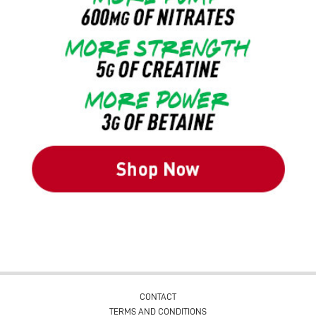
CONTACT
TERMS AND CONDITIONS