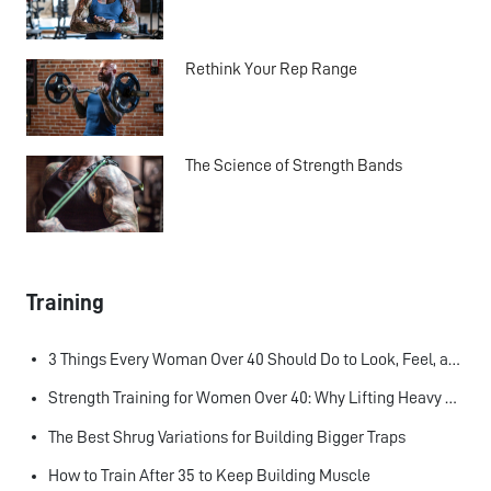
Rethink Your Rep Range
The Science of Strength Bands
Training
3 Things Every Woman Over 40 Should Do to Look, Feel, and Age Better
Strength Training for Women Over 40: Why Lifting Heavy Matters
The Best Shrug Variations for Building Bigger Traps
How to Train After 35 to Keep Building Muscle