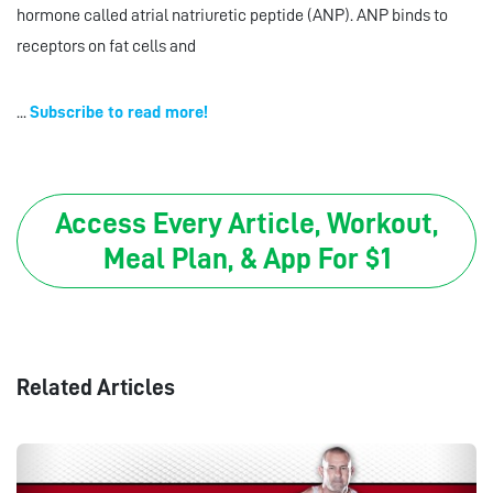
hormone called atrial natriuretic peptide (ANP). ANP binds to
receptors on fat cells and
...
Subscribe to read more!
Access Every Article, Workout,
Meal Plan, & App For $1
Related Articles