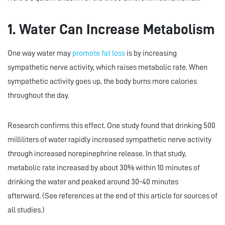
1. Water Can Increase Metabolism
One way water may
promote fat loss
is by increasing
sympathetic nerve activity, which raises metabolic rate. When
sympathetic activity goes up, the body burns more calories
throughout the day.
Research confirms this effect. One study found that drinking 500
milliliters of water rapidly increased sympathetic nerve activity
through increased norepinephrine release. In that study,
metabolic rate increased by about 30% within 10 minutes of
drinking the water and peaked around 30-40 minutes
afterward. (See references at the end of this article for sources of
all studies.)