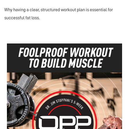
Why having a clear, structured workout plan is essential for
successful fat loss.