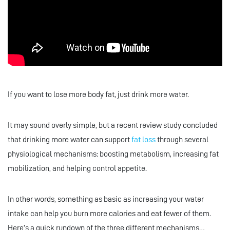
If you want to lose more body fat, just drink more water.
It may sound overly simple, but a recent review study concluded
that drinking more water can support
fat loss
through several
physiological mechanisms: boosting metabolism, increasing fat
mobilization, and helping control appetite.
In other words, something as basic as increasing your water
intake can help you burn more calories and eat fewer of them.
Here’s a quick rundown of the three different mechanisms…