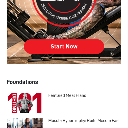
Foundations
Featured Meal Plans
Muscle Hypertrophy: Build Muscle Fast