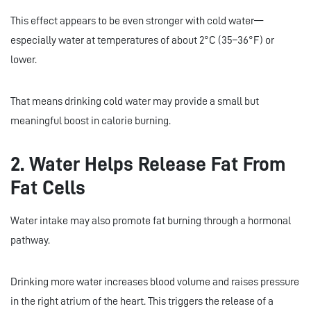
This effect appears to be even stronger with cold water—
especially water at temperatures of about 2°C (35–36°F) or
lower.
That means drinking cold water may provide a small but
meaningful boost in calorie burning.
2. Water Helps Release Fat From
Fat Cells
Water intake may also promote fat burning through a hormonal
pathway.
Drinking more water increases blood volume and raises pressure
in the right atrium of the heart. This triggers the release of a