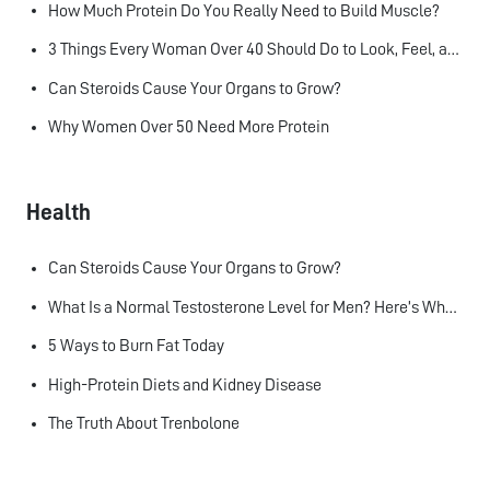
How Much Protein Do You Really Need to Build Muscle?
3 Things Every Woman Over 40 Should Do to Look, Feel, and Age Better
Can Steroids Cause Your Organs to Grow?
Why Women Over 50 Need More Protein
Health
Can Steroids Cause Your Organs to Grow?
What Is a Normal Testosterone Level for Men? Here’s What the Research Says
5 Ways to Burn Fat Today
High-Protein Diets and Kidney Disease
The Truth About Trenbolone