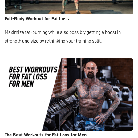
Full-Body Workout for Fat Loss
Maximize fat-burning while also possibly getting a boost in
strength and size by rethinking your training split.
The Best Workouts for Fat Loss for Men