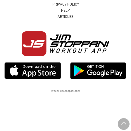
PRIVACY POLICY
HELP
ARTICLES
©2026 JimStoppani.com