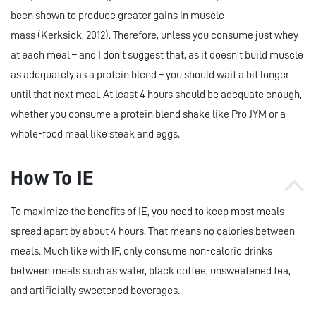
been shown to produce greater gains in muscle
mass (Kerksick, 2012). Therefore, unless you consume just whey
at each meal – and I don’t suggest that, as it doesn't build muscle
as adequately as a protein blend – you should wait a bit longer
until that next meal. At least 4 hours should be adequate enough,
whether you consume a protein blend shake like Pro JYM or a
whole-food meal like steak and eggs.
How To IE
To maximize the benefits of IE, you need to keep most meals
spread apart by about 4 hours. That means no calories between
meals. Much like with IF, only consume non-caloric drinks
between meals such as water, black coffee, unsweetened tea,
and artificially sweetened beverages.