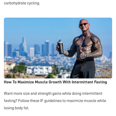
carbohydrate cycling.
How To Maximize Muscle Growth With Intermittent Fasting
Want more size and strength gains while doing intermittent
fasting? Follow these IF guidelines to maximize muscle while
losing body fat.