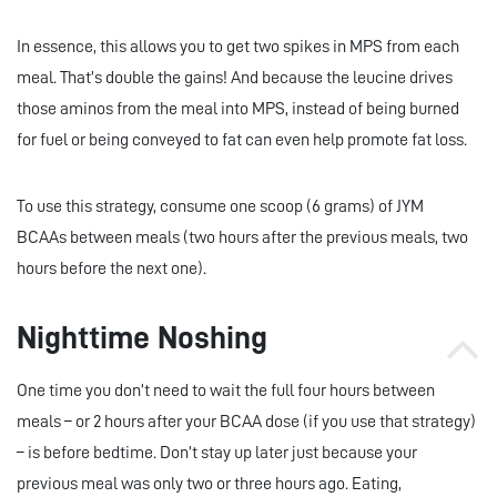
In essence, this allows you to get two spikes in MPS from each
meal. That’s double the gains! And because the leucine drives
those aminos from the meal into MPS, instead of being burned
for fuel or being conveyed to fat can even help promote fat loss.
To use this strategy, consume one scoop (6 grams) of JYM
BCAAs between meals (two hours after the previous meals, two
hours before the next one).
Nighttime Noshing
One time you don’t need to wait the full four hours between
meals – or 2 hours after your BCAA dose (if you use that strategy)
– is before bedtime. Don’t stay up later just because your
previous meal was only two or three hours ago. Eating,