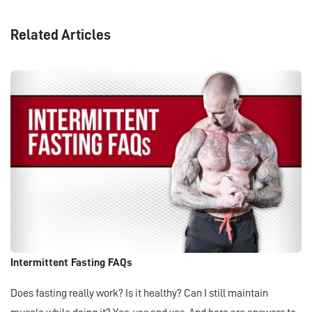
Related Articles
Intermittent Fasting FAQs
Does fasting really work? Is it healthy? Can I still maintain