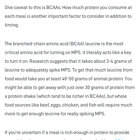
One caveat to this is BCAAs. How much protein you consume at
each meal is another important factor to consider in addition to
timing.
The branched-chain amino acid (BCAA) leucine is the most
critical amino acid for turning on MPS. It literally acts like a key
to turn it on. Research suggests that it takes about 3-4 grams of
leucine to adequately spike MPS. To get that much leucine from
food would take you at least 40-50 grams of animal protein. You
might be able to get away with just over 30 grams of protein from
a protein shake (which tend to be richer in BCAAs), but whole
food sources like beef, eggs, chicken, and fish will require much
more to get enough leucine for really spiking MPS.
If you're uncertain if a meal is rich enough in protein to provide