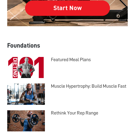
Foundations
Featured Meal Plans
Muscle Hypertrophy: Build Muscle Fast
Rethink Your Rep Range