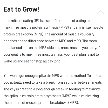
Eat to Grow!
Intermittent eating (IE) is a specific method of eating to
maximize muscle protein synthesis (MPS) and minimize muscle
protein breakdown (MPB). The amount of muscle you carry
depends on the difference between MPS and MPB. The more
unbalanced it is on the MPS side, the more muscle you carry. If
your goal is to maximize muscle mass, your best plan is not to
wake up and eat nonstop all day long.
You won’t get enough spikes in MPS with this method. To do that,
you actually need to take a break from eating in between meals.
The key is creating a long enough break in feeding to maximize
the spike in muscle protein synthesis (MPS) while minimizing
the amount of muscle protein breakdown (MPB).