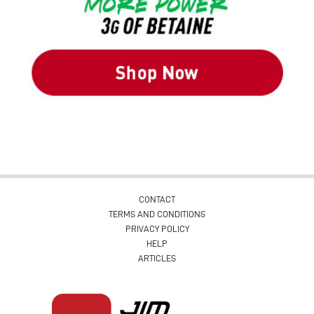
CONTACT
TERMS AND CONDITIONS
PRIVACY POLICY
HELP
ARTICLES