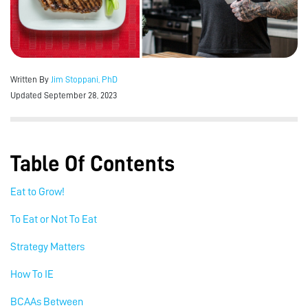
Written By
Jim Stoppani, PhD
Updated September 28, 2023
Table Of Contents
Eat to Grow!
To Eat or Not To Eat
Strategy Matters
How To IE
BCAAs Between