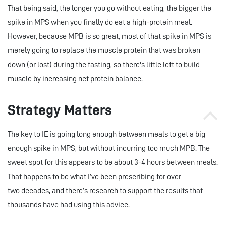
That being said, the longer you go without eating, the bigger the
spike in MPS when you finally do eat a high-protein meal.
However, because MPB is so great, most of that spike in MPS is
merely going to replace the muscle protein that was broken
down (or lost) during the fasting, so there's little left to build
muscle by increasing net protein balance.
Strategy Matters
The key to IE is going long enough between meals to get a big
enough spike in MPS, but without incurring too much MPB. The
sweet spot for this appears to be about 3-4 hours between meals.
That happens to be what I’ve been prescribing for over
two decades, and there’s research to support the results that
thousands have had using this advice.