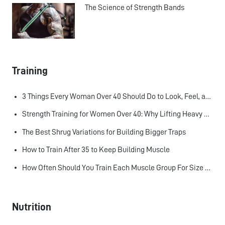
The Science of Strength Bands
Training
3 Things Every Woman Over 40 Should Do to Look, Feel, and Age Better
Strength Training for Women Over 40: Why Lifting Heavy Matters
The Best Shrug Variations for Building Bigger Traps
How to Train After 35 to Keep Building Muscle
How Often Should You Train Each Muscle Group For Size and Strength?
Nutrition