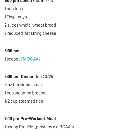
1:00 pm Lunch
(60/40/20)
1 can tuna
1 Tbsp mayo
2 slices whole-wheat bread
2 reduced-fat string cheese
3:00 pm
1 scoop
JYM BCAAs
5:00 pm Dinner
(55/40/25)
8 oz top sirloin steak
1 cup steamed broccoli
1/2 cup steamed rice
7:00 pm Pre-Workout Meal
1 scoop Pre JYM (provides 6 g BCAAs)