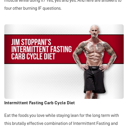
muscle while doing it? Yes, yes and yes. And here are answers to
four other burning IF questions.
Intermittent Fasting Carb Cycle Diet
Eat the foods you love while staying lean for the long term with
this brutally effective combination of Intermittent Fasting and