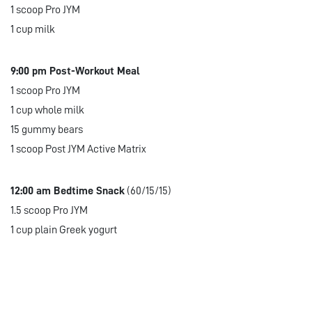
1 scoop Pro JYM
1 cup milk
9:00 pm Post-Workout Meal
1 scoop Pro JYM
1 cup whole milk
15 gummy bears
1 scoop Post JYM Active Matrix
12:00 am Bedtime Snack
(60/15/15)
1.5 scoop Pro JYM
1 cup plain Greek yogurt