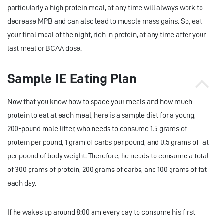
particularly a high protein meal, at any time will always work to
decrease MPB and can also lead to muscle mass gains. So, eat
your final meal of the night, rich in protein, at any time after your
last meal or BCAA dose.
Sample IE Eating Plan
Now that you know how to space your meals and how much
protein to eat at each meal, here is a sample diet for a young,
200-pound male lifter, who needs to consume 1.5 grams of
protein per pound, 1 gram of carbs per pound, and 0.5 grams of fat
per pound of body weight. Therefore, he needs to consume a total
of 300 grams of protein, 200 grams of carbs, and 100 grams of fat
each day.
If he wakes up around 8:00 am every day to consume his first