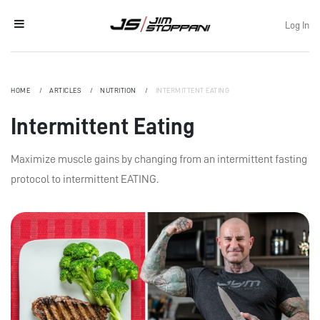
Log In
HOME
ARTICLES
NUTRITION
INTERMITTENT EATING
Intermittent Eating
Maximize muscle gains by changing from an intermittent fasting
protocol to intermittent EATING.