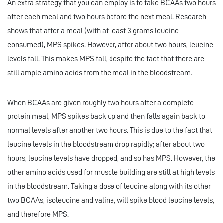
An extra strategy that you can employ is to take BCAAs two hours
after each meal and two hours before the next meal. Research
shows that after a meal (with at least 3 grams leucine
consumed), MPS spikes. However, after about two hours, leucine
levels fall. This makes MPS fall, despite the fact that there are
still ample amino acids from the meal in the bloodstream.
When BCAAs are given roughly two hours after a complete
protein meal, MPS spikes back up and then falls again back to
normal levels after another two hours. This is due to the fact that
leucine levels in the bloodstream drop rapidly; after about two
hours, leucine levels have dropped, and so has MPS. However, the
other amino acids used for muscle building are still at high levels
in the bloodstream. Taking a dose of leucine along with its other
two BCAAs, isoleucine and valine, will spike blood leucine levels,
and therefore MPS.