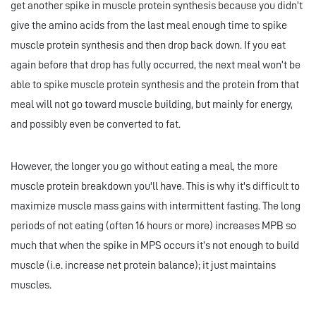
get another spike in muscle protein synthesis because you didn’t
give the amino acids from the last meal enough time to spike
muscle protein synthesis and then drop back down. If you eat
again before that drop has fully occurred, the next meal won’t be
able to spike muscle protein synthesis and the protein from that
meal will not go toward muscle building, but mainly for energy,
and possibly even be converted to fat.
However, the longer you go without eating a meal, the more
muscle protein breakdown you'll have. This is why it's difficult to
maximize muscle mass gains with intermittent fasting. The long
periods of not eating (often 16 hours or more) increases MPB so
much that when the spike in MPS occurs it’s not enough to build
muscle (i.e. increase net protein balance); it just maintains
muscles.