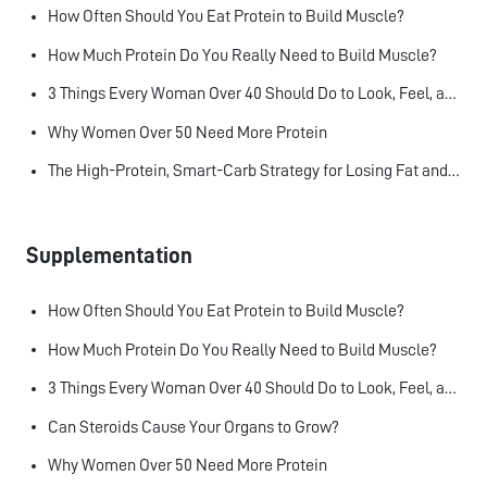
How Often Should You Eat Protein to Build Muscle?
How Much Protein Do You Really Need to Build Muscle?
3 Things Every Woman Over 40 Should Do to Look, Feel, and Age Better
Why Women Over 50 Need More Protein
The High-Protein, Smart-Carb Strategy for Losing Fat and Keeping Muscle
Supplementation
How Often Should You Eat Protein to Build Muscle?
How Much Protein Do You Really Need to Build Muscle?
3 Things Every Woman Over 40 Should Do to Look, Feel, and Age Better
Can Steroids Cause Your Organs to Grow?
Why Women Over 50 Need More Protein