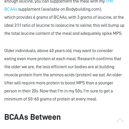
enough leucine, you can supplement the meal with my
JYM
BCAAs
supplement (available on Bodybuilding.com),
which provides 6 grams of BCAAs, with 3 grams of leucine, at the
ideal 2:1:1 ratio of leucine to isoleucine to valine; this will bump up
the total leucine content of the meal and adequately spike MPS.
Older individuals, above 40 years old, may want to consider
eating even more protein at each meal. Research confirms that
the older we are, the less efficient our bodies are at building
muscle protein from the aminos acids (protein) we eat. An older
lifter will require more protein to boost MPS than a younger
person in their 20s. Now that I'm in my 50s, I’m sure to get a
minimum of 50-60 grams of protein at every meal.
BCAAs Between