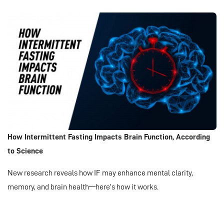
How Intermittent Fasting Impacts Brain Function, According
to Science
New research reveals how IF may enhance mental clarity,
memory, and brain health—here’s how it works.