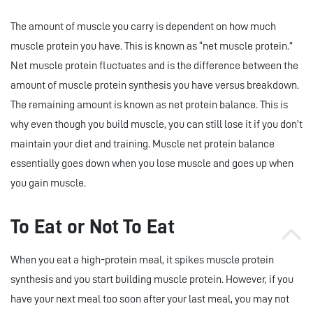
The amount of muscle you carry is dependent on how much
muscle protein you have. This is known as “net muscle protein.”
Net muscle protein fluctuates and is the difference between the
amount of muscle protein synthesis you have versus breakdown.
The remaining amount is known as net protein balance. This is
why even though you build muscle, you can still lose it if you don’t
maintain your diet and training. Muscle net protein balance
essentially goes down when you lose muscle and goes up when
you gain muscle.
To Eat or Not To Eat
When you eat a high-protein meal, it spikes muscle protein
synthesis and you start building muscle protein. However, if you
have your next meal too soon after your last meal, you may not