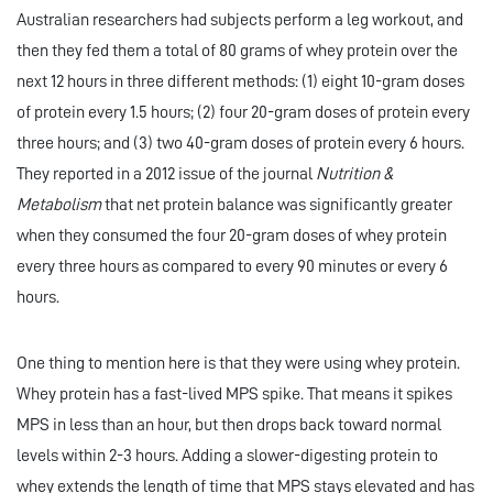
Australian researchers had subjects perform a leg workout, and
then they fed them a total of 80 grams of whey protein over the
next 12 hours in three different methods: (1) eight 10-gram doses
of protein every 1.5 hours; (2) four 20-gram doses of protein every
three hours; and (3) two 40-gram doses of protein every 6 hours.
They reported in a 2012 issue of the journal
Nutrition &
Metabolism
that net protein balance was significantly greater
when they consumed the four 20-gram doses of whey protein
every three hours as compared to every 90 minutes or every 6
hours.
One thing to mention here is that they were using whey protein.
Whey protein has a fast-lived MPS spike. That means it spikes
MPS in less than an hour, but then drops back toward normal
levels within 2-3 hours. Adding a slower-digesting protein to
whey extends the length of time that MPS stays elevated and has