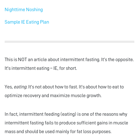
Nighttime Noshing
Sample IE Eating Plan
This is NOT an article about intermittent fasting. It’s the opposite.
It's intermittent eating – IE, for short.
Yes,
eating
. It’s not about how to fast. It’s about how to eat to
optimize recovery and maximize muscle growth.
In fact, intermittent feeding (eating) is one of the reasons why
intermittent fasting fails to produce sufficient gains in muscle
mass and should be used mainly for fat loss purposes.