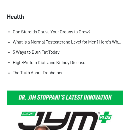
Health
Can Steroids Cause Your Organs to Grow?
What Is a Normal Testosterone Level for Men? Here’s What the Research Says
5 Ways to Burn Fat Today
High-Protein Diets and Kidney Disease
The Truth About Trenbolone