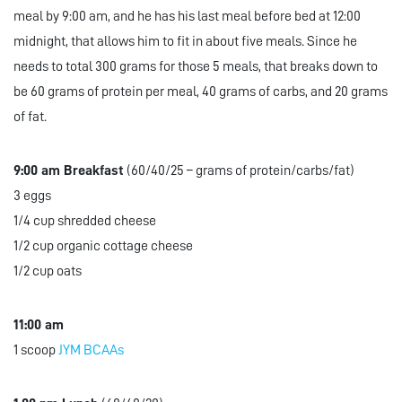
meal by 9:00 am, and he has his last meal before bed at 12:00
midnight, that allows him to fit in about five meals. Since he
needs to total 300 grams for those 5 meals, that breaks down to
be 60 grams of protein per meal, 40 grams of carbs, and 20 grams
of fat.
9:00 am Breakfast
(60/40/25 – grams of protein/carbs/fat)
3 eggs
1/4 cup shredded cheese
1/2 cup organic cottage cheese
1/2 cup oats
11:00 am
1 scoop
JYM BCAAs