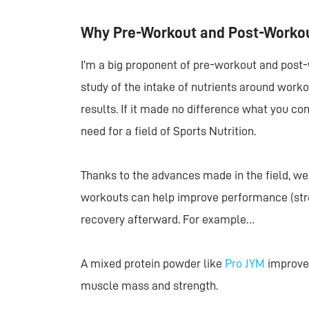
Why Pre-Workout and Post-Worko
I’m a big proponent of pre-workout and post-wo
study of the intake of nutrients around wor
results. If it made no difference what you co
need for a field of Sports Nutrition.
Thanks to the advances made in the field, we
workouts can help improve performance (str
recovery afterward. For example…
A mixed protein powder like
Pro JYM
improves
muscle mass and strength.