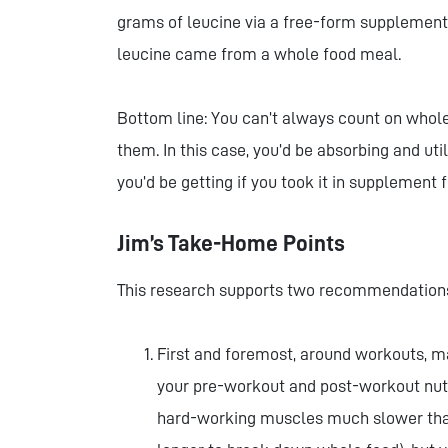
grams of leucine via a free-form supplement
leucine came from a whole food meal.
Bottom line: You can’t always count on whole 
them. In this case, you’d be absorbing and uti
you’d be getting if you took it in supplement
Jim’s Take-Home Points
This research supports two recommendations
First and foremost, around workouts, ma
your pre-workout and post-workout nutri
hard-working muscles much slower than