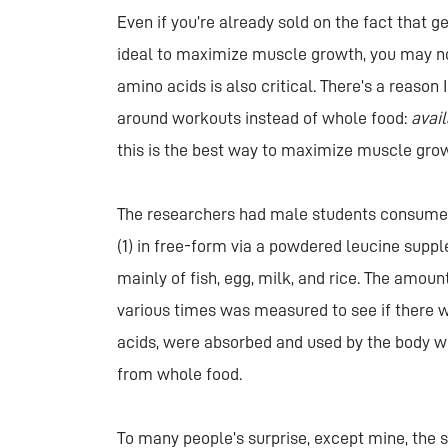
Even if you’re already sold on the fact that 
ideal to maximize muscle growth, you may no
amino acids is also critical. There’s a reas
around workouts instead of whole food:
avail
this is the best way to maximize muscle gro
The researchers had male students consume 
(1) in free-form via a powdered leucine sup
mainly of fish, egg, milk, and rice. The amoun
various times was measured to see if there w
acids, were absorbed and used by the body 
from whole food.
To many people’s surprise, except mine, the 