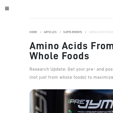
HOME
ARTICLES
SUPPLEMENTS
AMINO ACIDS FRO
Amino Acids From
Whole Foods
Research Update: Get your pre- and po
(not just from whole foods) to maximize