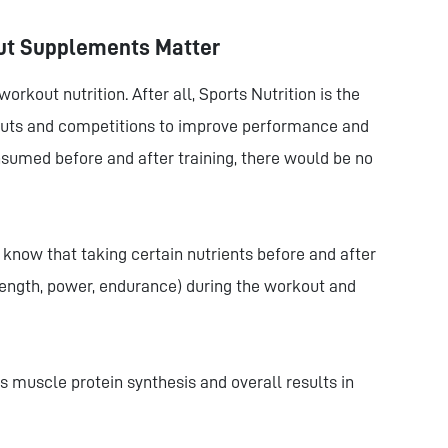
ut Supplements Matter
rkout nutrition. After all, Sports Nutrition is the
kouts and competitions to improve performance and
nsumed before and after training, there would be no
 know that taking certain nutrients before and after
ength, power, endurance) during the workout and
 muscle protein synthesis and overall results in