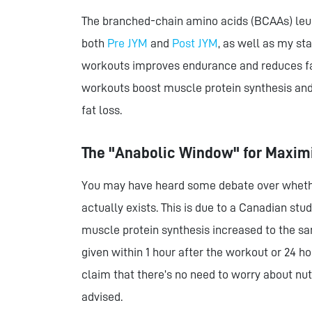
The branched-chain amino acids (BCAAs) leuci
both
Pre JYM
and
Post JYM
, as well as my s
workouts improves endurance and reduces fa
workouts boost muscle protein synthesis and 
fat loss.
The "Anabolic Window" for Maxim
You may have heard some debate over whethe
actually exists. This is due to a Canadian stu
muscle protein synthesis increased to the 
given within 1 hour after the workout or 24 h
claim that there’s no need to worry about nu
advised.