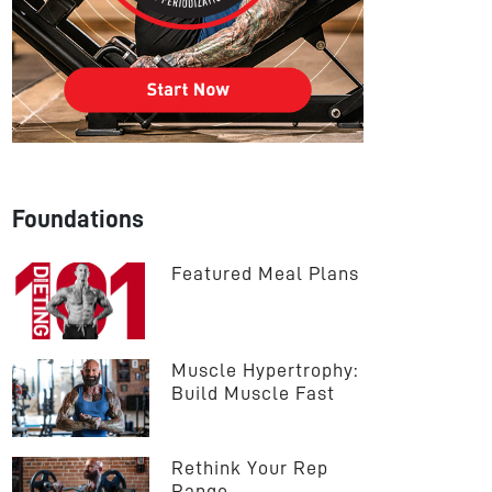
Foundations
Featured Meal Plans
Muscle Hypertrophy: 
Build Muscle Fast
Rethink Your Rep 
Range