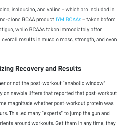
ne, isoleucine, and valine – which are included in
tand-alone BCAA product
JYM BCAAs
– taken before
tigue, while BCAAs taken immediately after
overall results in muscle mass, strength, and even
izing Recovery and Results
r or not the post-workout “anabolic window”
dy on newbie lifters that reported that post-workout
same magnitude whether post-workout protein was
ours. This led many “experts” to jump the gun and
trients around workouts. Get them in any time, they