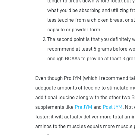
longer to break down whole food), but y
what you’d be absorbing and utilizing fr
less leucine from a chicken breast or s
capsule or powder form.
The second point is that you definitely
recommend at least 5 grams before wor
enough BCAAs to provide at least 3 gra
Even though Pro JYM (which I recommend tak
adequate amounts of leucine to stimulate musc
additional leucine along with the other two B
supplements like
Pre JYM
and
Post JYM
. Not
faster; it will actually deliver more total a
aminos to the muscles equals more muscle pr