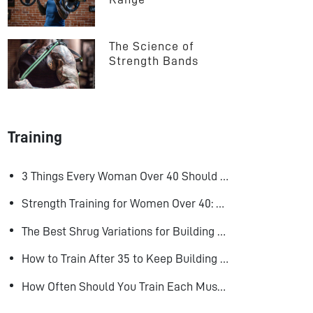
The Science of 
Strength Bands
Training
3 Things Every Woman Over 40 Should Do to Look, Feel, and Age Better
Strength Training for Women Over 40: Why Lifting Heavy Matters
The Best Shrug Variations for Building Bigger Traps
How to Train After 35 to Keep Building Muscle
How Often Should You Train Each Muscle Group For Size and Strength?