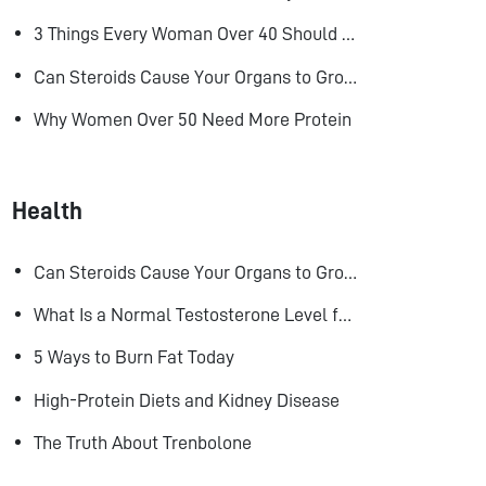
3 Things Every Woman Over 40 Should Do to Look, Feel, and Age Better
Can Steroids Cause Your Organs to Grow?
Why Women Over 50 Need More Protein
Health
Can Steroids Cause Your Organs to Grow?
What Is a Normal Testosterone Level for Men? Here’s What the Research Says
5 Ways to Burn Fat Today
High-Protein Diets and Kidney Disease
The Truth About Trenbolone