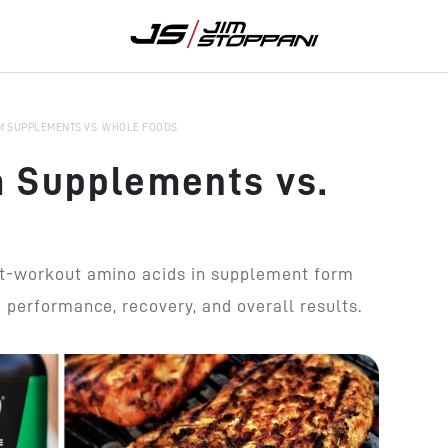
M SUPPLEMENTS VS. WHOLE FOODS
 Supplements vs.
st-workout amino acids in supplement form
 performance, recovery, and overall results.