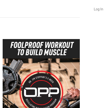
Log In