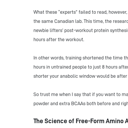
What these “experts” failed to read, however,
the same Canadian lab. This time, the researc
newbie lifters’ post-workout protein synth
hours after the workout.
In other words, training shortened the time
hours in untrained people to just 8 hours aft
shorter your anabolic window would be after 
So trust me when I say that if you want to 
powder and extra BCAAs both before and righ
The Science of Free-Form Amino 