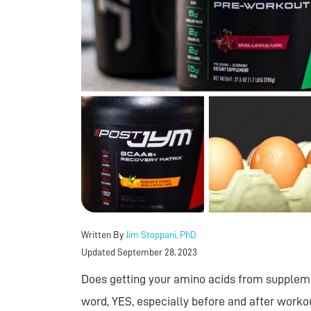
Written By
Jim Stoppani, PhD
Updated September 28, 2023
Does getting your amino acids from suppleme
word, YES, especially before and after worko