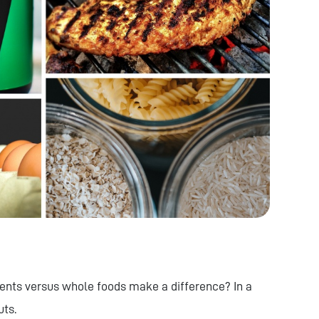
nts versus whole foods make a difference? In a
uts.