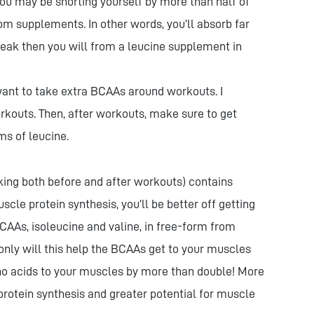
ou may be shorting yourself by more than half of
om supplements. In other words, you’ll absorb far
teak then you will from a leucine supplement in
 want to take extra BCAAs around workouts. I
kouts. Then, after workouts, make sure to get
ms of leucine.
ing both before and after workouts) contains
le protein synthesis, you’ll be better off getting
CAAs, isoleucine and valine, in free-form from
 only will this help the BCAAs get to your muscles
mino acids to your muscles by more than double! More
otein synthesis and greater potential for muscle