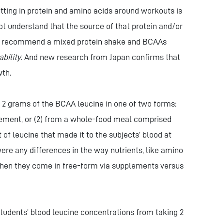
getting in protein and amino acids around workouts is
t understand that the source of that protein and/or
on I recommend a mixed protein shake and BCAAs
ability
. And new research from Japan confirms that
wth.
2 grams of the BCAA leucine in one of two forms:
plement, or (2) from a whole-food meal comprised
t of leucine that made it to the subjects’ blood at
ere any differences in the way nutrients, like amino
when they come in free-form via supplements versus
students’ blood leucine concentrations from taking 2