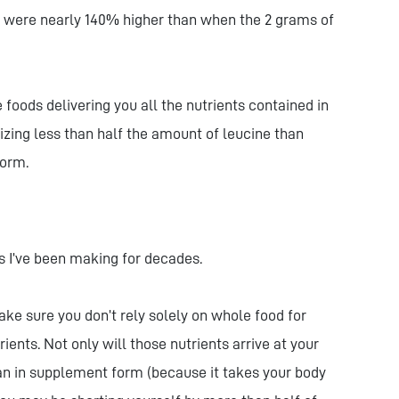
 were nearly 140% higher than when the 2 grams of
foods delivering you all the nutrients contained in
lizing less than half the amount of leucine than
 form.
 I’ve been making for decades.
ke sure you don’t rely solely on whole food for
ents. Not only will those nutrients arrive at your
 in supplement form (because it takes your body