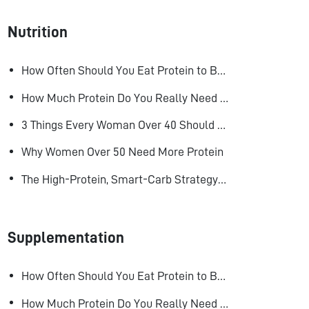
Nutrition
How Often Should You Eat Protein to Build Muscle?
How Much Protein Do You Really Need to Build Muscle?
3 Things Every Woman Over 40 Should Do to Look, Feel, and Age Better
Why Women Over 50 Need More Protein
The High-Protein, Smart-Carb Strategy for Losing Fat and Keeping Muscle
Supplementation
How Often Should You Eat Protein to Build Muscle?
How Much Protein Do You Really Need to Build Muscle?