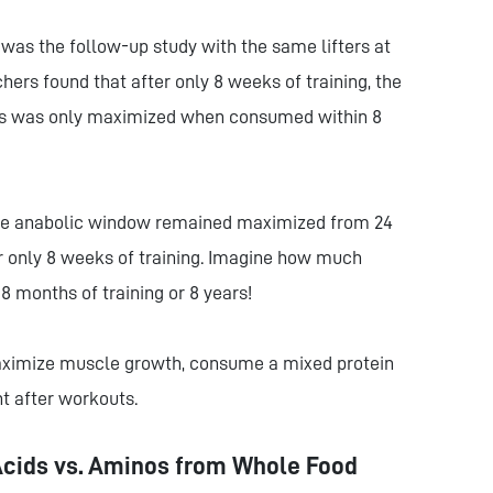
 was the follow-up study with the same lifters at
hers found that after only 8 weeks of training, the
esis was only maximized when consumed within 8
 the anabolic window remained maximized from 24
er only 8 weeks of training. Imagine how much
8 months of training or 8 years!
maximize muscle growth, consume a mixed protein
t after workouts.
Acids vs. Aminos from Whole Food