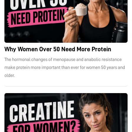
Why Women Over 50 Need More Protein
The hormonal changes of menopause and anabolic resistance
make protein more important than ever for women 50 years and
older.