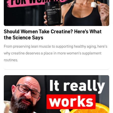
Should Women Take Creatine? Here’s What
the Science Says
From preserving lean muscle to supporting healthy aging, here’s
why creatine deserves a place in more women’s supplement
routines.