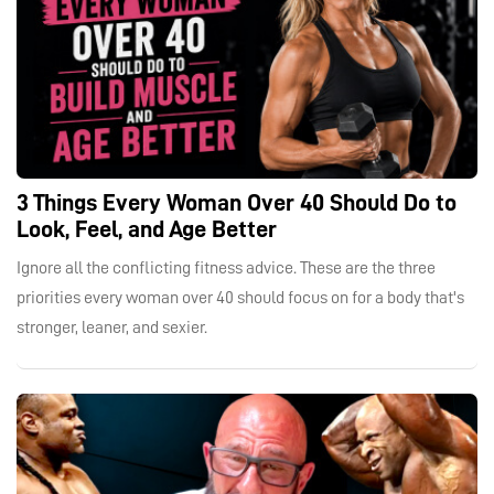
3 Things Every Woman Over 40 Should Do to
Look, Feel, and Age Better
Ignore all the conflicting fitness advice. These are the three
priorities every woman over 40 should focus on for a body that's
stronger, leaner, and sexier.