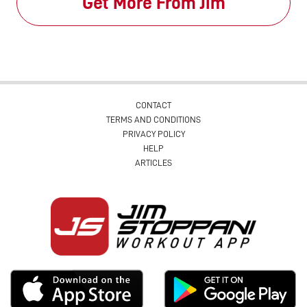
Get More From Jim
CONTACT
TERMS AND CONDITIONS
PRIVACY POLICY
HELP
ARTICLES