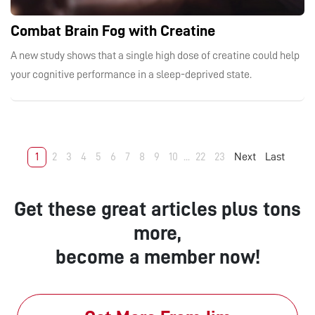
Combat Brain Fog with Creatine
A new study shows that a single high dose of creatine could help
your cognitive performance in a sleep-deprived state.
1
2
3
4
5
6
7
8
9
10
...
22
23
Next
Last
Get these great articles plus tons
more,
become a member now!