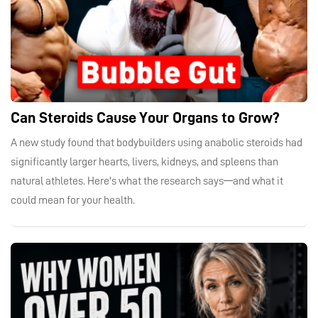
Can Steroids Cause Your Organs to Grow?
A new study found that bodybuilders using anabolic steroids had
significantly larger hearts, livers, kidneys, and spleens than
natural athletes. Here's what the research says—and what it
could mean for your health.