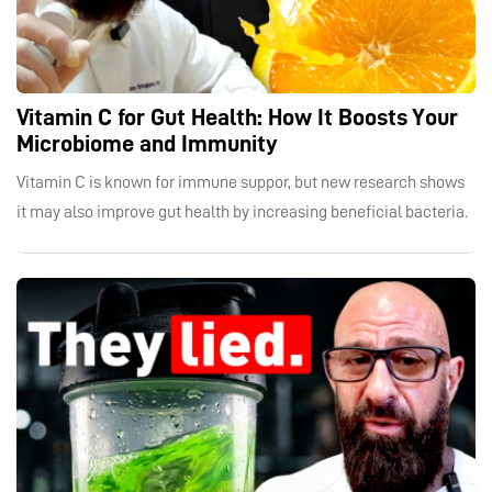
Vitamin C for Gut Health: How It Boosts Your
Microbiome and Immunity
Vitamin C is known for immune suppor, but new research shows
it may also improve gut health by increasing beneficial bacteria.