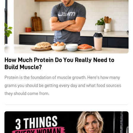
How Much Protein Do You Really Need to
Build Muscle?
Protein is the foundation of muscle growth. Here’s how many
grams you should be getting every day and what food sources
they should come from.