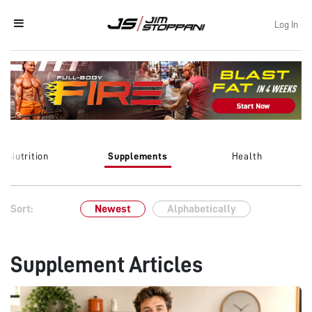
Log In
Nutrition
Supplements
Health
Sort:
Newest
Alphabetically
Supplement Articles