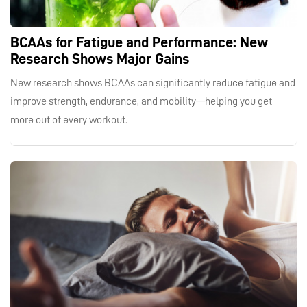
BCAAs for Fatigue and Performance: New
Research Shows Major Gains
New research shows BCAAs can significantly reduce fatigue and
improve strength, endurance, and mobility—helping you get
more out of every workout.