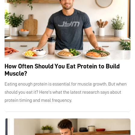
How Often Should You Eat Protein to Build
Muscle?
Eating enough protein is essential for muscle growth. But when
should you eat it? Here's what the latest research says about
protein timing and meal frequency.