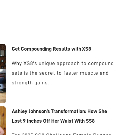
Get Compounding Results with XS8
Why XS8's unique approach to compound
sets is the secret to faster muscle and
strength gains.
Ashley Johnson’s Transformation: How She
Lost 9 Inches Off Her Waist With SS8