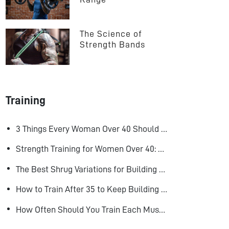
The Science of 
Strength Bands
Training
3 Things Every Woman Over 40 Should Do to Look, Feel, and Age Better
Strength Training for Women Over 40: Why Lifting Heavy Matters
The Best Shrug Variations for Building Bigger Traps
How to Train After 35 to Keep Building Muscle
How Often Should You Train Each Muscle Group For Size and Strength?