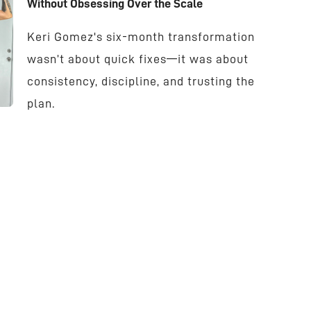
Without Obsessing Over the Scale
Keri Gomez's six-month transformation
wasn’t about quick fixes—it was about
consistency, discipline, and trusting the
plan.