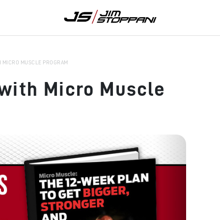
H MICRO MUSCLE PROGRAM
with Micro Muscle