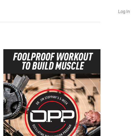
Log In