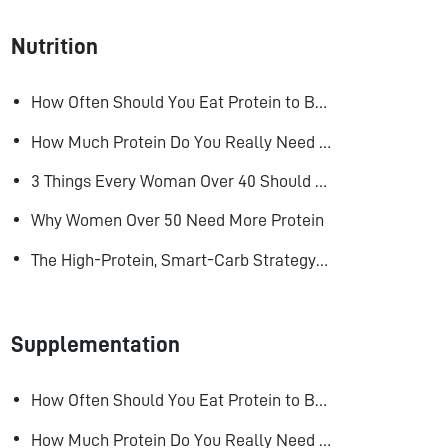
Nutrition
How Often Should You Eat Protein to Build Muscle?
How Much Protein Do You Really Need to Build Muscle?
3 Things Every Woman Over 40 Should Do to Look, Feel, and Age Better
Why Women Over 50 Need More Protein
The High-Protein, Smart-Carb Strategy for Losing Fat and Keeping Muscle
Supplementation
How Often Should You Eat Protein to Build Muscle?
How Much Protein Do You Really Need to Build Muscle?