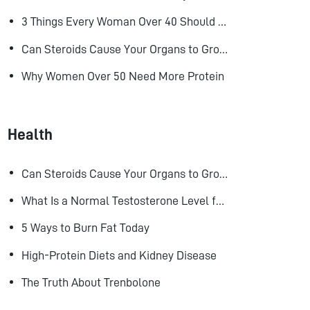
3 Things Every Woman Over 40 Should Do to Look, Feel, and Age Better
Can Steroids Cause Your Organs to Grow?
Why Women Over 50 Need More Protein
Health
Can Steroids Cause Your Organs to Grow?
What Is a Normal Testosterone Level for Men? Here’s What the Research Says
5 Ways to Burn Fat Today
High-Protein Diets and Kidney Disease
The Truth About Trenbolone