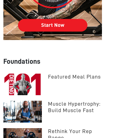
Foundations
Featured Meal Plans
Muscle Hypertrophy: 
Build Muscle Fast
Rethink Your Rep 
Range