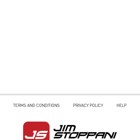
TERMS AND CONDITIONS
PRIVACY POLICY
HELP