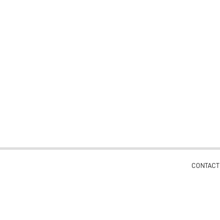
CONTACT