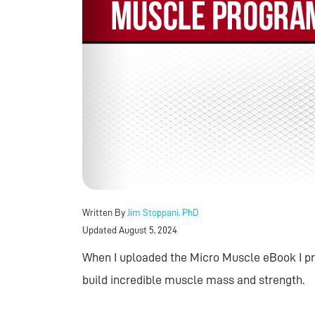
Written By
Jim Stoppani, PhD
Updated August 5, 2024
When I uploaded the Micro Muscle eBook I pr
build incredible muscle mass and strength.