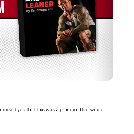
omised you that this was a program that would