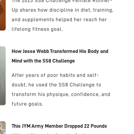
The 2025 SS8 Challenge Female Runner-
Up shares how discipline in diet, training,
and supplements helped her reach her
lifelong fitness goal.
How Jesse Webb Transformed His Body and
Mind with the SS8 Challenge
After years of poor habits and self-
doubt, he used the SS8 Challenge to
transform his physique, confidence, and
future goals.
This JYM Army Member Dropped 22 Pounds