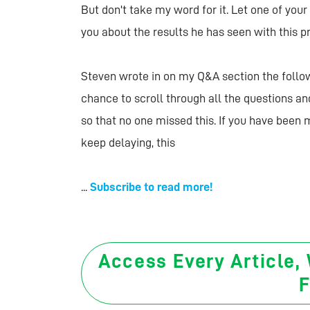
But don't take my word for it. Let one of you
you about the results he has seen with this 
Steven wrote in on my Q&A section the followi
chance to scroll through all the questions an
so that no one missed this. If you have been
keep delaying, this
...
Subscribe to read more!
Access Every Article,
F