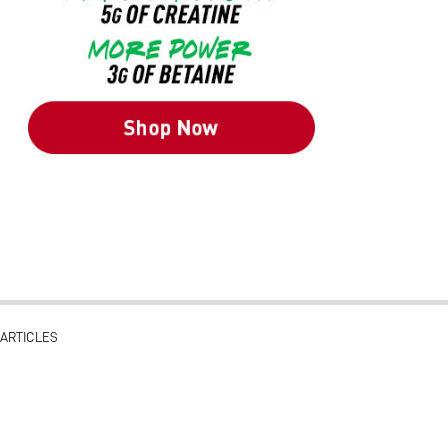
ARTICLES