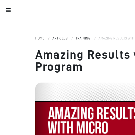
HOME
ARTICLES
TRAINING
AMAZING RESULTS WIT
Amazing Results 
Program