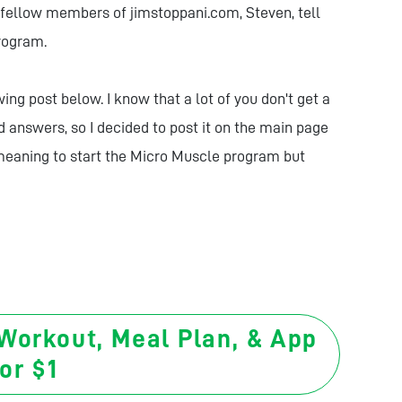
r fellow members of jimstoppani.com, Steven, tell
program.
ng post below. I know that a lot of you don't get a
d answers, so I decided to post it on the main page
 meaning to start the Micro Muscle program but
 Workout, Meal Plan, & App
or $1