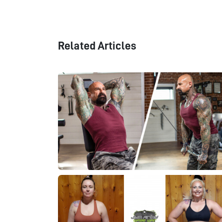
Related Articles