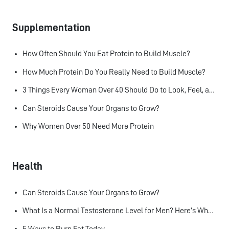
Supplementation
How Often Should You Eat Protein to Build Muscle?
How Much Protein Do You Really Need to Build Muscle?
3 Things Every Woman Over 40 Should Do to Look, Feel, and Age Better
Can Steroids Cause Your Organs to Grow?
Why Women Over 50 Need More Protein
Health
Can Steroids Cause Your Organs to Grow?
What Is a Normal Testosterone Level for Men? Here’s What the Research Says
5 Ways to Burn Fat Today