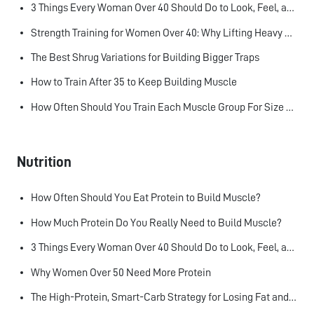
3 Things Every Woman Over 40 Should Do to Look, Feel, and Age Better
Strength Training for Women Over 40: Why Lifting Heavy Matters
The Best Shrug Variations for Building Bigger Traps
How to Train After 35 to Keep Building Muscle
How Often Should You Train Each Muscle Group For Size and Strength?
Nutrition
How Often Should You Eat Protein to Build Muscle?
How Much Protein Do You Really Need to Build Muscle?
3 Things Every Woman Over 40 Should Do to Look, Feel, and Age Better
Why Women Over 50 Need More Protein
The High-Protein, Smart-Carb Strategy for Losing Fat and Keeping Muscle