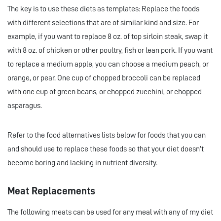
The key is to use these diets as templates: Replace the foods
with different selections that are of similar kind and size. For
example, if you want to replace 8 oz. of top sirloin steak, swap it
with 8 oz. of chicken or other poultry, fish or lean pork. If you want
to replace a medium apple, you can choose a medium peach, or
orange, or pear. One cup of chopped broccoli can be replaced
with one cup of green beans, or chopped zucchini, or chopped
asparagus.
Refer to the food alternatives lists below for foods that you can
and should use to replace these foods so that your diet doesn’t
become boring and lacking in nutrient diversity.
Meat Replacements
The following meats can be used for any meal with any of my diet