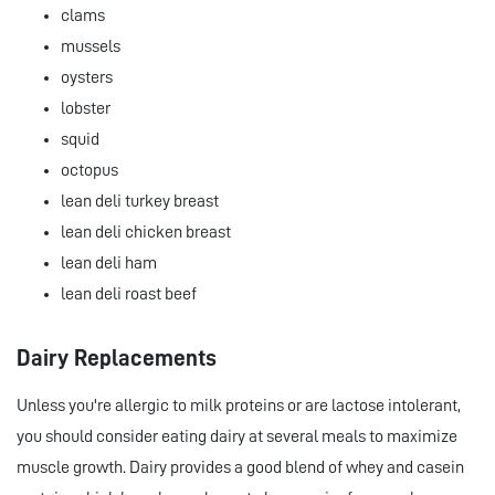
clams
mussels
oysters
lobster
squid
octopus
lean deli turkey breast
lean deli chicken breast
lean deli ham
lean deli roast beef
Dairy Replacements
Unless you're allergic to milk proteins or are lactose intolerant,
you should consider eating dairy at several meals to maximize
muscle growth. Dairy provides a good blend of whey and casein