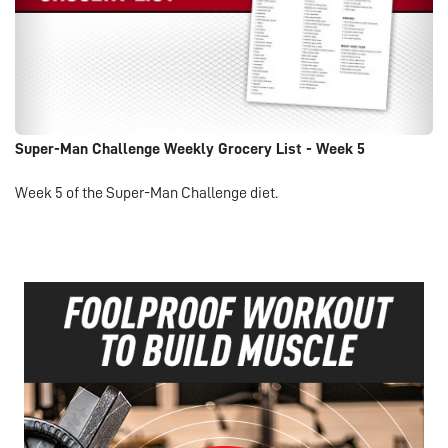
Super-Man Challenge Weekly Grocery List - Week 5
Week 5 of the Super-Man Challenge diet.