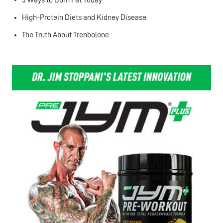
High-Protein Diets and Kidney Disease
The Truth About Trenbolone