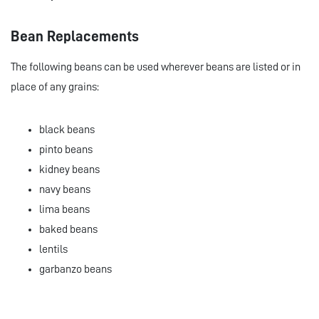
Bean Replacements
The following beans can be used wherever beans are listed or in
place of any grains:
black beans
pinto beans
kidney beans
navy beans
lima beans
baked beans
lentils
garbanzo beans