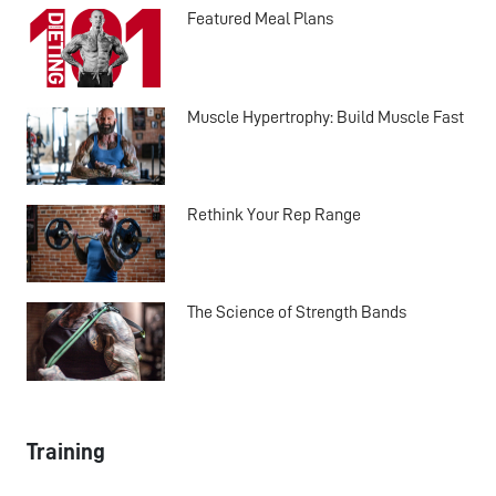
Featured Meal Plans
Muscle Hypertrophy: Build Muscle Fast
Rethink Your Rep Range
The Science of Strength Bands
Training