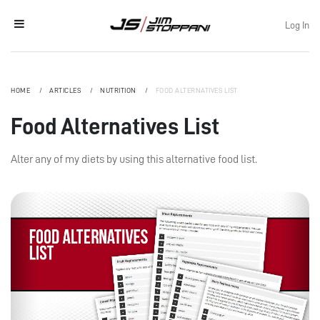
Log In
HOME
ARTICLES
NUTRITION
FOOD ALTERNATIVES LIST
Food Alternatives List
Alter any of my diets by using this alternative food list.