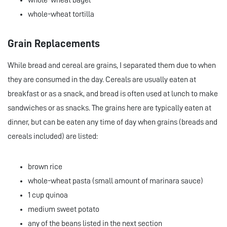
whole-wheat bagel
whole-wheat tortilla
Grain Replacements
While bread and cereal are grains, I separated them due to when
they are consumed in the day. Cereals are usually eaten at
breakfast or as a snack, and bread is often used at lunch to make
sandwiches or as snacks. The grains here are typically eaten at
dinner, but can be eaten any time of day when grains (breads and
cereals included) are listed:
brown rice
whole-wheat pasta (small amount of marinara sauce)
1 cup quinoa
medium sweet potato
any of the beans listed in the next section