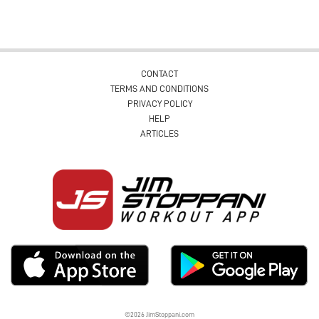
CONTACT
TERMS AND CONDITIONS
PRIVACY POLICY
HELP
ARTICLES
©2026 JimStoppani.com