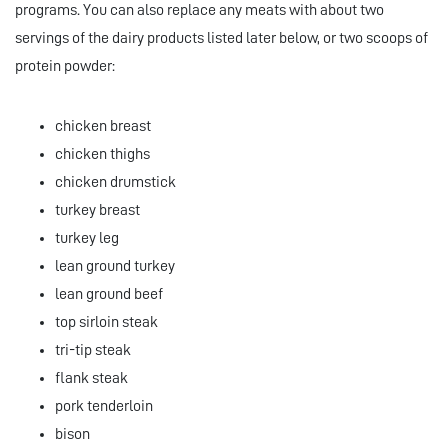
programs. You can also replace any meats with about two
servings of the dairy products listed later below, or two scoops of
protein powder:
chicken breast
chicken thighs
chicken drumstick
turkey breast
turkey leg
lean ground turkey
lean ground beef
top sirloin steak
tri-tip steak
flank steak
pork tenderloin
bison