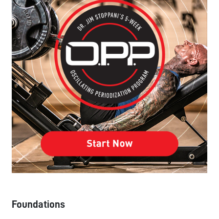
Foundations