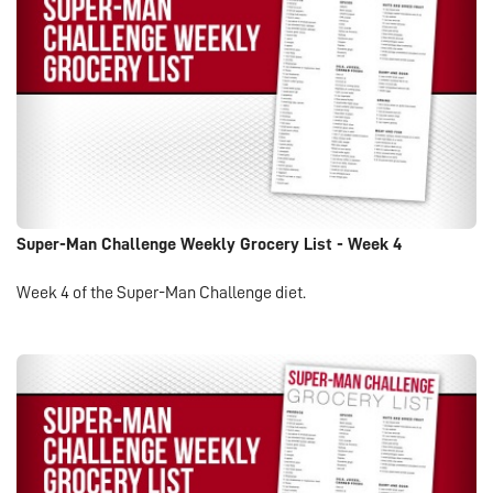
Super-Man Challenge Weekly Grocery List - Week 4
Week 4 of the Super-Man Challenge diet.