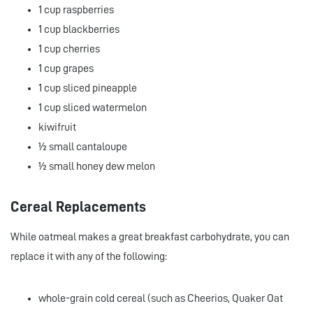
1 cup raspberries
1 cup blackberries
1 cup cherries
1 cup grapes
1 cup sliced pineapple
1 cup sliced watermelon
kiwifruit
½ small cantaloupe
½ small honey dew melon
Cereal Replacements
While oatmeal makes a great breakfast carbohydrate, you can
replace it with any of the following:
whole-grain cold cereal (such as Cheerios, Quaker Oat