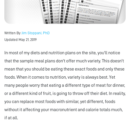
Written By
Jim Stoppani, PhD
Updated May 21, 2019
In most of my diets and nutrition plans on the site, you'll notice
that the sample meal plans don't offer much variety. This doesn't
mean that you should be eating these exact foods and only these
foods. When it comes to nutrition, variety is always best. Yet
many people worry that eating a different type of meat for dinner,
or a different kind of fruit, is going to throw off their diet. In reality,
you can replace most foods with similar, yet different, foods
without it affecting your macronutrient and calorie totals much,
if at all.