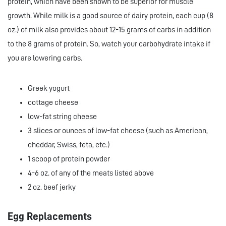
protein, which have been shown to be superior for muscle
growth. While milk is a good source of dairy protein, each cup (8
oz.) of milk also provides about 12-15 grams of carbs in addition
to the 8 grams of protein. So, watch your carbohydrate intake if
you are lowering carbs.
Greek yogurt
cottage cheese
low-fat string cheese
3 slices or ounces of low-fat cheese (such as American,
cheddar, Swiss, feta, etc.)
1 scoop of protein powder
4-6 oz. of any of the meats listed above
2 oz. beef jerky
Egg Replacements