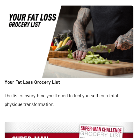
Your Fat Loss Grocery List
The list of everything you'll need to fuel yourself for a total
physique transformation.