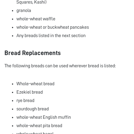
Squares, Kashi)
granola
whole-wheat waffle
whole-wheat or buckwheat pancakes
Any breads listed in the next section
Bread Replacements
The following breads can be used wherever bread is listed:
Whole-wheat bread
Ezekiel bread
rye bread
sourdough bread
whole-wheat English muffin
whole-wheat pita bread