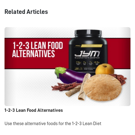
Related Articles
1-2-3 Lean Food Alternatives
Use these alternative foods for the 1-2-3 Lean Diet