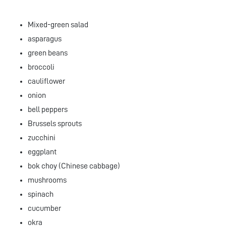
Mixed-green salad
asparagus
green beans
broccoli
cauliflower
onion
bell peppers
Brussels sprouts
zucchini
eggplant
bok choy (Chinese cabbage)
mushrooms
spinach
cucumber
okra