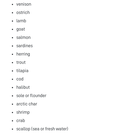
venison
ostrich
lamb
goat
salmon
sardines
herring
trout
tilapia
cod
halibut
sole or flounder
arctic char
shrimp
crab
scallop (sea or fresh water)