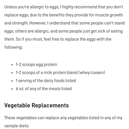
Unless you're allergic to eggs, I highly recommend that you don't
replace eggs, due to the benefits they provide for muscle growth
and strength. However, I understand that some people can't stand
eggs, others are allergic, and some people just get sick of eating
them. So if you must, feel free to replace the eggs with the
following:
1-2 scoops egg protein
1-2 scoops of a milk protein blend (whey/casein)
1 serving of the dairy foods listed
6 oz. of any of the meats listed
Vegetable Replacements
These vegetables can replace any vegetables listed in any of my
sample diets: