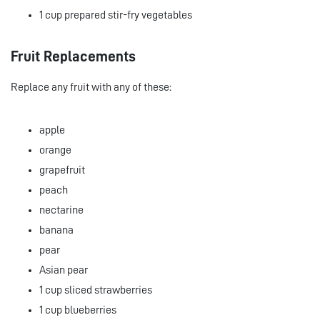
1 cup prepared stir-fry vegetables
Fruit Replacements
Replace any fruit with any of these:
apple
orange
grapefruit
peach
nectarine
banana
pear
Asian pear
1 cup sliced strawberries
1 cup blueberries