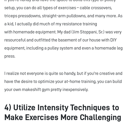
setup, you can do all types of exercises – cable crossovers,
triceps pressdowns, straight-arm pulldowns, and many more. As
a kid, I actually did much of my resistance training
with homemade equipment. My dad (Jim Stoppani, Sr.) was very
resourceful and outfitted the basement of our house with DIY
equipment, including a pulley system and even a homemade leg
press.
I realize not everyone is quite so handy, but if you're creative and
have the desire to optimize your at-home training, you can build
your own makeshift gym pretty inexpensively.
4) Utilize Intensity Techniques to
Make Exercises More Challenging