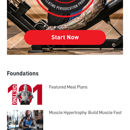
Foundations
Featured Meal Plans
Muscle Hypertrophy: Build Muscle Fast