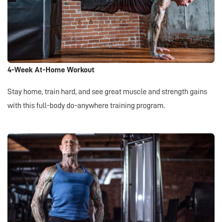
4-Week At-Home Workout
Stay home, train hard, and see great muscle and strength gains
with this full-body do-anywhere training program.