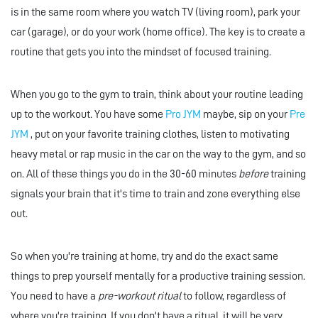
is in the same room where you watch TV (living room), park your
car (garage), or do your work (home office). The key is to create a
routine that gets you into the mindset of focused training.
When you go to the gym to train, think about your routine leading
up to the workout. You have some
Pro JYM
maybe, sip on your
Pre
JYM
, put on your favorite training clothes, listen to motivating
heavy metal or rap music in the car on the way to the gym, and so
on. All of these things you do in the 30-60 minutes
before
training
signals your brain that it's time to train and zone everything else
out.
So when you're training at home, try and do the exact same
things to prep yourself mentally for a productive training session.
You need to have a
pre-workout ritual
to follow, regardless of
where you're training. If you don't have a ritual, it will be very