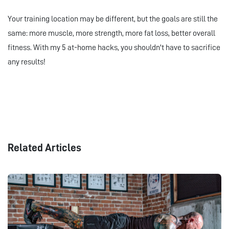
Your training location may be different, but the goals are still the
same: more muscle, more strength, more fat loss, better overall
fitness. With my 5 at-home hacks, you shouldn't have to sacrifice
any results!
Related Articles