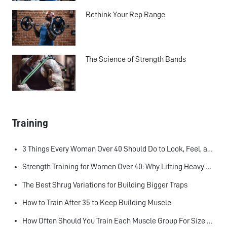
Rethink Your Rep Range
The Science of Strength Bands
Training
3 Things Every Woman Over 40 Should Do to Look, Feel, and Age Better
Strength Training for Women Over 40: Why Lifting Heavy Matters
The Best Shrug Variations for Building Bigger Traps
How to Train After 35 to Keep Building Muscle
How Often Should You Train Each Muscle Group For Size and Strength?