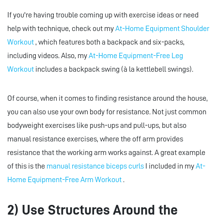
If you're having trouble coming up with exercise ideas or need
help with technique, check out my
At-Home Equipment Shoulder
Workout
, which features both a backpack and six-packs,
including videos. Also, my
At-Home Equipment-Free Leg
Workout
includes a backpack swing (à la kettlebell swings).
Of course, when it comes to finding resistance around the house,
you can also use your own body for resistance. Not just common
bodyweight exercises like push-ups and pull-ups, but also
manual resistance exercises, where the off arm provides
resistance that the working arm works against. A great example
of this is the
manual resistance biceps curls
I included in my
At-
Home Equipment-Free Arm Workout
.
2) Use Structures Around the