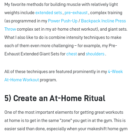
My favorite methods for building muscle with relatively light
weights include
extended sets
,
pre-exhaust
, complex training
(as programmed in my
Power Push-Up
/
Backpack Incline Press
Throw
complex set in my at-home chest workout), and giant sets.
What I also like to do is combine intensity techniques to make
each of them even more challenging – for example, my Pre-
Exhaust Extended Giant Sets for
chest
and
shoulders
.
All of these techniques are featured prominently in my
4-Week
At-Home Workout
program.
5) Create an At-Home Ritual
One of the most important elements for getting great workouts
at home is to get in the same "zone" you get in at the gym. This is
easier said than done, especially when your makeshift home gym