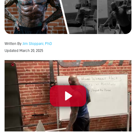
Written By
Jim Stoppani, PhD
Updated March 20, 2025
Play