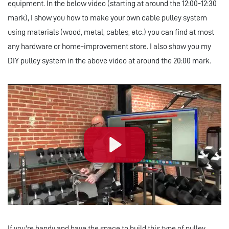
equipment. In the below video (starting at around the 12:00-12:30
mark), I show you how to make your own cable pulley system
using materials (wood, metal, cables, etc.) you can find at most
any hardware or home-improvement store. I also show you my
DIY pulley system in the above video at around the 20:00 mark.
Play
If you're handy and have the space to build this type of pulley