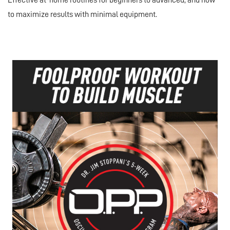
Effective at-home routines for beginners to advanced, and how
to maximize results with minimal equipment.