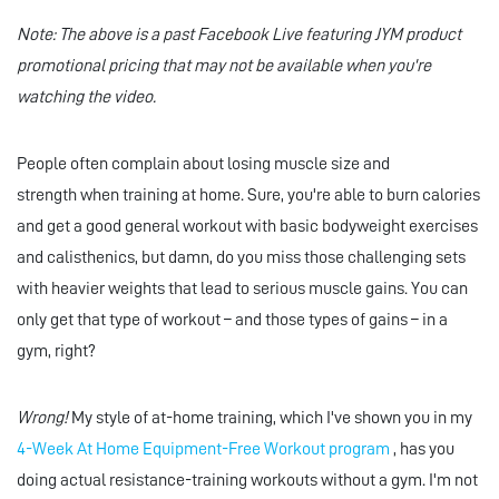
Note: The above is a past Facebook Live featuring JYM product
promotional pricing that may not be available when you're
watching the video.
People often complain about losing muscle size and
strength when training at home. Sure, you're able to burn calories
and get a good general workout with basic bodyweight exercises
and calisthenics, but damn, do you miss those challenging sets
with heavier weights that lead to serious muscle gains. You can
only get that type of workout – and those types of gains – in a
gym, right?
Wrong!
My style of at-home training, which I've shown you in my
4-Week At Home Equipment-Free Workout program
, has you
doing actual resistance-training workouts without a gym. I'm not