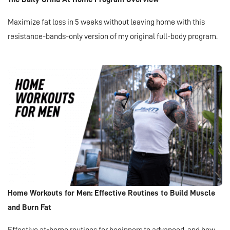
Maximize fat loss in 5 weeks without leaving home with this
resistance-bands-only version of my original full-body program.
Home Workouts for Men: Effective Routines to Build Muscle
and Burn Fat