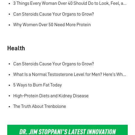
3 Things Every Woman Over 40 Should Do to Look, Feel, and Age Better
Can Steroids Cause Your Organs to Grow?
Why Women Over 50 Need More Protein
Health
Can Steroids Cause Your Organs to Grow?
What Is a Normal Testosterone Level for Men? Here’s What the Research Says
5 Ways to Burn Fat Today
High-Protein Diets and Kidney Disease
The Truth About Trenbolone