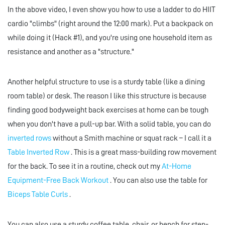
In the above video, I even show you how to use a ladder to do HIIT
cardio "climbs" (right around the 12:00 mark). Put a backpack on
while doing it (Hack #1), and you're using one household item as
resistance and another as a "structure."
Another helpful structure to use is a sturdy table (like a dining
room table) or desk. The reason I like this structure is because
finding good bodyweight back exercises at home can be tough
when you don't have a pull-up bar. With a solid table, you can do
inverted rows
without a Smith machine or squat rack – I call it a
Table Inverted Row
. This is a great mass-building row movement
for the back. To see it in a routine, check out my
At-Home
Equipment-Free Back Workout
. You can also use the table for
Biceps Table Curls
.
You can also use a sturdy coffee table, chair, or bench for step-