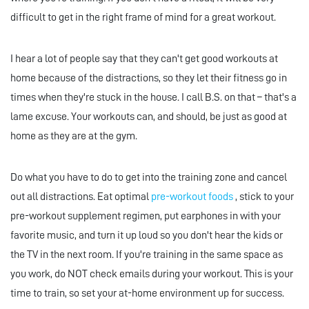
difficult to get in the right frame of mind for a great workout.
I hear a lot of people say that they can't get good workouts at
home because of the distractions, so they let their fitness go in
times when they're stuck in the house. I call B.S. on that – that's a
lame excuse. Your workouts can, and should, be just as good at
home as they are at the gym.
Do what you have to do to get into the training zone and cancel
out all distractions. Eat optimal
pre-workout foods
, stick to your
pre-workout supplement regimen, put earphones in with your
favorite music, and turn it up loud so you don't hear the kids or
the TV in the next room. If you're training in the same space as
you work, do NOT check emails during your workout. This is your
time to train, so set your at-home environment up for success.