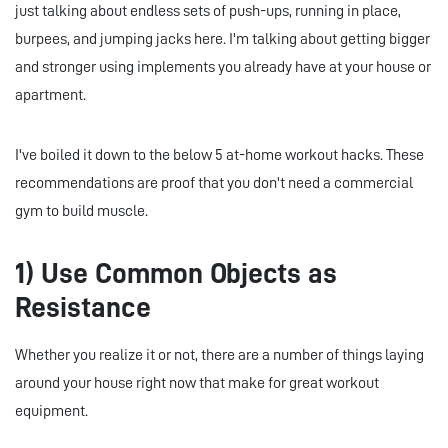
just talking about endless sets of push-ups, running in place,
burpees, and jumping jacks here. I'm talking about getting bigger
and stronger using implements you already have at your house or
apartment.
I've boiled it down to the below 5 at-home workout hacks. These
recommendations are proof that you don't need a commercial
gym to build muscle.
1) Use Common Objects as
Resistance
Whether you realize it or not, there are a number of things laying
around your house right now that make for great workout
equipment.