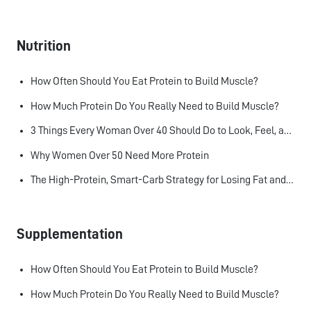
Nutrition
How Often Should You Eat Protein to Build Muscle?
How Much Protein Do You Really Need to Build Muscle?
3 Things Every Woman Over 40 Should Do to Look, Feel, and Age Better
Why Women Over 50 Need More Protein
The High-Protein, Smart-Carb Strategy for Losing Fat and Keeping Muscle
Supplementation
How Often Should You Eat Protein to Build Muscle?
How Much Protein Do You Really Need to Build Muscle?