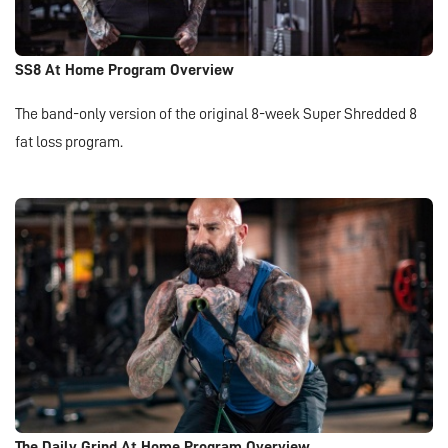
SS8 At Home Program Overview
The band-only version of the original 8-week Super Shredded 8
fat loss program.
The Daily Grind At Home Program Overview