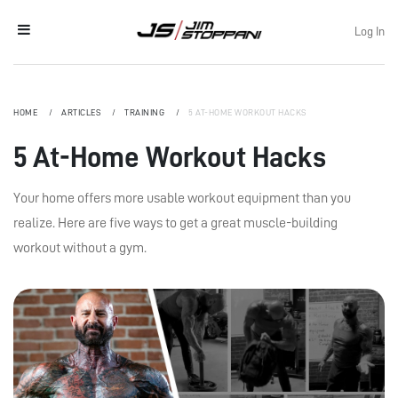
Log In
HOME
ARTICLES
TRAINING
5 AT-HOME WORKOUT HACKS
5 At-Home Workout Hacks
Your home offers more usable workout equipment than you
realize. Here are five ways to get a great muscle-building
workout without a gym.