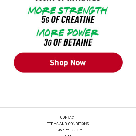
CONTACT
TERMS AND CONDITIONS
PRIVACY POLICY