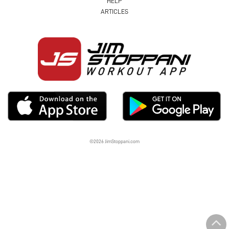
HELP
ARTICLES
©2026 JimStoppani.com