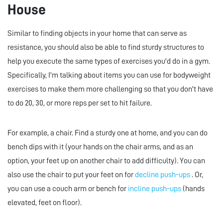
House
Similar to finding objects in your home that can serve as
resistance, you should also be able to find sturdy structures to
help you execute the same types of exercises you'd do in a gym.
Specifically, I'm talking about items you can use for bodyweight
exercises to make them more challenging so that you don't have
to do 20, 30, or more reps per set to hit failure.
For example, a chair. Find a sturdy one at home, and you can do
bench dips with it (your hands on the chair arms, and as an
option, your feet up on another chair to add difficulty). You can
also use the chair to put your feet on for
decline push-ups
. Or,
you can use a couch arm or bench for
incline push-ups
(hands
elevated, feet on floor).