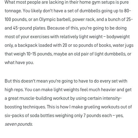
What most people are lacking in their home gym setups is pure
tonnage. You likely don't have a set of dumbbells going up to 80-
100 pounds, or an Olympic barbell, power rack, and a bunch of 25-
and 45-pound plates. Because of this, you're going to be doing
most of your exercises with relatively light weight – bodyweight
only, a backpack loaded with 20 or so pounds of books, water jugs
that weigh 10-15 pounds, maybe an old pair of light dumbbells, or
what have you.
But this doesn't mean you're going to have to do every set with
high reps. You can make light weights feel much heavier and get
a great muscle-building workout by using certain intensity-
boosting techniques. This is how I make grueling workouts out of
six-packs of soda bottles weighing only 7 pounds each – yes,
seven pounds.