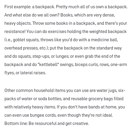
First example: a backpack. Pretty much all of us own a backpack.
And what else do we all own? Books, which are very dense,
heavy objects. Throw some books in a backpack, and there's your
resistance! You can do exercises holding the weighted backpack
(i.e., goblet squats, throws like you'd do with a medicine ball,
overhead presses, etc.); put the backpack on the standard way
and do squats, step-ups, or lunges; or even grab the end of the
backpack and do "kettlebell" swings, biceps curls, rows, one-arm
flyes, or lateral raises.
Other common household items you can use are water jugs, six-
packs of water or soda bottles, and reusable grocery bags filled
with relatively heavy items. If you don't have bands at home, you
can even use bungee cords, even though they're not ideal.
Bottom line: Be resourceful and get creative.