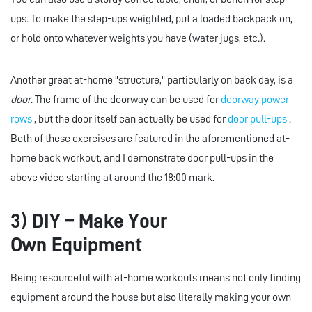
ups. To make the step-ups weighted, put a loaded backpack on,
or hold onto whatever weights you have (water jugs, etc.).
Another great at-home "structure," particularly on back day, is a
door
. The frame of the doorway can be used for
doorway power
rows
, but the door itself can actually be used for
door pull-ups
.
Both of these exercises are featured in the aforementioned at-
home back workout, and I demonstrate door pull-ups in the
above video starting at around the 18:00 mark.
3) DIY – Make Your
Own Equipment
Being resourceful with at-home workouts means not only finding
equipment around the house but also literally making your own