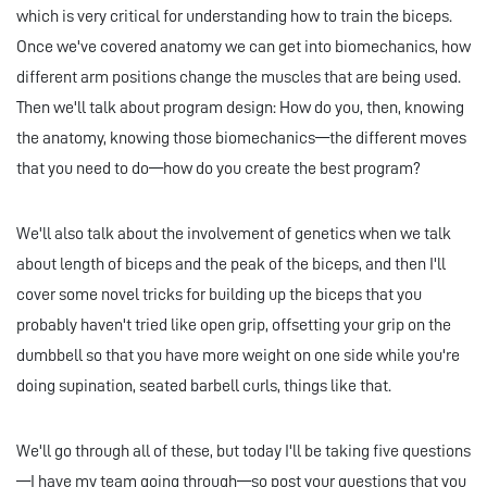
which is very critical for understanding how to train the biceps.
Once we've covered anatomy we can get into biomechanics, how
different arm positions change the muscles that are being used.
Then we'll talk about program design: How do you, then, knowing
the anatomy, knowing those biomechanics—the different moves
that you need to do—how do you create the best program?
We'll also talk about the involvement of genetics when we talk
about length of biceps and the peak of the biceps, and then I'll
cover some novel tricks for building up the biceps that you
probably haven't tried like open grip, offsetting your grip on the
dumbbell so that you have more weight on one side while you're
doing supination, seated barbell curls, things like that.
We'll go through all of these, but today I'll be taking five questions
—I have my team going through—so post your questions that you