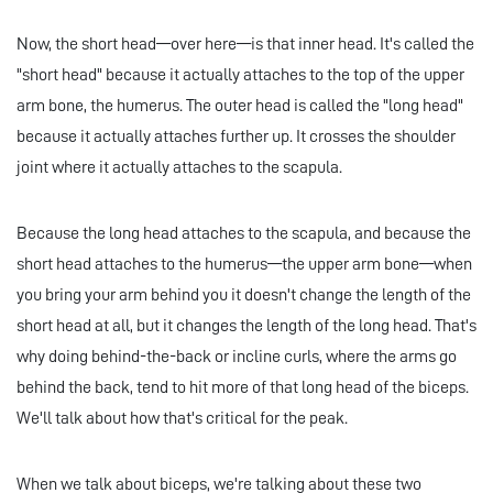
Now, the short head—over here—is that inner head. It's called the
"short head" because it actually attaches to the top of the upper
arm bone, the humerus. The outer head is called the "long head"
because it actually attaches further up. It crosses the shoulder
joint where it actually attaches to the scapula.
Because the long head attaches to the scapula, and because the
short head attaches to the humerus—the upper arm bone—when
you bring your arm behind you it doesn't change the length of the
short head at all, but it changes the length of the long head. That's
why doing behind-the-back or incline curls, where the arms go
behind the back, tend to hit more of that long head of the biceps.
We'll talk about how that's critical for the peak.
When we talk about biceps, we're talking about these two