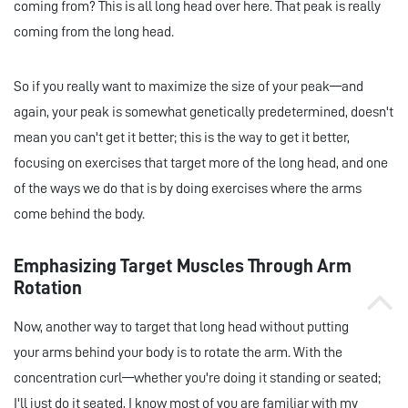
coming from? This is all long head over here. That peak is really
coming from the long head.
So if you really want to maximize the size of your peak—and
again, your peak is somewhat genetically predetermined, doesn't
mean you can't get it better; this is the way to get it better,
focusing on exercises that target more of the long head, and one
of the ways we do that is by doing exercises where the arms
come behind the body.
Emphasizing Target Muscles Through Arm
Rotation
Now, another way to target that long head without putting
your arms behind your body is to rotate the arm. With the
concentration curl—whether you're doing it standing or seated;
I'll just do it seated, I know most of you are familiar with my