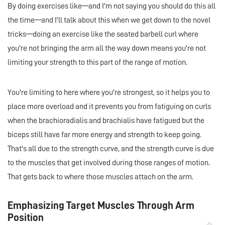
By doing exercises like—and I'm not saying you should do this all
the time—and I'll talk about this when we get down to the novel
tricks—doing an exercise like the seated barbell curl where
you're not bringing the arm all the way down means you're not
limiting your strength to this part of the range of motion.
You're limiting to here where you're strongest, so it helps you to
place more overload and it prevents you from fatiguing on curls
when the brachioradialis and brachialis have fatigued but the
biceps still have far more energy and strength to keep going.
That's all due to the strength curve, and the strength curve is due
to the muscles that get involved during those ranges of motion.
That gets back to where those muscles attach on the arm.
Emphasizing Target Muscles Through Arm
Position