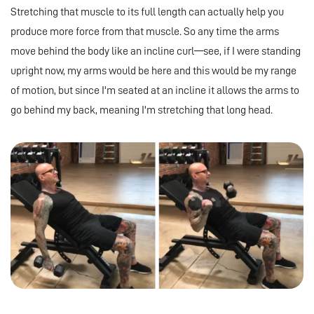
Stretching that muscle to its full length can actually help you
produce more force from that muscle. So any time the arms
move behind the body like an incline curl—see, if I were standing
upright now, my arms would be here and this would be my range
of motion, but since I'm seated at an incline it allows the arms to
go behind my back, meaning I'm stretching that long head.