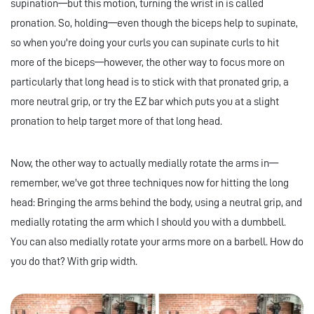
supination—but this motion, turning the wrist in is called
pronation. So, holding—even though the biceps help to supinate,
so when you're doing your curls you can supinate curls to hit
more of the biceps—however, the other way to focus more on
particularly that long head is to stick with that pronated grip, a
more neutral grip, or try the EZ bar which puts you at a slight
pronation to help target more of that long head.
Now, the other way to actually medially rotate the arms in—
remember, we've got three techniques now for hitting the long
head: Bringing the arms behind the body, using a neutral grip, and
medially rotating the arm which I should you with a dumbbell.
You can also medially rotate your arms more on a barbell. How do
you do that? With grip width.