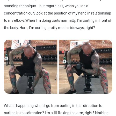
standing technique—but regardless, when you do a
concentration curl look at the position of my hand in relationship
to my elbow. When I'm doing curls normally, I'm curling in front of
the body. Here, I'm curling pretty much sideways, right?
What's happening when I go from curling in this direction to
curling in this direction? I'm still flexing the arm, right? Nothing