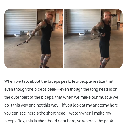
When we talk about the biceps peak, few people realize that
even though the biceps peak—even though the long head is on
the outer part of the biceps, that when we make our muscle we
do it this way and not this way—if you look at my anatomy here
you can see, here's the short head—watch when I make my
biceps flex, this is short head right here, so where's the peak