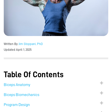
Written By
Jim Stoppani, PhD
Updated April 1, 2025
Table Of Contents
Biceps Anatomy
Biceps Biomechanics
Program Design