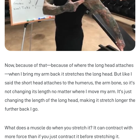
Now, because of that—because of where the long head attaches
—when I bring my arm back it stretches the long head. But like I
said the short head attaches to the humerus, the arm bone, so it's
not changing its length no matter where I move my arm. It's just
changing the length of the long head, making it stretch longer the
further back I go.
What does a muscle do when you stretch it? It can contract with
more force than if you just contract it before stretching it.