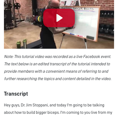
Play
Note: This tutorial video was recorded as a live Facebook event.
The text below is an edited transcript of the tutorial intended to
provide members with a convenient means of referring to and
further researching the topics and content detailed in the video.
Transcript
Hey guys, Dr. Jim Stoppani, and today I'm going to be talking
about how to build bigger biceps. I'm coming to you live from my