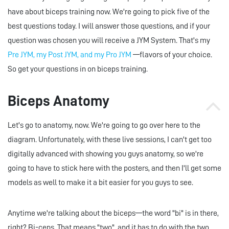
have about biceps training now. We're going to pick five of the
best questions today. I will answer those questions, and if your
question was chosen you will receive a JYM System. That's my
Pre JYM, my Post JYM, and my Pro JYM
—flavors of your choice.
So get your questions in on biceps training.
Biceps Anatomy
Let's go to anatomy, now. We're going to go over here to the
diagram. Unfortunately, with these live sessions, I can't get too
digitally advanced with showing you guys anatomy, so we're
going to have to stick here with the posters, and then I'll get some
models as well to make it a bit easier for you guys to see.
Anytime we're talking about the biceps—the word "bi" is in there,
right? Bi-ceps. That means "two", and it has to do with the two