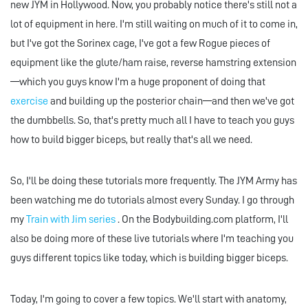
new JYM in Hollywood. Now, you probably notice there's still not a
lot of equipment in here. I'm still waiting on much of it to come in,
but I've got the Sorinex cage, I've got a few Rogue pieces of
equipment like the glute/ham raise, reverse hamstring extension
—which you guys know I'm a huge proponent of doing that
exercise
and building up the posterior chain—and then we've got
the dumbbells. So, that's pretty much all I have to teach you guys
how to build bigger biceps, but really that's all we need.
So, I'll be doing these tutorials more frequently. The JYM Army has
been watching me do tutorials almost every Sunday. I go through
my
Train with Jim series
. On the Bodybuilding.com platform, I'll
also be doing more of these live tutorials where I'm teaching you
guys different topics like today, which is building bigger biceps.
Today, I'm going to cover a few topics. We'll start with anatomy,