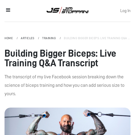
Log In
HOME
ARTICLES
TRAINING
BUILDING BIGGER BICEPS: LIVE TRAINING Q&A TRANSCRIPT
Building Bigger Biceps: Live
Training Q&A Transcript
The transcript of my live Facebook session breaking down the
science of biceps training and how you can add serious size to
yours.