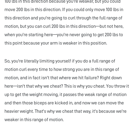
100 lbs in this direction because you're weaker, but you could
move 200 lbs in this direction. If you could only move 100 lbs in
this direction and you're going to curl through the full range of
motion, but you can curl 200 lbs in this direction—but not here,
when you're starting here—you're never going to get 200 lbs to
this point because your arm is weaker in this position.
So, you're literally limiting yourself if you do a full range of
motion curl every time to how strong you are in this range of
motion, and in fact isn't that where we hit failure? Right down
here—isn't that why we cheat? This is why you cheat. You throw it
up to get the weight moving, it passes the weak range of motion
and then those biceps are kicked in, and now we can move the
heavier weight. That's why we cheat that way, it's because we're
weaker in this range of motion.