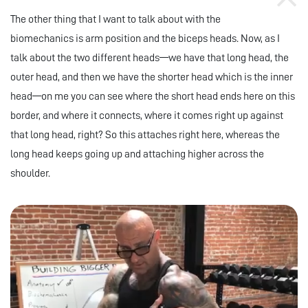
The other thing that I want to talk about with the
biomechanics is arm position and the biceps heads. Now, as I
talk about the two different heads—we have that long head, the
outer head, and then we have the shorter head which is the inner
head—on me you can see where the short head ends here on this
border, and where it connects, where it comes right up against
that long head, right? So this attaches right here, whereas the
long head keeps going up and attaching higher across the
shoulder.