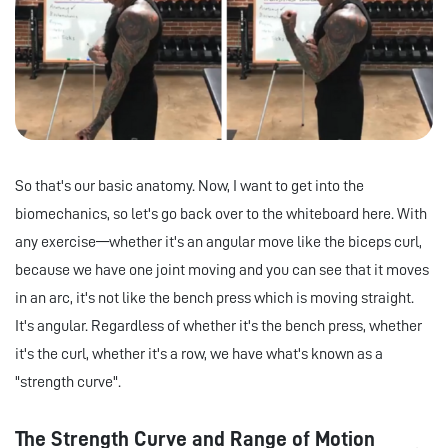
So that's our basic anatomy. Now, I want to get into the
biomechanics, so let's go back over to the whiteboard here. With
any exercise—whether it's an angular move like the biceps curl,
because we have one joint moving and you can see that it moves
in an arc, it's not like the bench press which is moving straight.
It's angular. Regardless of whether it's the bench press, whether
it's the curl, whether it's a row, we have what's known as a
"strength curve".
The Strength Curve and Range of Motion