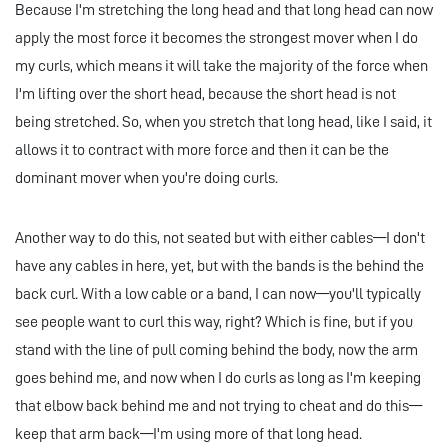
Because I'm stretching the long head and that long head can now
apply the most force it becomes the strongest mover when I do
my curls, which means it will take the majority of the force when
I'm lifting over the short head, because the short head is not
being stretched. So, when you stretch that long head, like I said, it
allows it to contract with more force and then it can be the
dominant mover when you're doing curls.
Another way to do this, not seated but with either cables—I don't
have any cables in here, yet, but with the bands is the behind the
back curl. With a low cable or a band, I can now—you'll typically
see people want to curl this way, right? Which is fine, but if you
stand with the line of pull coming behind the body, now the arm
goes behind me, and now when I do curls as long as I'm keeping
that elbow back behind me and not trying to cheat and do this—
keep that arm back—I'm using more of that long head.