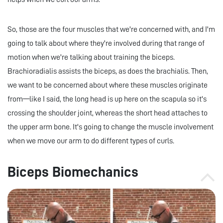
So, those are the four muscles that we're concerned with, and I'm
going to talk about where they're involved during that range of
motion when we're talking about training the biceps.
Brachioradialis assists the biceps, as does the brachialis. Then,
we want to be concerned about where these muscles originate
from—like I said, the long head is up here on the scapula so it's
crossing the shoulder joint, whereas the short head attaches to
the upper arm bone. It's going to change the muscle involvement
when we move our arm to do different types of curls.
Biceps Biomechanics