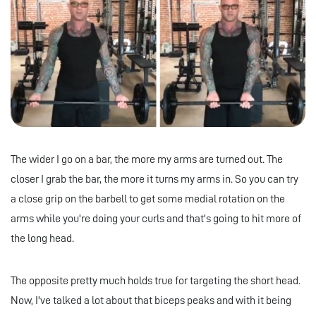
The wider I go on a bar, the more my arms are turned out. The
closer I grab the bar, the more it turns my arms in. So you can try
a close grip on the barbell to get some medial rotation on the
arms while you're doing your curls and that's going to hit more of
the long head.
The opposite pretty much holds true for targeting the short head.
Now, I've talked a lot about that biceps peaks and with it being