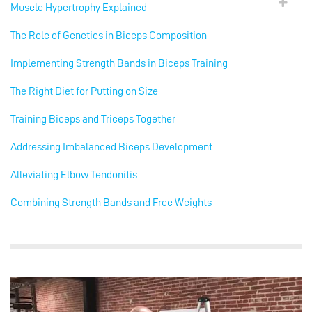
Muscle Hypertrophy Explained
The Role of Genetics in Biceps Composition
Implementing Strength Bands in Biceps Training
The Right Diet for Putting on Size
Training Biceps and Triceps Together
Addressing Imbalanced Biceps Development
Alleviating Elbow Tendonitis
Combining Strength Bands and Free Weights