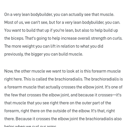
On a very lean bodybuilder, you can actually see that muscle.
Most of us, we can't see, but for a very lean bodybuilder, you can.
You want to build that up if you're lean, but also to help build up
the biceps. That's going to help increase overall strength on curls.
The more weight you can lift in relation to what you did
previously, the bigger you can build muscle.
Now, the other muscle we want to look at is this forearm muscle
right here. This is called the brachioradialis. The brachioradialis is
a forearm muscle that actually crosses the elbow joint. It's one of
the few that crosses the elbow joint, and because it crosses—it's
that muscle that you see right there on the outer part of the
forearm, right there on the outside of the elbow. It's that, right
there. Because it crosses the elbow joint the brachioradialis also
helps when we curl our arms.