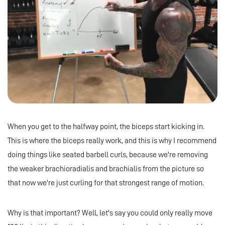
When you get to the halfway point, the biceps start kicking in.
This is where the biceps really work, and this is why I recommend
doing things like seated barbell curls, because we're removing
the weaker brachioradialis and brachialis from the picture so
that now we're just curling for that strongest range of motion.
Why is that important? Well, let's say you could only really move