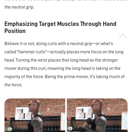
the neutral grip.
Emphasizing Target Muscles Through Hand
Position
Believe it or not, doing curls with a neutral grip—or what's
called "hammer curls"—actually places more focus on the long
head. Turning the wrist places that long head as the stronger
mover during this curl, meaning the long head is taking on the
majority of the force. Being the prime mover, it's taking much of
the force.