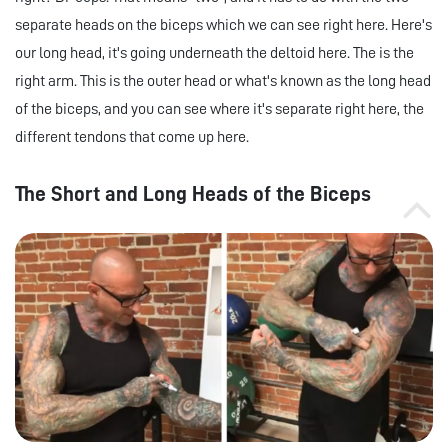
separate heads on the biceps which we can see right here. Here's
our long head, it's going underneath the deltoid here. The is the
right arm. This is the outer head or what's known as the long head
of the biceps, and you can see where it's separate right here, the
different tendons that come up here.
The Short and Long Heads of the Biceps