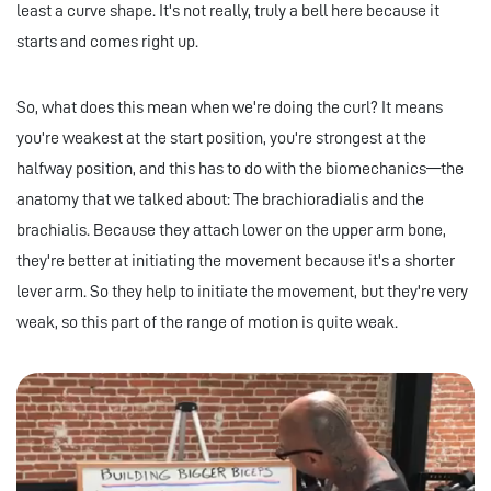
least a curve shape. It's not really, truly a bell here because it
starts and comes right up.
So, what does this mean when we're doing the curl? It means
you're weakest at the start position, you're strongest at the
halfway position, and this has to do with the biomechanics—the
anatomy that we talked about: The brachioradialis and the
brachialis. Because they attach lower on the upper arm bone,
they're better at initiating the movement because it's a shorter
lever arm. So they help to initiate the movement, but they're very
weak, so this part of the range of motion is quite weak.