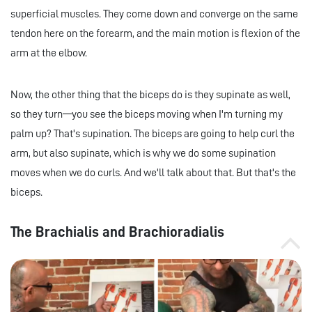
superficial muscles. They come down and converge on the same
tendon here on the forearm, and the main motion is flexion of the
arm at the elbow.
Now, the other thing that the biceps do is they supinate as well,
so they turn—you see the biceps moving when I'm turning my
palm up? That's supination. The biceps are going to help curl the
arm, but also supinate, which is why we do some supination
moves when we do curls. And we'll talk about that. But that's the
biceps.
The Brachialis and Brachioradialis