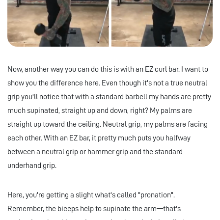
Now, another way you can do this is with an EZ curl bar. I want to
show you the difference here. Even though it's not a true neutral
grip you'll notice that with a standard barbell my hands are pretty
much supinated, straight up and down, right? My palms are
straight up toward the ceiling. Neutral grip, my palms are facing
each other. With an EZ bar, it pretty much puts you halfway
between a neutral grip or hammer grip and the standard
underhand grip.
Here, you're getting a slight what's called "pronation".
Remember, the biceps help to supinate the arm—that's