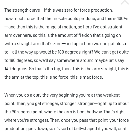
The strength curve—if this was zero for force production,
how much force that the muscle could produce, and this is 100%
—and then this is the range of motion, so here I've got straight
arm over here, so this is the amount of flexion that's going on—
with a straight arm that's zero—and up to here we can get close
to—all the way up would be 180 degrees, right? We can't get quite
to 180 degrees, so we'll say somewhere around maybe let's say
140 degrees. So that's the top, then. This is the arm straight, this is
the arm at the top; this is no force, this is max force.
When you do a curl, the very beginning you're at the weakest
point. Then, you get stronger, stronger, stronger—right up to about
the 90-degree point, where the arm is bent halfway. That's right
where you're strongest. Then, once you pass that point, your force
production goes down, so it's sort of bell-shaped if you will, or at