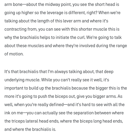
arm bone—about the midway point, you see the short head is
going up higher so the leverage is different, right? When we're
talking about the length of this lever arm and where it's
contracting from, you can see with this shorter muscle this is
why the brachialis helps to initiate the curl. We're going to talk
about these muscles and where they're involved during the range
of motion.
It's that brachialis that I'm always talking about, that deep
underlying muscle. While you can't really see it well, it's
important to build up the brachialis because the bigger this is the
more it's going to push the biceps out, give you bigger arms. As
well, when you're really defined—and it's hard to see with all the
ink on me—you can actually see the separation between where
the triceps lateral head ends, where the biceps long head ends,
and where the brachialis is.