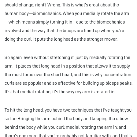
should change, right? Wrong. This is what's great about the
human body—biomechanics. When you medially rotate the arm
—which means simply turning it in—due to the biomechanics
involved and the way that the biceps are lined up when you're
doing the curl, it puts the long head as the stronger mover.
So again, even without stretching it, just by medially rotating the
arm, it places that long head in a position that allows it to supply
the most force over the short head, and this is why concentration
curls are so popular and so effective for building up biceps peaks.
It's that medial rotation, it's the way my arm is rotated in.
To hit the long head, you have two techniques that I've taught you
so far: Bringing the arm behind the body and keeping the elbow
behind the body while you curl; medial rotating the arm in; and
there's one more that you're probably not familiar with, and that's