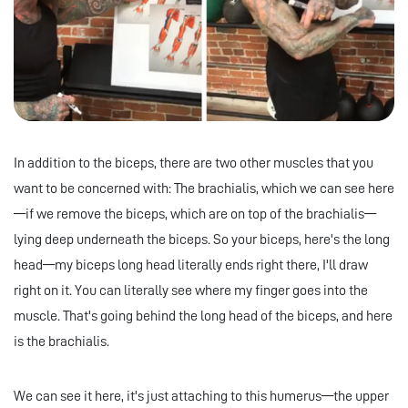
In addition to the biceps, there are two other muscles that you
want to be concerned with: The brachialis, which we can see here
—if we remove the biceps, which are on top of the brachialis—
lying deep underneath the biceps. So your biceps, here's the long
head—my biceps long head literally ends right there, I'll draw
right on it. You can literally see where my finger goes into the
muscle. That's going behind the long head of the biceps, and here
is the brachialis.
We can see it here, it's just attaching to this humerus—the upper