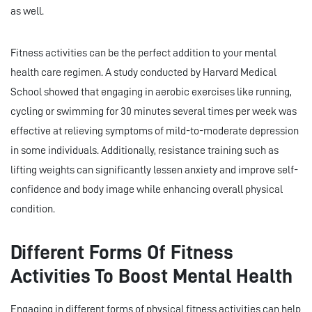
as well.
Fitness activities can be the perfect addition to your mental
health care regimen. A study conducted by Harvard Medical
School showed that engaging in aerobic exercises like running,
cycling or swimming for 30 minutes several times per week was
effective at relieving symptoms of mild-to-moderate depression
in some individuals. Additionally, resistance training such as
lifting weights can significantly lessen anxiety and improve self-
confidence and body image while enhancing overall physical
condition.
Different Forms Of Fitness
Activities To Boost Mental Health
Engaging in different forms of physical fitness activities can help