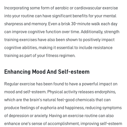
Incorporating some form of aerobic or cardiovascular exercise
into your routine can have significant benefits for your mental
sharpness and memory. Even a brisk 30-minute walk each day
can improve cognitive function over time. Additionally, strength
training exercises have also been shown to positively impact
cognitive abilities, making it essential to include resistance
training as part of your fitness regimen.
Enhancing Mood And Self-esteem
Regular exercise has been found to have a powerful impact on
mood and self-esteem. Physical activity releases endorphins,
which are the brain’s natural feel-good chemicals that can
produce feelings of euphoria and happiness, reducing symptoms
of depression or anxiety. Having an exercise routine can also
enhance one's sense of accomplishment, improving self-esteem