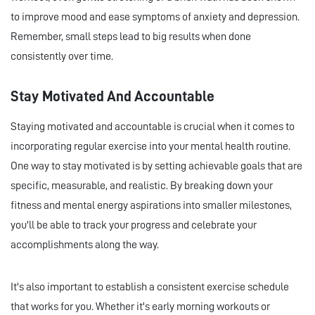
to improve mood and ease symptoms of anxiety and depression.
Remember, small steps lead to big results when done
consistently over time.
Stay Motivated And Accountable
Staying motivated and accountable is crucial when it comes to
incorporating regular exercise into your mental health routine.
One way to stay motivated is by setting achievable goals that are
specific, measurable, and realistic. By breaking down your
fitness and mental energy aspirations into smaller milestones,
you'll be able to track your progress and celebrate your
accomplishments along the way.
It's also important to establish a consistent exercise schedule
that works for you. Whether it's early morning workouts or