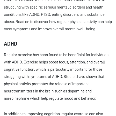
Exercise has been found to have numerous benefits for those
struggling with specific serious mental disorders and health
conditions like ADHD, PTSD, eating disorders, and substance
abuse. Read on to discover how regular physical activity can help
ease symptoms and improve overall mental well-being.
ADHD
Regular exercise has been found to be beneficial for individuals
with ADHD. Exercise helps boost focus, attention, and overall
cognitive function, which is particularly important for those
struggling with symptoms of ADHD. Studies have shown that
physical activity promotes the release of important
neurotransmitters in the brain such as dopamine and
norepinephrine which help regulate mood and behavior.
In addition to improving cognition, regular exercise can also