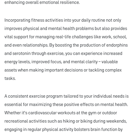
enhancing overall emotional resilience.
Incorporating fitness activities into your daily routine not only
improves physical and mental health problems but also provides
vital support for managing real-life challenges like work, school,
and even relationships. By boosting the production of endorphins
and serotonin through exercise, you can experience increased
energy levels, improved focus, and mental clarity – valuable
assets when making important decisions or tackling complex
tasks.
A consistent exercise program tailored to your individual needs is
essential for maximizing these positive effects on mental health.
Whether it's cardiovascular workouts at the gym or outdoor
recreational activities such as hiking or biking during weekends,
engaging in regular physical activity bolsters brain function by