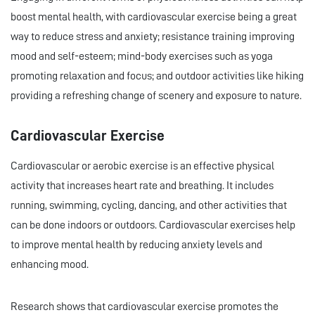
boost mental health, with cardiovascular exercise being a great
way to reduce stress and anxiety; resistance training improving
mood and self-esteem; mind-body exercises such as yoga
promoting relaxation and focus; and outdoor activities like hiking
providing a refreshing change of scenery and exposure to nature.
Cardiovascular Exercise
Cardiovascular or aerobic exercise is an effective physical
activity that increases heart rate and breathing. It includes
running, swimming, cycling, dancing, and other activities that
can be done indoors or outdoors. Cardiovascular exercises help
to improve mental health by reducing anxiety levels and
enhancing mood.
Research shows that cardiovascular exercise promotes the