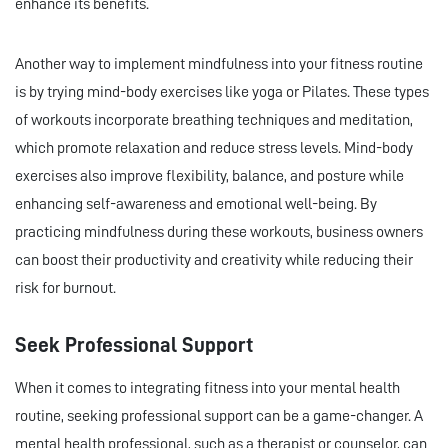
enhance its benefits.
Another way to implement mindfulness into your fitness routine
is by trying mind-body exercises like yoga or Pilates. These types
of workouts incorporate breathing techniques and meditation,
which promote relaxation and reduce stress levels. Mind-body
exercises also improve flexibility, balance, and posture while
enhancing self-awareness and emotional well-being. By
practicing mindfulness during these workouts, business owners
can boost their productivity and creativity while reducing their
risk for burnout.
Seek Professional Support
When it comes to integrating fitness into your mental health
routine, seeking professional support can be a game-changer. A
mental health professional, such as a therapist or counselor, can