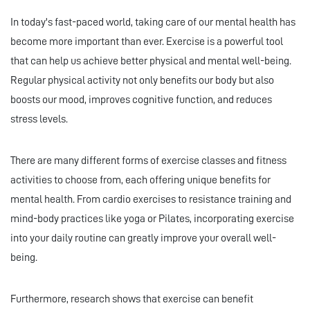
In today's fast-paced world, taking care of our mental health has
become more important than ever. Exercise is a powerful tool
that can help us achieve better physical and mental well-being.
Regular physical activity not only benefits our body but also
boosts our mood, improves cognitive function, and reduces
stress levels.
There are many different forms of exercise classes and fitness
activities to choose from, each offering unique benefits for
mental health. From cardio exercises to resistance training and
mind-body practices like yoga or Pilates, incorporating exercise
into your daily routine can greatly improve your overall well-
being.
Furthermore, research shows that exercise can benefit