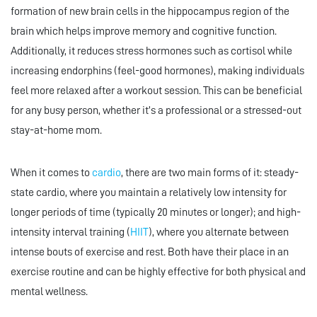
formation of new brain cells in the hippocampus region of the
brain which helps improve memory and cognitive function.
Additionally, it reduces stress hormones such as cortisol while
increasing endorphins (feel-good hormones), making individuals
feel more relaxed after a workout session. This can be beneficial
for any busy person, whether it’s a professional or a stressed-out
stay-at-home mom.
When it comes to
cardio
, there are two main forms of it: steady-
state cardio, where you maintain a relatively low intensity for
longer periods of time (typically 20 minutes or longer); and high-
intensity interval training (
HIIT
), where you alternate between
intense bouts of exercise and rest. Both have their place in an
exercise routine and can be highly effective for both physical and
mental wellness.