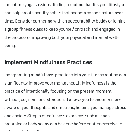
lunchtime yoga sessions, finding a routine that fits your lifestyle
can help create healthy habits that become second nature over
time. Consider partnering with an accountability buddy or joining
a group fitness class to keep yourself on track and engaged in
the process of improving both your physical and mental well-
being.
Implement Mindfulness Practices
Incorporating mindfulness practices into your fitness routine can
significantly improve your mental health. Mindfulness is the
practice of intentionally focusing on the present moment,
without judgment or distraction. It allows you to become more
aware of your thoughts and emotions, helping you manage stress
and anxiety. Simple mindfulness exercises such as deep
breathing or body scans can be done before or after exercise to