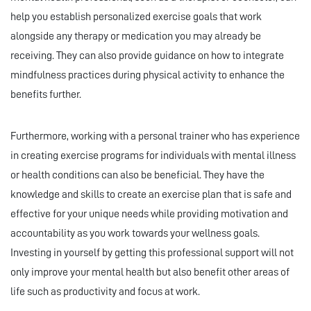
help you establish personalized exercise goals that work
alongside any therapy or medication you may already be
receiving. They can also provide guidance on how to integrate
mindfulness practices during physical activity to enhance the
benefits further.
Furthermore, working with a personal trainer who has experience
in creating exercise programs for individuals with mental illness
or health conditions can also be beneficial. They have the
knowledge and skills to create an exercise plan that is safe and
effective for your unique needs while providing motivation and
accountability as you work towards your wellness goals.
Investing in yourself by getting this professional support will not
only improve your mental health but also benefit other areas of
life such as productivity and focus at work.