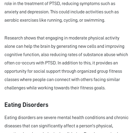
role in the treatment of PTSD, reducing symptoms such as
anxiety and depression. This could include activities such as
aerobic exercises like running, cycling, or swimming.
Research shows that engaging in moderate physical activity
alone can help the brain by generating new cells and improving
cognitive function, also reducing rates of substance abuse which
often co-occurs with PTSD. In addition to this, it provides an
opportunity for social support through organized group fitness
classes where people can connect with others facing similar
challenges while working towards their fitness goals.
Eating Disorders
Eating disorders are severe mental health conditions and chronic
diseases that can significantly affect a person's physical,