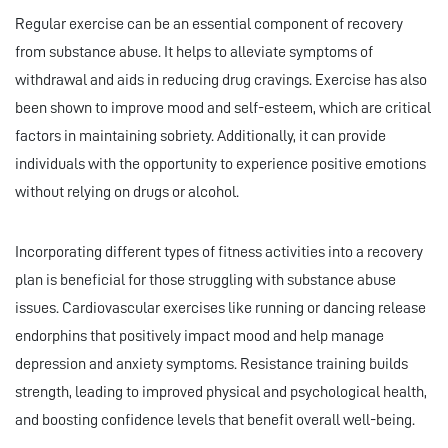
Regular exercise can be an essential component of recovery
from substance abuse. It helps to alleviate symptoms of
withdrawal and aids in reducing drug cravings. Exercise has also
been shown to improve mood and self-esteem, which are critical
factors in maintaining sobriety. Additionally, it can provide
individuals with the opportunity to experience positive emotions
without relying on drugs or alcohol.
Incorporating different types of fitness activities into a recovery
plan is beneficial for those struggling with substance abuse
issues. Cardiovascular exercises like running or dancing release
endorphins that positively impact mood and help manage
depression and anxiety symptoms. Resistance training builds
strength, leading to improved physical and psychological health,
and boosting confidence levels that benefit overall well-being.