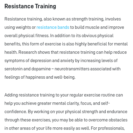
Resistance Training
Resistance training, also known as strength training, involves
using weights or
resistance bands
to build muscle and improve
overall physical fitness. In addition to its obvious physical
benefits, this form of exercise is also highly beneficial for mental
health. Research shows that resistance training can help reduce
symptoms of depression and anxiety by increasing levels of
serotonin and dopamine – neurotransmitters associated with
feelings of happiness and well-being.
Adding resistance training to your regular exercise routine can
help you achieve greater mental clarity, focus, and self-
confidence. By working on your physical strength and endurance
through these exercises, you may be able to overcome obstacles
in other areas of your life more easily as well. For professionals,