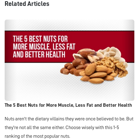
Related Articles
The 5 Best Nuts for More Muscle, Less Fat and Better Health
Nuts aren't the dietary villains they were once believed to be. But
they're not all the same either. Choose wisely with this 1-5
ranking of the most popular nuts.