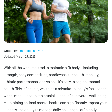
Written By
Jim Stoppani, PhD
Updated March 29, 2023
With all the work required to maintain a fit body – including
strength, body composition, cardiovascular health, mobility,
athletic performance, and so on – it’s easy to neglect mental
health. This, of course, would be a mistake. In today's fast-paced
world, mental health is a crucial aspect of our overall well-being.
Maintaining optimal mental health can significantly impact your
success and ability to manage daily challenges efficiently.