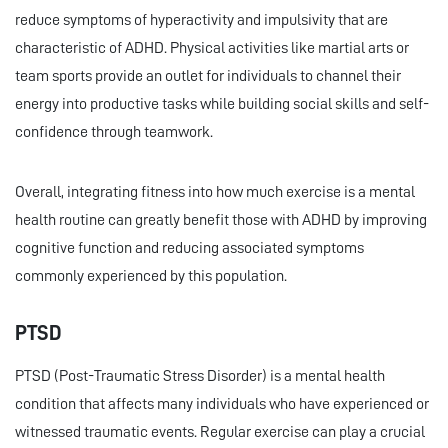
reduce symptoms of hyperactivity and impulsivity that are
characteristic of ADHD. Physical activities like martial arts or
team sports provide an outlet for individuals to channel their
energy into productive tasks while building social skills and self-
confidence through teamwork.
Overall, integrating fitness into how much exercise is a mental
health routine can greatly benefit those with ADHD by improving
cognitive function and reducing associated symptoms
commonly experienced by this population.
PTSD
PTSD (Post-Traumatic Stress Disorder) is a mental health
condition that affects many individuals who have experienced or
witnessed traumatic events. Regular exercise can play a crucial