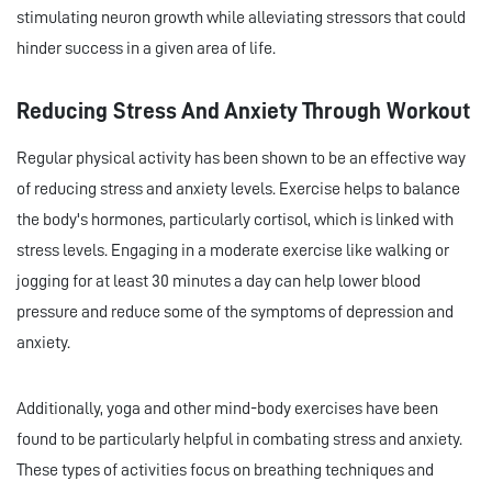
stimulating neuron growth while alleviating stressors that could
hinder success in a given area of life.
Reducing Stress And Anxiety Through Workout
Regular physical activity has been shown to be an effective way
of reducing stress and anxiety levels. Exercise helps to balance
the body's hormones, particularly cortisol, which is linked with
stress levels. Engaging in a moderate exercise like walking or
jogging for at least 30 minutes a day can help lower blood
pressure and reduce some of the symptoms of depression and
anxiety.
Additionally, yoga and other mind-body exercises have been
found to be particularly helpful in combating stress and anxiety.
These types of activities focus on breathing techniques and