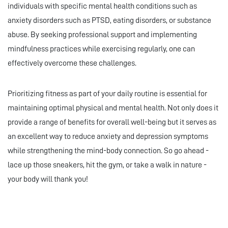
individuals with specific mental health conditions such as
anxiety disorders such as PTSD, eating disorders, or substance
abuse. By seeking professional support and implementing
mindfulness practices while exercising regularly, one can
effectively overcome these challenges.
Prioritizing fitness as part of your daily routine is essential for
maintaining optimal physical and mental health. Not only does it
provide a range of benefits for overall well-being but it serves as
an excellent way to reduce anxiety and depression symptoms
while strengthening the mind-body connection. So go ahead -
lace up those sneakers, hit the gym, or take a walk in nature -
your body will thank you!