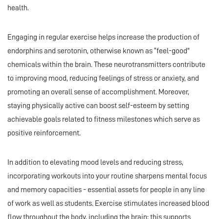
health.
Engaging in regular exercise helps increase the production of
endorphins and serotonin, otherwise known as “feel-good”
chemicals within the brain. These neurotransmitters contribute
to improving mood, reducing feelings of stress or anxiety, and
promoting an overall sense of accomplishment. Moreover,
staying physically active can boost self-esteem by setting
achievable goals related to fitness milestones which serve as
positive reinforcement.
In addition to elevating mood levels and reducing stress,
incorporating workouts into your routine sharpens mental focus
and memory capacities - essential assets for people in any line
of work as well as students. Exercise stimulates increased blood
flow throughout the body, including the brain; this supports