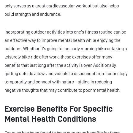
only serves as a great cardiovascular workout but also helps
build strength and endurance.
Incorporating outdoor activities into one’s fitness routine can be
an effective way to improve mental health while enjoying the
outdoors. Whether it's going for an early morning hike or taking a
leisurely bike ride after work, these exercises offer many
benefits that last long after the activity is over. Additionally,
getting outside allows individuals to disconnect from technology
temporarily and connect with nature – aiding in reducing
negative thoughts that may contribute to poor mental health.
Exercise Benefits For Specific
Mental Health Conditions