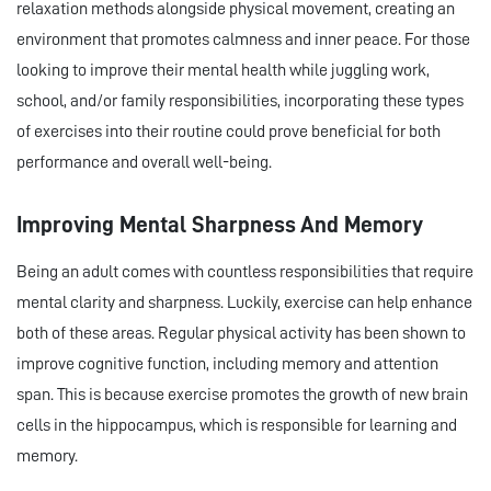
relaxation methods alongside physical movement, creating an
environment that promotes calmness and inner peace. For those
looking to improve their mental health while juggling work,
school, and/or family responsibilities, incorporating these types
of exercises into their routine could prove beneficial for both
performance and overall well-being.
Improving Mental Sharpness And Memory
Being an adult comes with countless responsibilities that require
mental clarity and sharpness. Luckily, exercise can help enhance
both of these areas. Regular physical activity has been shown to
improve cognitive function, including memory and attention
span. This is because exercise promotes the growth of new brain
cells in the hippocampus, which is responsible for learning and
memory.