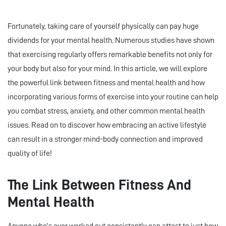
Fortunately, taking care of yourself physically can pay huge
dividends for your mental health. Numerous studies have shown
that exercising regularly offers remarkable benefits not only for
your body but also for your mind. In this article, we will explore
the powerful link between fitness and mental health and how
incorporating various forms of exercise into your routine can help
you combat stress, anxiety, and other common mental health
issues. Read on to discover how embracing an active lifestyle
can result in a stronger mind-body connection and improved
quality of life!
The Link Between Fitness And
Mental Health