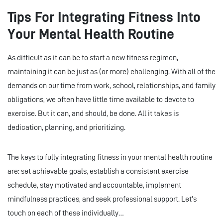
Tips For Integrating Fitness Into
Your Mental Health Routine
As difficult as it can be to start a new fitness regimen,
maintaining it can be just as (or more) challenging. With all of the
demands on our time from work, school, relationships, and family
obligations, we often have little time available to devote to
exercise. But it can, and should, be done. All it takes is
dedication, planning, and prioritizing.
The keys to fully integrating fitness in your mental health routine
are: set achievable goals, establish a consistent exercise
schedule, stay motivated and accountable, implement
mindfulness practices, and seek professional support. Let’s
touch on each of these individually…