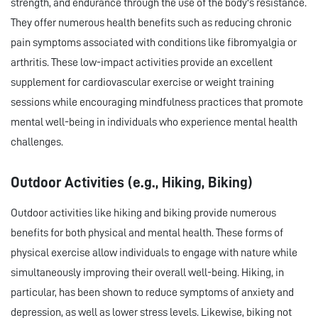
strength, and endurance through the use of the body's resistance.
They offer numerous health benefits such as reducing chronic
pain symptoms associated with conditions like fibromyalgia or
arthritis. These low-impact activities provide an excellent
supplement for cardiovascular exercise or weight training
sessions while encouraging mindfulness practices that promote
mental well-being in individuals who experience mental health
challenges.
Outdoor Activities (e.g., Hiking, Biking)
Outdoor activities like hiking and biking provide numerous
benefits for both physical and mental health. These forms of
physical exercise allow individuals to engage with nature while
simultaneously improving their overall well-being. Hiking, in
particular, has been shown to reduce symptoms of anxiety and
depression, as well as lower stress levels. Likewise, biking not