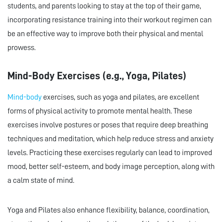
students, and parents looking to stay at the top of their game,
incorporating resistance training into their workout regimen can
be an effective way to improve both their physical and mental
prowess.
Mind-Body Exercises (e.g., Yoga, Pilates)
Mind-body
exercises, such as yoga and pilates, are excellent
forms of physical activity to promote mental health. These
exercises involve postures or poses that require deep breathing
techniques and meditation, which help reduce stress and anxiety
levels. Practicing these exercises regularly can lead to improved
mood, better self-esteem, and body image perception, along with
a calm state of mind.
Yoga and Pilates also enhance flexibility, balance, coordination,