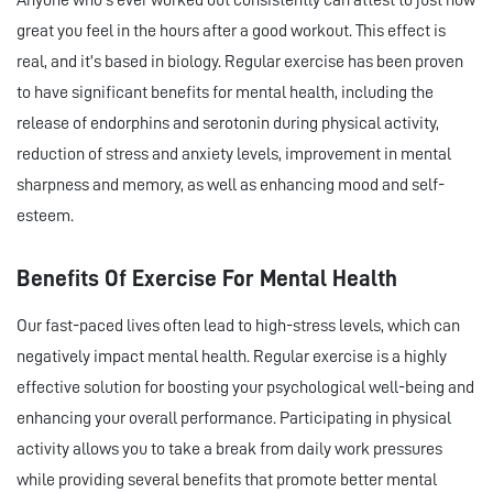
Anyone who’s ever worked out consistently can attest to just how
great you feel in the hours after a good workout. This effect is
real, and it’s based in biology. Regular exercise has been proven
to have significant benefits for mental health, including the
release of endorphins and serotonin during physical activity,
reduction of stress and anxiety levels, improvement in mental
sharpness and memory, as well as enhancing mood and self-
esteem.
Benefits Of Exercise For Mental Health
Our fast-paced lives often lead to high-stress levels, which can
negatively impact mental health. Regular exercise is a highly
effective solution for boosting your psychological well-being and
enhancing your overall performance. Participating in physical
activity allows you to take a break from daily work pressures
while providing several benefits that promote better mental