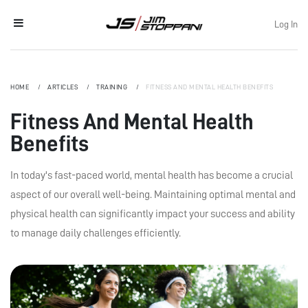
Log In
HOME
ARTICLES
TRAINING
FITNESS AND MENTAL HEALTH BENEFITS
Fitness And Mental Health
Benefits
In today's fast-paced world, mental health has become a crucial
aspect of our overall well-being. Maintaining optimal mental and
physical health can significantly impact your success and ability
to manage daily challenges efficiently.