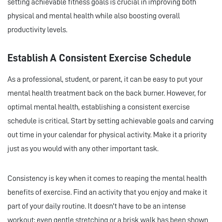
setting achievable fitness goals is crucial in improving both
physical and mental health while also boosting overall
productivity levels.
Establish A Consistent Exercise Schedule
As a professional, student, or parent, it can be easy to put your
mental health treatment back on the back burner. However, for
optimal mental health, establishing a consistent exercise
schedule is critical. Start by setting achievable goals and carving
out time in your calendar for physical activity. Make it a priority
just as you would with any other important task.
Consistency is key when it comes to reaping the mental health
benefits of exercise. Find an activity that you enjoy and make it
part of your daily routine. It doesn't have to be an intense
workout; even gentle stretching or a brisk walk has been shown