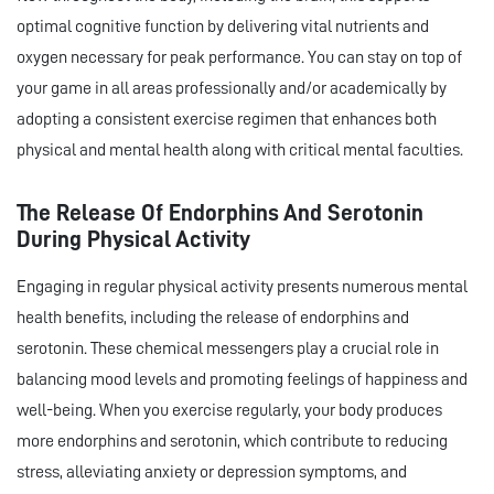
optimal cognitive function by delivering vital nutrients and
oxygen necessary for peak performance. You can stay on top of
your game in all areas professionally and/or academically by
adopting a consistent exercise regimen that enhances both
physical and mental health along with critical mental faculties.
The Release Of Endorphins And Serotonin
During Physical Activity
Engaging in regular physical activity presents numerous mental
health benefits, including the release of endorphins and
serotonin. These chemical messengers play a crucial role in
balancing mood levels and promoting feelings of happiness and
well-being. When you exercise regularly, your body produces
more endorphins and serotonin, which contribute to reducing
stress, alleviating anxiety or depression symptoms, and