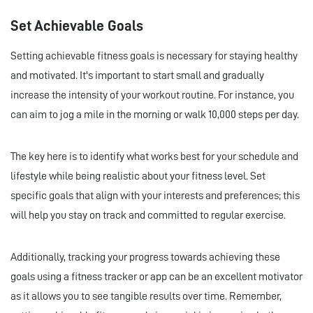
Set Achievable Goals
Setting achievable fitness goals is necessary for staying healthy
and motivated. It's important to start small and gradually
increase the intensity of your workout routine. For instance, you
can aim to jog a mile in the morning or walk 10,000 steps per day.
The key here is to identify what works best for your schedule and
lifestyle while being realistic about your fitness level. Set
specific goals that align with your interests and preferences; this
will help you stay on track and committed to regular exercise.
Additionally, tracking your progress towards achieving these
goals using a fitness tracker or app can be an excellent motivator
as it allows you to see tangible results over time. Remember,