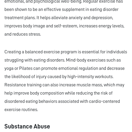
emotional, and psychological well-being. Regular exercise has
been shown to be an effective supplement in eating disorder
treatment plans. It helps alleviate anxiety and depression,
improves body image and self-esteem, increases energy levels,
and reduces stress.
Creating a balanced exercise program is essential for individuals
struggling with eating disorders. Mind-body exercises such as
yoga or Pilates can promote emotional regulation and decrease
the likelihood of injury caused by high-intensity workouts.
Resistance training can also increase muscle mass, which may
help improve body composition while reducing the risk of
disordered eating behaviors associated with cardio-centered
exercise routines.
Substance Abuse