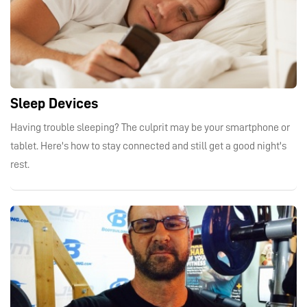
Sleep Devices
Having trouble sleeping? The culprit may be your smartphone or
tablet. Here's how to stay connected and still get a good night's
rest.