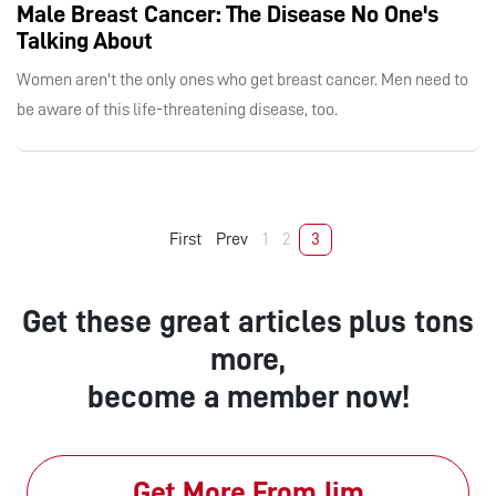
Male Breast Cancer: The Disease No One's
Talking About
Women aren't the only ones who get breast cancer. Men need to
be aware of this life-threatening disease, too.
First
Prev
1
2
3
Get these great articles plus tons
more,
become a member now!
Get More From Jim