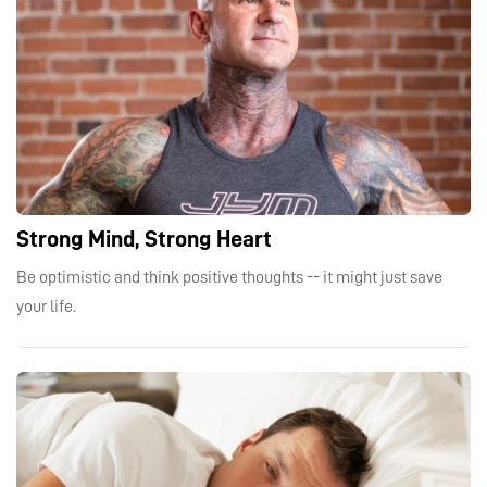
Strong Mind, Strong Heart
Be optimistic and think positive thoughts -- it might just save
your life.