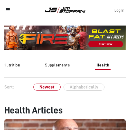
Log In
Nutrition
Supplements
Health
Sort:
Newest
Alphabetically
Health Articles