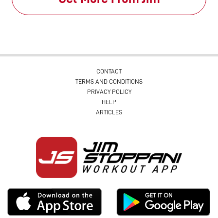
CONTACT
TERMS AND CONDITIONS
PRIVACY POLICY
HELP
ARTICLES