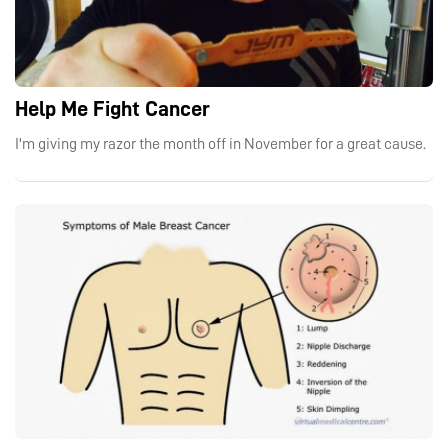
Help Me Fight Cancer
I'm giving my razor the month off in November for a great cause.