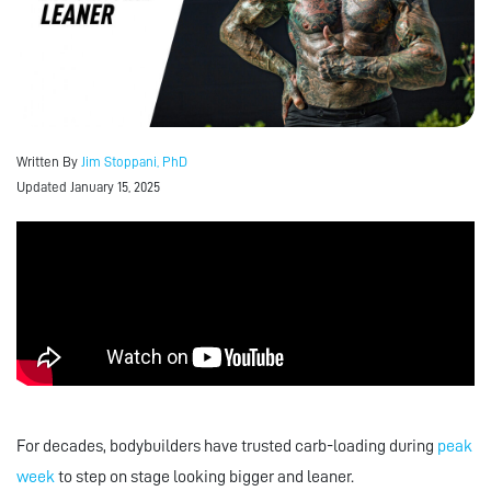
Written By
Jim Stoppani, PhD
Updated January 15, 2025
For decades, bodybuilders have trusted carb-loading during
peak
week
to step on stage looking bigger and leaner.