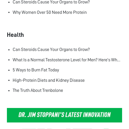
Can Steroids Cause Your Organs to Grow?
Why Women Over 50 Need More Protein
Health
Can Steroids Cause Your Organs to Grow?
What Is a Normal Testosterone Level for Men? Here’s What the Research Says
5 Ways to Burn Fat Today
High-Protein Diets and Kidney Disease
The Truth About Trenbolone