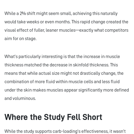
While a 2% shift might seem small, achieving this naturally
would take weeks or even months. This rapid change created the
visual effect of fuller, leaner muscles—exactly what competitors
aim for on stage.
What’s particularly interesting is that the increase in muscle
thickness matched the decrease in skinfold thickness. This
means that while actual size might not drastically change, the
combination of more fluid within muscle cells and less fluid
under the skin makes muscles appear significantly more defined
and voluminous.
Where the Study Fell Short
While the study supports carb-loading’s effectiveness, it wasn’t