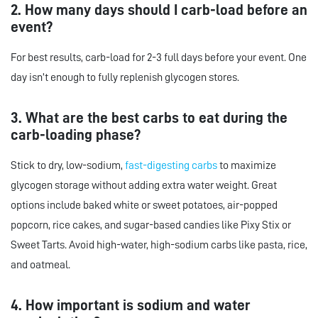
2. How many days should I carb-load before an
event?
For best results, carb-load for 2-3 full days before your event. One
day isn’t enough to fully replenish glycogen stores.
3. What are the best carbs to eat during the
carb-loading phase?
Stick to dry, low-sodium,
fast-digesting carbs
to maximize
glycogen storage without adding extra water weight. Great
options include baked white or sweet potatoes, air-popped
popcorn, rice cakes, and sugar-based candies like Pixy Stix or
Sweet Tarts. Avoid high-water, high-sodium carbs like pasta, rice,
and oatmeal.
4. How important is sodium and water