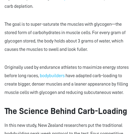
carb depletion.
The goal is to super-saturate the muscles with glycogen—the
stored form of carbohydrates in muscle cells. For every gram of
glycogen stored, the body holds about 3 grams of water, which
causes the muscles to swell and look fuller.
Originally used by endurance athletes to maximize energy stores
before long races,
bodybuilders
have adapted carb-loading to
create bigger, denser muscles and a leaner appearance by filling
muscle cells with glycogen and reducing subcutaneous water.
The Science Behind Carb-Loading
In this new study, New Zealand researchers put the traditional
bodybuilding peak week protocol to the test. Four competitive