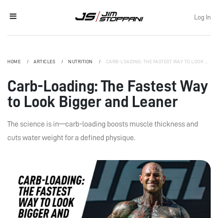
Log In
HOME
ARTICLES
NUTRITION
CARB-LOADING: THE FASTEST WAY TO LOOK BIGGER AND LEANER
Carb-Loading: The Fastest Way
to Look Bigger and Leaner
The science is in—carb-loading boosts muscle thickness and
cuts water weight for a defined physique.