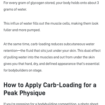
For every gram of glycogen stored, your body holds onto about 3
grams of water.
This influx of water fills out the muscle cells, making them look
fuller and more pumped.
At the same time, carb-loading reduces subcutaneous water
retention—the fluid that sits just under your skin. This dual effect
of pulling water into the muscles and out from under the skin
gives you that hard, dry, and defined appearance that’s essential
for bodybuilders on stage.
How to Apply Carb-Loading for a
Peak Physique
If you’re prepping for a bodybuilding competition, a photo shoot,