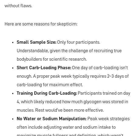
without flaws.
Here are some reasons for skepticim:
Small Sample Size:
Only four participants.
Understandable, given the challenge of recruiting true
bodybuilders for scientific research.
Short Carb-Loading Phase:
One day of carb-loading isn’t
enough. A proper peak week typically requires 2–3 days of
carb-loading for maximum effect.
Training During Carb-Loading:
Participants trained on day
4, which likely reduced how much glycogen was stored in
muscles. Rest would’ve been more effective.
No Water or Sodium Manipulation:
Peak week strategies
often include adjusting water and sodium intake to
maximize muscle fullness and definition, which wasn’t