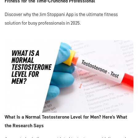
Fitness for the Time-Crunched Professional
Discover why the Jim Stoppani App is the ultimate fitness
solution for busy professionals in 2025.
What Is a Normal Testosterone Level for Men? Here’s What
the Research Says