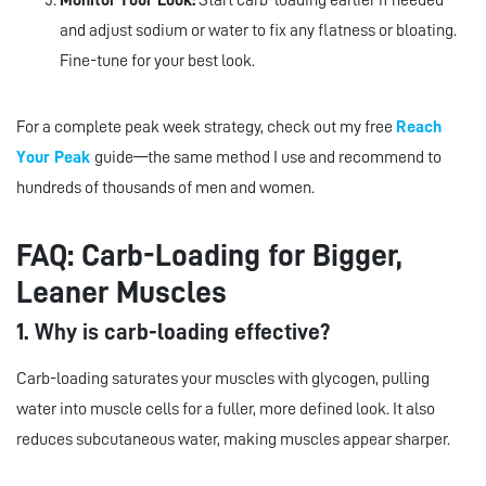
Monitor Your Look:
Start carb-loading earlier if needed
and adjust sodium or water to fix any flatness or bloating.
Fine-tune for your best look.
For a complete peak week strategy, check out my free
Reach
Your Peak
guide—the same method I use and recommend to
hundreds of thousands of men and women.
FAQ: Carb-Loading for Bigger,
Leaner Muscles
1. Why is carb-loading effective?
Carb-loading saturates your muscles with glycogen, pulling
water into muscle cells for a fuller, more defined look. It also
reduces subcutaneous water, making muscles appear sharper.