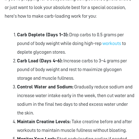
or just want to look your absolute best for a special occasion,
here’s how to make carb-loading work for you:
Carb Deplete (Days 1–3):
Drop carbs to 0.5 grams per
pound of body weight while doing high-rep
workouts
to
deplete glycogen stores.
Carb Load (Days 4–6):
Increase carbs to 3–4 grams per
pound of body weight and rest to maximize glycogen
storage and muscle fullness.
Control Water and Sodium:
Gradually reduce sodium and
increase water intake early in the week, then cut water and
sodium in the final two days to shed excess water under
the skin.
Maintain Creatine Levels:
Take creatine before and after
workouts to maintain muscle fullness without bloating.