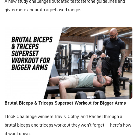
A new study challenges outdated testosterone guidelines and
gives more accurate age-based ranges.
Brutal Biceps & Triceps Superset Workout for Bigger Arms
I took Challenge winners Travis, Colby, and Rachel through a
brutal biceps and triceps workout they won’t forget — here’s how
it went down.