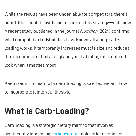
While the results have been undeniable for competitors, there’s
been little scientific evidence to back up this strategy—until now.
A recent study published in the journal
Nutrition
(2024) confirms
what competitive bodybuilders have known all along: carb-
loading works. It temporarily increases muscle size and reduces
the appearance of body fat, giving you that fuller, more defined
look when it matters most.
Keep reading to learn why carb-loading is so effective and how
to incorporate it into your lifestyle.
What Is Carb-Loading?
Carb-loading is a strategic dietary method that involves
significantly increasing
carbohydrate
intake after a period of