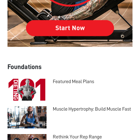
Foundations
Featured Meal Plans
Muscle Hypertrophy: Build Muscle Fast
Rethink Your Rep Range