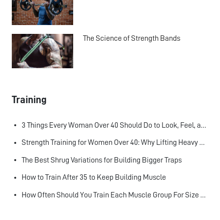
The Science of Strength Bands
Training
3 Things Every Woman Over 40 Should Do to Look, Feel, and Age Better
Strength Training for Women Over 40: Why Lifting Heavy Matters
The Best Shrug Variations for Building Bigger Traps
How to Train After 35 to Keep Building Muscle
How Often Should You Train Each Muscle Group For Size and Strength?