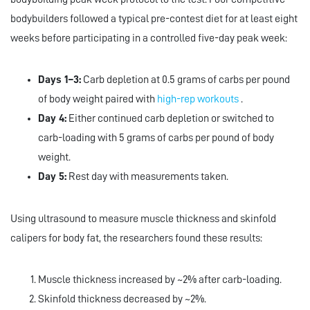
bodybuilders followed a typical pre-contest diet for at least eight
weeks before participating in a controlled five-day peak week:
Days 1–3:
Carb depletion at 0.5 grams of carbs per pound
of body weight paired with
high-rep workouts
.
Day 4:
Either continued carb depletion or switched to
carb-loading with 5 grams of carbs per pound of body
weight.
Day 5:
Rest day with measurements taken.
Using ultrasound to measure muscle thickness and skinfold
calipers for body fat, the researchers found these results:
Muscle thickness increased by ~2% after carb-loading.
Skinfold thickness decreased by ~2%.