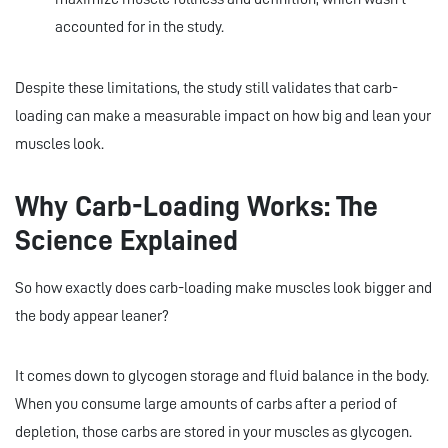
accounted for in the study.
Despite these limitations, the study still validates that carb-
loading can make a measurable impact on how big and lean your
muscles look.
Why Carb-Loading Works: The
Science Explained
So how exactly does carb-loading make muscles look bigger and
the body appear leaner?
It comes down to glycogen storage and fluid balance in the body.
When you consume large amounts of carbs after a period of
depletion, those carbs are stored in your muscles as glycogen.