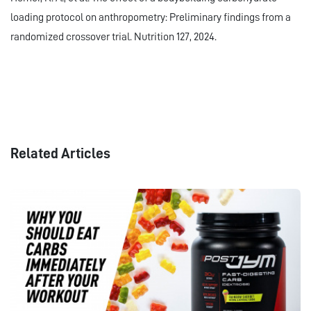
loading protocol on anthropometry: Preliminary findings from a
randomized crossover trial. Nutrition 127, 2024.
Related Articles