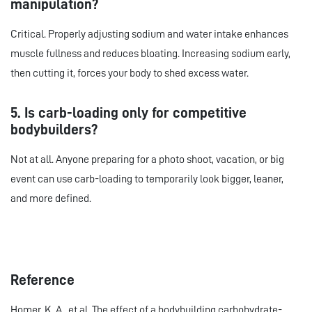
manipulation?
Critical. Properly adjusting sodium and water intake enhances
muscle fullness and reduces bloating. Increasing sodium early,
then cutting it, forces your body to shed excess water.
5. Is carb-loading only for competitive
bodybuilders?
Not at all. Anyone preparing for a photo shoot, vacation, or big
event can use carb-loading to temporarily look bigger, leaner,
and more defined.
Reference
Homer, K. A., et al. The effect of a bodybuilding carbohydrate-