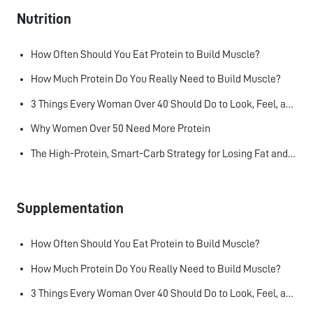
Nutrition
How Often Should You Eat Protein to Build Muscle?
How Much Protein Do You Really Need to Build Muscle?
3 Things Every Woman Over 40 Should Do to Look, Feel, and Age Better
Why Women Over 50 Need More Protein
The High-Protein, Smart-Carb Strategy for Losing Fat and Keeping Muscle
Supplementation
How Often Should You Eat Protein to Build Muscle?
How Much Protein Do You Really Need to Build Muscle?
3 Things Every Woman Over 40 Should Do to Look, Feel, and Age Better