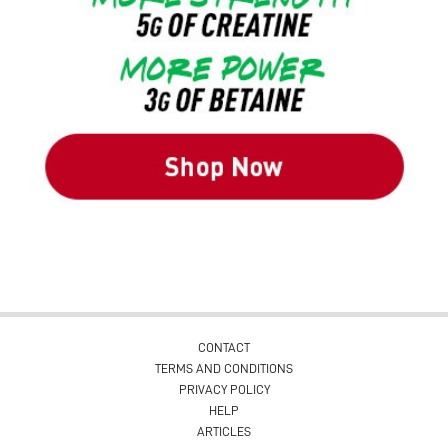
CONTACT
TERMS AND CONDITIONS
PRIVACY POLICY
HELP
ARTICLES