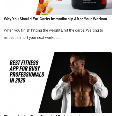
Why You Should Eat Carbs Immediately After Your Workout
When you finish hitting the weights, hit the carbs. Waiting to
refuel can hurt your next workout.