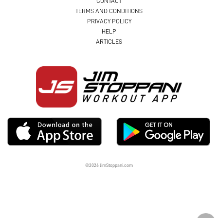
CONTACT
TERMS AND CONDITIONS
PRIVACY POLICY
HELP
ARTICLES
©2026 JimStoppani.com