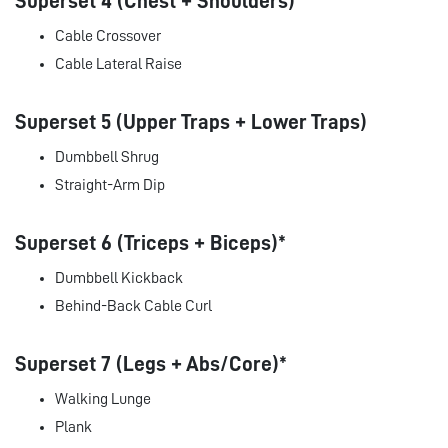
Superset 4 (Chest + Shoulders)
Cable Crossover
Cable Lateral Raise
Superset 5 (Upper Traps + Lower Traps)
Dumbbell Shrug
Straight-Arm Dip
Superset 6 (Triceps + Biceps)*
Dumbbell Kickback
Behind-Back Cable Curl
Superset 7 (Legs + Abs/Core)*
Walking Lunge
Plank