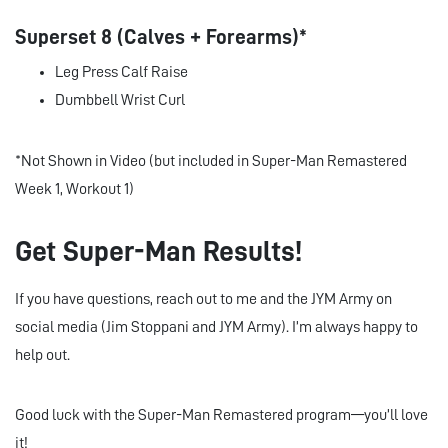
Superset 8 (Calves + Forearms)*
Leg Press Calf Raise
Dumbbell Wrist Curl
*Not Shown in Video (but included in Super-Man Remastered
Week 1, Workout 1)
Get Super-Man Results!
If you have questions, reach out to me and the JYM Army on
social media (Jim Stoppani and JYM Army). I’m always happy to
help out.
Good luck with the Super-Man Remastered program—you’ll love
it!