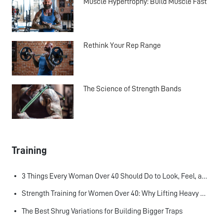
Muscle Hypertrophy: Build Muscle Fast
Rethink Your Rep Range
The Science of Strength Bands
Training
3 Things Every Woman Over 40 Should Do to Look, Feel, and Age Better
Strength Training for Women Over 40: Why Lifting Heavy Matters
The Best Shrug Variations for Building Bigger Traps