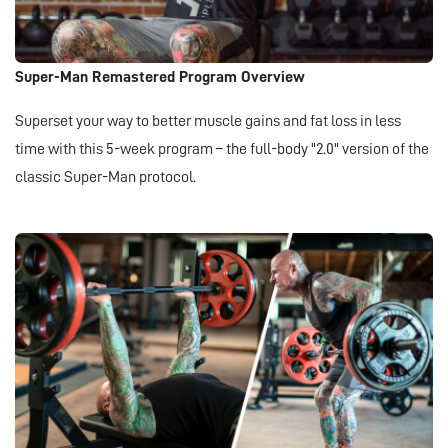
Super-Man Remastered Program Overview
Superset your way to better muscle gains and fat loss in less
time with this 5-week program – the full-body "2.0" version of the
classic Super-Man protocol.