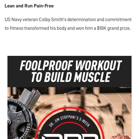
Lean and Run Pain-Free
US Navy veteran Colby Smith's determination and commitment
to fitness transformed his body and won him a $10K grand prize.