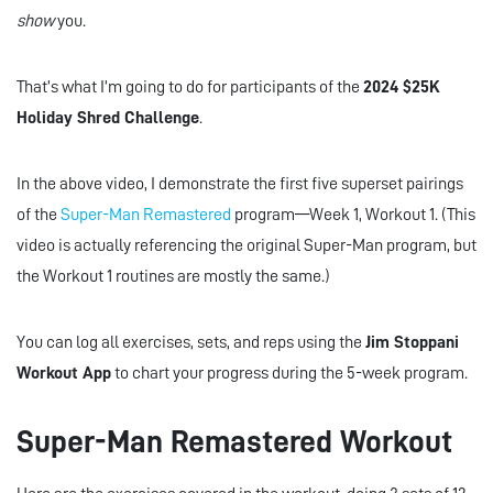
show
you.
That’s what I’m going to do for participants of the
2024 $25K
Holiday Shred Challenge
.
In the above video, I demonstrate the first five superset pairings
of the
Super-Man Remastered
program—Week 1, Workout 1. (This
video is actually referencing the original Super-Man program, but
the Workout 1 routines are mostly the same.)
You can log all exercises, sets, and reps using the
Jim Stoppani
Workout App
to chart your progress during the 5-week program.
Super-Man Remastered Workout