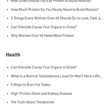
How Often Should You Eat Protein to Build Muscle?
How Much Protein Do You Really Need to Build Muscle?
3 Things Every Woman Over 40 Should Do to Look, Feel, and Age Better
Can Steroids Cause Your Organs to Grow?
Why Women Over 50 Need More Protein
Health
Can Steroids Cause Your Organs to Grow?
What Is a Normal Testosterone Level for Men? Here’s What the Research Says
5 Ways to Burn Fat Today
High-Protein Diets and Kidney Disease
The Truth About Trenbolone