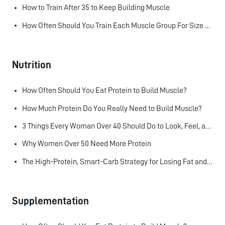
How to Train After 35 to Keep Building Muscle
How Often Should You Train Each Muscle Group For Size and Strength?
Nutrition
How Often Should You Eat Protein to Build Muscle?
How Much Protein Do You Really Need to Build Muscle?
3 Things Every Woman Over 40 Should Do to Look, Feel, and Age Better
Why Women Over 50 Need More Protein
The High-Protein, Smart-Carb Strategy for Losing Fat and Keeping Muscle
Supplementation