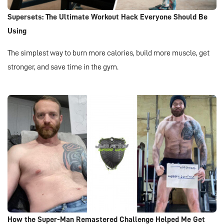
Supersets: The Ultimate Workout Hack Everyone Should Be
Using
The simplest way to burn more calories, build more muscle, get
stronger, and save time in the gym.
How the Super-Man Remastered Challenge Helped Me Get