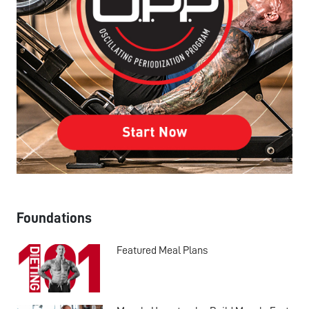
Foundations
Featured Meal Plans