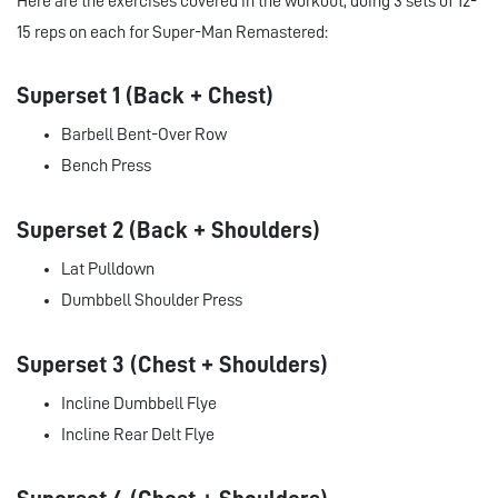
Here are the exercises covered in the workout, doing 3 sets of 12-
15 reps on each for Super-Man Remastered:
Superset 1 (Back + Chest)
Barbell Bent-Over Row
Bench Press
Superset 2 (Back + Shoulders)
Lat Pulldown
Dumbbell Shoulder Press
Superset 3 (Chest + Shoulders)
Incline Dumbbell Flye
Incline Rear Delt Flye