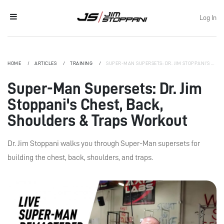
Log In
HOME
ARTICLES
TRAINING
SUPER-MAN SUPERSETS: DR. JIM STOPPANI'S CHEST, BACK, SHOULDERS & TRAPS WORKOUT
Super-Man Supersets: Dr. Jim
Stoppani's Chest, Back,
Shoulders & Traps Workout
Dr. Jim Stoppani walks you through Super-Man supersets for
building the chest, back, shoulders, and traps.