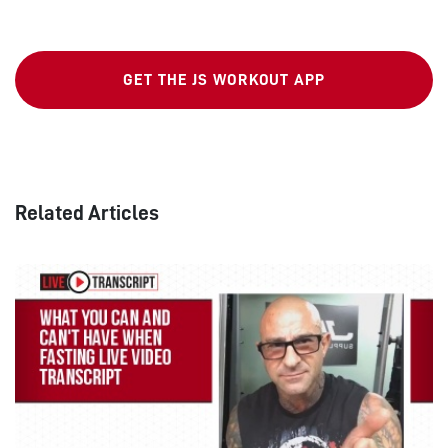
GET THE JS WORKOUT APP
Related Articles