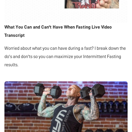
What You Can and Can't Have When Fasting Live Video
Transcript
Worried about what you can have during a fast? I break down the
do's and don'ts so you can maximize your Intermittent Fasting
results.