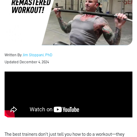
Written By
Jim Stoppani, PhD
Updated December 4, 2024
The best trainers don’t just tell you how to do a workout—they