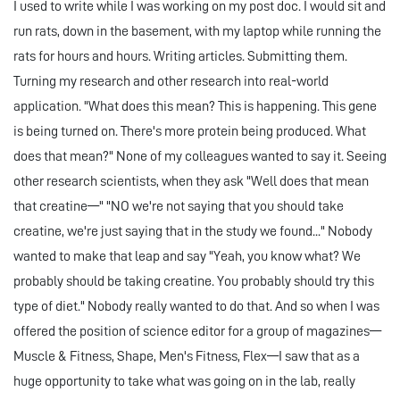
I used to write while I was working on my post doc. I would sit and
run rats, down in the basement, with my laptop while running the
rats for hours and hours. Writing articles. Submitting them.
Turning my research and other research into real-world
application. "What does this mean? This is happening. This gene
is being turned on. There's more protein being produced. What
does that mean?" None of my colleagues wanted to say it. Seeing
other research scientists, when they ask "Well does that mean
that creatine—" "NO we're not saying that you should take
creatine, we're just saying that in the study we found..." Nobody
wanted to make that leap and say "Yeah, you know what? We
probably should be taking creatine. You probably should try this
type of diet." Nobody really wanted to do that. And so when I was
offered the position of science editor for a group of magazines—
Muscle & Fitness, Shape, Men's Fitness, Flex—I saw that as a
huge opportunity to take what was going on in the lab, really