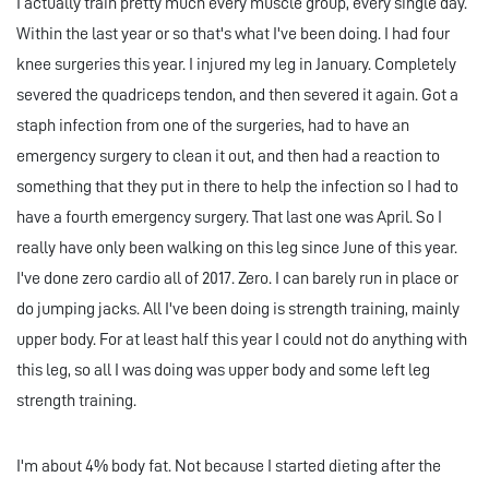
I actually train pretty much every muscle group, every single day.
Within the last year or so that's what I've been doing. I had four
knee surgeries this year. I injured my leg in January. Completely
severed the quadriceps tendon, and then severed it again. Got a
staph infection from one of the surgeries, had to have an
emergency surgery to clean it out, and then had a reaction to
something that they put in there to help the infection so I had to
have a fourth emergency surgery. That last one was April. So I
really have only been walking on this leg since June of this year.
I've done zero cardio all of 2017. Zero. I can barely run in place or
do jumping jacks. All I've been doing is strength training, mainly
upper body. For at least half this year I could not do anything with
this leg, so all I was doing was upper body and some left leg
strength training.
I'm about 4% body fat. Not because I started dieting after the