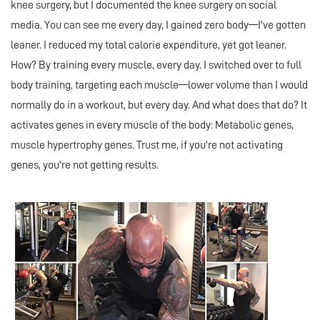
knee surgery, but I documented the knee surgery on social
media. You can see me every day, I gained zero body—I've gotten
leaner. I reduced my total calorie expenditure, yet got leaner.
How? By training every muscle, every day. I switched over to full
body training, targeting each muscle—lower volume than I would
normally do in a workout, but every day. And what does that do? It
activates genes in every muscle of the body: Metabolic genes,
muscle hypertrophy genes. Trust me, if you're not activating
genes, you're not getting results.