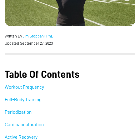
Written By
Jim Stoppani, PhD
Updated September 27, 2023
Table Of Contents
Workout Frequency
Full-Body Training
Periodization
Cardioacceleration
Active Recovery