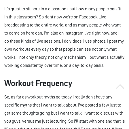
It's great to sit here in a classroom, but how many people can fit
in this classroom? So right now we're on Facebook Live
broadcasting to the entire world, and as many people who want
to come on here can. I'm also on Instagram live right now, and I
do these kinds of live sessions, I do videos, I use photos, I post my
own workouts every day so that people can see not only what
works—not only theory, not only mechanism—but what's actually
working consistently, over time, on a day-to-day basis.
Workout Frequency
So, as far as workout myths go today I really don't have any
specific myths that I want to talk about. I've posted a few just to
get some thoughts going but I want to talk, I want to discuss with
you guys, versus me just lecturing. So I'll start with one and that is