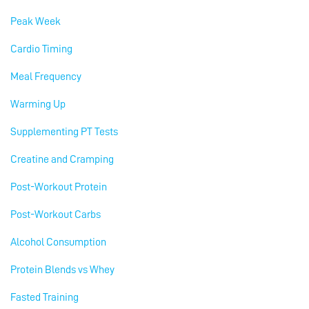
Peak Week
Cardio Timing
Meal Frequency
Warming Up
Supplementing PT Tests
Creatine and Cramping
Post-Workout Protein
Post-Workout Carbs
Alcohol Consumption
Protein Blends vs Whey
Fasted Training