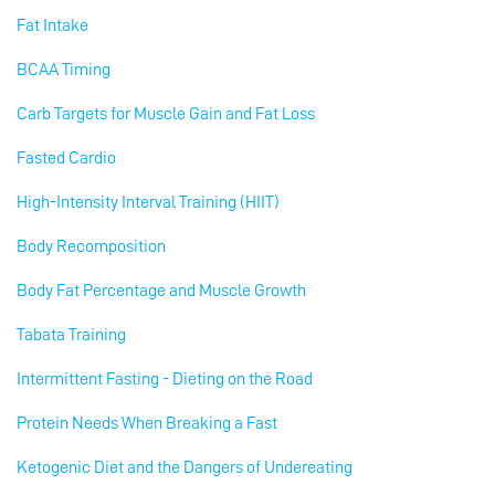
Fat Intake
BCAA Timing
Carb Targets for Muscle Gain and Fat Loss
Fasted Cardio
High-Intensity Interval Training (HIIT)
Body Recomposition
Body Fat Percentage and Muscle Growth
Tabata Training
Intermittent Fasting - Dieting on the Road
Protein Needs When Breaking a Fast
Ketogenic Diet and the Dangers of Undereating