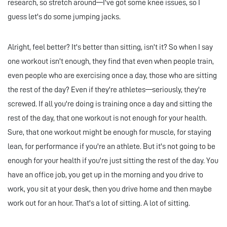
research, so stretch around—I've got some knee issues, so I
guess let's do some jumping jacks.
Alright, feel better? It's better than sitting, isn't it? So when I say
one workout isn't enough, they find that even when people train,
even people who are exercising once a day, those who are sitting
the rest of the day? Even if they're athletes—seriously, they're
screwed. If all you're doing is training once a day and sitting the
rest of the day, that one workout is not enough for your health.
Sure, that one workout might be enough for muscle, for staying
lean, for performance if you're an athlete. But it's not going to be
enough for your health if you're just sitting the rest of the day. You
have an office job, you get up in the morning and you drive to
work, you sit at your desk, then you drive home and then maybe
work out for an hour. That's a lot of sitting. A lot of sitting.