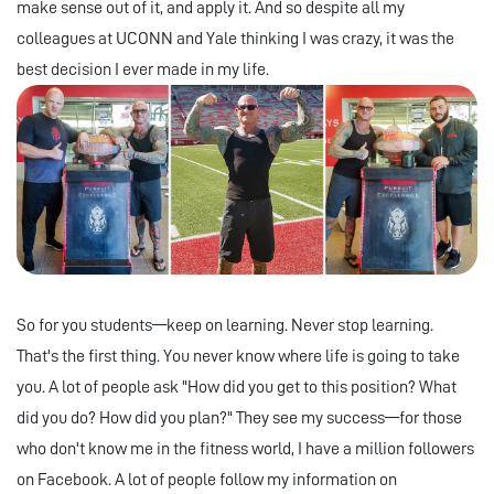
make sense out of it, and apply it. And so despite all my
colleagues at UCONN and Yale thinking I was crazy, it was the
best decision I ever made in my life.
So for you students—keep on learning. Never stop learning.
That's the first thing. You never know where life is going to take
you. A lot of people ask "How did you get to this position? What
did you do? How did you plan?" They see my success—for those
who don't know me in the fitness world, I have a million followers
on Facebook. A lot of people follow my information on