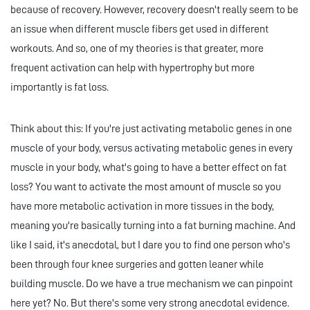
because of recovery. However, recovery doesn't really seem to be
an issue when different muscle fibers get used in different
workouts. And so, one of my theories is that greater, more
frequent activation can help with hypertrophy but more
importantly is fat loss.
Think about this: If you're just activating metabolic genes in one
muscle of your body, versus activating metabolic genes in every
muscle in your body, what's going to have a better effect on fat
loss? You want to activate the most amount of muscle so you
have more metabolic activation in more tissues in the body,
meaning you're basically turning into a fat burning machine. And
like I said, it's anecdotal, but I dare you to find one person who's
been through four knee surgeries and gotten leaner while
building muscle. Do we have a true mechanism we can pinpoint
here yet? No. But there's some very strong anecdotal evidence.