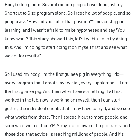
Bodybuilding.com. Several million people have done just my
Shortcut to Size program alone. So I reach a lot of people, and so
people ask "How did you get in that position?" I never stopped
learning, and I wasn't afraid to make hypotheses and say "You
know what? This study showed this, let's try this. Let's try doing
this. And I'm going to start doing it on myself first and see what
we get for results."
So I used my body. I'm the first guinea pig in everything I do—
every program that I create, every diet, every supplement—I am
the first guinea pig. And then when I see something that first
worked in the lab, now is working on myself, then I can start
getting the individual clients that I may have to try it, and we see
what works from there. Then I spread it out to more people, and
soon what we call the JYM Army are following the programs, and
those tips, that advice, is reaching millions of people. And it's