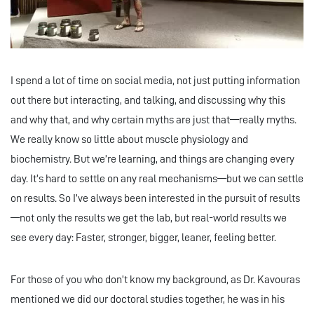
I spend a lot of time on social media, not just putting information
out there but interacting, and talking, and discussing why this
and why that, and why certain myths are just that—really myths.
We really know so little about muscle physiology and
biochemistry. But we’re learning, and things are changing every
day. It’s hard to settle on any real mechanisms—but we can settle
on results. So I’ve always been interested in the pursuit of results
—not only the results we get the lab, but real-world results we
see every day: Faster, stronger, bigger, leaner, feeling better.
For those of you who don’t know my background, as Dr. Kavouras
mentioned we did our doctoral studies together, he was in his