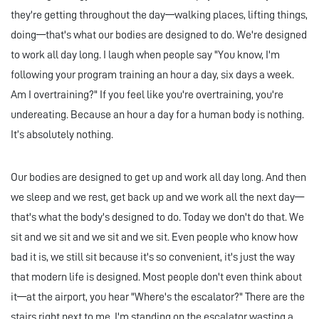
they're getting throughout the day—walking places, lifting things,
doing—that's what our bodies are designed to do. We're designed
to work all day long. I laugh when people say "You know, I'm
following your program training an hour a day, six days a week.
Am I overtraining?" If you feel like you're overtraining, you're
undereating. Because an hour a day for a human body is nothing.
It’s absolutely nothing.
Our bodies are designed to get up and work all day long. And then
we sleep and we rest, get back up and we work all the next day—
that's what the body's designed to do. Today we don't do that. We
sit and we sit and we sit and we sit. Even people who know how
bad it is, we still sit because it's so convenient, it's just the way
that modern life is designed. Most people don't even think about
it—at the airport, you hear "Where's the escalator?" There are the
stairs right next to me, I'm standing on the escalator wasting a