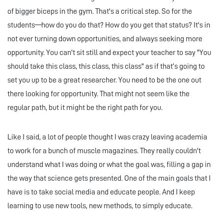
of bigger biceps in the gym. That's a critical step. So for the
students—how do you do that? How do you get that status? It's in
not ever turning down opportunities, and always seeking more
opportunity. You can't sit still and expect your teacher to say "You
should take this class, this class, this class" as if that’s going to
set you up to be a great researcher. You need to be the one out
there looking for opportunity. That might not seem like the
regular path, but it might be the right path for you.
Like I said, a lot of people thought I was crazy leaving academia
to work for a bunch of muscle magazines. They really couldn't
understand what I was doing or what the goal was, filling a gap in
the way that science gets presented. One of the main goals that I
have is to take social media and educate people. And I keep
learning to use new tools, new methods, to simply educate.