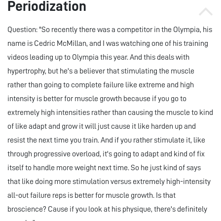
Periodization
Question: "So recently there was a competitor in the Olympia, his
name is Cedric McMillan, and I was watching one of his training
videos leading up to Olympia this year. And this deals with
hypertrophy, but he's a believer that stimulating the muscle
rather than going to complete failure like extreme and high
intensity is better for muscle growth because if you go to
extremely high intensities rather than causing the muscle to kind
of like adapt and grow it will just cause it like harden up and
resist the next time you train. And if you rather stimulate it, like
through progressive overload, it's going to adapt and kind of fix
itself to handle more weight next time. So he just kind of says
that like doing more stimulation versus extremely high-intensity
all-out failure reps is better for muscle growth. Is that
broscience? Cause if you look at his physique, there's definitely