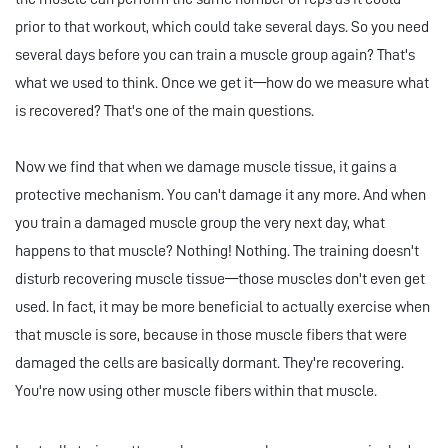
prior to that workout, which could take several days. So you need
several days before you can train a muscle group again? That's
what we used to think. Once we get it—how do we measure what
is recovered? That's one of the main questions.
Now we find that when we damage muscle tissue, it gains a
protective mechanism. You can't damage it any more. And when
you train a damaged muscle group the very next day, what
happens to that muscle? Nothing! Nothing. The training doesn't
disturb recovering muscle tissue—those muscles don't even get
used. In fact, it may be more beneficial to actually exercise when
that muscle is sore, because in those muscle fibers that were
damaged the cells are basically dormant. They're recovering.
You're now using other muscle fibers within that muscle.