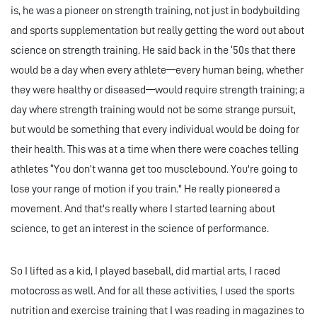
is, he was a pioneer on strength training, not just in bodybuilding
and sports supplementation but really getting the word out about
science on strength training. He said back in the ‘50s that there
would be a day when every athlete—every human being, whether
they were healthy or diseased—would require strength training; a
day where strength training would not be some strange pursuit,
but would be something that every individual would be doing for
their health. This was at a time when there were coaches telling
athletes “You don’t wanna get too musclebound. You're going to
lose your range of motion if you train." He really pioneered a
movement. And that's really where I started learning about
science, to get an interest in the science of performance.
So I lifted as a kid, I played baseball, did martial arts, I raced
motocross as well. And for all these activities, I used the sports
nutrition and exercise training that I was reading in magazines to