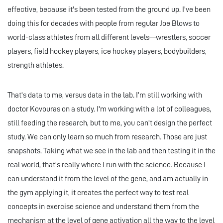
effective, because it's been tested from the ground up. I've been
doing this for decades with people from regular Joe Blows to
world-class athletes from all different levels—wrestlers, soccer
players, field hockey players, ice hockey players, bodybuilders,
strength athletes.
That's data to me, versus data in the lab. I’m still working with
doctor Kovouras on a study. I'm working with a lot of colleagues,
still feeding the research, but to me, you can't design the perfect
study. We can only learn so much from research. Those are just
snapshots. Taking what we see in the lab and then testing it in the
real world, that's really where I run with the science. Because I
can understand it from the level of the gene, and am actually in
the gym applying it, it creates the perfect way to test real
concepts in exercise science and understand them from the
mechanism at the level of gene activation all the way to the level