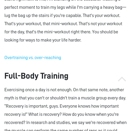
perfect moment to train my legs while I'm carrying a heavy bag—
lug the bag up the stairs if you're capable. That's your workout.
That's your workout, that mini-workout. That's not your workout
for the day, that's the mini-workout right there. You should be
looking for ways to make your life harder.
Overtraining vs. over-reaching
Full-Body Training
Exercising once a day is not enough. On that same note, another
myth is that you can't or shouldn't train a muscle group every day.
“Recovery is important, guys. Everyone knows how important
recovery is!” What is recovery? How do you know when you're
recovered? In research and studies, we say we're recovered when
the muscle can perform the same number of reps as it could