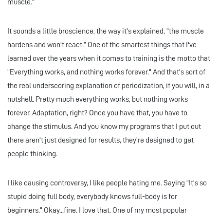
muscle."
It sounds a little broscience, the way it's explained, "the muscle
hardens and won't react.” One of the smartest things that I've
learned over the years when it comes to training is the motto that
"Everything works, and nothing works forever." And that's sort of
the real underscoring explanation of periodization, if you will, in a
nutshell. Pretty much everything works, but nothing works
forever. Adaptation, right? Once you have that, you have to
change the stimulus. And you know my programs that I put out
there aren't just designed for results, they’re designed to get
people thinking.
I like causing controversy, I like people hating me. Saying "It's so
stupid doing full body, everybody knows full-body is for
beginners." Okay...fine. I love that. One of my most popular