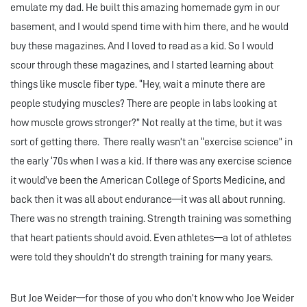
emulate my dad. He built this amazing homemade gym in our
basement, and I would spend time with him there, and he would
buy these magazines. And I loved to read as a kid. So I would
scour through these magazines, and I started learning about
things like muscle fiber type. “Hey, wait a minute there are
people studying muscles? There are people in labs looking at
how muscle grows stronger?” Not really at the time, but it was
sort of getting there. There really wasn’t an “exercise science” in
the early ‘70s when I was a kid. If there was any exercise science
it would’ve been the American College of Sports Medicine, and
back then it was all about endurance—it was all about running.
There was no strength training. Strength training was something
that heart patients should avoid. Even athletes—a lot of athletes
were told they shouldn’t do strength training for many years.
But Joe Weider—for those of you who don’t know who Joe Weider