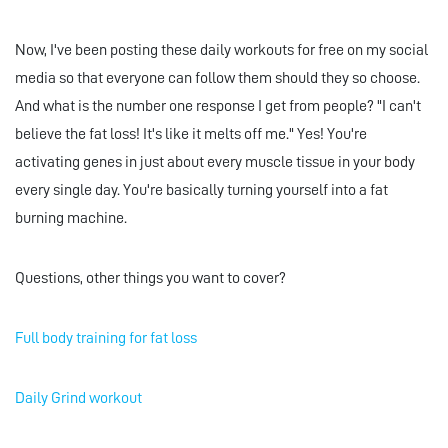
Now, I've been posting these daily workouts for free on my social
media so that everyone can follow them should they so choose.
And what is the number one response I get from people? "I can't
believe the fat loss! It's like it melts off me." Yes! You're
activating genes in just about every muscle tissue in your body
every single day. You're basically turning yourself into a fat
burning machine.
Questions, other things you want to cover?
Full body training for fat loss
Daily Grind workout