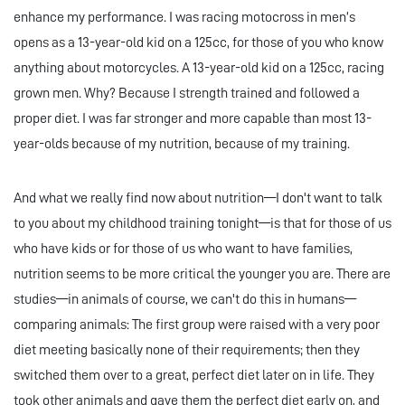
enhance my performance. I was racing motocross in men’s
opens as a 13-year-old kid on a 125cc, for those of you who know
anything about motorcycles. A 13-year-old kid on a 125cc, racing
grown men. Why? Because I strength trained and followed a
proper diet. I was far stronger and more capable than most 13-
year-olds because of my nutrition, because of my training.
And what we really find now about nutrition—I don't want to talk
to you about my childhood training tonight—is that for those of us
who have kids or for those of us who want to have families,
nutrition seems to be more critical the younger you are. There are
studies—in animals of course, we can't do this in humans—
comparing animals: The first group were raised with a very poor
diet meeting basically none of their requirements; then they
switched them over to a great, perfect diet later on in life. They
took other animals and gave them the perfect diet early on, and