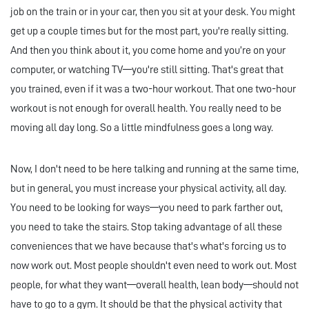
job on the train or in your car, then you sit at your desk. You might
get up a couple times but for the most part, you're really sitting.
And then you think about it, you come home and you’re on your
computer, or watching TV—you're still sitting. That's great that
you trained, even if it was a two-hour workout. That one two-hour
workout is not enough for overall health. You really need to be
moving all day long. So a little mindfulness goes a long way.
Now, I don't need to be here talking and running at the same time,
but in general, you must increase your physical activity, all day.
You need to be looking for ways—you need to park farther out,
you need to take the stairs. Stop taking advantage of all these
conveniences that we have because that's what's forcing us to
now work out. Most people shouldn't even need to work out. Most
people, for what they want—overall health, lean body—should not
have to go to a gym. It should be that the physical activity that