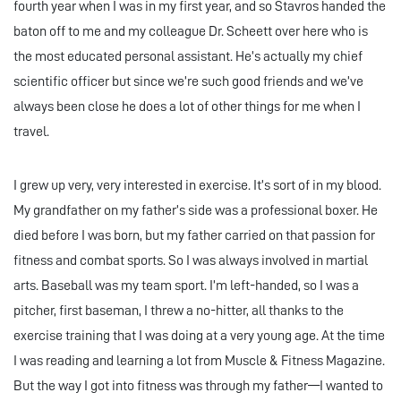
fourth year when I was in my first year, and so Stavros handed the
baton off to me and my colleague Dr. Scheett over here who is
the most educated personal assistant. He’s actually my chief
scientific officer but since we’re such good friends and we’ve
always been close he does a lot of other things for me when I
travel.
I grew up very, very interested in exercise. It’s sort of in my blood.
My grandfather on my father’s side was a professional boxer. He
died before I was born, but my father carried on that passion for
fitness and combat sports. So I was always involved in martial
arts. Baseball was my team sport. I’m left-handed, so I was a
pitcher, first baseman, I threw a no-hitter, all thanks to the
exercise training that I was doing at a very young age. At the time
I was reading and learning a lot from Muscle & Fitness Magazine.
But the way I got into fitness was through my father—I wanted to