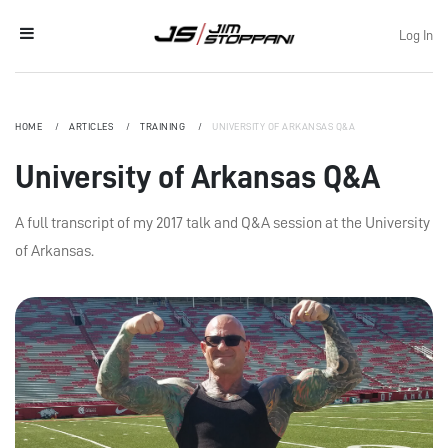
Log In
HOME
ARTICLES
TRAINING
UNIVERSITY OF ARKANSAS Q&A
University of Arkansas Q&A
A full transcript of my 2017 talk and Q&A session at the University
of Arkansas.