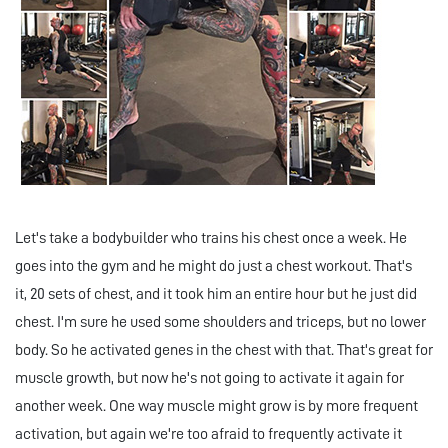
Let's take a bodybuilder who trains his chest once a week. He
goes into the gym and he might do just a chest workout. That's
it, 20 sets of chest, and it took him an entire hour but he just did
chest. I'm sure he used some shoulders and triceps, but no lower
body. So he activated genes in the chest with that. That's great for
muscle growth, but now he's not going to activate it again for
another week. One way muscle might grow is by more frequent
activation, but again we're too afraid to frequently activate it