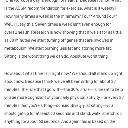
"One workout a day is enough for health." Because it's not. What
is the ACSM recommendation for exercise, what is it weekly?
How many times a week is the minimum? Four? Around Four?
Well, I'll say this: Seven times a week isn't even enough for
overall health. Research is now showing that if we sit for as little
as 30 minutes we start turning off genes that are involved in
metabolism. We start burning less fat and storing more fat.
Sitting is the worst thing we can do. Absolute worst thing.
How about what time is it right now? We should all stand up right
about now. Because I think we've all been sitting for about 30
minutes. The rule that I go with—the 30/60 rule—is meant to help
you be more cognizant of your daily physical activity. For every 30
minutes that you're sitting—consecutively, just sitting—you
should get up for at least 60 seconds and stand, walk, stretch, do
anything for about 60 seconds. And again this is based on the