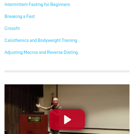
Intermittent Fasting for Beginners
Breaking a Fast
Crossfit
Calisthenics and Bodyweight Training
Adjusting Macros and Reverse Dieting
Play