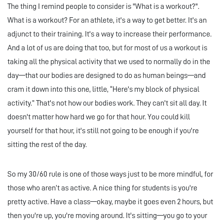
The thing I remind people to consider is "What is a workout?".
What is a workout? For an athlete, it's a way to get better. It's an
adjunct to their training. It's a way to increase their performance.
And a lot of us are doing that too, but for most of us a workout is
taking all the physical activity that we used to normally do in the
day—that our bodies are designed to do as human beings—and
cram it down into this one, little, “Here's my block of physical
activity.” That's not how our bodies work. They can't sit all day. It
doesn't matter how hard we go for that hour. You could kill
yourself for that hour, it's still not going to be enough if you're
sitting the rest of the day.
So my 30/60 rule is one of those ways just to be more mindful, for
those who aren’t as active. A nice thing for students is you're
pretty active. Have a class—okay, maybe it goes even 2 hours, but
then you're up, you're moving around. It's sitting—you go to your