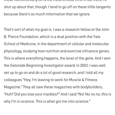
shut up about that, though. I tend to go off on these little tangents
because there's so much information that we ignore.
That's sort of what my goal is. I was a research fellow at the John
B. Pierce Foundation, which is a dual position with the Yale
School of Medicine, in the department of cellular and molecular
physiology, studying how nutrition and exercise influence genes.
This is where everything happens, the level of the gene. And I won
the Gatorade Beginning Investigator award, in 2002. I was well
set up to go on and do a lot of good research, and I told all my
colleagues "Hey, I'm leaving to work for Muscle & Fitness
Magazine." They all saw these magazines with bodybuilders,
"Huh? Did you lose your marbles?" And I said "No! No no no, this is
why I’m in science. This is what got me into science."