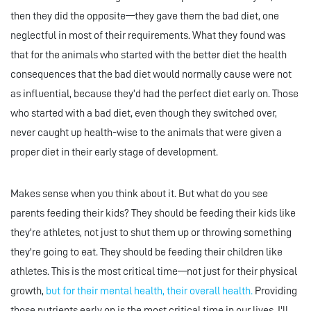
then they did the opposite—they gave them the bad diet, one
neglectful in most of their requirements. What they found was
that for the animals who started with the better diet the health
consequences that the bad diet would normally cause were not
as influential, because they’d had the perfect diet early on. Those
who started with a bad diet, even though they switched over,
never caught up health-wise to the animals that were given a
proper diet in their early stage of development.
Makes sense when you think about it. But what do you see
parents feeding their kids? They should be feeding their kids like
they're athletes, not just to shut them up or throwing something
they're going to eat. They should be feeding their children like
athletes. This is the most critical time—not just for their physical
growth,
but for their mental health, their overall health.
Providing
those nutrients early on is the most critical time in our lives. I'll