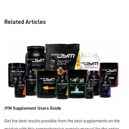
Related Articles
JYM Supplement Users Guide
Get the best results possible from the best supplements on the