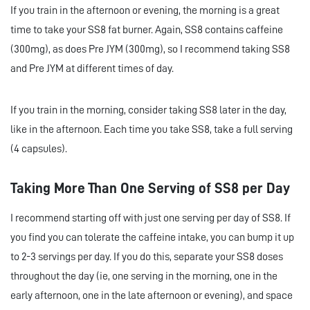
If you train in the afternoon or evening, the morning is a great
time to take your SS8 fat burner. Again, SS8 contains caffeine
(300mg), as does Pre JYM (300mg), so I recommend taking SS8
and Pre JYM at different times of day.
If you train in the morning, consider taking SS8 later in the day,
like in the afternoon. Each time you take SS8, take a full serving
(4 capsules).
Taking More Than One Serving of SS8 per Day
I recommend starting off with just one serving per day of SS8. If
you find you can tolerate the caffeine intake, you can bump it up
to 2-3 servings per day. If you do this, separate your SS8 doses
throughout the day (ie, one serving in the morning, one in the
early afternoon, one in the late afternoon or evening), and space