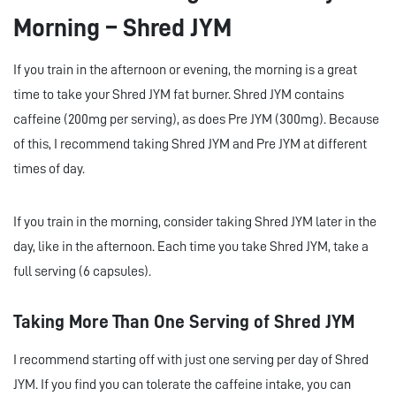
Morning – Shred JYM
If you train in the afternoon or evening, the morning is a great
time to take your Shred JYM fat burner. Shred JYM contains
caffeine (200mg per serving), as does Pre JYM (300mg). Because
of this, I recommend taking Shred JYM and Pre JYM at different
times of day.
If you train in the morning, consider taking Shred JYM later in the
day, like in the afternoon. Each time you take Shred JYM, take a
full serving (6 capsules).
Taking More Than One Serving of Shred JYM
I recommend starting off with just one serving per day of Shred
JYM. If you find you can tolerate the caffeine intake, you can