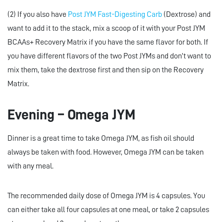
(2) If you also have
Post JYM Fast-Digesting Carb
(Dextrose) and
want to add it to the stack, mix a scoop of it with your Post JYM
BCAAs+ Recovery Matrix if you have the same flavor for both. If
you have different flavors of the two Post JYMs and don’t want to
mix them, take the dextrose first and then sip on the Recovery
Matrix.
Evening – Omega JYM
Dinner is a great time to take Omega JYM, as fish oil should
always be taken with food. However, Omega JYM can be taken
with any meal.
The recommended daily dose of Omega JYM is 4 capsules. You
can either take all four capsules at one meal, or take 2 capsules