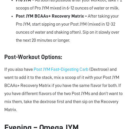
Pro JYM –
As soon as possible after your workout, take 1-2
scoops of Pro JYM mixed in 6-12 ounces of water or milk.
Post JYM BCAAs+ Recovery Matrix –
After taking your
Pro JYM, start sipping on your Post JYM (mixed in 12-32
ounces of water and shaking often). Sip on it slowly over
the next 20 minutes or longer.
Post-Workout Options:
If you also have
Post JYM Fast-Digesting Carb
(Dextrose) and
want to add it to the stack, mix a scoop of it with your Post JYM
BCAAs+ Recovery Matrix if you have the same flavor for both. If
you have different flavors of the two Post JYMs and don’t want to
mix them, take the dextrose first and then sip on the Recovery
Matrix.
Evening – Omega JYM