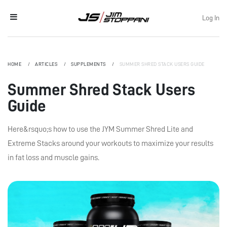
Log In
HOME
ARTICLES
SUPPLEMENTS
SUMMER SHRED STACK USERS GUIDE
Summer Shred Stack Users
Guide
Here&rsquo;s how to use the JYM Summer Shred Lite and
Extreme Stacks around your workouts to maximize your results
in fat loss and muscle gains.