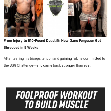
From Injury to 510-Pound Deadlift: How Dane Ferguson Got
Shredded in 8 Weeks
After tearing his biceps tendon and gaining fat, he committed to
the SS8 Challenge—and came back stronger than ever.