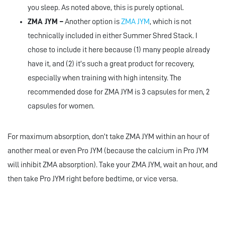
you sleep. As noted above, this is purely optional.
ZMA JYM –
Another option is
ZMA JYM
, which is not
technically included in either Summer Shred Stack. I
chose to include it here because (1) many people already
have it, and (2) it’s such a great product for recovery,
especially when training with high intensity. The
recommended dose for ZMA JYM is 3 capsules for men, 2
capsules for women.
For maximum absorption, don’t take ZMA JYM within an hour of
another meal or even Pro JYM (because the calcium in Pro JYM
will inhibit ZMA absorption). Take your ZMA JYM, wait an hour, and
then take Pro JYM right before bedtime, or vice versa.