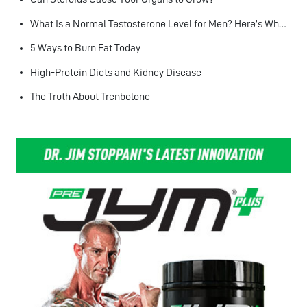
What Is a Normal Testosterone Level for Men? Here’s What the Research Says
5 Ways to Burn Fat Today
High-Protein Diets and Kidney Disease
The Truth About Trenbolone