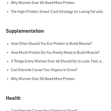
Why Women Over 50 Need More Protein
The High-Protein, Smart-Carb Strategy for Losing Fat and Keeping Muscle
Supplementation
How Often Should You Eat Protein to Build Muscle?
How Much Protein Do You Really Need to Build Muscle?
3 Things Every Woman Over 40 Should Do to Look, Feel, and Age Better
Can Steroids Cause Your Organs to Grow?
Why Women Over 50 Need More Protein
Health
Can Steroids Cause Your Organs to Grow?