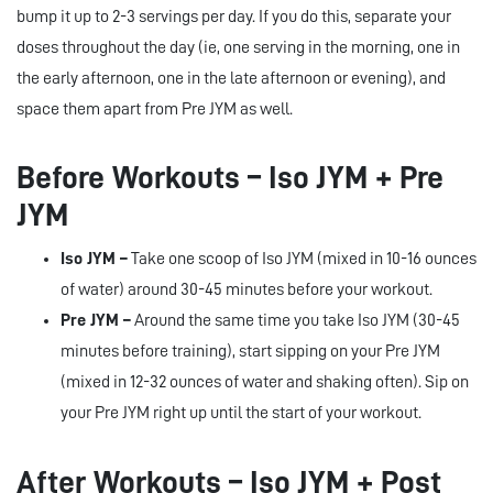
bump it up to 2-3 servings per day. If you do this, separate your
doses throughout the day (ie, one serving in the morning, one in
the early afternoon, one in the late afternoon or evening), and
space them apart from Pre JYM as well.
Before Workouts – Iso JYM + Pre
JYM
Iso JYM –
Take one scoop of Iso JYM (mixed in 10-16 ounces
of water) around 30-45 minutes before your workout.
Pre JYM –
Around the same time you take Iso JYM (30-45
minutes before training), start sipping on your Pre JYM
(mixed in 12-32 ounces of water and shaking often). Sip on
your Pre JYM right up until the start of your workout.
After Workouts – Iso JYM + Post