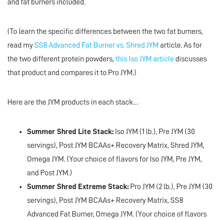
and fat burners included.
(To learn the specific differences between the two fat burners,
read my
SS8 Advanced Fat Burner vs. Shred JYM
article. As for
the two different protein powders,
this Iso JYM article
discusses
that product and compares it to Pro JYM.)
Here are the JYM products in each stack…
Summer Shred Lite Stack:
Iso JYM (1 lb.), Pre JYM (30
servings), Post JYM BCAAs+ Recovery Matrix, Shred JYM,
Omega JYM. (Your choice of flavors for Iso JYM, Pre JYM,
and Post JYM.)
Summer Shred Extreme Stack:
Pro JYM (2 lb.), Pre JYM (30
servings), Post JYM BCAAs+ Recovery Matrix, SS8
Advanced Fat Burner, Omega JYM. (Your choice of flavors