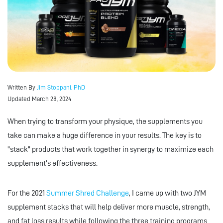
Written By
Jim Stoppani, PhD
Updated March 28, 2024
When trying to transform your physique, the supplements you
take can make a huge difference in your results. The key is to
"stack" products that work together in synergy to maximize each
supplement's effectiveness.
For the 2021
Summer Shred Challenge
, I came up with two JYM
supplement stacks that will help deliver more muscle, strength,
and fat loss results while following the three training programs