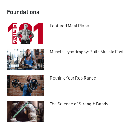
Foundations
Featured Meal Plans
Muscle Hypertrophy: Build Muscle Fast
Rethink Your Rep Range
The Science of Strength Bands