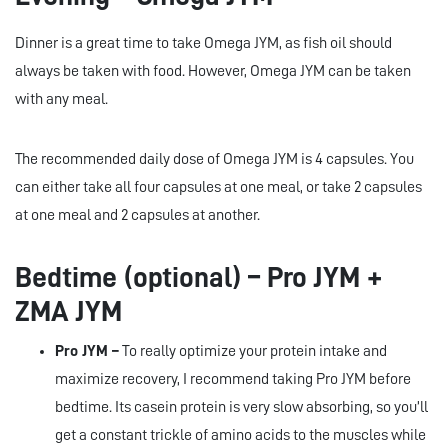
Dinner is a great time to take Omega JYM, as fish oil should
always be taken with food. However, Omega JYM can be taken
with any meal.
The recommended daily dose of Omega JYM is 4 capsules. You
can either take all four capsules at one meal, or take 2 capsules
at one meal and 2 capsules at another.
Bedtime (optional) – Pro JYM +
ZMA JYM
Pro JYM –
To really optimize your protein intake and
maximize recovery, I recommend taking Pro JYM before
bedtime. Its casein protein is very slow absorbing, so you’ll
get a constant trickle of amino acids to the muscles while