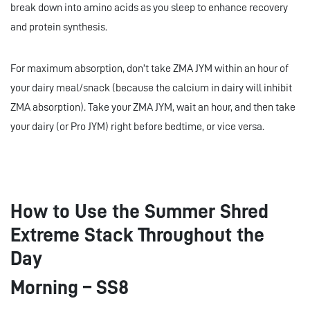
break down into amino acids as you sleep to enhance recovery
and protein synthesis.
For maximum absorption, don’t take ZMA JYM within an hour of
your dairy meal/snack (because the calcium in dairy will inhibit
ZMA absorption). Take your ZMA JYM, wait an hour, and then take
your dairy (or Pro JYM) right before bedtime, or vice versa.
How to Use the Summer Shred
Extreme Stack Throughout the
Day
Morning – SS8