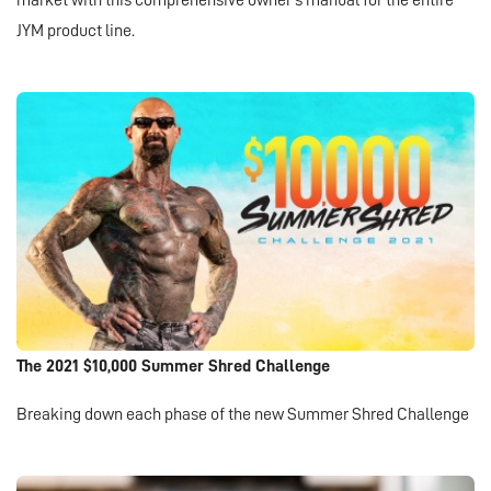
market with this comprehensive owner's manual for the entire
JYM product line.
The 2021 $10,000 Summer Shred Challenge
Breaking down each phase of the new Summer Shred Challenge