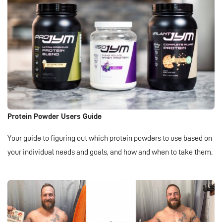
Protein Powder Users Guide
Your guide to figuring out which protein powders to use based on
your individual needs and goals, and how and when to take them.