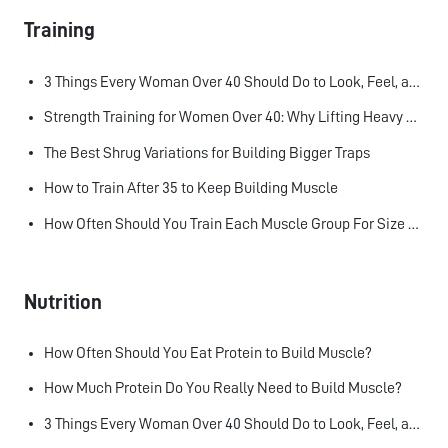
Training
3 Things Every Woman Over 40 Should Do to Look, Feel, and Age Better
Strength Training for Women Over 40: Why Lifting Heavy Matters
The Best Shrug Variations for Building Bigger Traps
How to Train After 35 to Keep Building Muscle
How Often Should You Train Each Muscle Group For Size and Strength?
Nutrition
How Often Should You Eat Protein to Build Muscle?
How Much Protein Do You Really Need to Build Muscle?
3 Things Every Woman Over 40 Should Do to Look, Feel, and Age Better