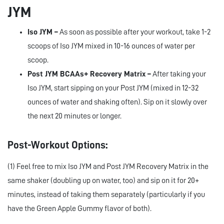
JYM
Iso JYM –
As soon as possible after your workout, take 1-2
scoops of Iso JYM mixed in 10-16 ounces of water per
scoop.
Post JYM BCAAs+ Recovery Matrix –
After taking your
Iso JYM, start sipping on your Post JYM (mixed in 12-32
ounces of water and shaking often). Sip on it slowly over
the next 20 minutes or longer.
Post-Workout Options:
(1) Feel free to mix Iso JYM and Post JYM Recovery Matrix in the
same shaker (doubling up on water, too) and sip on it for 20+
minutes, instead of taking them separately (particularly if you
have the Green Apple Gummy flavor of both).