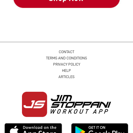
CONTACT
TERMS AND CONDITIONS
PRIVACY POLICY
HELP
ARTICLES