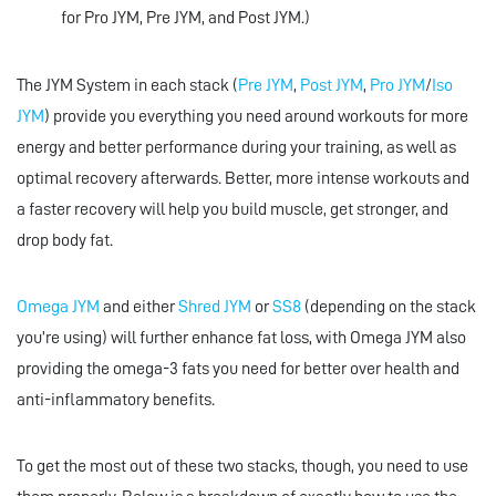
for Pro JYM, Pre JYM, and Post JYM.)
The JYM System in each stack (
Pre JYM
,
Post JYM
,
Pro JYM
/
Iso
JYM
) provide you everything you need around workouts for more
energy and better performance during your training, as well as
optimal recovery afterwards. Better, more intense workouts and
a faster recovery will help you build muscle, get stronger, and
drop body fat.
Omega JYM
and either
Shred JYM
or
SS8
(depending on the stack
you’re using) will further enhance fat loss, with Omega JYM also
providing the omega-3 fats you need for better over health and
anti-inflammatory benefits.
To get the most out of these two stacks, though, you need to use