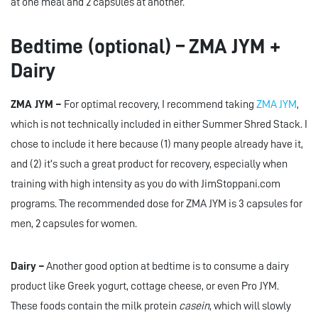
at one meal and 2 capsules at another.
Bedtime (optional) – ZMA JYM +
Dairy
ZMA JYM –
For optimal recovery, I recommend taking
ZMA JYM
,
which is not technically included in either Summer Shred Stack. I
chose to include it here because (1) many people already have it,
and (2) it’s such a great product for recovery, especially when
training with high intensity as you do with JimStoppani.com
programs. The recommended dose for ZMA JYM is 3 capsules for
men, 2 capsules for women.
Dairy –
Another good option at bedtime is to consume a dairy
product like Greek yogurt, cottage cheese, or even Pro JYM.
These foods contain the milk protein
casein
, which will slowly