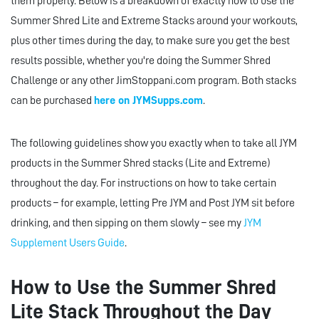
them properly. Below is a breakdown of exactly how to use the
Summer Shred Lite and Extreme Stacks around your workouts,
plus other times during the day, to make sure you get the best
results possible, whether you're doing the Summer Shred
Challenge or any other JimStoppani.com program. Both stacks
can be purchased
here on JYMSupps.com
.
The following guidelines show you exactly when to take all JYM
products in the Summer Shred stacks (Lite and Extreme)
throughout the day. For instructions on how to take certain
products – for example, letting Pre JYM and Post JYM sit before
drinking, and then sipping on them slowly – see my
JYM
Supplement Users Guide
.
How to Use the Summer Shred
Lite Stack Throughout the Day