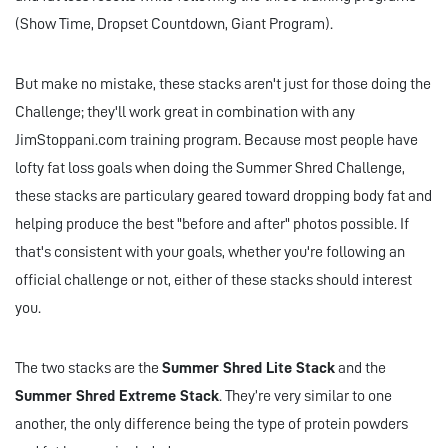
(Show Time, Dropset Countdown, Giant Program).
But make no mistake, these stacks aren't just for those doing the
Challenge; they'll work great in combination with any
JimStoppani.com training program. Because most people have
lofty fat loss goals when doing the Summer Shred Challenge,
these stacks are particulary geared toward dropping body fat and
helping produce the best "before and after" photos possible. If
that's consistent with your goals, whether you're following an
official challenge or not, either of these stacks should interest
you.
The two stacks are the
Summer Shred Lite Stack
and the
Summer Shred Extreme Stack
. They’re very similar to one
another, the only difference being the type of protein powders