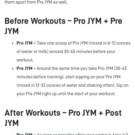
them apart from Pre JYM as well.
Before Workouts – Pro JYM + Pre
JYM
Pro JYM –
Take one scoop of Pro JYM (mixed in 6-12 ounces
of water or milk) around 30-45 minutes before your
workout.
Pre JYM –
Around the same time you take Pro JYM (30-45
minutes before training), start sipping on your Pre JYM
(mixed in 12-32 ounces of water and shaking often). Sip on
your Pre JYM right up until the start of your workout.
After Workouts – Pro JYM + Post
JYM