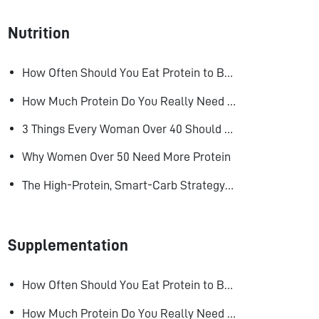
Nutrition
How Often Should You Eat Protein to Build Muscle?
How Much Protein Do You Really Need to Build Muscle?
3 Things Every Woman Over 40 Should Do to Look, Feel, and Age Better
Why Women Over 50 Need More Protein
The High-Protein, Smart-Carb Strategy for Losing Fat and Keeping Muscle
Supplementation
How Often Should You Eat Protein to Build Muscle?
How Much Protein Do You Really Need to Build Muscle?