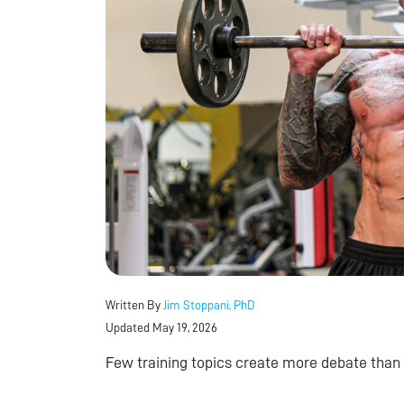
Written By
Jim Stoppani, PhD
Updated May 19, 2026
Few training topics create more debate than