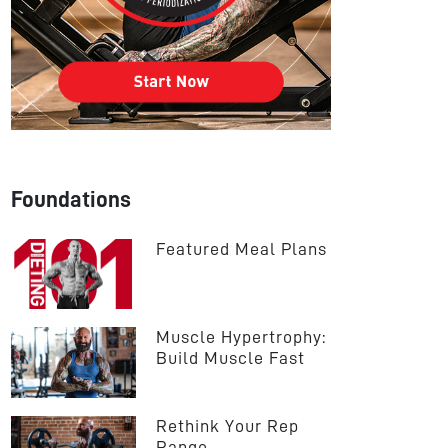
Foundations
Featured Meal Plans
Muscle Hypertrophy: 
Build Muscle Fast
Rethink Your Rep 
Range