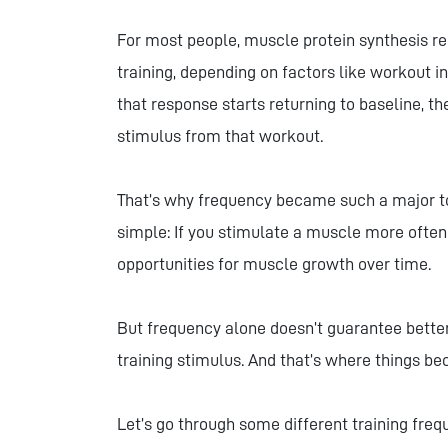
For most people, muscle protein synthesis re
training, depending on factors like workout int
that response starts returning to baseline, t
stimulus from that workout.
That’s why frequency became such a major top
simple: If you stimulate a muscle more ofte
opportunities for muscle growth over time.
But frequency alone doesn’t guarantee better 
training stimulus. And that’s where things 
Let’s go through some different training fre