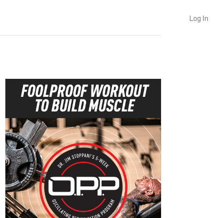
Log In