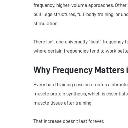
frequency, higher-volume approaches. Other 
pull-legs structures, full-body training, or 
stimulation.
There isn’t one universally “best” frequency f
where certain frequencies tend to work bette
Why Frequency Matters i
Every hard training session creates a stimul
muscle protein synthesis, which is essentially
muscle tissue after training.
That increase doesn’t last forever.