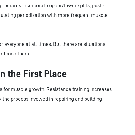
programs incorporate upper/lower splits, push-
undulating periodization with more frequent muscle
or everyone at all times. But there are situations
r than others.
n the First Place
us for muscle growth. Resistance training increases
 the process involved in repairing and building