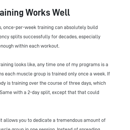
aining Works Well
ys, once-per-week training can absolutely build
cy splits successfully for decades, especially
 enough within each workout.
aining looks like, any time one of my programs is a
ans each muscle group is trained only once a week. If
ody is training over the course of three days, which
ame with a 2-day split, except that that could
 it allows you to dedicate a tremendous amount of
scle group in one session. Instead of spreading