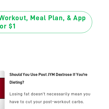
 Workout, Meal Plan, & App
or $1
Should You Use Post JYM Dextrose If You're
Dieting?
Losing fat doesn't necessarily mean you
have to cut your post-workout carbs.