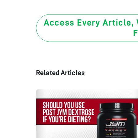
Access Every Article,
F
Related Articles