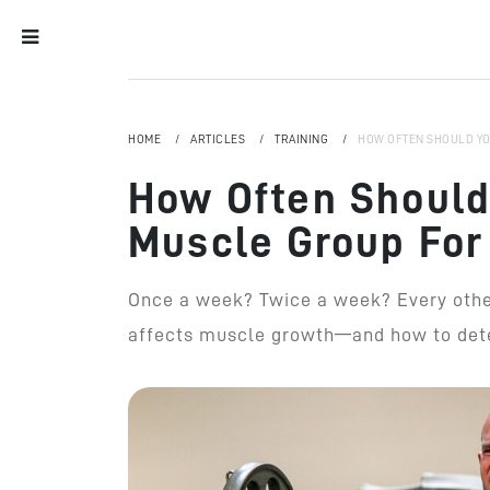
HOME
ARTICLES
TRAINING
HOW OFTEN SHOULD YO
How Often Should
Muscle Group For
Once a week? Twice a week? Every other
affects muscle growth—and how to dete