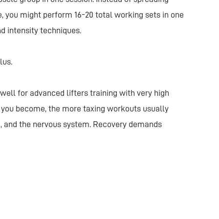
, you might perform 16-20 total working sets in one
d intensity techniques.
lus.
ell for advanced lifters training with very high
d you become, the more taxing workouts usually
e, and the nervous system. Recovery demands