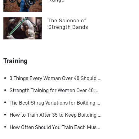
The Science of 
Strength Bands
Training
3 Things Every Woman Over 40 Should Do to Look, Feel, and Age Better
Strength Training for Women Over 40: Why Lifting Heavy Matters
The Best Shrug Variations for Building Bigger Traps
How to Train After 35 to Keep Building Muscle
How Often Should You Train Each Muscle Group For Size and Strength?