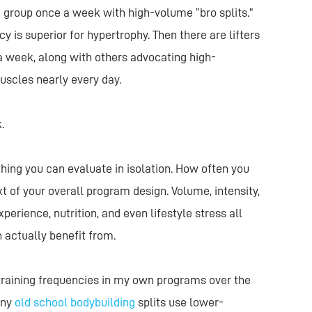
group once a week with high-volume “bro splits.”
is superior for hypertrophy. Then there are lifters
 a week, along with others advocating high-
uscles nearly every day.
.
hing you can evaluate in isolation. How often you
t of your overall program design. Volume, intensity,
xperience, nutrition, and even lifestyle stress all
actually benefit from.
f training frequencies in my own programs over the
any
old school bodybuilding
splits use lower-