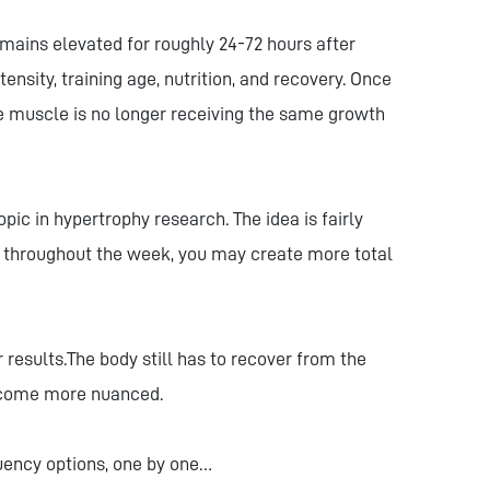
mains elevated for roughly 24-72 hours after
ensity, training age, nutrition, and recovery. Once
he muscle is no longer receiving the same growth
ic in hypertrophy research. The idea is fairly
n throughout the week, you may create more total
results.The body still has to recover from the
become more nuanced.
quency options, one by one…