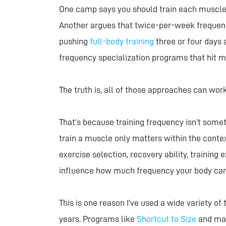
One camp says you should train each muscle 
Another argues that twice-per-week frequency 
pushing
full-body training
three or four days
frequency specialization programs that hit m
The truth is, all of those approaches can work
That’s because training frequency isn’t somet
train a muscle only matters within the contex
exercise selection, recovery ability, training e
influence how much frequency your body can 
This is one reason I’ve used a wide variety o
years. Programs like
Shortcut to Size
and m