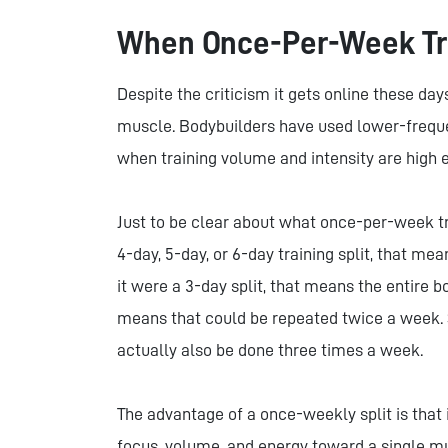
When Once-Per-Week Tr
Despite the criticism it gets online these da
muscle. Bodybuilders have used lower-frequen
when training volume and intensity are high
Just to be clear about what once-per-week tr
4-day, 5-day, or 6-day training split, that me
it were a 3-day split, that means the entire b
means that could be repeated twice a week. S
actually also be done three times a week.
The advantage of a once-weekly split is that
focus, volume, and energy toward a single mu