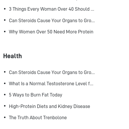
3 Things Every Woman Over 40 Should Do to Look, Feel, and Age Better
Can Steroids Cause Your Organs to Grow?
Why Women Over 50 Need More Protein
Health
Can Steroids Cause Your Organs to Grow?
What Is a Normal Testosterone Level for Men? Here’s What the Research Says
5 Ways to Burn Fat Today
High-Protein Diets and Kidney Disease
The Truth About Trenbolone