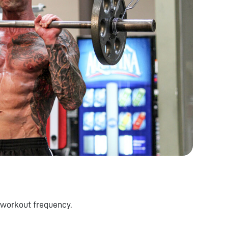
 workout frequency.