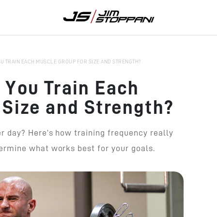
U TRAIN EACH MUSCLE GROUP FOR SIZE AND STRENGTH?
 You Train Each
 Size and Strength?
 day? Here’s how training frequency really
rmine what works best for your goals.