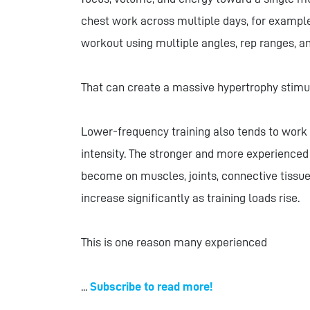
chest work across multiple days, for example
workout using multiple angles, rep ranges, an
That can create a massive hypertrophy stimu
Lower-frequency training also tends to work w
intensity. The stronger and more experience
become on muscles, joints, connective tissu
increase significantly as training loads rise.
This is one reason many experienced
...
Subscribe to read more!