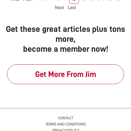
Next
Last
Get these great articles plus tons
more,
become a member now!
Get More From Jim
CONTACT
TERMS AND CONDITIONS
PRIVACY POLICY