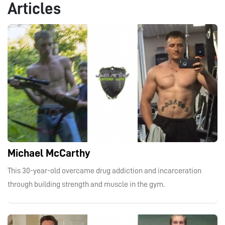
Articles
Michael McCarthy
This 30-year-old overcame drug addiction and incarceration
through building strength and muscle in the gym.