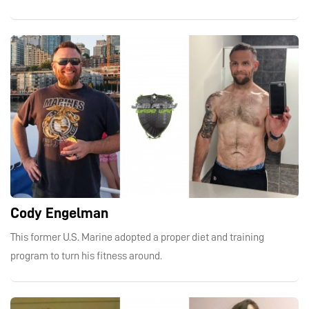
Cody Engelman
This former U.S. Marine adopted a proper diet and training
program to turn his fitness around.