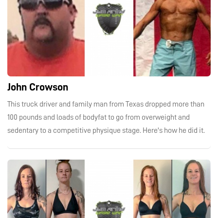
John Crowson
This truck driver and family man from Texas dropped more than
100 pounds and loads of bodyfat to go from overweight and
sedentary to a competitive physique stage. Here's how he did it.