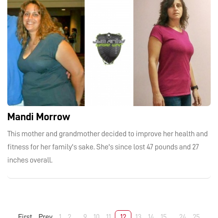
Mandi Morrow
This mother and grandmother decided to improve her health and
fitness for her family's sake. She's since lost 47 pounds and 27
inches overall.
First
Prev
1
2
...
9
10
11
12
13
14
15
...
24
25