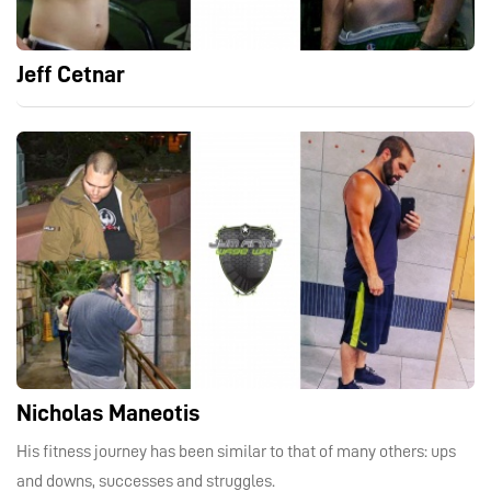
Jeff Cetnar
Nicholas Maneotis
His fitness journey has been similar to that of many others: ups
and downs, successes and struggles.