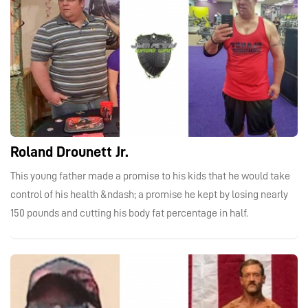
Roland Drounett Jr.
This young father made a promise to his kids that he would take
control of his health &ndash; a promise he kept by losing nearly
150 pounds and cutting his body fat percentage in half.