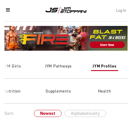
Log In
JYM Girls
JYM Pathways
JYM Profiles
Nutrition
Supplements
Health
Sort:
Newest
Alphabetically