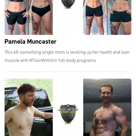
Pamela Muncaster
This 40-something single mom is leveling up her health and lean
muscle with #TrainWithJim full-body programs.