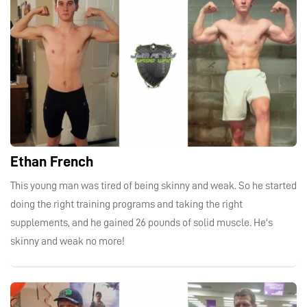
Ethan French
This young man was tired of being skinny and weak. So he started
doing the right training programs and taking the right
supplements, and he gained 26 pounds of solid muscle. He's
skinny and weak no more!