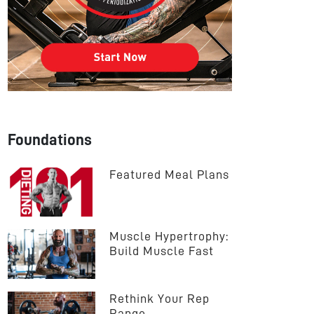
Foundations
Featured Meal Plans
Muscle Hypertrophy: 
Build Muscle Fast
Rethink Your Rep 
Range