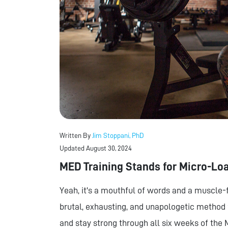
Written By
Jim Stoppani, PhD
Updated August 30, 2024
MED Training Stands for Micro-Lo
Yeah, it's a mouthful of words and a muscle-f
brutal, exhausting, and unapologetic method f
and stay strong through all six weeks of the 