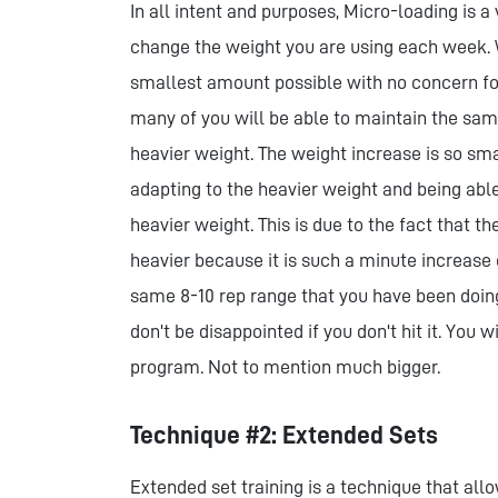
In all intent and purposes, Micro-loading is a
change the weight you are using each week. 
smallest amount possible with no concern for 
many of you will be able to maintain the sam
heavier weight. The weight increase is so sma
adapting to the heavier weight and being abl
heavier weight. This is due to the fact that t
heavier because it is such a minute increase 
same 8-10 rep range that you have been doing
don't be disappointed if you don't hit it. You w
program. Not to mention much bigger.
Technique #2: Extended Sets
Extended set training is a technique that allo