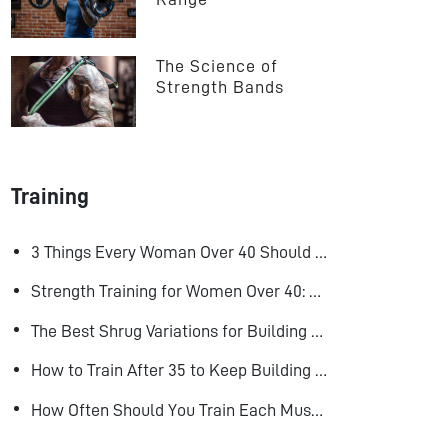
The Science of 
Strength Bands
Training
3 Things Every Woman Over 40 Should Do to Look, Feel, and Age Better
Strength Training for Women Over 40: Why Lifting Heavy Matters
The Best Shrug Variations for Building Bigger Traps
How to Train After 35 to Keep Building Muscle
How Often Should You Train Each Muscle Group For Size and Strength?