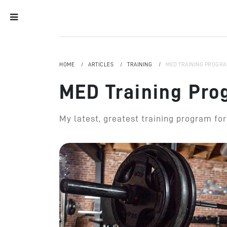
HOME
ARTICLES
TRAINING
MED TRAINING PROGRA
MED Training Pro
My latest, greatest training program fo