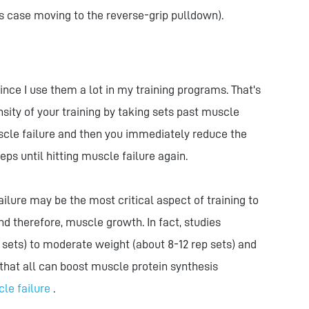
is case moving to the reverse-grip pulldown).
ince I use them a lot in my training programs. That's
nsity of your training by taking sets past muscle
muscle failure and then you immediately reduce the
s until hitting muscle failure again.
lure may be the most critical aspect of training to
d therefore, muscle growth. In fact, studies
 sets) to moderate weight (about 8-12 rep sets) and
that all can boost muscle protein synthesis
cle failure
.