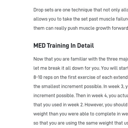
Drop sets are one technique that not only all
allows you to take the set past muscle failu
them can really push muscle growth forward
MED Training In Detail
Now that you are familiar with the three majo
let me break it all down for you. You will sta
8-10 reps on the first exercise of each extend
the smallest increment possible. In week 3, y
increment possible. Then in week 4, you act
that you used in week 2. However, you should
weight than you were able to complete in we
so that you are using the same weight that us