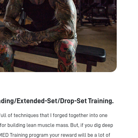
ading/Extended-Set/Drop-Set Training.
ull of techniques that I forged together into one
or building lean muscle mass. But, if you dig deep
MED Training program your reward will be a lot of