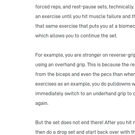
forced reps, and rest-pause sets, technically
an exercise until you hit muscle failure and 
that same exercise that puts you at a biomec
which allows you to continue the set.
For example, you are stronger on reverse-gri
using an overhand grip. This is because the r
from the biceps and even the pecs than when
exercises as an example, you do pulldowns wi
immediately switch to an underhand grip to c
again.
But the set does not end there! After you hit
then do a drop set and start back over with th