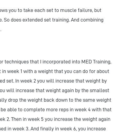
ows you to take each set to muscle failure, but
re. So does extended set training. And combining
.
r techniques that I incorporated into MED Training,
rt in week 1 with a weight that you can do for about
ed set. In week 2 you will increase that weight by
ou will increase that weight again by the smallest
ually drop the weight back down to the same weight
 be able to complete more reps in week 4 with that
ek 2. Then in week 5 you increase the weight again
ed in week 3. And finally in week 6, you increase