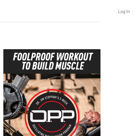
Log In