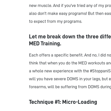
new muscle. And if you've tried any of my p
also don't make easy programs! But then easy
to expect from my programs.
Let me break down the three diff
MED Training.
Each offers a specific benefit. And no, I did 
think that when you do the MED workouts and
a whole new experience with the #StoppaniSh
will you have severe DOMS in your legs, but 
forearms, will be suffering from DOMS during
Technique #1: Micro-Loading