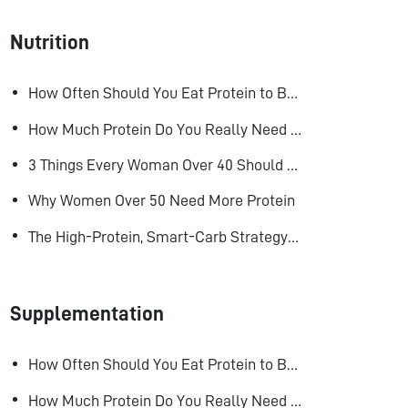
Nutrition
How Often Should You Eat Protein to Build Muscle?
How Much Protein Do You Really Need to Build Muscle?
3 Things Every Woman Over 40 Should Do to Look, Feel, and Age Better
Why Women Over 50 Need More Protein
The High-Protein, Smart-Carb Strategy for Losing Fat and Keeping Muscle
Supplementation
How Often Should You Eat Protein to Build Muscle?
How Much Protein Do You Really Need to Build Muscle?