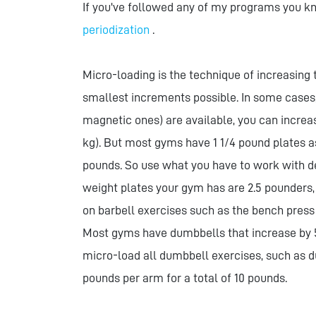
If you've followed any of my programs you kn
periodization
.
Micro-loading is the technique of increasing
smallest increments possible. In some cases
magnetic ones) are available, you can increas
kg). But most gyms have 1 1/4 pound plates a
pounds. So use what you have to work with d
weight plates your gym has are 2.5 pounders
on barbell exercises such as the bench press
Most gyms have dumbbells that increase by 
micro-load all dumbbell exercises, such as d
pounds per arm for a total of 10 pounds.