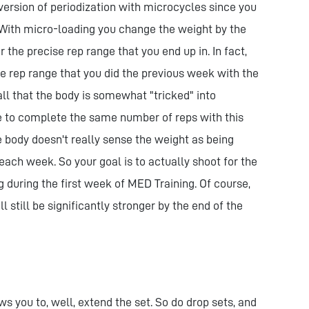
 version of periodization with microcycles since you
With micro-loading you change the weight by the
the precise rep range that you end up in. In fact,
e rep range that you did the previous week with the
ll that the body is somewhat "tricked" into
e to complete the same number of reps with this
he body doesn't really sense the weight as being
each week. So your goal is to actually shoot for the
 during the first week of MED Training. Of course,
ill still be significantly stronger by the end of the
ws you to, well, extend the set. So do drop sets, and