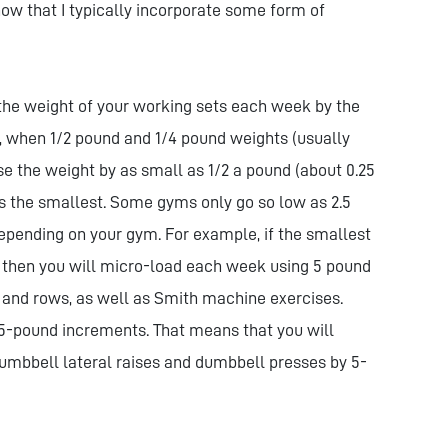
ow that I typically incorporate some form of
 the weight of your working sets each week by the
, when 1/2 pound and 1/4 pound weights (usually
e the weight by as small as 1/2 a pound (about 0.25
s the smallest. Some gyms only go so low as 2.5
epending on your gym. For example, if the smallest
, then you will micro-load each week using 5 pound
 and rows, as well as Smith machine exercises.
5-pound increments. That means that you will
umbbell lateral raises and dumbbell presses by 5-