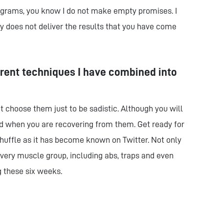
rograms, you know I do not make empty promises. I
 does not deliver the results that you have come
erent techniques I have combined into
not choose them just to be sadistic. Although you will
 when you are recovering from them. Get ready for
uffle as it has become known on Twitter. Not only
every muscle group, including abs, traps and even
 these six weeks.