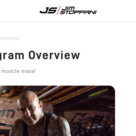
M OVERVIEW
gram Overview
r muscle mass!