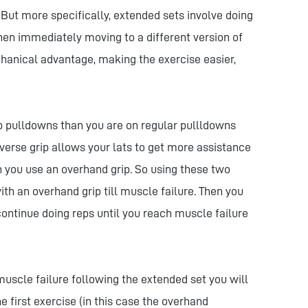
. But more specifically, extended sets involve doing
then immediately moving to a different version of
hanical advantage, making the exercise easier,
p pulldowns than you are on regular pullldowns
everse grip allows your lats to get more assistance
 you use an overhand grip. So using these two
th an overhand grip till muscle failure. Then you
ontinue doing reps until you reach muscle failure
 muscle failure following the extended set you will
e first exercise (in this case the overhand