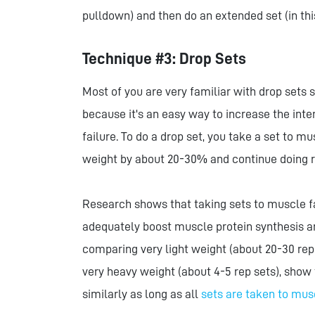
pulldown) and then do an extended set (in th
Technique #3: Drop Sets
Most of you are very familiar with drop sets s
because it's an easy way to increase the inte
failure. To do a drop set, you take a set to 
weight by about 20-30% and continue doing rep
Research shows that taking sets to muscle fai
adequately boost muscle protein synthesis an
comparing very light weight (about 20-30 rep
very heavy weight (about 4-5 rep sets), show 
similarly as long as all
sets are taken to mus