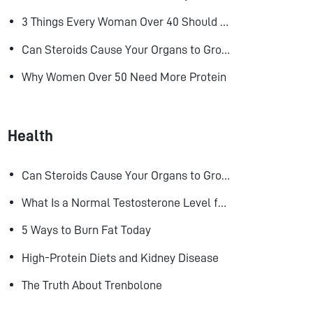
3 Things Every Woman Over 40 Should Do to Look, Feel, and Age Better
Can Steroids Cause Your Organs to Grow?
Why Women Over 50 Need More Protein
Health
Can Steroids Cause Your Organs to Grow?
What Is a Normal Testosterone Level for Men? Here’s What the Research Says
5 Ways to Burn Fat Today
High-Protein Diets and Kidney Disease
The Truth About Trenbolone