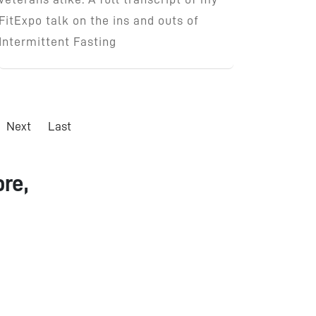
FitExpo talk on the ins and outs of
Intermittent Fasting
Next
Last
re,