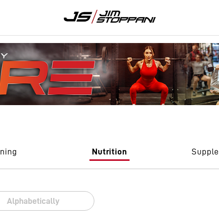
ining
Nutrition
Suppl
Alphabetically