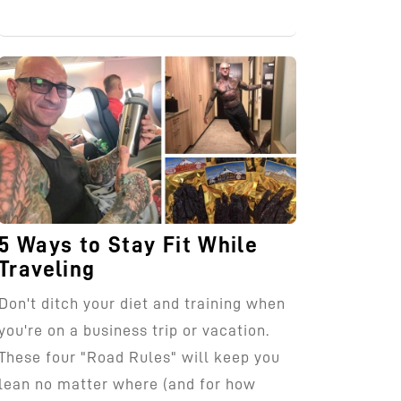
5 Ways to Stay Fit While
Traveling
Don't ditch your diet and training when
you're on a business trip or vacation.
These four "Road Rules" will keep you
lean no matter where (and for how