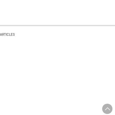
ARTICLES