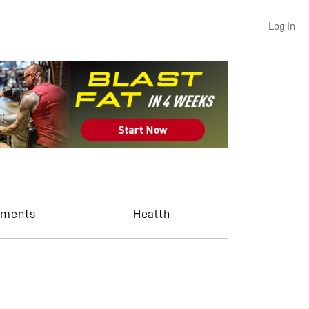
Log In
ements
Health