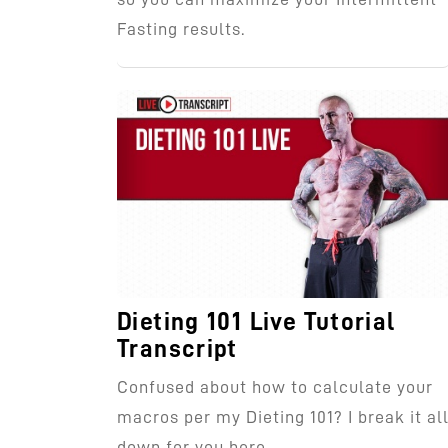
Fasting results.
Dieting 101 Live Tutorial
Transcript
Confused about how to calculate your
macros per my Dieting 101? I break it al
down for you here.