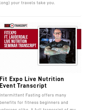
long) your travels take you.
Fit Expo Live Nutrition
Event Transcript
Intermittent Fasting offers many
benefits for fitness beginners and
veterans alike. A full transcript of my