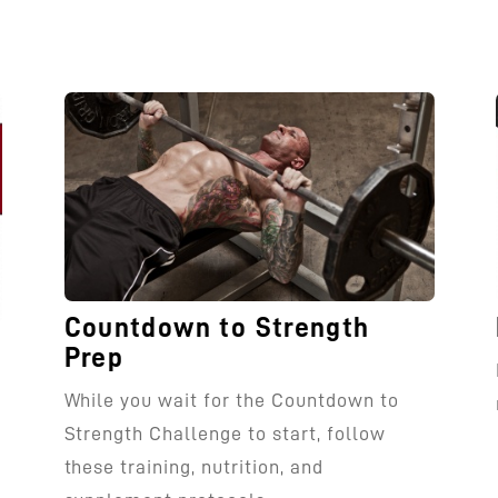
Countdown to Strength
Prep
While you wait for the Countdown to
Strength Challenge to start, follow
these training, nutrition, and