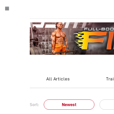
All Articles
Tra
Sort:
Newest