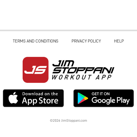
TERMS AND CONDITIONS
PRIVACY POLICY
HELP
©2026 JimStoppani.com