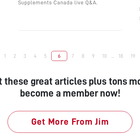
Supplements Canada live Q&A.
1
2
3
4
5
6
7
8
9
10
...
18
19
t these great articles plus tons mo
become a member now!
Get More From Jim