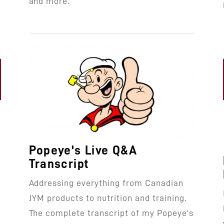
and more.
Popeye's Live Q&A
Transcript
Addressing everything from Canadian
JYM products to nutrition and training.
l
The complete transcript of my Popeye's