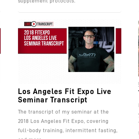
supplement protocols.
Los Angeles Fit Expo Live
Seminar Transcript
The transcript of my seminar at the
g
2018 Los Angeles Fit Expo, covering
full-body training, intermittent fasting,