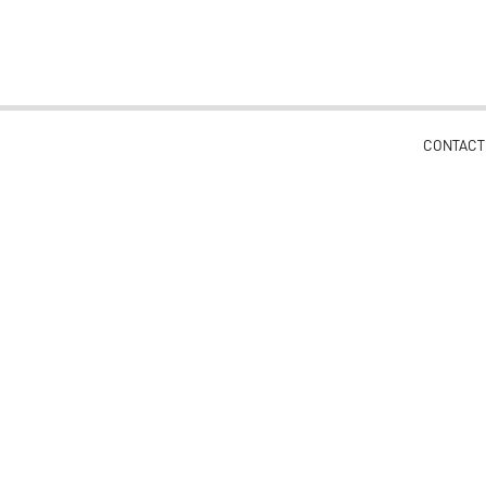
CONTACT