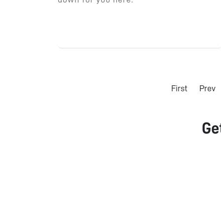
First
Prev
Ge