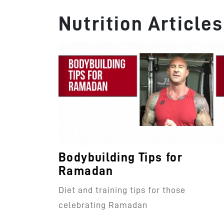
Nutrition Articles
Bodybuilding Tips for
Ramadan
Diet and training tips for those
celebrating Ramadan