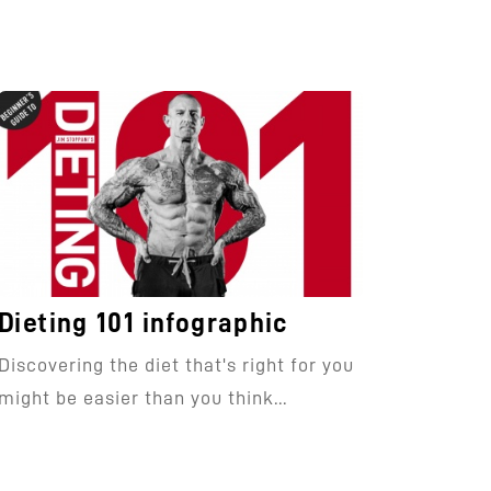
Dieting 101 infographic
Discovering the diet that's right for you
might be easier than you think...