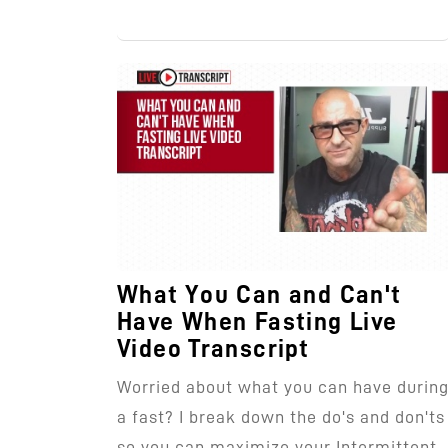
What You Can and Can't
Have When Fasting Live
Video Transcript
Worried about what you can have durin
a fast? I break down the do's and don'ts
so you can maximize your Intermittent