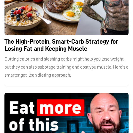
The High-Protein, Smart-Carb Strategy for
Losing Fat and Keeping Muscle
Cutting calories and slashing carbs might help you lose weight,
but they can also sabotage training and cost you muscle. Here’s a
smarter get-lean dieting approach.