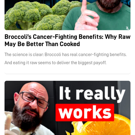
Broccoli’s Cancer-Fighting Benefits: Why Raw
May Be Better Than Cooked
The science is clear: Broccoli has real cancer-fighting benefits.
And eating it raw seems to deliver the biggest payoff.