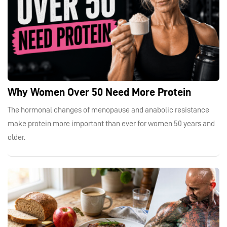
Why Women Over 50 Need More Protein
The hormonal changes of menopause and anabolic resistance
make protein more important than ever for women 50 years and
older.