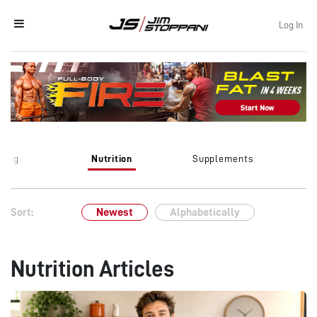
Log In
ining
Nutrition
Supplements
Sort:
Newest
Alphabetically
Nutrition Articles