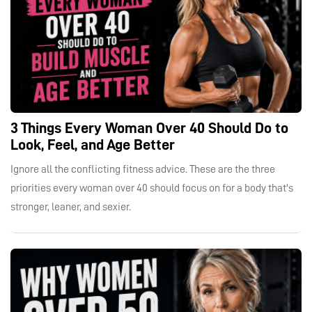
3 Things Every Woman Over 40 Should Do to
Look, Feel, and Age Better
Ignore all the conflicting fitness advice. These are the three
priorities every woman over 40 should focus on for a body that's
stronger, leaner, and sexier.