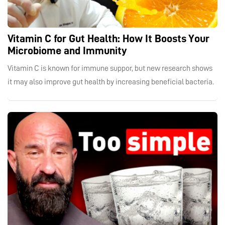
Vitamin C for Gut Health: How It Boosts Your
Microbiome and Immunity
Vitamin C is known for immune suppor, but new research shows
it may also improve gut health by increasing beneficial bacteria.