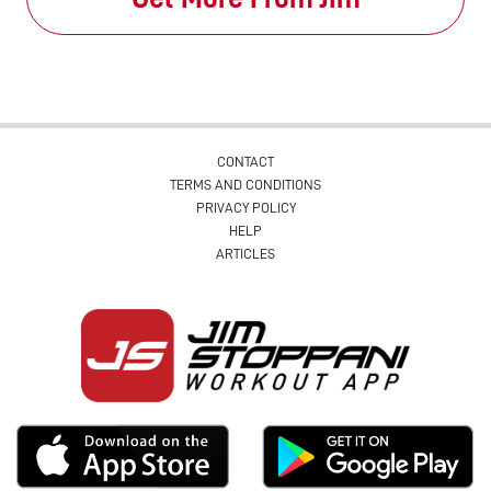
CONTACT
TERMS AND CONDITIONS
PRIVACY POLICY
HELP
ARTICLES