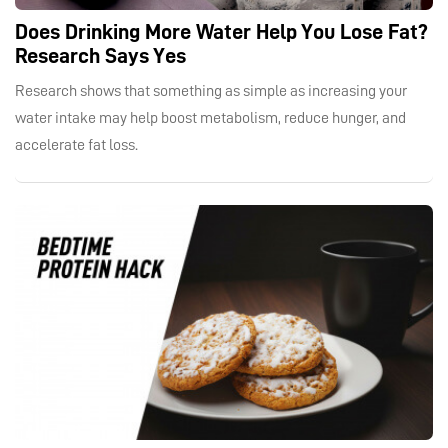
Does Drinking More Water Help You Lose Fat?
Research Says Yes
Research shows that something as simple as increasing your
water intake may help boost metabolism, reduce hunger, and
accelerate fat loss.