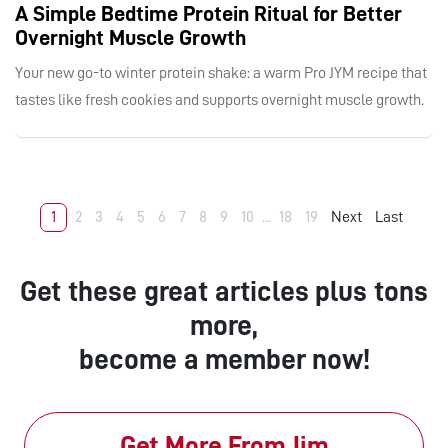
A Simple Bedtime Protein Ritual for Better
Overnight Muscle Growth
Your new go-to winter protein shake: a warm Pro JYM recipe that
tastes like fresh cookies and supports overnight muscle growth.
1
2
3
4
5
6
7
8
9
10
...
18
19
Next
Last
Get these great articles plus tons
more,
become a member now!
Get More From Jim