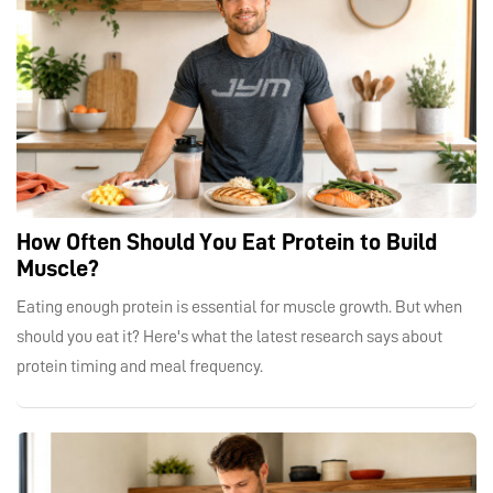
How Often Should You Eat Protein to Build
Muscle?
Eating enough protein is essential for muscle growth. But when
should you eat it? Here's what the latest research says about
protein timing and meal frequency.