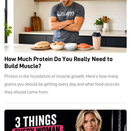
How Much Protein Do You Really Need to
Build Muscle?
Protein is the foundation of muscle growth. Here’s how many
grams you should be getting every day and what food sources
they should come from.